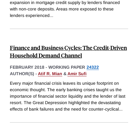
expansion in mortgage credit supply by lenders financed
with non-core deposits. Areas more exposed to these
lenders experienced
...
Finance and Business Cycles: The Credit-Driven
Household Demand Channel
FEBRUARY 2018
-
WORKING PAPER
24322
AUTHOR(S) -
Atif R. Mian
&
Amir Sufi
Every major financial crisis leaves its unique footprint on
economic thought. The early banking crises taught us the
importance of financial sector liquidity and the lender of last
resort. The Great Depression highlighted the devastating
effects of bank failures and the need for counter-cyclical
...