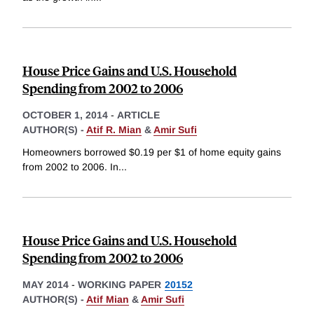
House Price Gains and U.S. Household
Spending from 2002 to 2006
OCTOBER 1, 2014
-
ARTICLE
AUTHOR(S) -
Atif R. Mian
&
Amir Sufi
Homeowners borrowed $0.19 per $1 of home equity gains
from 2002 to 2006. In
...
House Price Gains and U.S. Household
Spending from 2002 to 2006
MAY 2014
-
WORKING PAPER
20152
AUTHOR(S) -
Atif Mian
&
Amir Sufi