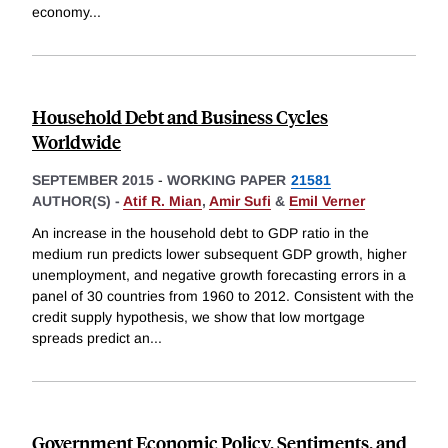
economy
...
Household Debt and Business Cycles
Worldwide
SEPTEMBER 2015
-
WORKING PAPER
21581
AUTHOR(S) -
Atif R. Mian
,
Amir Sufi
&
Emil Verner
An increase in the household debt to GDP ratio in the
medium run predicts lower subsequent GDP growth, higher
unemployment, and negative growth forecasting errors in a
panel of 30 countries from 1960 to 2012. Consistent with the
credit supply hypothesis, we show that low mortgage
spreads predict an
...
Government Economic Policy, Sentiments, and