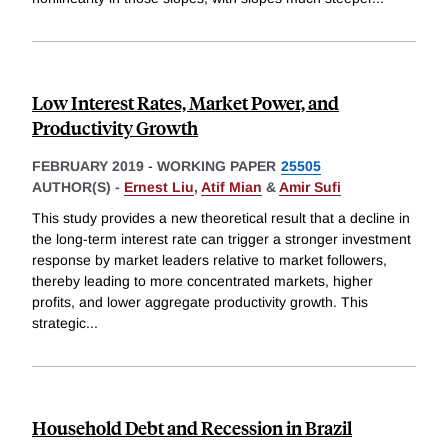
Low Interest Rates, Market Power, and
Productivity Growth
FEBRUARY 2019
-
WORKING PAPER
25505
AUTHOR(S) -
Ernest Liu
,
Atif Mian
&
Amir Sufi
This study provides a new theoretical result that a decline in
the long-term interest rate can trigger a stronger investment
response by market leaders relative to market followers,
thereby leading to more concentrated markets, higher
profits, and lower aggregate productivity growth. This
strategic
...
Household Debt and Recession in Brazil