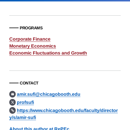
PROGRAMS
Corporate Finance
Monetary Economics
Economic Fluctuations and Growth
CONTACT
amir.sufi@chicagobooth.edu
profsufi
https://www.chicagobooth.edu/faculty/director
y/s/amir-sufi
About this author at RePEc