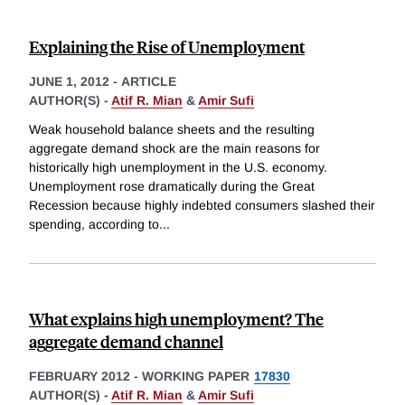
Explaining the Rise of Unemployment
JUNE 1, 2012
-
ARTICLE
AUTHOR(S) -
Atif R. Mian
&
Amir Sufi
Weak household balance sheets and the resulting
aggregate demand shock are the main reasons for
historically high unemployment in the U.S. economy.
Unemployment rose dramatically during the Great
Recession because highly indebted consumers slashed their
spending, according to
...
What explains high unemployment? The
aggregate demand channel
FEBRUARY 2012
-
WORKING PAPER
17830
AUTHOR(S) -
Atif R. Mian
&
Amir Sufi