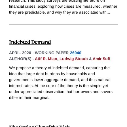
research. This study surveys the existing literature on
financial crises, exploring how crises are measured, whether
they are predictable, and why they are associated with
...
Indebted Demand
APRIL 2020
-
WORKING PAPER
26940
AUTHOR(S) -
Atif R. Mian
,
Ludwig Straub
&
Amir Sufi
We propose a theory of indebted demand, capturing the
idea that large debt burdens by households and
governments lower aggregate demand, and thus natural
interest rates. At the core of the theory is the simple yet
under-appreciated observation that borrowers and savers
differ in their marginal
...