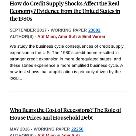
How do Credit Supply Shocks Affect the Real
Economy? Evidence from the United States in
the 1980s
SEPTEMBER 2017
-
WORKING PAPER
23802
AUTHOR(S) -
Atif Mian
,
Amir Sufi
&
Emil Verner
We study the business cycle consequences of credit supply
expansion in the U.S. The 1980's credit boom resulted in
stronger credit expansion in more deregulated states, and
these states experience a more amplified business cycle. A
new test shows that amplification is primarily driven by the
local
...
Who Bears the Cost of Recessions? The Role of
House Prices and Household Debt
MAY 2016
-
WORKING PAPER
22256
AUTHOR(S) -
Atif Mian
&
Amir Sufi