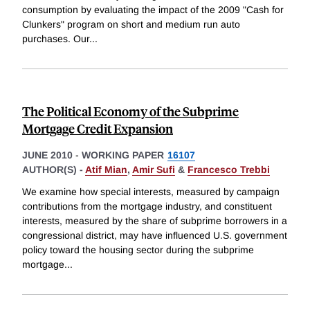
consumption by evaluating the impact of the 2009 "Cash for
Clunkers" program on short and medium run auto
purchases. Our
...
The Political Economy of the Subprime
Mortgage Credit Expansion
JUNE 2010
-
WORKING PAPER
16107
AUTHOR(S) -
Atif Mian
,
Amir Sufi
&
Francesco Trebbi
We examine how special interests, measured by campaign
contributions from the mortgage industry, and constituent
interests, measured by the share of subprime borrowers in a
congressional district, may have influenced U.S. government
policy toward the housing sector during the subprime
mortgage
...