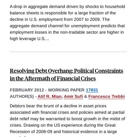
A drop in aggregate demand driven by shocks to household
balance sheets is responsible for a large fraction of the
decline in U.S. employment from 2007 to 2009. The
aggregate demand channel for unemployment predicts that
employment losses in the non-tradable sector are higher in
high leverage U.S.
...
Resolving Debt Overhang: Political Constraints
in the Aftermath of Financial Crises
FEBRUARY 2012
-
WORKING PAPER
17831
AUTHOR(S) -
Atif R. Mian
,
Amir Sufi
&
Francesco Trebbi
Debtors bear the brunt of a decline in asset prices
associated with financial crises and policies aimed at partial
debt relief may be warranted to boost growth in the midst of
crises. Drawing on the US experience during the Great
Recession of 2008-09 and historical evidence in a large