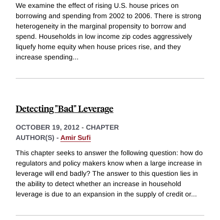
We examine the effect of rising U.S. house prices on
borrowing and spending from 2002 to 2006. There is strong
heterogeneity in the marginal propensity to borrow and
spend. Households in low income zip codes aggressively
liquefy home equity when house prices rise, and they
increase spending
...
Detecting "Bad" Leverage
OCTOBER 19, 2012
-
CHAPTER
AUTHOR(S) -
Amir Sufi
This chapter seeks to answer the following question: how do
regulators and policy makers know when a large increase in
leverage will end badly? The answer to this question lies in
the ability to detect whether an increase in household
leverage is due to an expansion in the supply of credit or
...