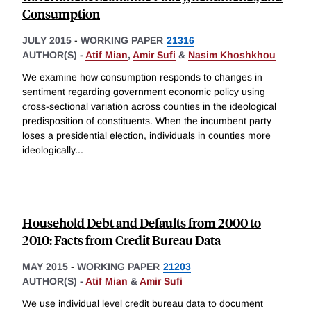
Consumption
JULY 2015
-
WORKING PAPER
21316
AUTHOR(S) -
Atif Mian
,
Amir Sufi
&
Nasim Khoshkhou
We examine how consumption responds to changes in
sentiment regarding government economic policy using
cross-sectional variation across counties in the ideological
predisposition of constituents. When the incumbent party
loses a presidential election, individuals in counties more
ideologically
...
Household Debt and Defaults from 2000 to
2010: Facts from Credit Bureau Data
MAY 2015
-
WORKING PAPER
21203
AUTHOR(S) -
Atif Mian
&
Amir Sufi
We use individual level credit bureau data to document