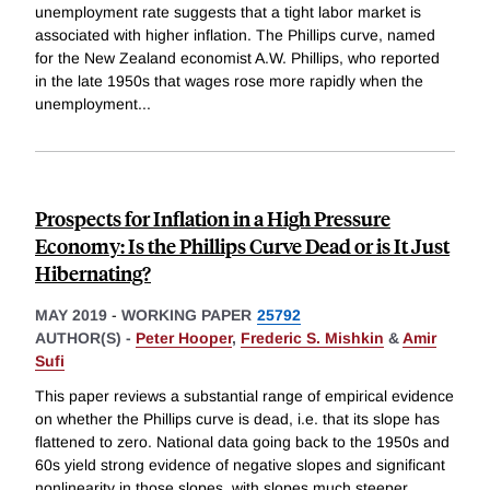
unemployment rate suggests that a tight labor market is
associated with higher inflation. The Phillips curve, named
for the New Zealand economist A.W. Phillips, who reported
in the late 1950s that wages rose more rapidly when the
unemployment
...
Prospects for Inflation in a High Pressure
Economy: Is the Phillips Curve Dead or is It Just
Hibernating?
MAY 2019
-
WORKING PAPER
25792
AUTHOR(S) -
Peter Hooper
,
Frederic S. Mishkin
&
Amir
Sufi
This paper reviews a substantial range of empirical evidence
on whether the Phillips curve is dead, i.e. that its slope has
flattened to zero. National data going back to the 1950s and
60s yield strong evidence of negative slopes and significant
nonlinearity in those slopes, with slopes much steeper
...