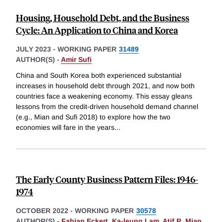
Housing, Household Debt, and the Business
Cycle: An Application to China and Korea
JULY 2023
-
WORKING PAPER
31489
AUTHOR(S) -
Amir Sufi
China and South Korea both experienced substantial
increases in household debt through 2021, and now both
countries face a weakening economy. This essay gleans
lessons from the credit-driven household demand channel
(e.g., Mian and Sufi 2018) to explore how the two
economies will fare in the years
...
The Early County Business Pattern Files: 1946-
1974
OCTOBER 2022
-
WORKING PAPER
30578
AUTHOR(S) -
Fabian Eckert
,
Ka-leung Lam
,
Atif R. Mian
,