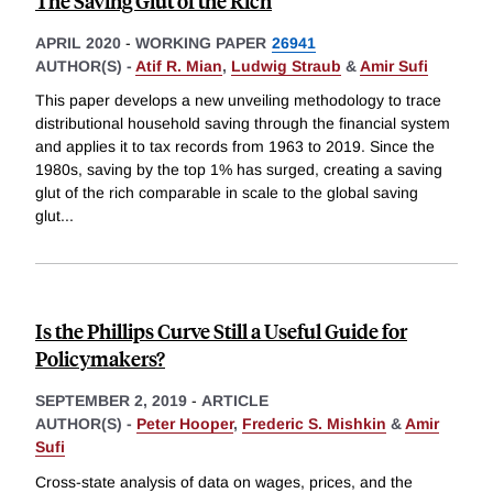
The Saving Glut of the Rich
APRIL 2020
-
WORKING PAPER
26941
AUTHOR(S) -
Atif R. Mian
,
Ludwig Straub
&
Amir Sufi
This paper develops a new unveiling methodology to trace
distributional household saving through the financial system
and applies it to tax records from 1963 to 2019. Since the
1980s, saving by the top 1% has surged, creating a saving
glut of the rich comparable in scale to the global saving
glut
...
Is the Phillips Curve Still a Useful Guide for
Policymakers?
SEPTEMBER 2, 2019
-
ARTICLE
AUTHOR(S) -
Peter Hooper
,
Frederic S. Mishkin
&
Amir
Sufi
Cross-state analysis of data on wages, prices, and the