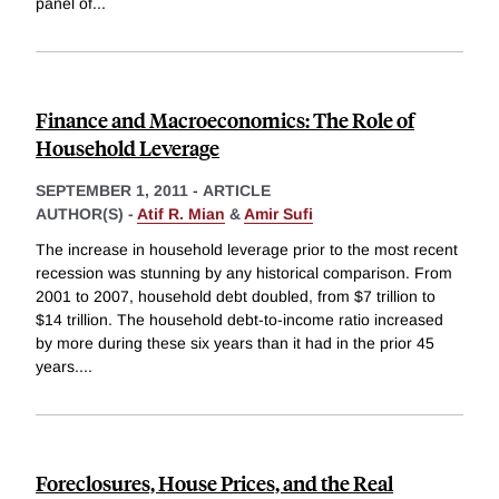
panel of
...
Finance and Macroeconomics: The Role of
Household Leverage
SEPTEMBER 1, 2011
-
ARTICLE
AUTHOR(S) -
Atif R. Mian
&
Amir Sufi
The increase in household leverage prior to the most recent
recession was stunning by any historical comparison. From
2001 to 2007, household debt doubled, from $7 trillion to
$14 trillion. The household debt-to-income ratio increased
by more during these six years than it had in the prior 45
years.
...
Foreclosures, House Prices, and the Real