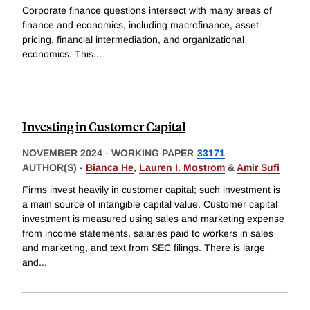
Corporate finance questions intersect with many areas of
finance and economics, including macrofinance, asset
pricing, financial intermediation, and organizational
economics. This
...
Investing in Customer Capital
NOVEMBER 2024
-
WORKING PAPER
33171
AUTHOR(S) -
Bianca He
,
Lauren I. Mostrom
&
Amir Sufi
Firms invest heavily in customer capital; such investment is
a main source of intangible capital value. Customer capital
investment is measured using sales and marketing expense
from income statements, salaries paid to workers in sales
and marketing, and text from SEC filings. There is large
and
...