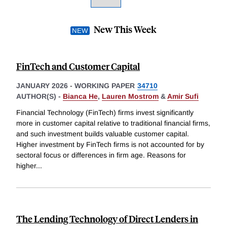
New This Week
FinTech and Customer Capital
JANUARY 2026
-
WORKING PAPER
34710
AUTHOR(S) -
Bianca He
,
Lauren Mostrom
&
Amir Sufi
Financial Technology (FinTech) firms invest significantly
more in customer capital relative to traditional financial firms,
and such investment builds valuable customer capital.
Higher investment by FinTech firms is not accounted for by
sectoral focus or differences in firm age. Reasons for
higher
...
The Lending Technology of Direct Lenders in