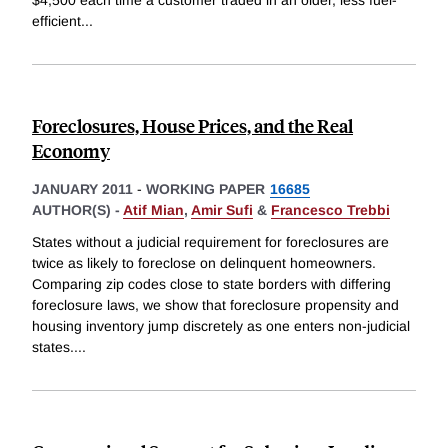
$4,500 each time a customer traded in an older, less fuel-
efficient
...
Foreclosures, House Prices, and the Real
Economy
JANUARY 2011
-
WORKING PAPER
16685
AUTHOR(S) -
Atif Mian
,
Amir Sufi
&
Francesco Trebbi
States without a judicial requirement for foreclosures are
twice as likely to foreclose on delinquent homeowners.
Comparing zip codes close to state borders with differing
foreclosure laws, we show that foreclosure propensity and
housing inventory jump discretely as one enters non-judicial
states.
...