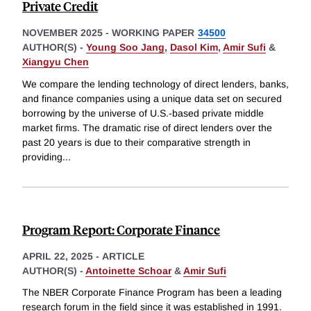
Private Credit
NOVEMBER 2025
-
WORKING PAPER
34500
AUTHOR(S) -
Young Soo Jang
,
Dasol Kim
,
Amir Sufi
&
Xiangyu Chen
We compare the lending technology of direct lenders, banks,
and finance companies using a unique data set on secured
borrowing by the universe of U.S.-based private middle
market firms. The dramatic rise of direct lenders over the
past 20 years is due to their comparative strength in
providing
...
Program Report: Corporate Finance
APRIL 22, 2025
-
ARTICLE
AUTHOR(S) -
Antoinette Schoar
&
Amir Sufi
The NBER Corporate Finance Program has been a leading
research forum in the field since it was established in 1991.