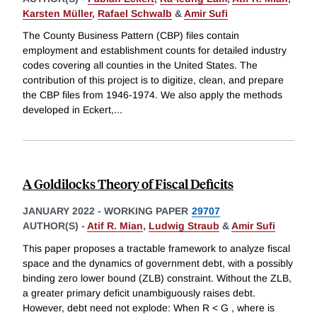
Karsten Müller
,
Rafael Schwalb
&
Amir Sufi
The County Business Pattern (CBP) files contain
employment and establishment counts for detailed industry
codes covering all counties in the United States. The
contribution of this project is to digitize, clean, and prepare
the CBP files from 1946-1974. We also apply the methods
developed in Eckert,
...
A Goldilocks Theory of Fiscal Deficits
JANUARY 2022
-
WORKING PAPER
29707
AUTHOR(S) -
Atif R. Mian
,
Ludwig Straub
&
Amir Sufi
This paper proposes a tractable framework to analyze fiscal
space and the dynamics of government debt, with a possibly
binding zero lower bound (ZLB) constraint. Without the ZLB,
a greater primary deficit unambiguously raises debt.
However, debt need not explode: When R < G , where is