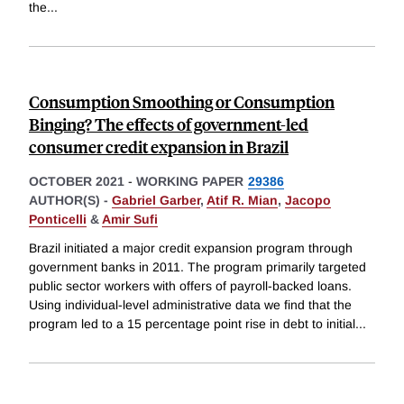
the
...
Consumption Smoothing or Consumption
Binging? The effects of government-led
consumer credit expansion in Brazil
OCTOBER 2021
-
WORKING PAPER
29386
AUTHOR(S) -
Gabriel Garber
,
Atif R. Mian
,
Jacopo
Ponticelli
&
Amir Sufi
Brazil initiated a major credit expansion program through
government banks in 2011. The program primarily targeted
public sector workers with offers of payroll-backed loans.
Using individual-level administrative data we find that the
program led to a 15 percentage point rise in debt to initial
...