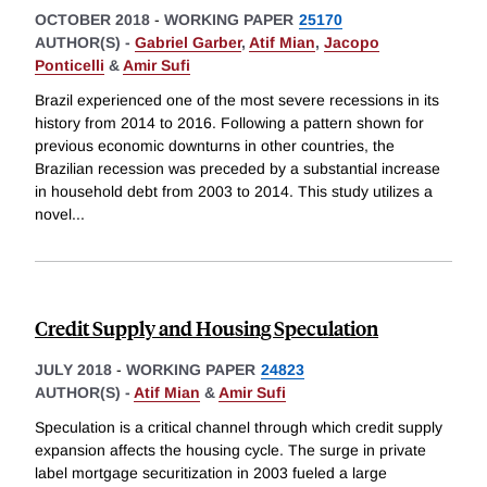
OCTOBER 2018
-
WORKING PAPER
25170
AUTHOR(S) -
Gabriel Garber
,
Atif Mian
,
Jacopo
Ponticelli
&
Amir Sufi
Brazil experienced one of the most severe recessions in its
history from 2014 to 2016. Following a pattern shown for
previous economic downturns in other countries, the
Brazilian recession was preceded by a substantial increase
in household debt from 2003 to 2014. This study utilizes a
novel
...
Credit Supply and Housing Speculation
JULY 2018
-
WORKING PAPER
24823
AUTHOR(S) -
Atif Mian
&
Amir Sufi
Speculation is a critical channel through which credit supply
expansion affects the housing cycle. The surge in private
label mortgage securitization in 2003 fueled a large