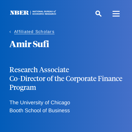
Skip
to
main
content
Affiliated Scholars
Amir Sufi
Research Associate
Co-Director of the Corporate Finance
Program
The University of Chicago
Booth School of Business