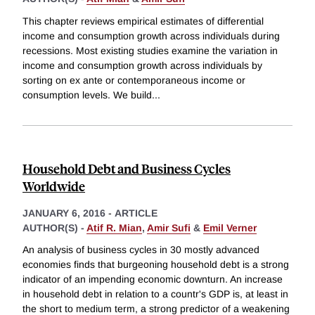
This chapter reviews empirical estimates of differential
income and consumption growth across individuals during
recessions. Most existing studies examine the variation in
income and consumption growth across individuals by
sorting on ex ante or contemporaneous income or
consumption levels. We build
...
Household Debt and Business Cycles
Worldwide
JANUARY 6, 2016
-
ARTICLE
AUTHOR(S) -
Atif R. Mian
,
Amir Sufi
&
Emil Verner
An analysis of business cycles in 30 mostly advanced
economies finds that burgeoning household debt is a strong
indicator of an impending economic downturn. An increase
in household debt in relation to a countr's GDP is, at least in
the short to medium term, a strong predictor of a weakening