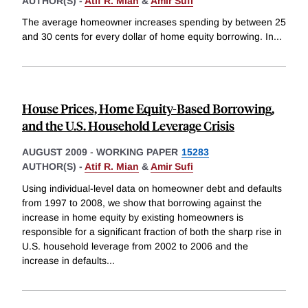
AUTHOR(S) -
Atif R. Mian
&
Amir Sufi
The average homeowner increases spending by between 25
and 30 cents for every dollar of home equity borrowing. In
...
House Prices, Home Equity-Based Borrowing,
and the U.S. Household Leverage Crisis
AUGUST 2009
-
WORKING PAPER
15283
AUTHOR(S) -
Atif R. Mian
&
Amir Sufi
Using individual-level data on homeowner debt and defaults
from 1997 to 2008, we show that borrowing against the
increase in home equity by existing homeowners is
responsible for a significant fraction of both the sharp rise in
U.S. household leverage from 2002 to 2006 and the
increase in defaults
...