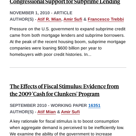
Congressional Support for Subprime Lending
NOVEMBER 1, 2010
-
ARTICLE
AUTHOR(S) -
Atif R. Mian
,
Amir Sufi
&
Francesco Trebbi
Pressure on the U.S. government to expand subprime credit
came from both mortgage lenders and subprime borrowers.
At the peak of the recent housing boom, subprime mortgage
companies were loaning $600 billion per year to
homebuyers with poor credit histories. In
...
The Effects of Fiscal Stimulus: Evidence from
the 2009 'Cash for Clunkers' Program
SEPTEMBER 2010
-
WORKING PAPER
16351
AUTHOR(S) -
Atif Mian
&
Amir Sufi
A key rationale for fiscal stimulus is to boost consumption
when aggregate demand is perceived to be inefficiently low.
We examine the ability of the government to increase