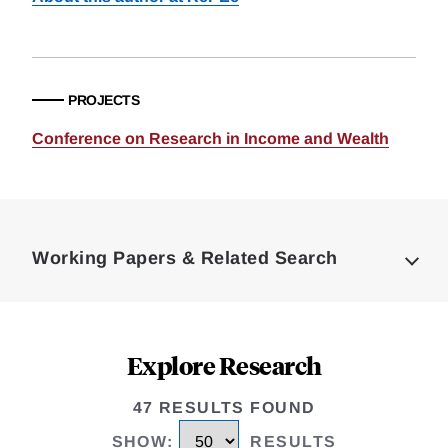
PROJECTS
Conference on Research in Income and Wealth
Loding
Complete
Working Papers & Related Search
Explore Research
47 RESULTS FOUND
SHOW
:
RESULTS