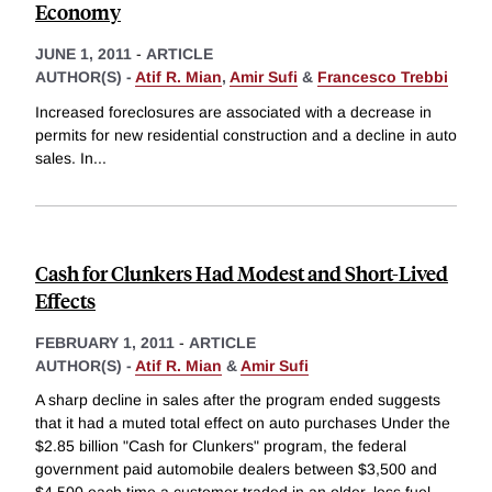
Economy
JUNE 1, 2011
-
ARTICLE
AUTHOR(S) -
Atif R. Mian
,
Amir Sufi
&
Francesco Trebbi
Increased foreclosures are associated with a decrease in
permits for new residential construction and a decline in auto
sales. In
...
Cash for Clunkers Had Modest and Short-Lived
Effects
FEBRUARY 1, 2011
-
ARTICLE
AUTHOR(S) -
Atif R. Mian
&
Amir Sufi
A sharp decline in sales after the program ended suggests
that it had a muted total effect on auto purchases Under the
$2.85 billion "Cash for Clunkers" program, the federal
government paid automobile dealers between $3,500 and