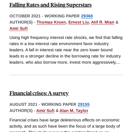
Falling Rates and Rising Superstars
OCTOBER 2021
-
WORKING PAPER
29368
AUTHOR(S) -
Thomas Kroen
,
Ernest Liu
,
Atif R. Mian
&
Amir Sufi
Using high frequency interest rate shocks, we find that falling
rates in a low interest rate environment favor industry
leaders. A fall in interest rate near the zero lower bound
leads to a stronger decline in the borrowing rate for industry
leaders, who also borrow more, invest more aggressively,
...
Financial crises: A survey
AUGUST 2021
-
WORKING PAPER
29155
AUTHOR(S) -
Amir Sufi
&
Alan M. Taylor
Financial crises have large deleterious effects on economic
activity, and as such have been the focus of a large body of