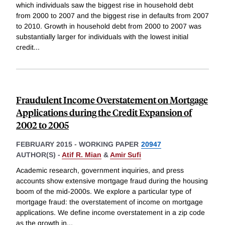
which individuals saw the biggest rise in household debt
from 2000 to 2007 and the biggest rise in defaults from 2007
to 2010. Growth in household debt from 2000 to 2007 was
substantially larger for individuals with the lowest initial
credit
...
Fraudulent Income Overstatement on Mortgage
Applications during the Credit Expansion of
2002 to 2005
FEBRUARY 2015
-
WORKING PAPER
20947
AUTHOR(S) -
Atif R. Mian
&
Amir Sufi
Academic research, government inquiries, and press
accounts show extensive mortgage fraud during the housing
boom of the mid-2000s. We explore a particular type of
mortgage fraud: the overstatement of income on mortgage
applications. We define income overstatement in a zip code
as the growth in
...