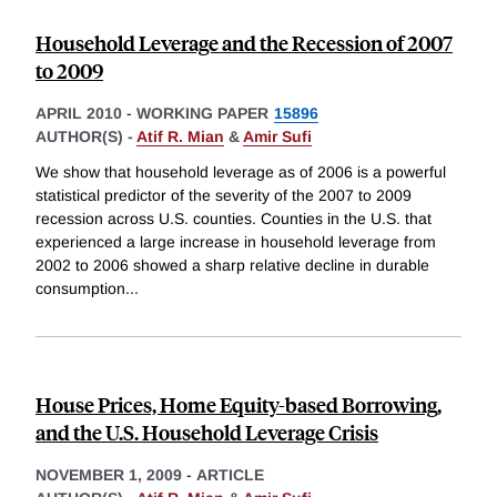
Household Leverage and the Recession of 2007
to 2009
APRIL 2010
-
WORKING PAPER
15896
AUTHOR(S) -
Atif R. Mian
&
Amir Sufi
We show that household leverage as of 2006 is a powerful
statistical predictor of the severity of the 2007 to 2009
recession across U.S. counties. Counties in the U.S. that
experienced a large increase in household leverage from
2002 to 2006 showed a sharp relative decline in durable
consumption
...
House Prices, Home Equity-based Borrowing,
and the U.S. Household Leverage Crisis
NOVEMBER 1, 2009
-
ARTICLE