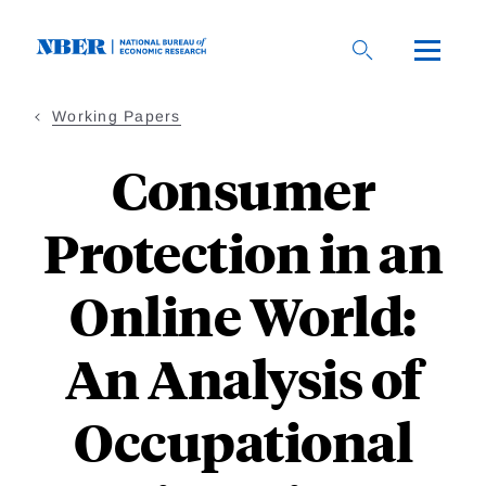
Skip
to
main
content
Working Papers
Consumer
Protection in an
Online World:
An Analysis of
Occupational