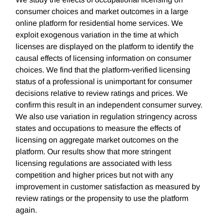
consumer choices and market outcomes in a large
online platform for residential home services. We
exploit exogenous variation in the time at which
licenses are displayed on the platform to identify the
causal effects of licensing information on consumer
choices. We find that the platform-verified licensing
status of a professional is unimportant for consumer
decisions relative to review ratings and prices. We
confirm this result in an independent consumer survey.
We also use variation in regulation stringency across
states and occupations to measure the effects of
licensing on aggregate market outcomes on the
platform. Our results show that more stringent
licensing regulations are associated with less
competition and higher prices but not with any
improvement in customer satisfaction as measured by
review ratings or the propensity to use the platform
again.