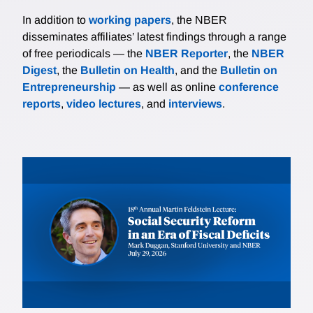
In addition to
working papers
, the NBER
disseminates affiliates’ latest findings through a range
of free periodicals — the
NBER Reporter
, the
NBER
Digest
, the
Bulletin on Health
, and the
Bulletin on
Entrepreneurship
— as well as online
conference
reports
,
video lectures
, and
interviews
.