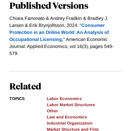
Published Versions
Chiara Farronato & Andrey Fradkin & Bradley J.
Larsen & Erik Brynjolfsson, 2024. "
Consumer
Protection in an Online World: An Analysis of
Occupational Licensing,
" American Economic
Journal: Applied Economics, vol 16(3), pages 549-
579.
Related
TOPICS
Labor Economics
Labor Market Structures
Other
Law and Economics
Industrial Organization
Market Structure and Firm