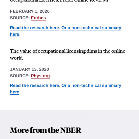
FEBRUARY 1, 2020
SOURCE:
Forbes
Read the research here
.
Or a non-technical summary
here
.
The value of occupational licensing dims in the online
world
JANUARY 13, 2020
SOURCE:
Phys.org
Read the research here
.
Or a non-technical summary
here
.
More from the NBER