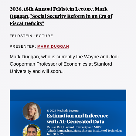
2026, 18th Annual Feldstein Lecture, Mark
Duggan, "Social Security Reform in an Era of
Fiscal Deficits"
FELDSTEIN LECTURE
PRESENTER:
MARK DUGGAN
Mark Duggan, who is currently the Wayne and Jodi
Cooperman Professor of Economics at Stanford
University and will soon...