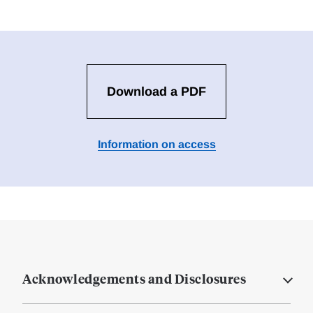
Download a PDF
Information on access
Acknowledgements and Disclosures