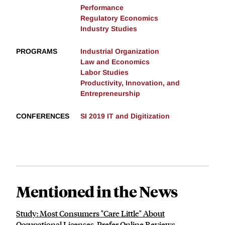
Performance
Regulatory Economics
Industry Studies
PROGRAMS
Industrial Organization
Law and Economics
Labor Studies
Productivity, Innovation, and
Entrepreneurship
CONFERENCES
SI 2019 IT and Digitization
Mentioned in the News
Study: Most Consumers "Care Little" About
Occupational Licenses, Prefer Online Reviews