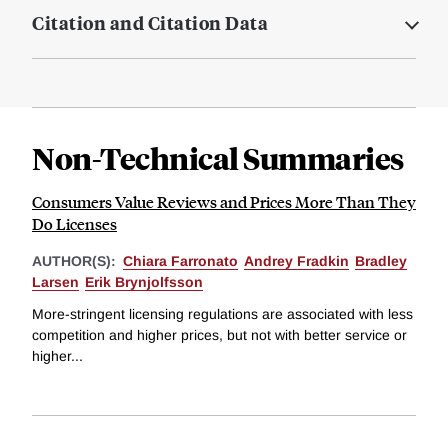
Citation and Citation Data
Non-Technical Summaries
Consumers Value Reviews and Prices More Than They
Do Licenses
AUTHOR(S):
Chiara Farronato
Andrey Fradkin
Bradley
Larsen
Erik Brynjolfsson
More-stringent licensing regulations are associated with less
competition and higher prices, but not with better service or
higher...