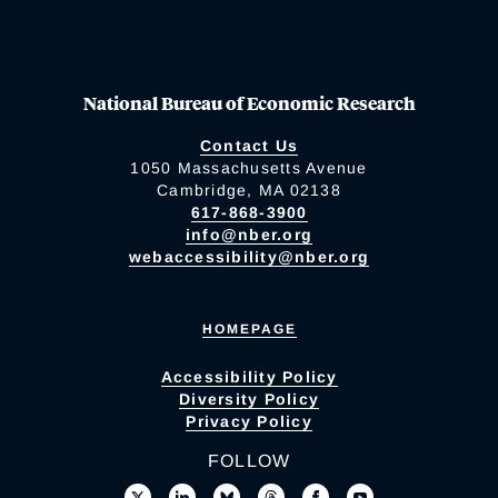
National Bureau of Economic Research
Contact Us
1050 Massachusetts Avenue
Cambridge, MA 02138
617-868-3900
info@nber.org
webaccessibility@nber.org
HOMEPAGE
Accessibility Policy
Diversity Policy
Privacy Policy
FOLLOW