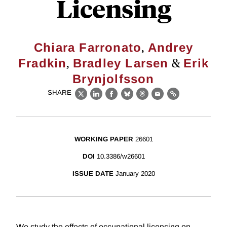
Licensing
,
Chiara Farronato
Andrey
,
&
Fradkin
Bradley Larsen
Erik
Brynjolfsson
SHARE
X
LinkedIn
Facebook
Bluesky
Threads
Email
Link
WORKING PAPER
26601
DOI
10.3386/w26601
ISSUE DATE
January 2020
We study the effects of occupational licensing on