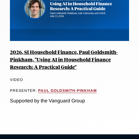
2026, SI Household Finance, Paul Goldsmith-
Pinkham, "Using AI in Household Finance
Research: A Practical Guide"
VIDEO
PRESENTER:
PAUL GOLDSMITH-PINKHAM
Supported by the Vanguard Group