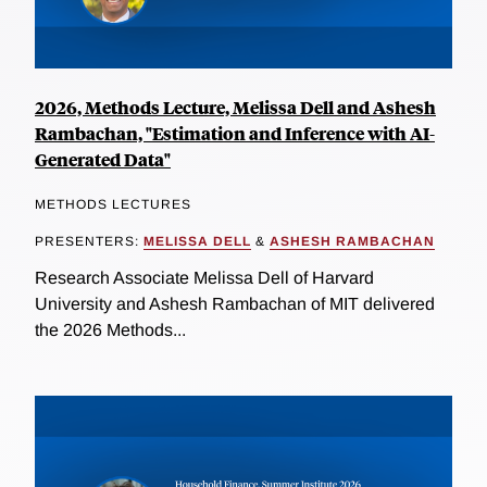
2026, Methods Lecture, Melissa Dell and Ashesh
Rambachan, "Estimation and Inference with AI-
Generated Data"
METHODS LECTURES
PRESENTERS:
MELISSA DELL
&
ASHESH RAMBACHAN
Research Associate Melissa Dell of Harvard
University and Ashesh Rambachan of MIT delivered
the 2026 Methods...