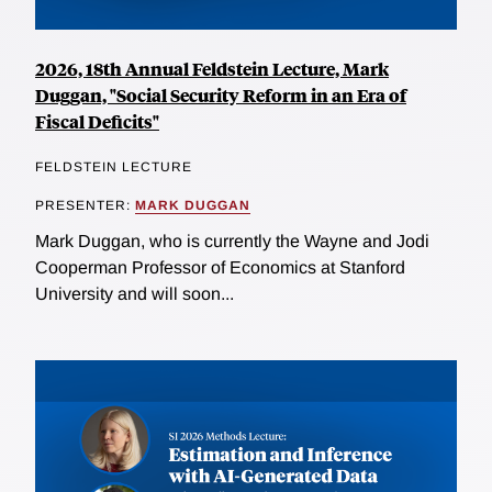
2026, 18th Annual Feldstein Lecture, Mark
Duggan, "Social Security Reform in an Era of
Fiscal Deficits"
FELDSTEIN LECTURE
PRESENTER:
MARK DUGGAN
Mark Duggan, who is currently the Wayne and Jodi
Cooperman Professor of Economics at Stanford
University and will soon...