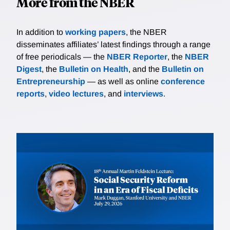
More from the NBER
In addition to
working papers
, the NBER
disseminates affiliates’ latest findings through a range
of free periodicals — the
NBER Reporter
, the
NBER
Digest
, the
Bulletin on Health
, and the
Bulletin on
Entrepreneurship
— as well as online
conference
reports
,
video lectures
, and
interviews
.