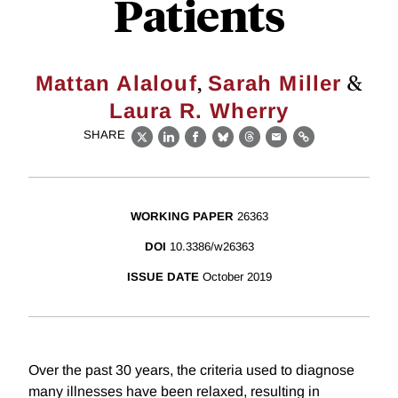
Patients
,
&
Mattan Alalouf
Sarah Miller
Laura R. Wherry
SHARE
X
LinkedIn
Facebook
Bluesky
Threads
Email
Link
WORKING PAPER
26363
DOI
10.3386/w26363
ISSUE DATE
October 2019
Over the past 30 years, the criteria used to diagnose
many illnesses have been relaxed, resulting in