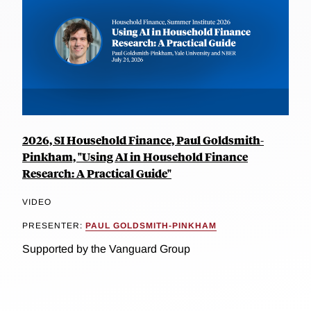
2026, SI Household Finance, Paul Goldsmith-
Pinkham, "Using AI in Household Finance
Research: A Practical Guide"
VIDEO
PRESENTER:
PAUL GOLDSMITH-PINKHAM
Supported by the Vanguard Group