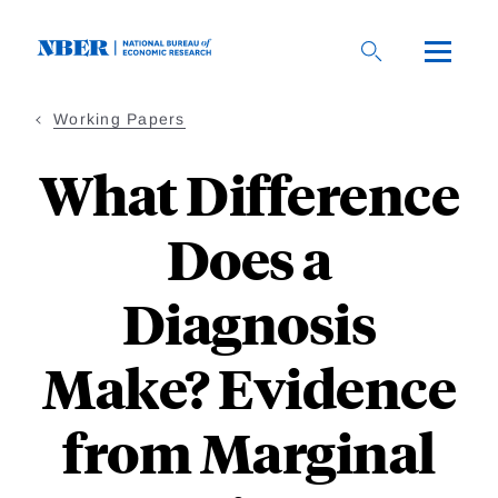
Skip
to
main
content
Working Papers
What Difference
Does a
Diagnosis
Make? Evidence
from Marginal