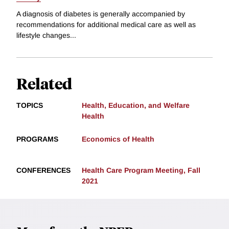
A diagnosis of diabetes is generally accompanied by
recommendations for additional medical care as well as
lifestyle changes...
Related
TOPICS
Health, Education, and Welfare
Health
PROGRAMS
Economics of Health
CONFERENCES
Health Care Program Meeting, Fall
2021