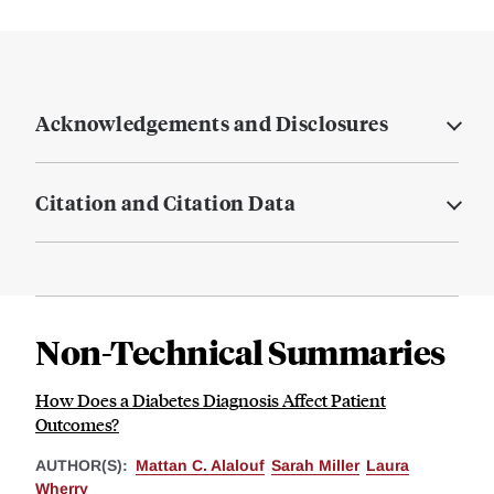
Acknowledgements and Disclosures
Citation and Citation Data
Non-Technical Summaries
How Does a Diabetes Diagnosis Affect Patient
Outcomes?
AUTHOR(S):
Mattan C. Alalouf
Sarah Miller
Laura
Wherry