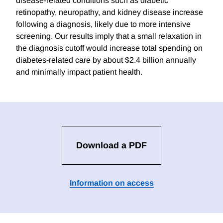
disease-related conditions such as diabetic
retinopathy, neuropathy, and kidney disease increase
following a diagnosis, likely due to more intensive
screening. Our results imply that a small relaxation in
the diagnosis cutoff would increase total spending on
diabetes-related care by about $2.4 billion annually
and minimally impact patient health.
Download a PDF
Information on access