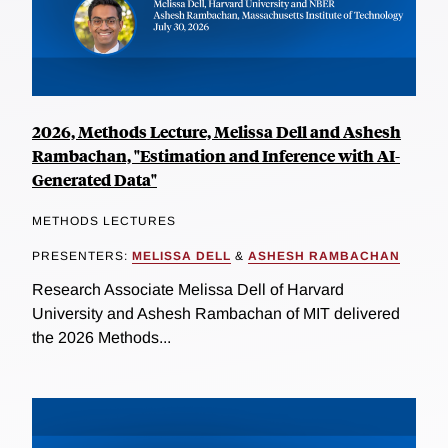
2026, Methods Lecture, Melissa Dell and Ashesh
Rambachan, "Estimation and Inference with AI-
Generated Data"
METHODS LECTURES
PRESENTERS:
MELISSA DELL
&
ASHESH RAMBACHAN
Research Associate Melissa Dell of Harvard
University and Ashesh Rambachan of MIT delivered
the 2026 Methods...