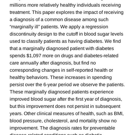
millions more relatively healthy individuals receiving
treatment. This paper explores the impact of receiving
a diagnosis of a common disease among such
“marginally ill” patients. We apply a regression
discontinuity design to the cutoff in blood sugar levels
used to classify patients as having diabetes. We find
that a marginally diagnosed patient with diabetes
spends $1,097 more on drugs and diabetes-related
care annually after diagnosis, but find no
corresponding changes in self-reported health or
healthy behaviors. These increases in spending
persist over the 6-year period we observe the patients.
These marginally diagnosed patients experience
improved blood sugar after the first year of diagnosis,
but this improvement does not persist in subsequent
years. Other clinical measures of health, such as BMI,
blood pressure, cholesterol, and mortality show no
improvement. The diagnosis rates for preventable