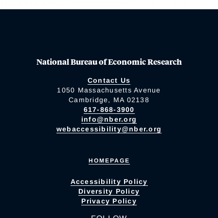
National Bureau of Economic Research
Contact Us
1050 Massachusetts Avenue
Cambridge, MA 02138
617-868-3900
info@nber.org
webaccessibility@nber.org
HOMEPAGE
Accessibility Policy
Diversity Policy
Privacy Policy