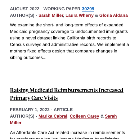
AUGUST 2022
-
WORKING PAPER
30299
AUTHOR(S) -
Sarah Miller
,
Laura Wherry
&
Gloria Aldana
We examine the short- and long-term effects of expanded
Medicaid pregnancy coverage to undocumented immigrants
using a novel dataset linking California birth records to
Census surveys and administrative records. We implement a
mothers fixed effects design that compares changes in
sibling outcomes
...
Raising Medicaid Reimbursements Increased
Primary Care Visits
FEBRUARY 1, 2022
-
ARTICLE
AUTHOR(S) -
Marika Cabral
,
Colleen Carey
&
Sarah
Miller
An Affordable Care Act related increase in reimbursements