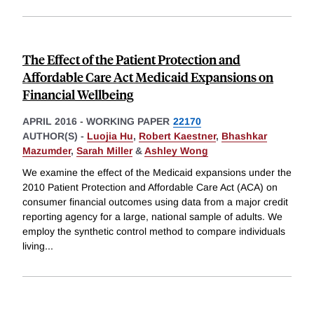
The Effect of the Patient Protection and
Affordable Care Act Medicaid Expansions on
Financial Wellbeing
APRIL 2016
-
WORKING PAPER
22170
AUTHOR(S) -
Luojia Hu
,
Robert Kaestner
,
Bhashkar
Mazumder
,
Sarah Miller
&
Ashley Wong
We examine the effect of the Medicaid expansions under the
2010 Patient Protection and Affordable Care Act (ACA) on
consumer financial outcomes using data from a major credit
reporting agency for a large, national sample of adults. We
employ the synthetic control method to compare individuals
living
...