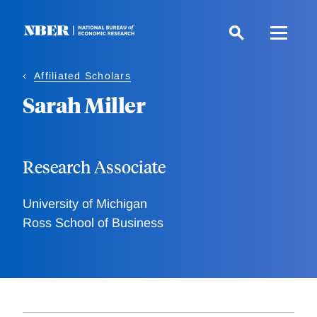
Skip
to
main
content
Affiliated Scholars
Sarah Miller
Research Associate
University of Michigan
Ross School of Business