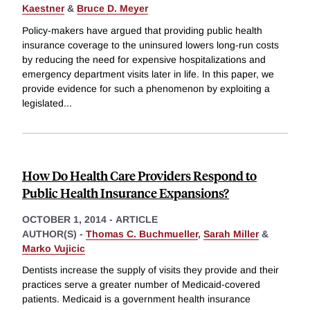
Kaestner
&
Bruce D. Meyer
Policy-makers have argued that providing public health
insurance coverage to the uninsured lowers long-run costs
by reducing the need for expensive hospitalizations and
emergency department visits later in life. In this paper, we
provide evidence for such a phenomenon by exploiting a
legislated
...
How Do Health Care Providers Respond to
Public Health Insurance Expansions?
OCTOBER 1, 2014
-
ARTICLE
AUTHOR(S) -
Thomas C. Buchmueller
,
Sarah Miller
&
Marko Vujicic
Dentists increase the supply of visits they provide and their
practices serve a greater number of Medicaid-covered
patients. Medicaid is a government health insurance