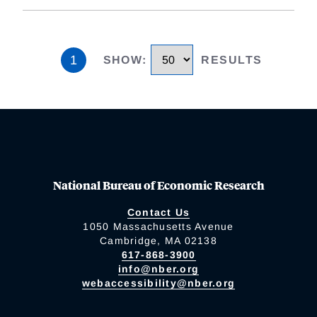
1
SHOW
:
RESULTS
National Bureau of Economic Research
Contact Us
1050 Massachusetts Avenue
Cambridge, MA 02138
617-868-3900
info@nber.org
webaccessibility@nber.org