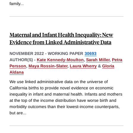
family
...
Maternal and Infant Health Inequality: New
Evidence from Linked Administrative Data
NOVEMBER 2022
-
WORKING PAPER
30693
AUTHOR(S) -
Kate Kennedy-Moulton
,
Sarah Miller
,
Petra
Persson
,
Maya Rossin-Slater
,
Laura Wherry
&
Gloria
Aldana
We use linked administrative data on the universe of
California births to provide novel evidence on economic
inequality in infant and maternal health. Infants and mothers
at the top of the income distribution have worse birth and
morbidity outcomes than their lowest-income counterparts,
but are
...