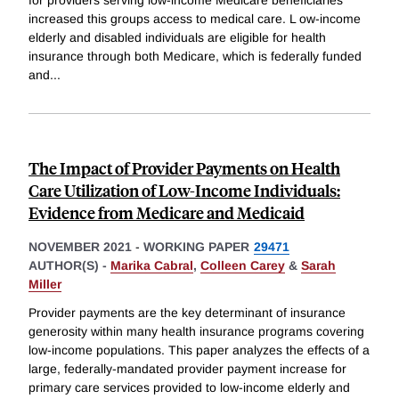
for providers serving low-income Medicare beneficiaries
increased this groups access to medical care. L ow-income
elderly and disabled individuals are eligible for health
insurance through both Medicare, which is federally funded
and
...
The Impact of Provider Payments on Health
Care Utilization of Low-Income Individuals:
Evidence from Medicare and Medicaid
NOVEMBER 2021
-
WORKING PAPER
29471
AUTHOR(S) -
Marika Cabral
,
Colleen Carey
&
Sarah
Miller
Provider payments are the key determinant of insurance
generosity within many health insurance programs covering
low-income populations. This paper analyzes the effects of a
large, federally-mandated provider payment increase for
primary care services provided to low-income elderly and