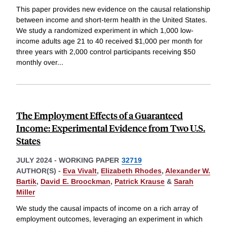
This paper provides new evidence on the causal relationship
between income and short-term health in the United States.
We study a randomized experiment in which 1,000 low-
income adults age 21 to 40 received $1,000 per month for
three years with 2,000 control participants receiving $50
monthly over
...
The Employment Effects of a Guaranteed
Income: Experimental Evidence from Two U.S.
States
JULY 2024
-
WORKING PAPER
32719
AUTHOR(S) -
Eva Vivalt
,
Elizabeth Rhodes
,
Alexander W.
Bartik
,
David E. Broockman
,
Patrick Krause
&
Sarah
Miller
We study the causal impacts of income on a rich array of
employment outcomes, leveraging an experiment in which