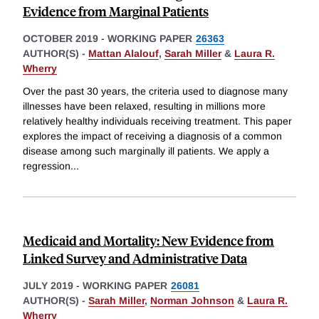
Evidence from Marginal Patients
OCTOBER 2019
-
WORKING PAPER
26363
AUTHOR(S) -
Mattan Alalouf
,
Sarah Miller
&
Laura R.
Wherry
Over the past 30 years, the criteria used to diagnose many
illnesses have been relaxed, resulting in millions more
relatively healthy individuals receiving treatment. This paper
explores the impact of receiving a diagnosis of a common
disease among such marginally ill patients. We apply a
regression
...
Medicaid and Mortality: New Evidence from
Linked Survey and Administrative Data
JULY 2019
-
WORKING PAPER
26081
AUTHOR(S) -
Sarah Miller
,
Norman Johnson
&
Laura R.
Wherry