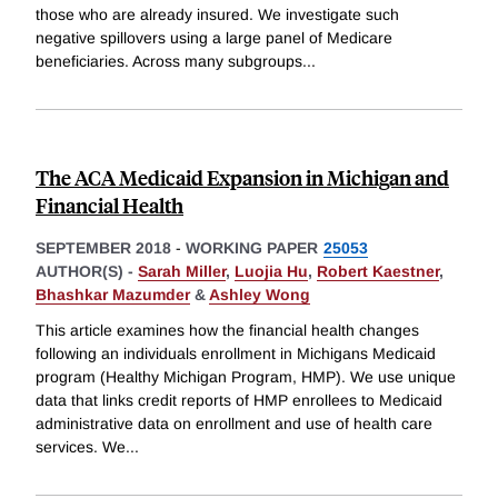
those who are already insured. We investigate such
negative spillovers using a large panel of Medicare
beneficiaries. Across many subgroups
...
The ACA Medicaid Expansion in Michigan and
Financial Health
SEPTEMBER 2018
-
WORKING PAPER
25053
AUTHOR(S) -
Sarah Miller
,
Luojia Hu
,
Robert Kaestner
,
Bhashkar Mazumder
&
Ashley Wong
This article examines how the financial health changes
following an individuals enrollment in Michigans Medicaid
program (Healthy Michigan Program, HMP). We use unique
data that links credit reports of HMP enrollees to Medicaid
administrative data on enrollment and use of health care
services. We
...