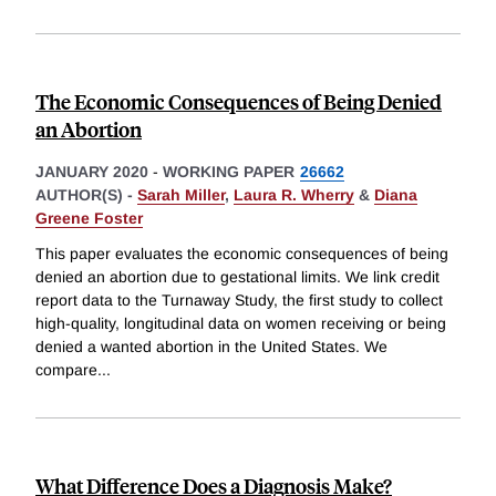
The Economic Consequences of Being Denied
an Abortion
JANUARY 2020
-
WORKING PAPER
26662
AUTHOR(S) -
Sarah Miller
,
Laura R. Wherry
&
Diana
Greene Foster
This paper evaluates the economic consequences of being
denied an abortion due to gestational limits. We link credit
report data to the Turnaway Study, the first study to collect
high-quality, longitudinal data on women receiving or being
denied a wanted abortion in the United States. We
compare
...
What Difference Does a Diagnosis Make?