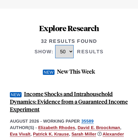
Explore Research
32 RESULTS FOUND
SHOW
:
RESULTS
New This Week
Income Shocks and Intrahousehold
Dynamics: Evidence from a Guaranteed Income
Experiment
AUGUST 2026
-
WORKING PAPER
35589
AUTHOR(S) -
Elizabeth Rhodes
,
David E. Broockman
,
Eva Vivalt
,
Patrick K. Krause
,
Sarah Miller
ⓡ
Alexander