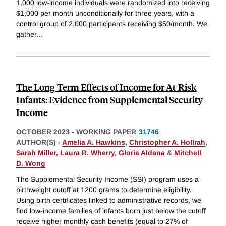
1,000 low-income individuals were randomized into receiving
$1,000 per month unconditionally for three years, with a
control group of 2,000 participants receiving $50/month. We
gather
...
The Long-Term Effects of Income for At-Risk
Infants: Evidence from Supplemental Security
Income
OCTOBER 2023
-
WORKING PAPER
31746
AUTHOR(S) -
Amelia A. Hawkins
,
Christopher A. Hollrah
,
Sarah Miller
,
Laura R. Wherry
,
Gloria Aldana
&
Mitchell
D. Wong
The Supplemental Security Income (SSI) program uses a
birthweight cutoff at 1200 grams to determine eligibility.
Using birth certificates linked to administrative records, we
find low-income families of infants born just below the cutoff
receive higher monthly cash benefits (equal to 27% of