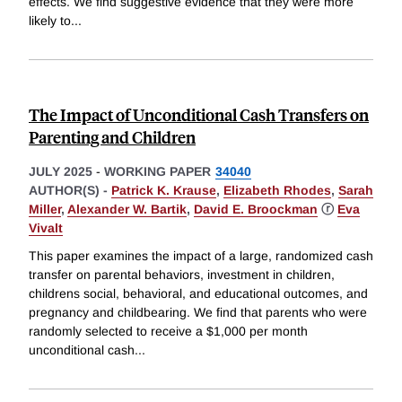
effects. We find suggestive evidence that they were more
likely to
...
The Impact of Unconditional Cash Transfers on
Parenting and Children
JULY 2025
-
WORKING PAPER
34040
AUTHOR(S) -
Patrick K. Krause
,
Elizabeth Rhodes
,
Sarah
Miller
,
Alexander W. Bartik
,
David E. Broockman
ⓡ
Eva
Vivalt
This paper examines the impact of a large, randomized cash
transfer on parental behaviors, investment in children,
childrens social, behavioral, and educational outcomes, and
pregnancy and childbearing. We find that parents who were
randomly selected to receive a $1,000 per month
unconditional cash
...