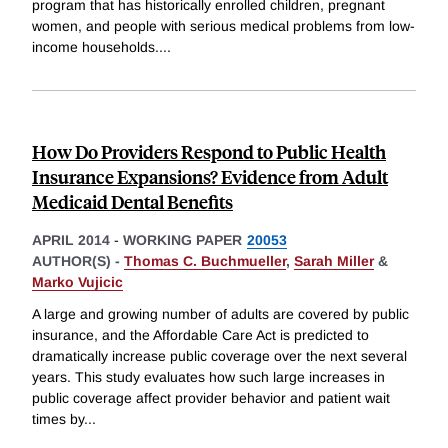
program that has historically enrolled children, pregnant
women, and people with serious medical problems from low-
income households.
...
How Do Providers Respond to Public Health
Insurance Expansions? Evidence from Adult
Medicaid Dental Benefits
APRIL 2014
-
WORKING PAPER
20053
AUTHOR(S) -
Thomas C. Buchmueller
,
Sarah Miller
&
Marko Vujicic
A large and growing number of adults are covered by public
insurance, and the Affordable Care Act is predicted to
dramatically increase public coverage over the next several
years. This study evaluates how such large increases in
public coverage affect provider behavior and patient wait
times by
...