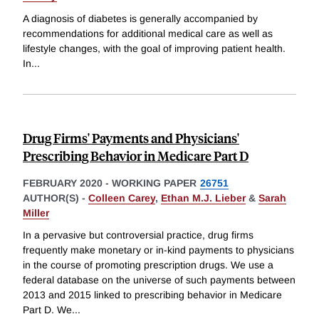
A diagnosis of diabetes is generally accompanied by
recommendations for additional medical care as well as
lifestyle changes, with the goal of improving patient health.
In
...
Drug Firms' Payments and Physicians'
Prescribing Behavior in Medicare Part D
FEBRUARY 2020
-
WORKING PAPER
26751
AUTHOR(S) -
Colleen Carey
,
Ethan M.J. Lieber
&
Sarah
Miller
In a pervasive but controversial practice, drug firms
frequently make monetary or in-kind payments to physicians
in the course of promoting prescription drugs. We use a
federal database on the universe of such payments between
2013 and 2015 linked to prescribing behavior in Medicare
Part D. We
...