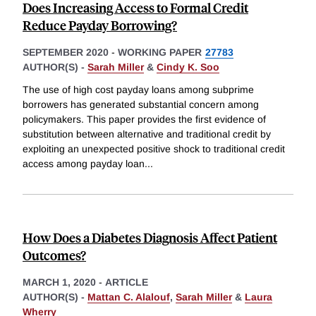
Does Increasing Access to Formal Credit
Reduce Payday Borrowing?
SEPTEMBER 2020
-
WORKING PAPER
27783
AUTHOR(S) -
Sarah Miller
&
Cindy K. Soo
The use of high cost payday loans among subprime
borrowers has generated substantial concern among
policymakers. This paper provides the first evidence of
substitution between alternative and traditional credit by
exploiting an unexpected positive shock to traditional credit
access among payday loan
...
How Does a Diabetes Diagnosis Affect Patient
Outcomes?
MARCH 1, 2020
-
ARTICLE
AUTHOR(S) -
Mattan C. Alalouf
,
Sarah Miller
&
Laura
Wherry