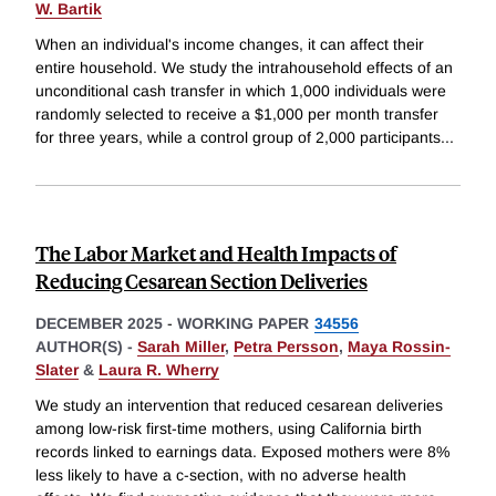
W. Bartik
When an individual's income changes, it can affect their
entire household. We study the intrahousehold effects of an
unconditional cash transfer in which 1,000 individuals were
randomly selected to receive a $1,000 per month transfer
for three years, while a control group of 2,000 participants
...
The Labor Market and Health Impacts of
Reducing Cesarean Section Deliveries
DECEMBER 2025
-
WORKING PAPER
34556
AUTHOR(S) -
Sarah Miller
,
Petra Persson
,
Maya Rossin-
Slater
&
Laura R. Wherry
We study an intervention that reduced cesarean deliveries
among low-risk first-time mothers, using California birth
records linked to earnings data. Exposed mothers were 8%
less likely to have a c-section, with no adverse health