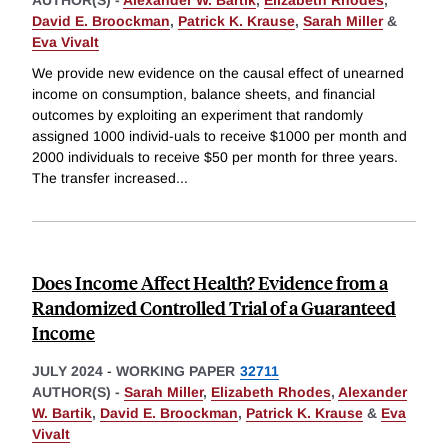
David E. Broockman
,
Patrick K. Krause
,
Sarah Miller
&
Eva Vivalt
We provide new evidence on the causal effect of unearned
income on consumption, balance sheets, and financial
outcomes by exploiting an experiment that randomly
assigned 1000 individ-uals to receive $1000 per month and
2000 individuals to receive $50 per month for three years.
The transfer increased
...
Does Income Affect Health? Evidence from a
Randomized Controlled Trial of a Guaranteed
Income
JULY 2024
-
WORKING PAPER
32711
AUTHOR(S) -
Sarah Miller
,
Elizabeth Rhodes
,
Alexander
W. Bartik
,
David E. Broockman
,
Patrick K. Krause
&
Eva
Vivalt