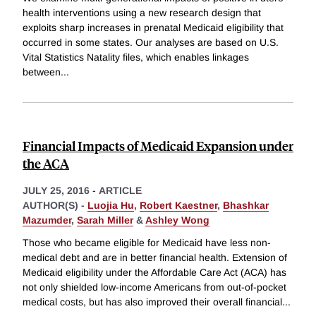
health interventions using a new research design that
exploits sharp increases in prenatal Medicaid eligibility that
occurred in some states. Our analyses are based on U.S.
Vital Statistics Natality files, which enables linkages
between
...
Financial Impacts of Medicaid Expansion under
the ACA
JULY 25, 2016
-
ARTICLE
AUTHOR(S) -
Luojia Hu
,
Robert Kaestner
,
Bhashkar
Mazumder
,
Sarah Miller
&
Ashley Wong
Those who became eligible for Medicaid have less non-
medical debt and are in better financial health. Extension of
Medicaid eligibility under the Affordable Care Act (ACA) has
not only shielded low-income Americans from out-of-pocket
medical costs, but has also improved their overall financial
...