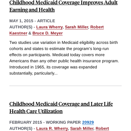
Childhood Medicaid Coverage Improves Adult
Earning and Health
MAY 1, 2015
-
ARTICLE
AUTHOR(S) -
Laura Wherry
,
Sarah Miller
,
Robert
Kaestner
&
Bruce D. Meyer
Two studies use variation in Medicaid eligibility across birth
cohorts and states to estimate the program's long-run
effects on participants. Medicaid today covers more
Americans than any other public health insurance program.
Introduced in 1965, its coverage was expanded
substantially, particularly
...
Childhood Medicaid Coverage and Later Life
Health Care Utilization
FEBRUARY 2015
-
WORKING PAPER
20929
AUTHOR(S) -
Laura R. Wherry
,
Sarah Miller
,
Robert