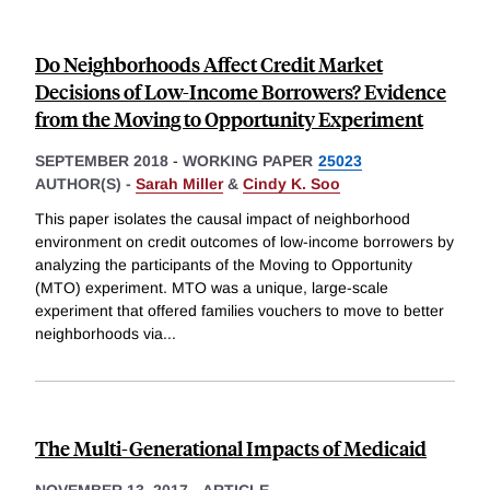
Do Neighborhoods Affect Credit Market
Decisions of Low-Income Borrowers? Evidence
from the Moving to Opportunity Experiment
SEPTEMBER 2018
-
WORKING PAPER
25023
AUTHOR(S) -
Sarah Miller
&
Cindy K. Soo
This paper isolates the causal impact of neighborhood
environment on credit outcomes of low-income borrowers by
analyzing the participants of the Moving to Opportunity
(MTO) experiment. MTO was a unique, large-scale
experiment that offered families vouchers to move to better
neighborhoods via
...
The Multi-Generational Impacts of Medicaid
NOVEMBER 13, 2017
-
ARTICLE