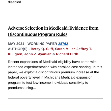
disabled
...
Adverse Selection in Medicaid: Evidence from
Discontinuous Program Rules
MAY 2021
-
WORKING PAPER
28762
AUTHOR(S) -
Betsy Q. Cliff
,
Sarah Miller
,
Jeffrey T.
Kullgren
,
John Z. Ayanian
&
Richard Hirth
Recent expansions of Medicaid eligibility have come with
increased experimentation with enrollee cost-sharing. In this
paper, we exploit a discontinuous premium increase at the
federal poverty level in Michigans Medicaid expansion
program to test low-income individuals sensitivity to
premiums using
...