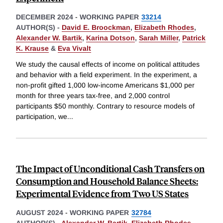
DECEMBER 2024
-
WORKING PAPER
33214
AUTHOR(S) -
David E. Broockman
,
Elizabeth Rhodes
,
Alexander W. Bartik
,
Karina Dotson
,
Sarah Miller
,
Patrick
K. Krause
&
Eva Vivalt
We study the causal effects of income on political attitudes
and behavior with a field experiment. In the experiment, a
non-profit gifted 1,000 low-income Americans $1,000 per
month for three years tax-free, and 2,000 control
participants $50 monthly. Contrary to resource models of
participation, we
...
The Impact of Unconditional Cash Transfers on
Consumption and Household Balance Sheets:
Experimental Evidence from Two US States
AUGUST 2024
-
WORKING PAPER
32784
AUTHOR(S) -
Alexander W. Bartik
,
Elizabeth Rhodes
,