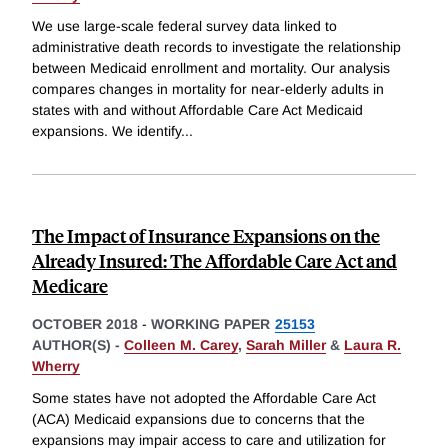
We use large-scale federal survey data linked to
administrative death records to investigate the relationship
between Medicaid enrollment and mortality. Our analysis
compares changes in mortality for near-elderly adults in
states with and without Affordable Care Act Medicaid
expansions. We identify
...
The Impact of Insurance Expansions on the
Already Insured: The Affordable Care Act and
Medicare
OCTOBER 2018
-
WORKING PAPER
25153
AUTHOR(S) -
Colleen M. Carey
,
Sarah Miller
&
Laura R.
Wherry
Some states have not adopted the Affordable Care Act
(ACA) Medicaid expansions due to concerns that the
expansions may impair access to care and utilization for