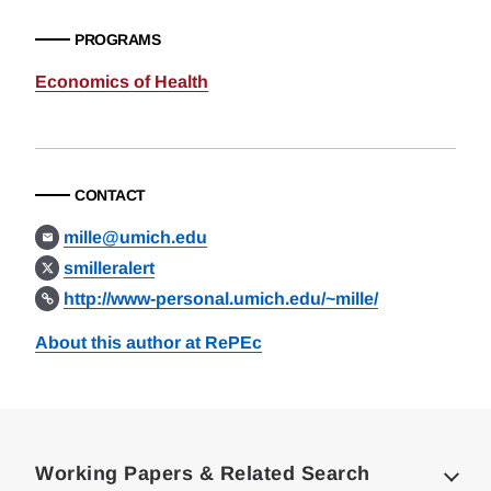
PROGRAMS
Economics of Health
CONTACT
mille@umich.edu
smilleralert
http://www-personal.umich.edu/~mille/
About this author at RePEc
Loding
Complete
Working Papers & Related Search