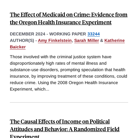
The Effect of Medicaid on Crime: Evidence from
the Oregon Health Insurance Experiment
DECEMBER 2024
-
WORKING PAPER
33244
AUTHOR(S) -
Amy Finkelstein
,
Sarah Miller
&
Katherine
Baicker
Those involved with the criminal justice system have
disproportionately high rates of mental illness and
substance-use disorders, prompting speculation that health
insurance, by improving treatment of these conditions, could
reduce crime. Using the 2008 Oregon Health Insurance
Experiment, which
...
The Causal Effects of Income on Political
Attitudes and Behavior: A Randomized Field
Experiment