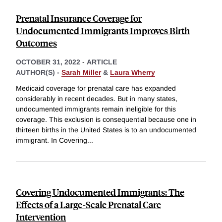
Prenatal Insurance Coverage for
Undocumented Immigrants Improves Birth
Outcomes
OCTOBER 31, 2022
-
ARTICLE
AUTHOR(S) -
Sarah Miller
&
Laura Wherry
Medicaid coverage for prenatal care has expanded
considerably in recent decades. But in many states,
undocumented immigrants remain ineligible for this
coverage. This exclusion is consequential because one in
thirteen births in the United States is to an undocumented
immigrant. In Covering
...
Covering Undocumented Immigrants: The
Effects of a Large-Scale Prenatal Care
Intervention