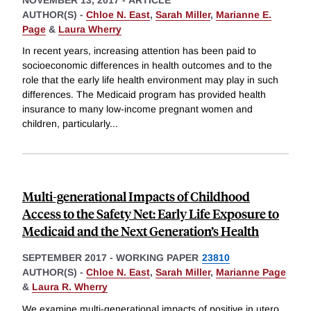
AUTHOR(S) -
Chloe N. East
,
Sarah Miller
,
Marianne E.
Page
&
Laura Wherry
In recent years, increasing attention has been paid to
socioeconomic differences in health outcomes and to the
role that the early life health environment may play in such
differences. The Medicaid program has provided health
insurance to many low-income pregnant women and
children, particularly
...
Multi-generational Impacts of Childhood
Access to the Safety Net: Early Life Exposure to
Medicaid and the Next Generation’s Health
SEPTEMBER 2017
-
WORKING PAPER
23810
AUTHOR(S) -
Chloe N. East
,
Sarah Miller
,
Marianne Page
&
Laura R. Wherry
We examine multi-generational impacts of positive in utero