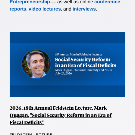
Entrepreneurship
— as well as online
conference
reports
,
video lectures
, and
interviews
.
2026, 18th Annual Feldstein Lecture, Mark
Duggan, "Social Security Reform in an Era of
Fiscal Deficits"
FELDSTEIN LECTURE