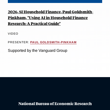
2026, SI Household Finance, Paul Goldsmith-
Pinkham, "Using AI in Household Finance
Research: A Practical Guide"
VIDEO
PRESENTER:
PAUL GOLDSMITH-PINKHAM
Supported by the Vanguard Group
National Bureau of Economic Research