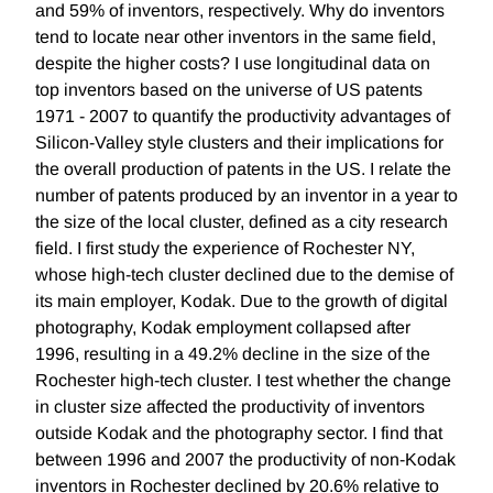
and 59% of inventors, respectively. Why do inventors
tend to locate near other inventors in the same field,
despite the higher costs? I use longitudinal data on
top inventors based on the universe of US patents
1971 - 2007 to quantify the productivity advantages of
Silicon-Valley style clusters and their implications for
the overall production of patents in the US. I relate the
number of patents produced by an inventor in a year to
the size of the local cluster, defined as a city research
field. I first study the experience of Rochester NY,
whose high-tech cluster declined due to the demise of
its main employer, Kodak. Due to the growth of digital
photography, Kodak employment collapsed after
1996, resulting in a 49.2% decline in the size of the
Rochester high-tech cluster. I test whether the change
in cluster size affected the productivity of inventors
outside Kodak and the photography sector. I find that
between 1996 and 2007 the productivity of non-Kodak
inventors in Rochester declined by 20.6% relative to