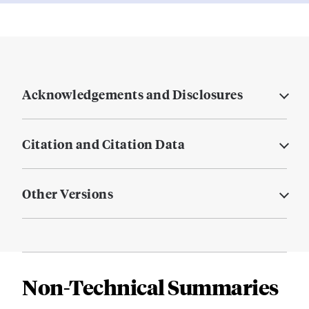
Acknowledgements and Disclosures
Citation and Citation Data
Other Versions
Non-Technical Summaries