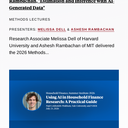
Rambachan, "Estimation and Inference with AI-
Generated Data"
METHODS LECTURES
PRESENTERS:
MELISSA DELL
&
ASHESH RAMBACHAN
Research Associate Melissa Dell of Harvard
University and Ashesh Rambachan of MIT delivered
the 2026 Methods...