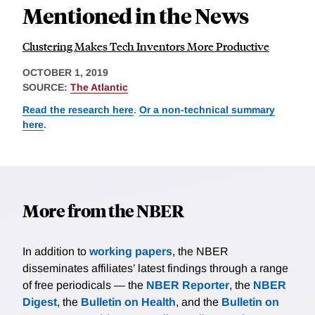
Mentioned in the News
Clustering Makes Tech Inventors More Productive
OCTOBER 1, 2019
SOURCE:
The Atlantic
Read the research here
.
Or a non-technical summary
here
.
More from the NBER
In addition to
working papers
, the NBER
disseminates affiliates’ latest findings through a range
of free periodicals — the
NBER Reporter
, the
NBER
Digest
, the
Bulletin on Health
, and the
Bulletin on