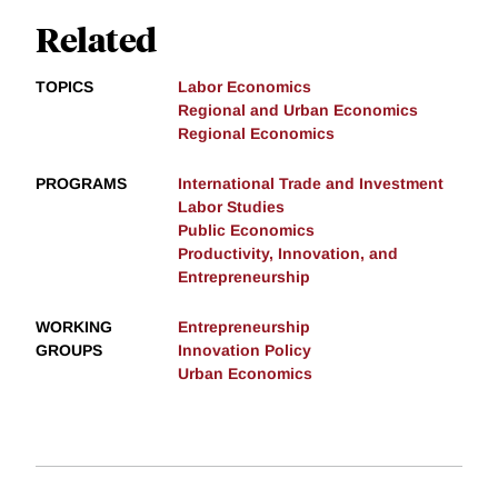
Related
TOPICS
Labor Economics
Regional and Urban Economics
Regional Economics
PROGRAMS
International Trade and Investment
Labor Studies
Public Economics
Productivity, Innovation, and
Entrepreneurship
WORKING
Entrepreneurship
GROUPS
Innovation Policy
Urban Economics