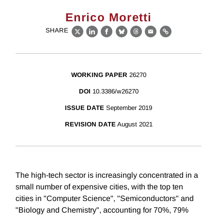
Enrico Moretti
SHARE
X
LinkedIn
Facebook
Bluesky
Threads
Email
Link
WORKING PAPER
26270
DOI
10.3386/w26270
ISSUE DATE
September 2019
REVISION DATE
August 2021
The high-tech sector is increasingly concentrated in a
small number of expensive cities, with the top ten
cities in "Computer Science", "Semiconductors" and
"Biology and Chemistry", accounting for 70%, 79%