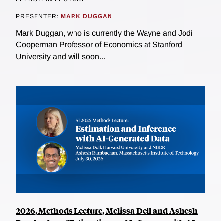
PRESENTER:
MARK DUGGAN
Mark Duggan, who is currently the Wayne and Jodi
Cooperman Professor of Economics at Stanford
University and will soon...
2026, Methods Lecture, Melissa Dell and Ashesh