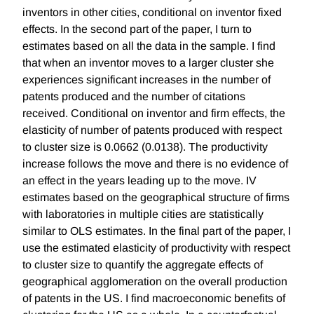
inventors in other cities, conditional on inventor fixed
effects. In the second part of the paper, I turn to
estimates based on all the data in the sample. I find
that when an inventor moves to a larger cluster she
experiences significant increases in the number of
patents produced and the number of citations
received. Conditional on inventor and firm effects, the
elasticity of number of patents produced with respect
to cluster size is 0.0662 (0.0138). The productivity
increase follows the move and there is no evidence of
an effect in the years leading up to the move. IV
estimates based on the geographical structure of firms
with laboratories in multiple cities are statistically
similar to OLS estimates. In the final part of the paper, I
use the estimated elasticity of productivity with respect
to cluster size to quantify the aggregate effects of
geographical agglomeration on the overall production
of patents in the US. I find macroeconomic benefits of