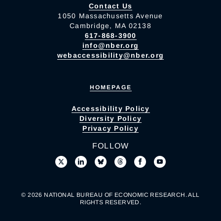
Contact Us
1050 Massachusetts Avenue
Cambridge, MA 02138
617-868-3900
info@nber.org
webaccessibility@nber.org
HOMEPAGE
Accessibility Policy
Diversity Policy
Privacy Policy
FOLLOW
© 2026 NATIONAL BUREAU OF ECONOMIC RESEARCH. ALL
RIGHTS RESERVED.