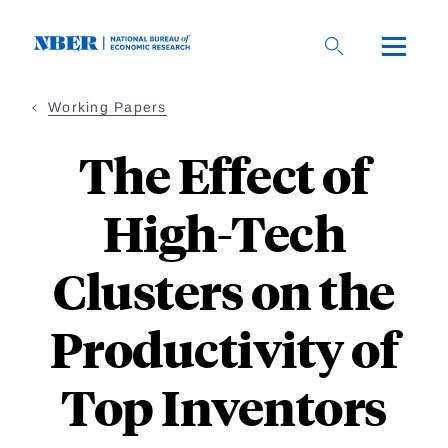
Skip
to
main
content
Working Papers
The Effect of
High-Tech
Clusters on the
Productivity of
Top Inventors