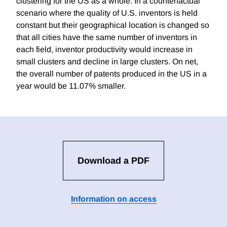
clustering for the US as a whole. In a counterfactual
scenario where the quality of U.S. inventors is held
constant but their geographical location is changed so
that all cities have the same number of inventors in
each field, inventor productivity would increase in
small clusters and decline in large clusters. On net,
the overall number of patents produced in the US in a
year would be 11.07% smaller.
Download a PDF
Information on access