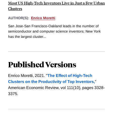
Most US High-Tech Inventors Live in Just a Few Urban
Clusters
AUTHOR(S):
Enrico Moretti
San Jose-San Francisco-Oakland leads in the number of
semiconductor and computer science inventors; New York
has the largest cluster...
Published Versions
Enrico Moretti, 2021. "
The Effect of ­High-Tech
Clusters on the Productivity of Top Inventors,
"
American Economic Review, vol 111(10), pages 3328-
3375.