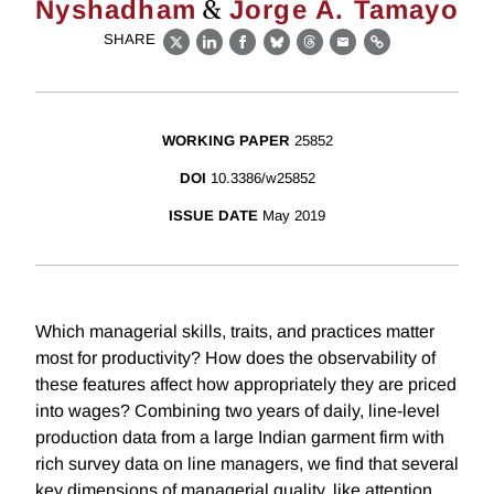
&
Nyshadham
Jorge A. Tamayo
SHARE
X
LinkedIn
Facebook
Bluesky
Threads
Email
Link
WORKING PAPER
25852
DOI
10.3386/w25852
ISSUE DATE
May 2019
Which managerial skills, traits, and practices matter
most for productivity? How does the observability of
these features affect how appropriately they are priced
into wages? Combining two years of daily, line-level
production data from a large Indian garment firm with
rich survey data on line managers, we find that several
key dimensions of managerial quality, like attention,