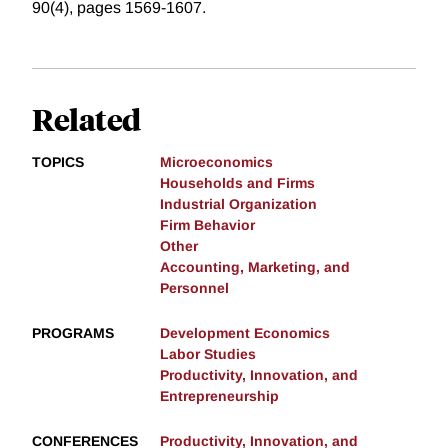
90(4), pages 1569-1607.
Related
TOPICS
Microeconomics
Households and Firms
Industrial Organization
Firm Behavior
Other
Accounting, Marketing, and
Personnel
PROGRAMS
Development Economics
Labor Studies
Productivity, Innovation, and
Entrepreneurship
CONFERENCES
Productivity, Innovation, and