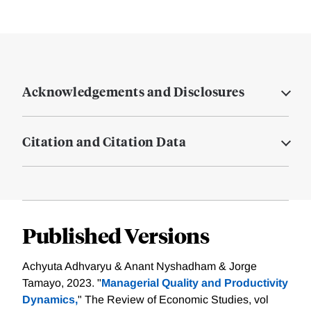
Acknowledgements and Disclosures
Citation and Citation Data
Published Versions
Achyuta Adhvaryu & Anant Nyshadham & Jorge
Tamayo, 2023. "
Managerial Quality and Productivity
Dynamics,
" The Review of Economic Studies, vol