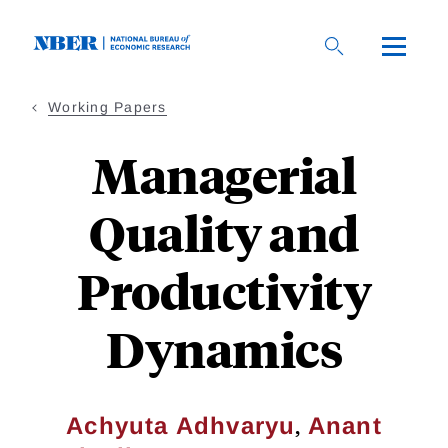
Skip
to
main
content
Working Papers
Managerial
Quality and
Productivity
Dynamics
,
Achyuta Adhvaryu
Anant