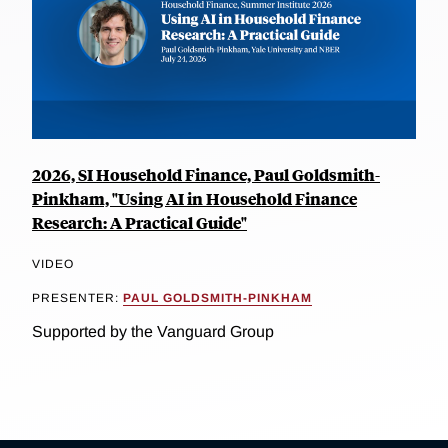
2026, SI Household Finance, Paul Goldsmith-
Pinkham, "Using AI in Household Finance
Research: A Practical Guide"
VIDEO
PRESENTER:
PAUL GOLDSMITH-PINKHAM
Supported by the Vanguard Group