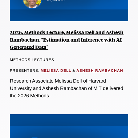
2026, Methods Lecture, Melissa Dell and Ashesh
Rambachan, "Estimation and Inference with AI-
Generated Data"
METHODS LECTURES
PRESENTERS:
MELISSA DELL
&
ASHESH RAMBACHAN
Research Associate Melissa Dell of Harvard
University and Ashesh Rambachan of MIT delivered
the 2026 Methods...