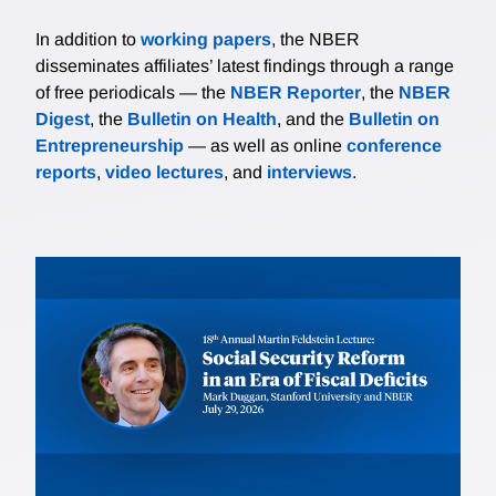
In addition to
working papers
, the NBER
disseminates affiliates’ latest findings through a range
of free periodicals — the
NBER Reporter
, the
NBER
Digest
, the
Bulletin on Health
, and the
Bulletin on
Entrepreneurship
— as well as online
conference
reports
,
video lectures
, and
interviews
.