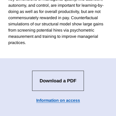
autonomy, and control, are important for learning-by-
doing as well as for overall productivity, but are not
commensurately rewarded in pay. Counterfactual
simulations of our structural model show large gains
from screening potential hires via psychometric
measurement and training to improve managerial
practices.
Download a PDF
Information on access