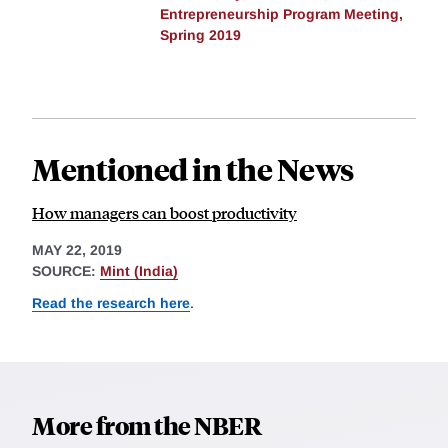
Entrepreneurship Program Meeting,
Spring 2019
Mentioned in the News
How managers can boost productivity
MAY 22, 2019
SOURCE:
Mint (India)
Read the research here
.
More from the NBER