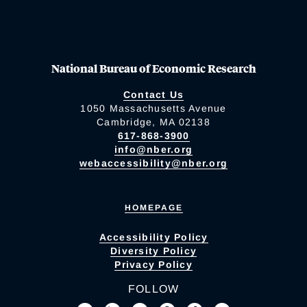
National Bureau of Economic Research
Contact Us
1050 Massachusetts Avenue
Cambridge, MA 02138
617-868-3900
info@nber.org
webaccessibility@nber.org
HOMEPAGE
Accessibility Policy
Diversity Policy
Privacy Policy
FOLLOW