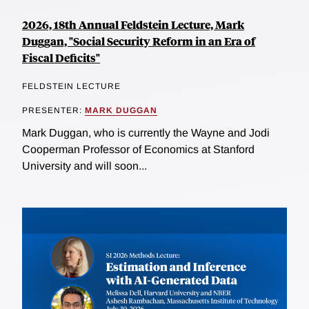
2026, 18th Annual Feldstein Lecture, Mark
Duggan, "Social Security Reform in an Era of
Fiscal Deficits"
FELDSTEIN LECTURE
PRESENTER:
MARK DUGGAN
Mark Duggan, who is currently the Wayne and Jodi
Cooperman Professor of Economics at Stanford
University and will soon...