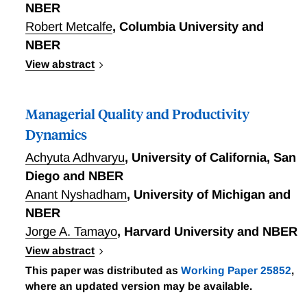
NBER
Robert Metcalfe
,
Columbia University and
NBER
View abstract
Increasing evidence indicates the importance of
management in determining firms' productivity.
Managerial Quality and Productivity
Yet, causal evidence regarding the effectiveness
of management practices is scarce, especially for
Dynamics
high-skilled workers in the developed world. In an
Achyuta Adhvaryu
,
University of California, San
eightmonth field experiment measuring the
Diego and NBER
productivity of captains in the commercial
Anant Nyshadham
,
University of Michigan and
aviation sector, Gosnell, List, and Metcalfe test
four distinct management practices: (i)
NBER
performance monitoring, (ii) performance
Jorge A. Tamayo
,
Harvard University and NBER
feedback, (iii) target setting, and (iv) prosocial
View abstract
incentives. The researchers find that these
Which managerial skills, traits, and practices
This paper was distributed as
Working Paper 25852
,
management practices -- particularly performance
matter most for productivity? How does the
where an updated version may be available.
monitoring and target setting -- significantly
observability of these features affect how