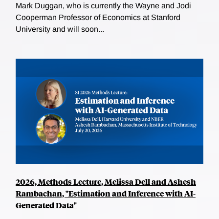
Mark Duggan, who is currently the Wayne and Jodi
Cooperman Professor of Economics at Stanford
University and will soon...
2026, Methods Lecture, Melissa Dell and Ashesh
Rambachan, "Estimation and Inference with AI-
Generated Data"