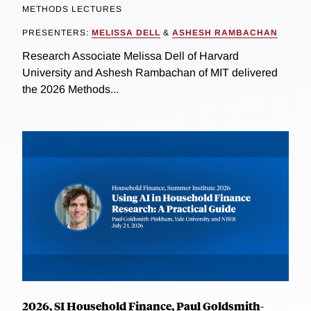
METHODS LECTURES
PRESENTERS:
MELISSA DELL
&
ASHESH RAMBACHAN
Research Associate Melissa Dell of Harvard
University and Ashesh Rambachan of MIT delivered
the 2026 Methods...
2026, SI Household Finance, Paul Goldsmith-