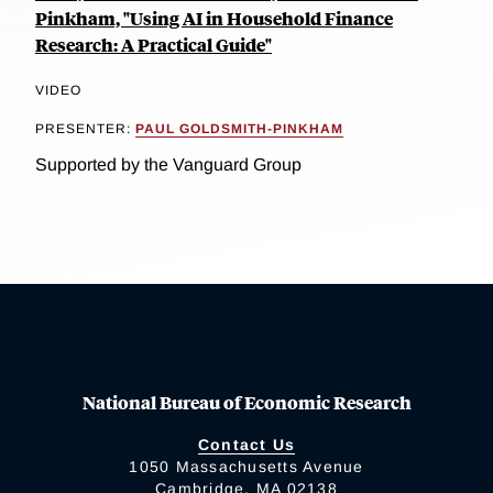
Pinkham, "Using AI in Household Finance
Research: A Practical Guide"
VIDEO
PRESENTER:
PAUL GOLDSMITH-PINKHAM
Supported by the Vanguard Group
National Bureau of Economic Research
Contact Us
1050 Massachusetts Avenue
Cambridge, MA 02138