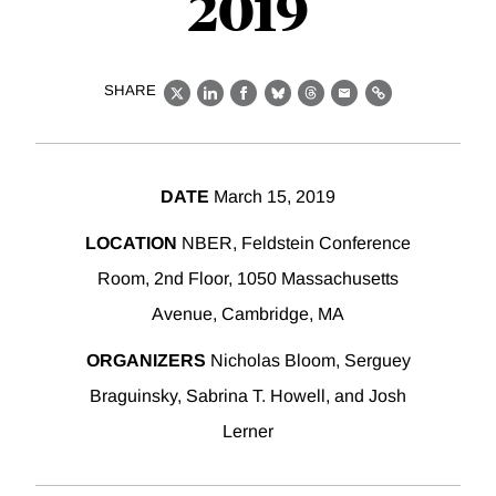
2019
SHARE
X
LinkedIn
Facebook
Bluesky
Threads
Email
Link
DATE
March 15, 2019
LOCATION
NBER, Feldstein Conference
Room, 2nd Floor, 1050 Massachusetts
Avenue, Cambridge, MA
ORGANIZERS
Nicholas Bloom, Serguey
Braguinsky, Sabrina T. Howell, and Josh
Lerner