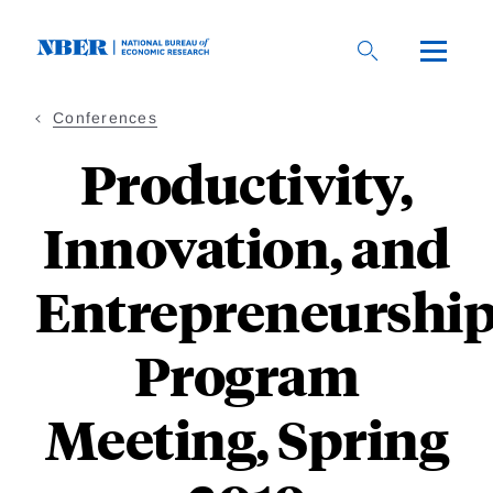
Skip
to
main
content
Conferences
Productivity,
Innovation, and
Entrepreneurshi
Program
Meeting, Spring