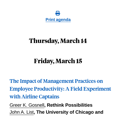
Print agenda
Thursday, March 14
Friday, March 15
The Impact of Management Practices on
Employee Productivity: A Field Experiment
with Airline Captains
Greer K. Gosnell
,
Rethink Possibilities
John A. List
,
The University of Chicago and