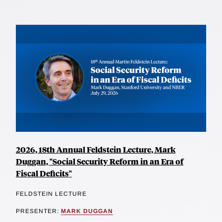
2026, 18th Annual Feldstein Lecture, Mark
Duggan, "Social Security Reform in an Era of
Fiscal Deficits"
FELDSTEIN LECTURE
PRESENTER:
MARK DUGGAN