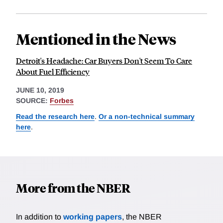
Mentioned in the News
Detroit's Headache: Car Buyers Don't Seem To Care
About Fuel Efficiency
JUNE 10, 2019
SOURCE:
Forbes
Read the research here
.
Or a non-technical summary
here
.
More from the NBER
In addition to
working papers
, the NBER