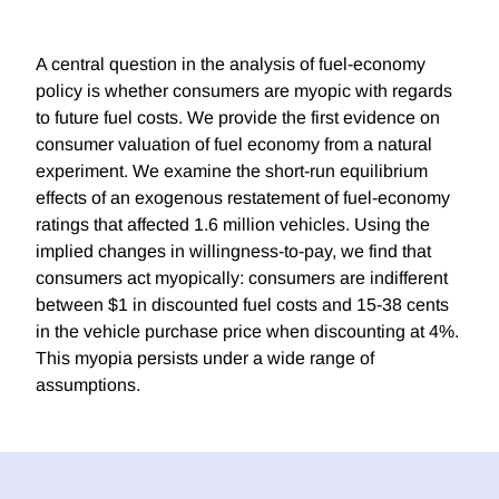
A central question in the analysis of fuel-economy
policy is whether consumers are myopic with regards
to future fuel costs. We provide the first evidence on
consumer valuation of fuel economy from a natural
experiment. We examine the short-run equilibrium
effects of an exogenous restatement of fuel-economy
ratings that affected 1.6 million vehicles. Using the
implied changes in willingness-to-pay, we find that
consumers act myopically: consumers are indifferent
between $1 in discounted fuel costs and 15-38 cents
in the vehicle purchase price when discounting at 4%.
This myopia persists under a wide range of
assumptions.