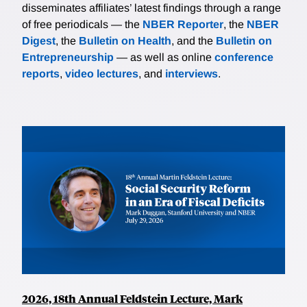
disseminates affiliates’ latest findings through a range
of free periodicals — the
NBER Reporter
, the
NBER
Digest
, the
Bulletin on Health
, and the
Bulletin on
Entrepreneurship
— as well as online
conference
reports
,
video lectures
, and
interviews
.
2026, 18th Annual Feldstein Lecture, Mark