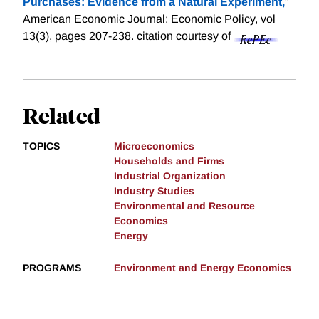
Purchases: Evidence from a Natural Experiment,
"
American Economic Journal: Economic Policy, vol
13(3), pages 207-238.
citation courtesy of
Related
TOPICS
Microeconomics
Households and Firms
Industrial Organization
Industry Studies
Environmental and Resource
Economics
Energy
PROGRAMS
Environment and Energy Economics