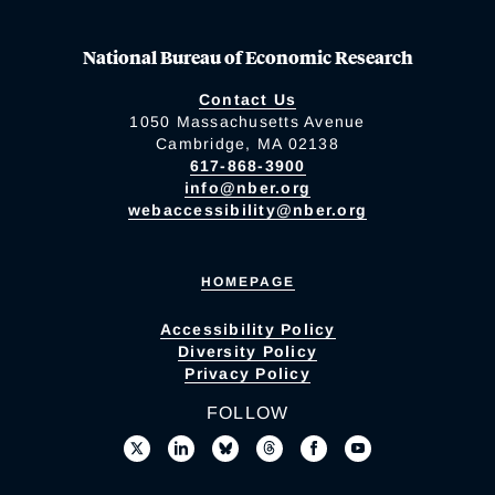
National Bureau of Economic Research
Contact Us
1050 Massachusetts Avenue
Cambridge, MA 02138
617-868-3900
info@nber.org
webaccessibility@nber.org
HOMEPAGE
Accessibility Policy
Diversity Policy
Privacy Policy
FOLLOW