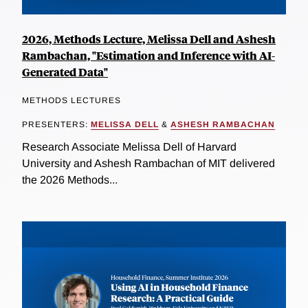
2026, Methods Lecture, Melissa Dell and Ashesh
Rambachan, "Estimation and Inference with AI-
Generated Data"
METHODS LECTURES
PRESENTERS:
MELISSA DELL
&
ASHESH RAMBACHAN
Research Associate Melissa Dell of Harvard
University and Ashesh Rambachan of MIT delivered
the 2026 Methods...