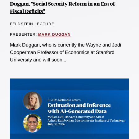
Duggan, "Social Security Reform in an Era of
Fiscal Deficits"
FELDSTEIN LECTURE
PRESENTER:
MARK DUGGAN
Mark Duggan, who is currently the Wayne and Jodi
Cooperman Professor of Economics at Stanford
University and will soon...