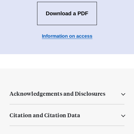
Download a PDF
Information on access
Acknowledgements and Disclosures
Citation and Citation Data