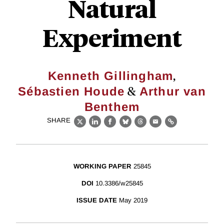
Natural
Experiment
,
Kenneth Gillingham
&
Sébastien Houde
Arthur van
Benthem
SHARE
X
LinkedIn
Facebook
Bluesky
Threads
Email
Link
WORKING PAPER
25845
DOI
10.3386/w25845
ISSUE DATE
May 2019