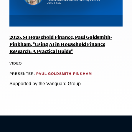
2026, SI Household Finance, Paul Goldsmith-
Pinkham, "Using AI in Household Finance
Research: A Practical Guide"
VIDEO
PRESENTER:
PAUL GOLDSMITH-PINKHAM
Supported by the Vanguard Group