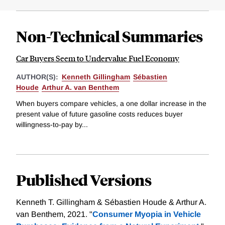
Non-Technical Summaries
Car Buyers Seem to Undervalue Fuel Economy
AUTHOR(S):
Kenneth Gillingham
Sébastien
Houde
Arthur A. van Benthem
When buyers compare vehicles, a one dollar increase in the
present value of future gasoline costs reduces buyer
willingness-to-pay by...
Published Versions
Kenneth T. Gillingham & Sébastien Houde & Arthur A.
van Benthem, 2021. "
Consumer Myopia in Vehicle