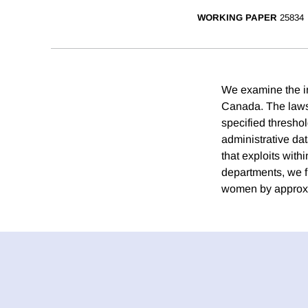
WORKING PAPER
25834
We examine the imp
Canada. The laws, 
specified threshol
administrative da
that exploits with
departments, we 
women by approxi