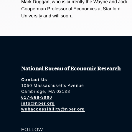
Mark Duggan, who is currently the Wayne and Jodi
Cooperman Professor of Economics at Stanford
University and will soon...
National Bureau of Economic Research
Contact Us
1050 Massachusetts Avenue
Cambridge, MA 02138
617-868-3900
info@nber.org
webaccessibility@nber.org
FOLLOW