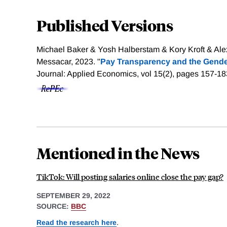
Published Versions
Michael Baker & Yosh Halberstam & Kory Kroft & Al
Messacar, 2023. "
Pay Transparency and the Gende
Journal: Applied Economics, vol 15(2), pages 157-1
Mentioned in the News
TikTok: Will posting salaries online close the pay gap?
SEPTEMBER 29, 2022
SOURCE:
BBC
Read the research here
.