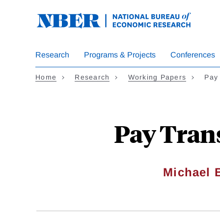
Skip
to
main
content
Research
Programs & Projects
Conferences
Home
Research
Working Papers
Pay
Pay Tran
Michael 