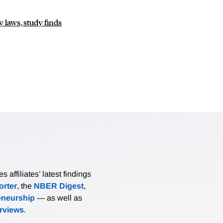
 laws, study finds
affiliates’ latest findings
rter
, the
NBER Digest
,
eneurship
— as well as
erviews
.