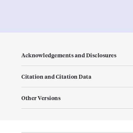
Acknowledgements and Disclosures
Citation and Citation Data
Other Versions