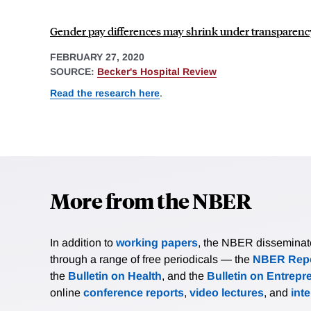
Gender pay differences may shrink under transparency
FEBRUARY 27, 2020
SOURCE:
Becker's Hospital Review
Read the research here
.
More from the NBER
In addition to
working papers
, the NBER disseminates 
through a range of free periodicals — the
NBER Repo
the
Bulletin on Health
, and the
Bulletin on Entrepr
online
conference reports
,
video lectures
, and
int