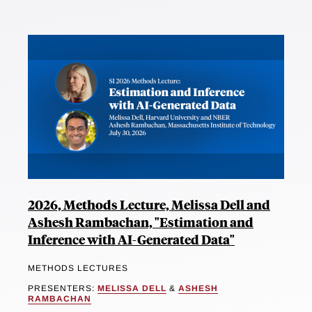
2026, Methods Lecture, Melissa Dell and
Ashesh Rambachan, "Estimation and
Inference with AI-Generated Data"
METHODS LECTURES
PRESENTERS:
MELISSA DELL
&
ASHESH
RAMBACHAN