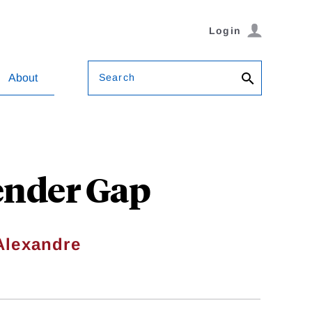
Login
Search
About
ender Gap
Alexandre