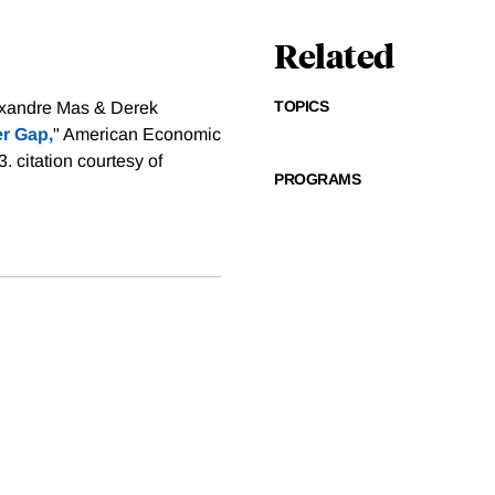
Related
TOPICS
exandre Mas & Derek
r Gap,
" American Economic
83.
citation courtesy of
PROGRAMS