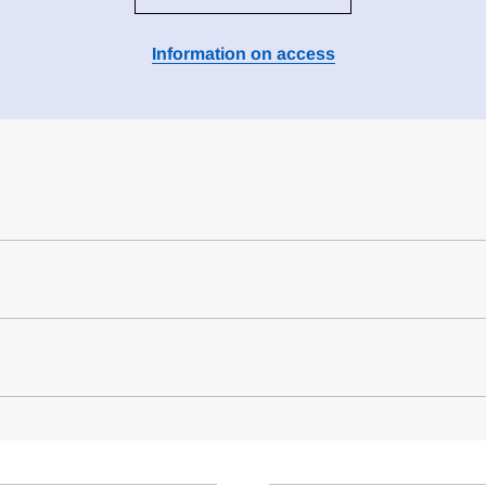
Information on access