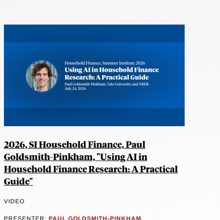
2026, SI Household Finance, Paul
Goldsmith-Pinkham, "Using AI in
Household Finance Research: A Practical
Guide"
VIDEO
PRESENTER:
PAUL GOLDSMITH-PINKHAM