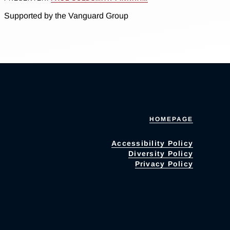
Supported by the Vanguard Group
HOMEPAGE
Accessibility Policy
Diversity Policy
Privacy Policy