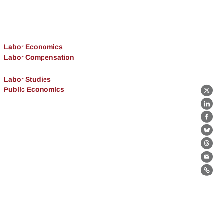
Labor Economics
Labor Compensation
Labor Studies
Public Economics
X
Lin
Fa
Bl
Th
Ema
Lin