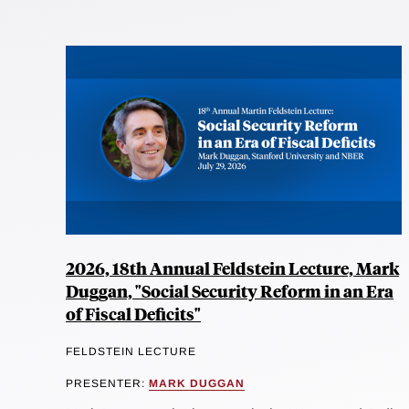
2026, 18th Annual Feldstein Lecture, Mark
Duggan, "Social Security Reform in an Era
of Fiscal Deficits"
FELDSTEIN LECTURE
PRESENTER:
MARK DUGGAN