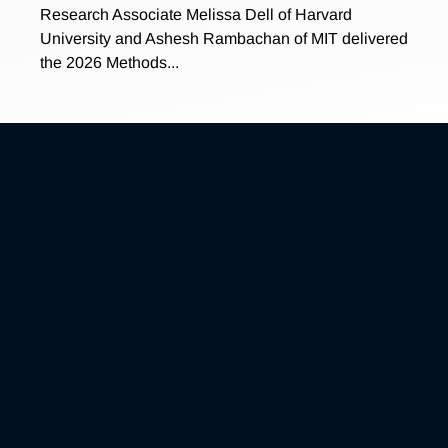
Research Associate Melissa Dell of Harvard
University and Ashesh Rambachan of MIT delivered
the 2026 Methods...