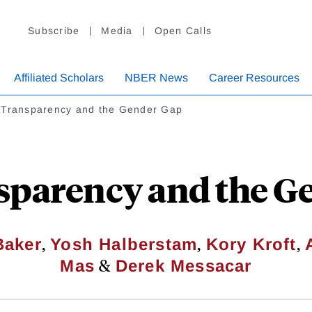
Subscribe
Media
Open Calls
Affiliated Scholars
NBER News
Career Resources
 Transparency and the Gender Gap
sparency and the G
,
,
,
Baker
Yosh Halberstam
Kory Kroft
&
Mas
Derek Messacar