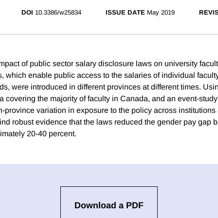
DOI
10.3386/w25834
ISSUE DATE
May 2019
REVI
act of public sector salary disclosure laws on university facult
which enable public access to the salaries of individual faculty
ds, were introduced in different provinces at different times. Usi
ta covering the majority of faculty in Canada, and an event-stud
in-province variation in exposure to the policy across institutio
find robust evidence that the laws reduced the gender pay gap
mately 20-40 percent.
Download a PDF