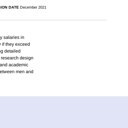
SION DATE
December 2021
y salaries in
 if they exceed
ng detailed
y research design
ns and academic
 between men and