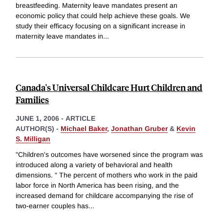
breastfeeding. Maternity leave mandates present an
economic policy that could help achieve these goals. We
study their efficacy focusing on a significant increase in
maternity leave mandates in
...
Canada's Universal Childcare Hurt Children and
Families
JUNE 1, 2006
-
ARTICLE
AUTHOR(S) -
Michael Baker
,
Jonathan Gruber
&
Kevin
S. Milligan
"Children's outcomes have worsened since the program was
introduced along a variety of behavioral and health
dimensions. " The percent of mothers who work in the paid
labor force in North America has been rising, and the
increased demand for childcare accompanying the rise of
two-earner couples has
...