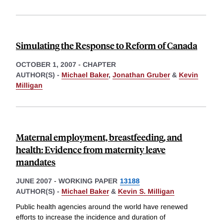
Simulating the Response to Reform of Canada
OCTOBER 1, 2007
-
CHAPTER
AUTHOR(S) -
Michael Baker
,
Jonathan Gruber
&
Kevin
Milligan
Maternal employment, breastfeeding, and
health: Evidence from maternity leave
mandates
JUNE 2007
-
WORKING PAPER
13188
AUTHOR(S) -
Michael Baker
&
Kevin S. Milligan
Public health agencies around the world have renewed
efforts to increase the incidence and duration of