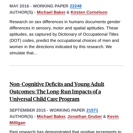
MAY 2016
-
WORKING PAPER
22248
AUTHOR(S) -
Michael Baker
&
Kirsten Cornelson
Research on sex differences in humans documents gender
differences in sensory, motor and spatial aptitudes. These
aptitudes, as captured by Dictionary of Occupational Titles
(DOT) codes, predict the occupational choices of men and
women in the directions indicated by this research. We
simulate that
...
Non-Cognitive Deficits and Young Adult
Outcomes: The Long-Run Impacts of a
Universal Child Care Program
SEPTEMBER 2015
-
WORKING PAPER
21571
AUTHOR(S) -
Michael Baker
,
Jonathan Gruber
&
Kevin
Milligan
Past research has demonstrated that positive increments to