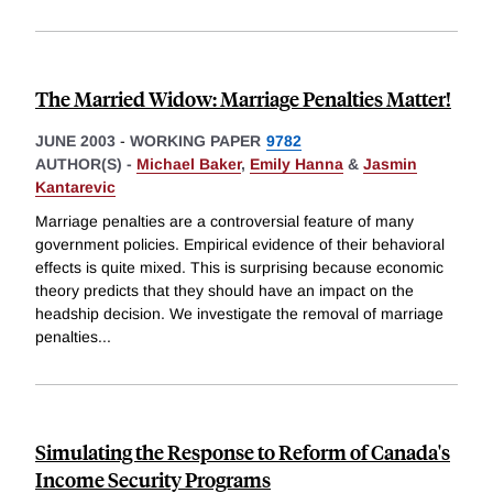
The Married Widow: Marriage Penalties Matter!
JUNE 2003
-
WORKING PAPER
9782
AUTHOR(S) -
Michael Baker
,
Emily Hanna
&
Jasmin
Kantarevic
Marriage penalties are a controversial feature of many
government policies. Empirical evidence of their behavioral
effects is quite mixed. This is surprising because economic
theory predicts that they should have an impact on the
headship decision. We investigate the removal of marriage
penalties
...
Simulating the Response to Reform of Canada's
Income Security Programs