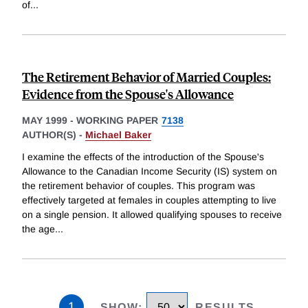
of
...
The Retirement Behavior of Married Couples:
Evidence from the Spouse's Allowance
MAY 1999
-
WORKING PAPER
7138
AUTHOR(S) -
Michael Baker
I examine the effects of the introduction of the Spouse's
Allowance to the Canadian Income Security (IS) system on
the retirement behavior of couples. This program was
effectively targeted at females in couples attempting to live
on a single pension. It allowed qualifying spouses to receive
the age
...
1
SHOW
:
RESULTS