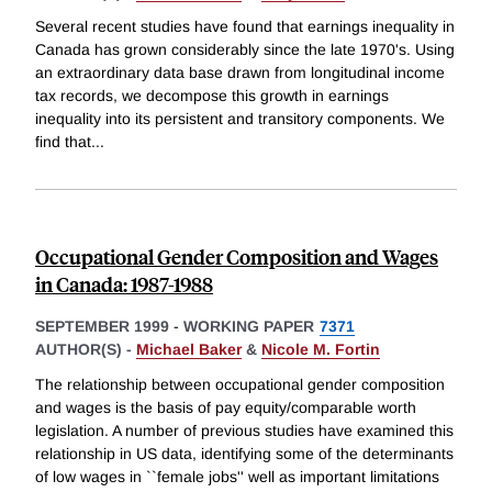
Several recent studies have found that earnings inequality in
Canada has grown considerably since the late 1970's. Using
an extraordinary data base drawn from longitudinal income
tax records, we decompose this growth in earnings
inequality into its persistent and transitory components. We
find that
...
Occupational Gender Composition and Wages
in Canada: 1987-1988
SEPTEMBER 1999
-
WORKING PAPER
7371
AUTHOR(S) -
Michael Baker
&
Nicole M. Fortin
The relationship between occupational gender composition
and wages is the basis of pay equity/comparable worth
legislation. A number of previous studies have examined this
relationship in US data, identifying some of the determinants
of low wages in ``female jobs'' well as important limitations