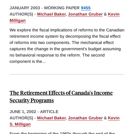
JANUARY 2003
-
WORKING PAPER
9455
AUTHOR(S) -
Michael Baker
,
Jonathan Gruber
&
Kevin
Milligan
We explore the fiscal implications of reforms to the Canadian
retirement income system by decomposing the fiscal effect
of reforms into two components. The mechanical effect
captures the change in the government's budget assuming
no behavioral response to the reform. The second
component is the
...
The Retirement Effects of Canada's Income
Security Programs
JUNE 1, 2002
-
ARTICLE
AUTHOR(S) -
Michael Baker
,
Jonathan Gruber
&
Kevin
S. Milligan
From the beginning of the 1960s through the end of the