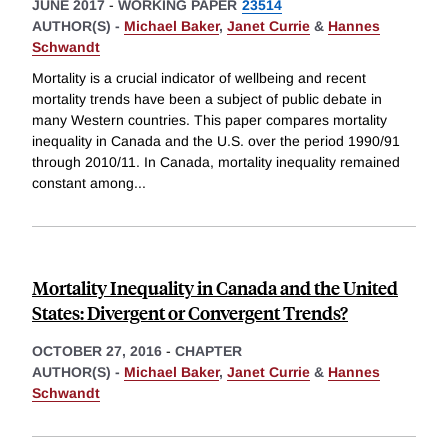
JUNE 2017
-
WORKING PAPER
23514
AUTHOR(S) -
Michael Baker
,
Janet Currie
&
Hannes
Schwandt
Mortality is a crucial indicator of wellbeing and recent
mortality trends have been a subject of public debate in
many Western countries. This paper compares mortality
inequality in Canada and the U.S. over the period 1990/91
through 2010/11. In Canada, mortality inequality remained
constant among
...
Mortality Inequality in Canada and the United
States: Divergent or Convergent Trends?
OCTOBER 27, 2016
-
CHAPTER
AUTHOR(S) -
Michael Baker
,
Janet Currie
&
Hannes
Schwandt