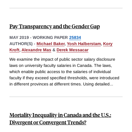
Pay Transparency and the Gender Gap
MAY 2019
-
WORKING PAPER
25834
AUTHOR(S) -
Michael Baker
,
Yosh Halberstam
,
Kory
Kroft
,
Alexandre Mas
&
Derek Messacar
We examine the impact of public sector salary disclosure
laws on university faculty salaries in Canada. The laws,
which enable public access to the salaries of individual
faculty if they exceed specified thresholds, were introduced
in different provinces at different times. Using detailed
...
Mortality Inequality in Canada and the U.S.:
Divergent or Convergent Trends?