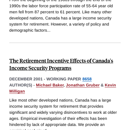
1990s the labor force participation rate of 55-64 year old
men fell from 87 percent to 61 percent. Like many other
developed nations, Canada has a large income security
system for retirement. However, a variety of policy and
demographic factors
...
The Retirement Incentive Effects of Canada's
Income Security Programs
DECEMBER 2001
-
WORKING PAPER
8658
AUTHOR(S) -
Michael Baker
,
Jonathan Gruber
&
Kevin
Milligan
Like most other developed nations, Canada has a large
income security system for retirement that provides
significant and widely varying disincentives to work at older
ages. Empirical investigation of their effects has been
hindered by lack of appropriate data. We provide an