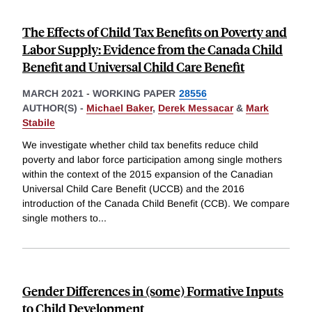
The Effects of Child Tax Benefits on Poverty and
Labor Supply: Evidence from the Canada Child
Benefit and Universal Child Care Benefit
MARCH 2021
-
WORKING PAPER
28556
AUTHOR(S) -
Michael Baker
,
Derek Messacar
&
Mark
Stabile
We investigate whether child tax benefits reduce child
poverty and labor force participation among single mothers
within the context of the 2015 expansion of the Canadian
Universal Child Care Benefit (UCCB) and the 2016
introduction of the Canada Child Benefit (CCB). We compare
single mothers to
...
Gender Differences in (some) Formative Inputs
to Child Development