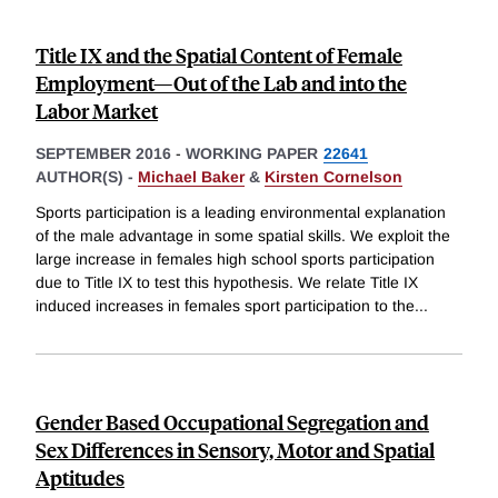
Title IX and the Spatial Content of Female
Employment—Out of the Lab and into the
Labor Market
SEPTEMBER 2016
-
WORKING PAPER
22641
AUTHOR(S) -
Michael Baker
&
Kirsten Cornelson
Sports participation is a leading environmental explanation
of the male advantage in some spatial skills. We exploit the
large increase in females high school sports participation
due to Title IX to test this hypothesis. We relate Title IX
induced increases in females sport participation to the
...
Gender Based Occupational Segregation and
Sex Differences in Sensory, Motor and Spatial
Aptitudes