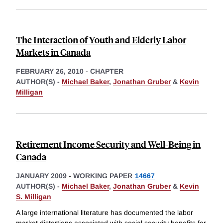
The Interaction of Youth and Elderly Labor
Markets in Canada
FEBRUARY 26, 2010
-
CHAPTER
AUTHOR(S) -
Michael Baker
,
Jonathan Gruber
&
Kevin
Milligan
Retirement Income Security and Well-Being in
Canada
JANUARY 2009
-
WORKING PAPER
14667
AUTHOR(S) -
Michael Baker
,
Jonathan Gruber
&
Kevin
S. Milligan
A large international literature has documented the labor