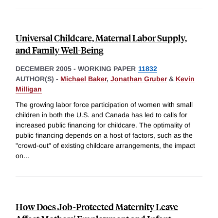
Universal Childcare, Maternal Labor Supply,
and Family Well-Being
DECEMBER 2005
-
WORKING PAPER
11832
AUTHOR(S) -
Michael Baker
,
Jonathan Gruber
&
Kevin
Milligan
The growing labor force participation of women with small
children in both the U.S. and Canada has led to calls for
increased public financing for childcare. The optimality of
public financing depends on a host of factors, such as the
"crowd-out" of existing childcare arrangements, the impact
on
...
How Does Job-Protected Maternity Leave