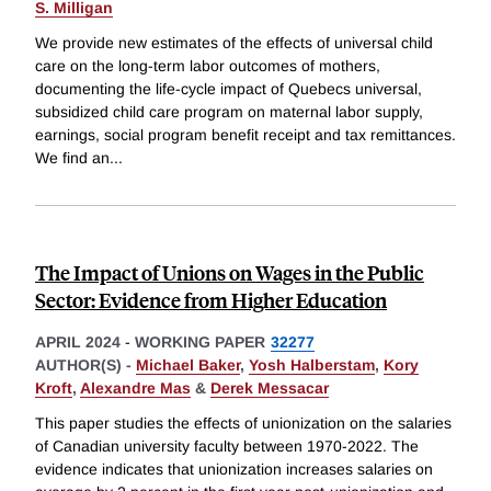
S. Milligan
We provide new estimates of the effects of universal child
care on the long-term labor outcomes of mothers,
documenting the life-cycle impact of Quebecs universal,
subsidized child care program on maternal labor supply,
earnings, social program benefit receipt and tax remittances.
We find an
...
The Impact of Unions on Wages in the Public
Sector: Evidence from Higher Education
APRIL 2024
-
WORKING PAPER
32277
AUTHOR(S) -
Michael Baker
,
Yosh Halberstam
,
Kory
Kroft
,
Alexandre Mas
&
Derek Messacar
This paper studies the effects of unionization on the salaries
of Canadian university faculty between 1970-2022. The
evidence indicates that unionization increases salaries on