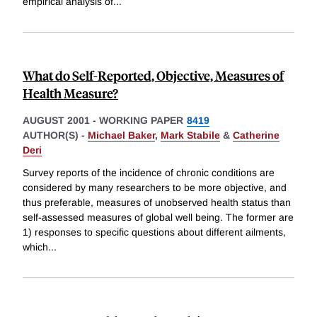
empirical analysis of
...
What do Self-Reported, Objective, Measures of
Health Measure?
AUGUST 2001
-
WORKING PAPER
8419
AUTHOR(S) -
Michael Baker
,
Mark Stabile
&
Catherine
Deri
Survey reports of the incidence of chronic conditions are
considered by many researchers to be more objective, and
thus preferable, measures of unobserved health status than
self-assessed measures of global well being. The former are
1) responses to specific questions about different ailments,
which
...