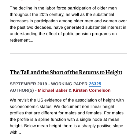
The decline in the labor force participation of older men
throughout the 20th century, as well as the substantial
increases in participation among older men and women over
the past two decades, have generated substantial interest in
understanding the effect of public pension programs on
retirement
...
The Tall and the Short of the Returns to Height
SEPTEMBER 2019
-
WORKING PAPER
26325
AUTHOR(S) -
Michael Baker
&
Kirsten Cornelson
We revisit the US evidence of the association of height with
socioeconomic status. We document non linear height
profiles that are different for males and females. For males
the profile is a spline function with a single node at mean
height. Below mean height there is a sharply positive slope
with
...