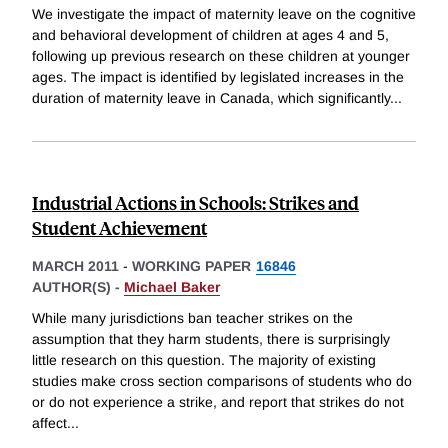
We investigate the impact of maternity leave on the cognitive
and behavioral development of children at ages 4 and 5,
following up previous research on these children at younger
ages. The impact is identified by legislated increases in the
duration of maternity leave in Canada, which significantly
...
Industrial Actions in Schools: Strikes and
Student Achievement
MARCH 2011
-
WORKING PAPER
16846
AUTHOR(S) -
Michael Baker
While many jurisdictions ban teacher strikes on the
assumption that they harm students, there is surprisingly
little research on this question. The majority of existing
studies make cross section comparisons of students who do
or do not experience a strike, and report that strikes do not
affect
...