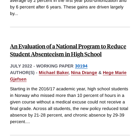
average by 2 percent in the first year post-unionization and
by 6 percent after 6 years. These gains are driven largely
by
...
An Evaluation of a National Program to Reduce
Student Absenteeism in High School
JULY 2022
-
WORKING PAPER
30194
AUTHOR(S) -
Michael Baker
,
Nina Drange
&
Hege Marie
Gjefsen
Starting in the 2016/17 academic year, high school students
in Norway who missed more than 10 percent of hours in a
given course without a medical excuse could not receive a
final grade. Across all students, the new policy reduced total
absence by 21-28 percent, and chronic absence by 29-39
percent.
...