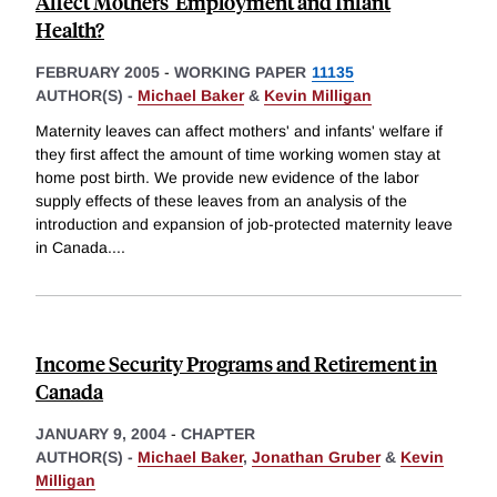
Affect Mothers' Employment and Infant
Health?
FEBRUARY 2005
-
WORKING PAPER
11135
AUTHOR(S) -
Michael Baker
&
Kevin Milligan
Maternity leaves can affect mothers' and infants' welfare if
they first affect the amount of time working women stay at
home post birth. We provide new evidence of the labor
supply effects of these leaves from an analysis of the
introduction and expansion of job-protected maternity leave
in Canada.
...
Income Security Programs and Retirement in
Canada
JANUARY 9, 2004
-
CHAPTER
AUTHOR(S) -
Michael Baker
,
Jonathan Gruber
&
Kevin
Milligan