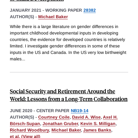
JANUARY 2021
-
WORKING PAPER
28382
AUTHOR(S) -
Michael Baker
While there is a large literature on gender differences in
important childhood developmental inputs in developing
countries, the evidence for developed countries is relatively
limited. I investigate gender differences in some of these
inputs in the US and Canada. In the US very low birthweight
males
...
Social Security and Retirement Around the
World: Lessons from a Long-Term Collaboration
JUNE 2020
-
CENTER PAPER
NB19-14
AUTHOR(S) -
Courtney Coile
,
David A. Wise
,
Axel H.
Börsch-Supan
,
Jonathan Gruber
,
Kevin S. Milligan
,
Richard Woodbury
,
Michael Baker
,
James Banks
,
et al. (View all)