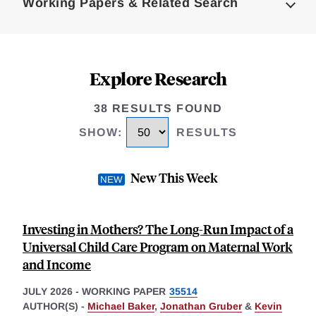
Working Papers & Related Search
Explore Research
38 RESULTS FOUND
SHOW
:
RESULTS
New This Week
Investing in Mothers? The Long-Run Impact of a
Universal Child Care Program on Maternal Work
and Income
JULY 2026
-
WORKING PAPER
35514
AUTHOR(S) -
Michael Baker
,
Jonathan Gruber
&
Kevin