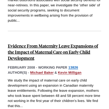
market distortions associated with social security benefits for
near-retirees. In this paper, we investigate the 'other side' of
social security programs, seeking to document
improvements in wellbeing arising from the provision of
public
...
Evidence From Maternity Leave Expansions of
the Impact of Maternal Care on Early Child
Development
FEBRUARY 2008
-
WORKING PAPER
13826
AUTHOR(S) -
Michael Baker
&
Kevin Milligan
We study the impact of maternal care on early child
development using an expansion in Canadian maternity
leave entitlements. Following the leave expansion, mothers
who took leave spent between 48 and 58 percent more time
not working in the first year of their children's lives. We find
that this
...