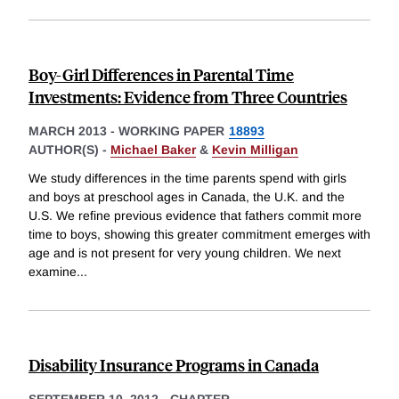
Boy-Girl Differences in Parental Time
Investments: Evidence from Three Countries
MARCH 2013
-
WORKING PAPER
18893
AUTHOR(S) -
Michael Baker
&
Kevin Milligan
We study differences in the time parents spend with girls
and boys at preschool ages in Canada, the U.K. and the
U.S. We refine previous evidence that fathers commit more
time to boys, showing this greater commitment emerges with
age and is not present for very young children. We next
examine
...
Disability Insurance Programs in Canada
SEPTEMBER 10, 2012
-
CHAPTER