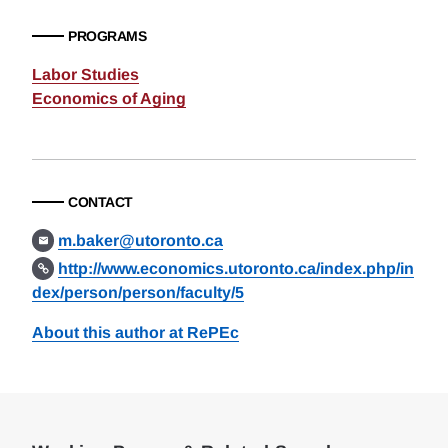
PROGRAMS
Labor Studies
Economics of Aging
CONTACT
m.baker@utoronto.ca
http://www.economics.utoronto.ca/index.php/in
dex/person/person/faculty/5
About this author at RePEc
Loding
Complete