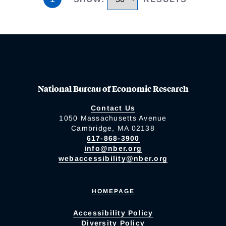
National Bureau of Economic Research
Contact Us
1050 Massachusetts Avenue
Cambridge, MA 02138
617-868-3900
info@nber.org
webaccessibility@nber.org
HOMEPAGE
Accessibility Policy
Diversity Policy