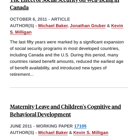
Canada
OCTOBER 6, 2011
-
ARTICLE
AUTHOR(S) -
Michael Baker
,
Jonathan Gruber
&
Kevin
S. Milligan
The last fifty years were marked by a significant expansion
of social security programs in most developed countries,
including Canada and the U.S. During this period, many
countries raised benefit amounts, reduced the earliest age
of benefit availability, and introduced new types of
retirement
...
Maternity Leave and Children's Cognitive and
Behavioral Development
JUNE 2011
-
WORKING PAPER
17105
AUTHOR(S) -
Michael Baker
&
Kevin S. Milligan