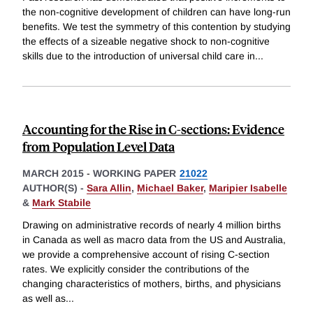
the non-cognitive development of children can have long-run
benefits. We test the symmetry of this contention by studying
the effects of a sizeable negative shock to non-cognitive
skills due to the introduction of universal child care in
...
Accounting for the Rise in C-sections: Evidence
from Population Level Data
MARCH 2015
-
WORKING PAPER
21022
AUTHOR(S) -
Sara Allin
,
Michael Baker
,
Maripier Isabelle
&
Mark Stabile
Drawing on administrative records of nearly 4 million births
in Canada as well as macro data from the US and Australia,
we provide a comprehensive account of rising C-section
rates. We explicitly consider the contributions of the
changing characteristics of mothers, births, and physicians
as well as
...