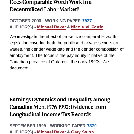
Does Comparable Worth Work in a
Decentralized Labor Market?
OCTOBER 2000
-
WORKING PAPER
7937
AUTHOR(S) -
Michael Baker
&
Nicole M. Fortin
We investigate the effect of pro-active comparable worth
legislation covering both the public and private sectors on
wages, the gender wage gap and the gender composition of
employment. The focus is the pay equity initiative of the
Canadian province of Ontario in the early 1990s. We
document
...
Earnings Dynamics and Inequality among
Canadian Men, 1976-1992: Evidence from
Longitudinal Income Tax Records
SEPTEMBER 1999
-
WORKING PAPER
7370
AUTHOR(S) -
Michael Baker
&
Gary Solon