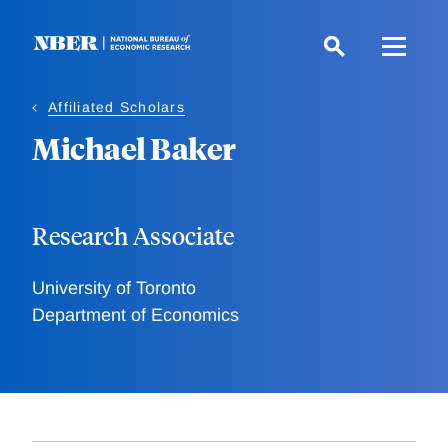
Skip
to
main
content
Affiliated Scholars
Michael Baker
Research Associate
University of Toronto
Department of Economics