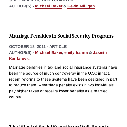
AUTHOR(S) -
Michael Baker
&
Kevin Milligan
Marriage Penalties in Social Security Programs
OCTOBER 18, 2011
-
ARTICLE
AUTHOR(S) -
Michael Baker
,
emily hanna
&
Jasmin
Kantarevic
Marriage penalties in tax and social insurance systems have
been the source of much controversy in the U.S.; in fact,
recent reforms to these systems have been designed in part
to reduce them. A marriage penalty exists if two individuals
pay higher taxes or receive lower benefits as a married
couple
...
The Effect of Social Security on Well-Being in