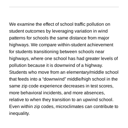
We examine the effect of school traffic pollution on
student outcomes by leveraging variation in wind
patterns for schools the same distance from major
highways. We compare within-student achievement
for students transitioning between schools near
highways, where one school has had greater levels of
pollution because it is downwind of a highway.
Students who move from an elementary/middle school
that feeds into a “downwind” middle/high school in the
same zip code experience decreases in test scores,
more behavioral incidents, and more absences,
relative to when they transition to an upwind school.
Even within zip codes, microclimates can contribute to
inequality.