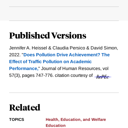
Published Versions
Jennifer A. Heissel & Claudia Persico & David Simon,
2022. "
Does Pollution Drive Achievement? The
Effect of Traffic Pollution on Academic
Performance,
" Journal of Human Resources, vol
57(3), pages 747-776.
citation courtesy of
Related
TOPICS
Health, Education, and Welfare
Education