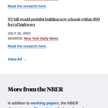
Read the research here
.
NY bill would prohibit building new schools within 500
feet of highways
JULY 10, 2022
SOURCE:
New York Daily News
Read the research here
.
View All
More from the NBER
In addition to
working papers
, the NBER