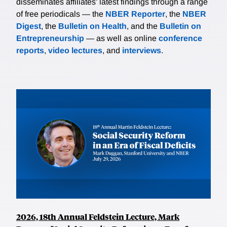
disseminates affiliates’ latest findings through a range
of free periodicals — the
NBER Reporter
, the
NBER
Digest
, the
Bulletin on Health
, and the
Bulletin on
Entrepreneurship
— as well as online
conference
reports
,
video lectures
, and
interviews
.
2026, 18th Annual Feldstein Lecture, Mark