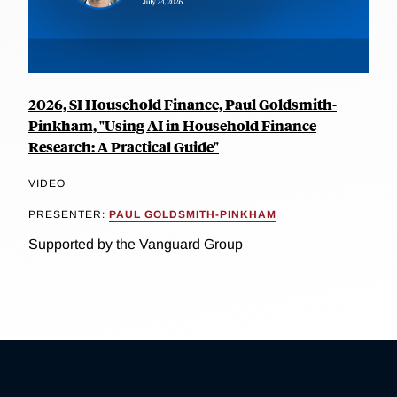
2026, SI Household Finance, Paul Goldsmith-
Pinkham, "Using AI in Household Finance
Research: A Practical Guide"
VIDEO
PRESENTER:
PAUL GOLDSMITH-PINKHAM
Supported by the Vanguard Group