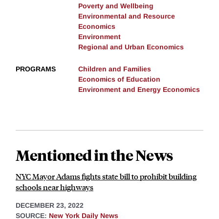
Poverty and Wellbeing
Environmental and Resource
Economics
Environment
Regional and Urban Economics
PROGRAMS
Children and Families
Economics of Education
Environment and Energy Economics
Mentioned in the News
NYC Mayor Adams fights state bill to prohibit building
schools near highways
DECEMBER 23, 2022
SOURCE:
New York Daily News