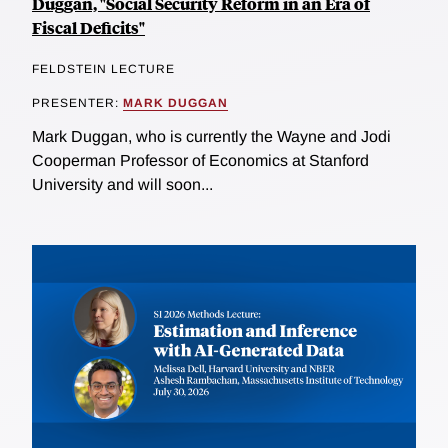
Duggan, "Social Security Reform in an Era of
Fiscal Deficits"
FELDSTEIN LECTURE
PRESENTER:
MARK DUGGAN
Mark Duggan, who is currently the Wayne and Jodi
Cooperman Professor of Economics at Stanford
University and will soon...