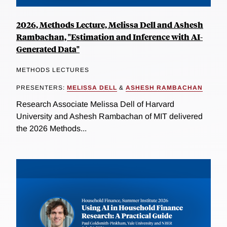
2026, Methods Lecture, Melissa Dell and Ashesh
Rambachan, "Estimation and Inference with AI-
Generated Data"
METHODS LECTURES
PRESENTERS:
MELISSA DELL
&
ASHESH RAMBACHAN
Research Associate Melissa Dell of Harvard
University and Ashesh Rambachan of MIT delivered
the 2026 Methods...