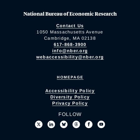
National Bureau of Economic Research
Contact Us
1050 Massachusetts Avenue
Cambridge, MA 02138
617-868-3900
info@nber.org
webaccessibility@nber.org
HOMEPAGE
Accessibility Policy
Diversity Policy
Privacy Policy
FOLLOW