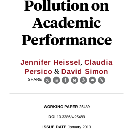
Pollution on
Academic
Performance
,
Jennifer Heissel
Claudia
&
Persico
David Simon
SHARE
X
LinkedIn
Facebook
Bluesky
Threads
Email
Link
WORKING PAPER
25489
DOI
10.3386/w25489
ISSUE DATE
January 2019