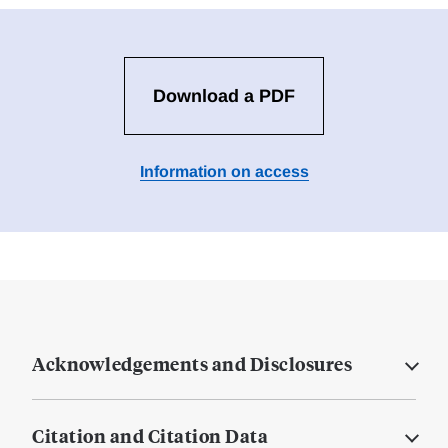
Download a PDF
Information on access
Acknowledgements and Disclosures
Citation and Citation Data