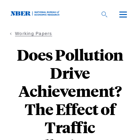
Skip
to
main
content
Working Papers
Does Pollution
Drive
Achievement?
The Effect of
Traffic