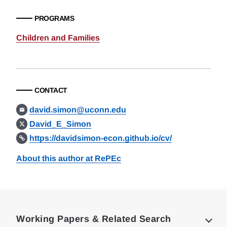
PROGRAMS
Children and Families
CONTACT
david.simon@uconn.edu
David_E_Simon
https://davidsimon-econ.github.io/cv/
About this author at RePEc
Loding
Complete
Working Papers & Related Search