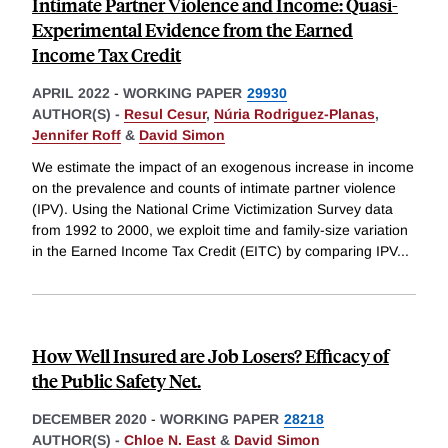
Intimate Partner Violence and Income: Quasi-
Experimental Evidence from the Earned
Income Tax Credit
APRIL 2022
-
WORKING PAPER
29930
AUTHOR(S) -
Resul Cesur
,
Núria Rodriguez-Planas
,
Jennifer Roff
&
David Simon
We estimate the impact of an exogenous increase in income
on the prevalence and counts of intimate partner violence
(IPV). Using the National Crime Victimization Survey data
from 1992 to 2000, we exploit time and family-size variation
in the Earned Income Tax Credit (EITC) by comparing IPV
...
How Well Insured are Job Losers? Efficacy of
the Public Safety Net.
DECEMBER 2020
-
WORKING PAPER
28218
AUTHOR(S) -
Chloe N. East
&
David Simon