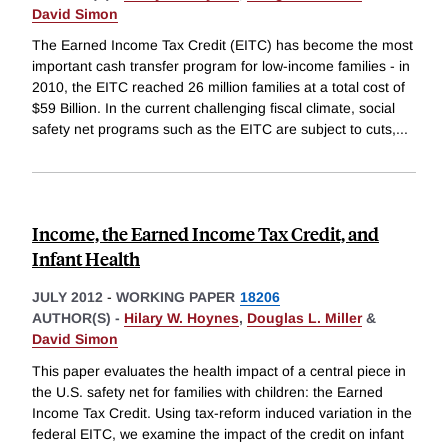
David Simon
The Earned Income Tax Credit (EITC) has become the most
important cash transfer program for low-income families - in
2010, the EITC reached 26 million families at a total cost of
$59 Billion. In the current challenging fiscal climate, social
safety net programs such as the EITC are subject to cuts,
...
Income, the Earned Income Tax Credit, and
Infant Health
JULY 2012
-
WORKING PAPER
18206
AUTHOR(S) -
Hilary W. Hoynes
,
Douglas L. Miller
&
David Simon
This paper evaluates the health impact of a central piece in
the U.S. safety net for families with children: the Earned
Income Tax Credit. Using tax-reform induced variation in the
federal EITC, we examine the impact of the credit on infant