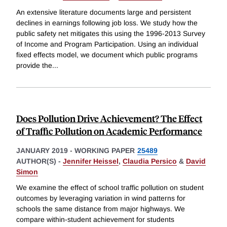
An extensive literature documents large and persistent
declines in earnings following job loss. We study how the
public safety net mitigates this using the 1996-2013 Survey
of Income and Program Participation. Using an individual
fixed effects model, we document which public programs
provide the
...
Does Pollution Drive Achievement? The Effect
of Traffic Pollution on Academic Performance
JANUARY 2019
-
WORKING PAPER
25489
AUTHOR(S) -
Jennifer Heissel
,
Claudia Persico
&
David
Simon
We examine the effect of school traffic pollution on student
outcomes by leveraging variation in wind patterns for
schools the same distance from major highways. We
compare within-student achievement for students