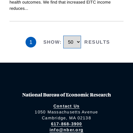
health outcomes. We find that increased EITC income
reduces
...
1
SHOW
:
RESULTS
National Bureau of Economic Research
Contact Us
1050 Massachusetts Avenue
Cambridge, MA 02138
617-868-3900
info@nber.org