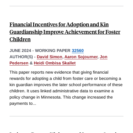
Financial Incentives for Adoption and Kin
Guardianship Improve Achievement for Foster
Children
JUNE 2024
-
WORKING PAPER
32560
AUTHOR(S) -
David Simon
,
Aaron Sojourner
,
Jon
Pedersen
&
Heidi Ombisa Skallet
This paper reports new evidence that giving financial
rewards for adopting a child from foster care or becoming a
kin guardian improves the later school performance of these
children. It uses linked administrative data to examine a
policy change in Minnesota. This change increased the
payments to
...