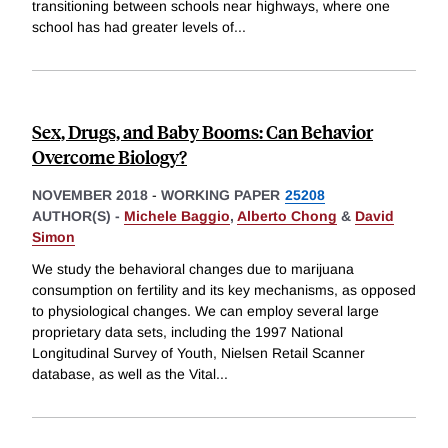
transitioning between schools near highways, where one
school has had greater levels of
...
Sex, Drugs, and Baby Booms: Can Behavior
Overcome Biology?
NOVEMBER 2018
-
WORKING PAPER
25208
AUTHOR(S) -
Michele Baggio
,
Alberto Chong
&
David
Simon
We study the behavioral changes due to marijuana
consumption on fertility and its key mechanisms, as opposed
to physiological changes. We can employ several large
proprietary data sets, including the 1997 National
Longitudinal Survey of Youth, Nielsen Retail Scanner
database, as well as the Vital
...