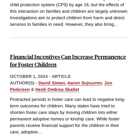
child protection system (CPS) by age 18, but the effects of
this interaction on families and children are largely unknown.
Investigations aim to protect children from harm and direct
services to families in need. However, they also bring
...
Financial Incentives Can Increase Permanence
for Foster Children
OCTOBER 1, 2024
-
ARTICLE
AUTHOR(S) -
David Simon
,
Aaron Sojourner
,
Jon
Pedersen
&
Heidi Ombisa Skallet
Protracted periods in foster care can lead to negative long-
term outcomes for children. Many states have tried to
shorten foster care stays by moving children into either
permanent adoptive homes or kinship care. While foster
parents receive financial support for the children in their
care, adoptive
...