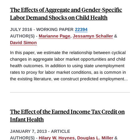
The Effects of Aggregate and Gender-Specific
Labor Demand Shocks on Child Health
JULY 2016
-
WORKING PAPER
22394
AUTHOR(S) -
Marianne Page
,
Jessamyn Schaller
&
David Simon
In this paper, we estimate the relationship between cyclical
changes in aggregate labor market opportunities and child
health outcomes. In addition to using state unemployment
rates to proxy for labor market conditions, as is common in
the existing literature, we construct predicted employment
...
The Effect of the Earned Income Tax Credit on
Infant Health
JANUARY 7, 2013
-
ARTICLE
AUTHOR(S) -
Hilary W. Hoynes
,
Douglas L. Miller
&