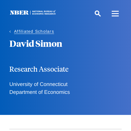
Skip
to
main
content
Affiliated Scholars
David Simon
Research Associate
University of Connecticut
Department of Economics