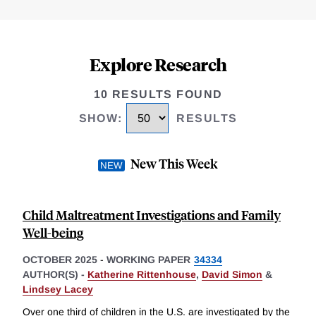
Explore Research
10 RESULTS FOUND
SHOW
:
RESULTS
New This Week
Child Maltreatment Investigations and Family
Well-being
OCTOBER 2025
-
WORKING PAPER
34334
AUTHOR(S) -
Katherine Rittenhouse
,
David Simon
&
Lindsey Lacey
Over one third of children in the U.S. are investigated by the