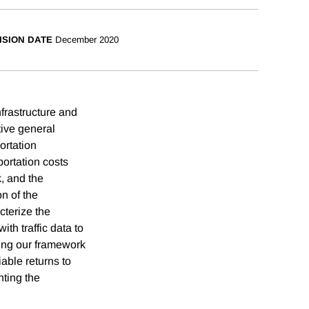
ISION DATE
December 2020
nfrastructure and
ative general
ortation
portation costs
k, and the
n of the
cterize the
h traffic data to
ying our framework
able returns to
hting the