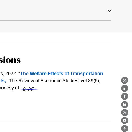
sions
s, 2022. "
The Welfare Effects of Transportation
ts,
" The Review of Economic Studies, vol 89(6),
X
ourtesy of
Lin
Fa
Bl
Th
Ema
Lin