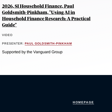
2026, SI Household Finance, Paul
Goldsmith-Pinkham, "Using AI in
Household Finance Research: A Practical
Guide"
VIDEO
PRESENTER:
PAUL GOLDSMITH-PINKHAM
Supported by the Vanguard Group
HOMEPAGE