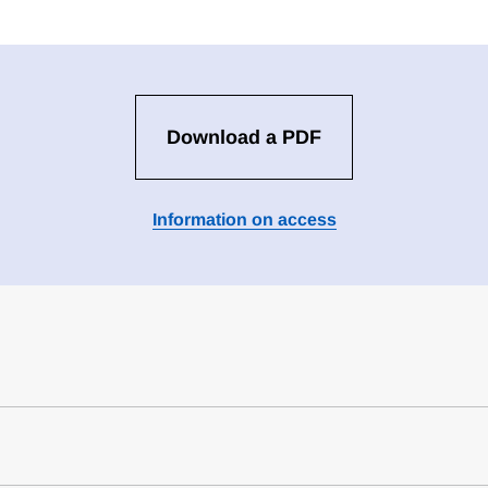
Download a PDF
Information on access