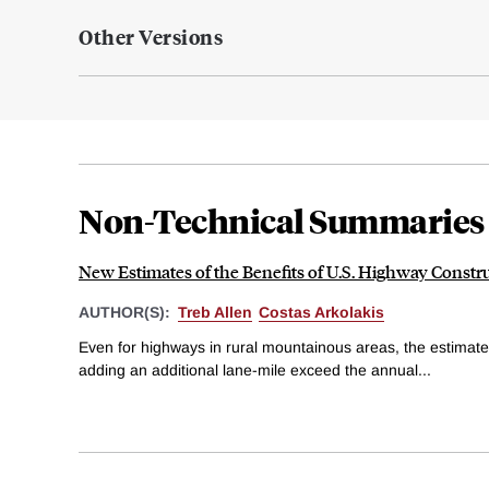
Other Versions
Non-Technical Summaries
New Estimates of the Benefits of U.S. Highway Constr
AUTHOR(S):
Treb Allen
Costas Arkolakis
Even for highways in rural mountainous areas, the estimat
adding an additional lane-mile exceed the annual...