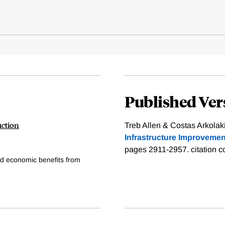
Published Ver
uction
Treb Allen & Costas Arkolaki
Infrastructure Improvemen
pages 2911-2957.
citation c
ed economic benefits from