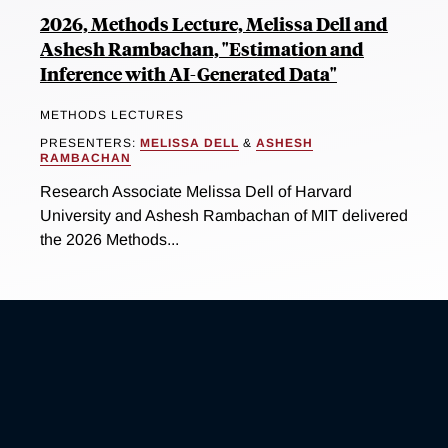
2026, Methods Lecture, Melissa Dell and
Ashesh Rambachan, "Estimation and
Inference with AI-Generated Data"
METHODS LECTURES
PRESENTERS:
MELISSA DELL
&
ASHESH
RAMBACHAN
Research Associate Melissa Dell of Harvard
University and Ashesh Rambachan of MIT delivered
the 2026 Methods...