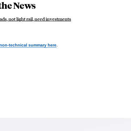
the News
ds, not light rail, need investments
 non-technical summary here
.