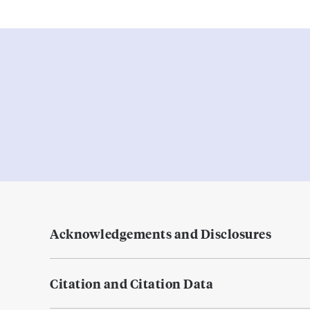
Acknowledgements and Disclosures
Citation and Citation Data