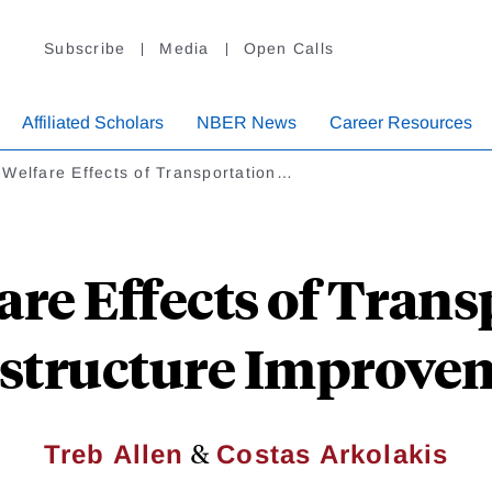
Subscribe
Media
Open Calls
Affiliated Scholars
NBER News
Career Resources
Welfare Effects of Transportation…
are Effects of Trans
astructure Improve
&
Treb Allen
Costas Arkolakis