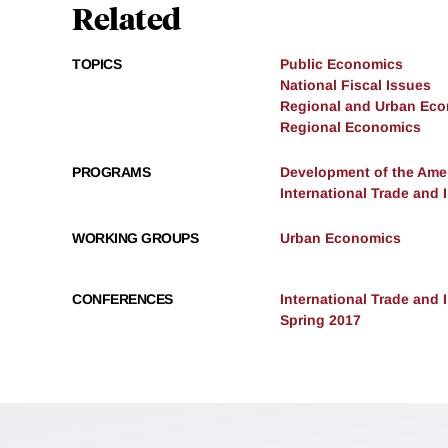
Related
TOPICS
Public Economics
National Fiscal Issues
Regional and Urban Ec
Regional Economics
PROGRAMS
Development of the Am
International Trade and
WORKING GROUPS
Urban Economics
CONFERENCES
International Trade and
Spring 2017