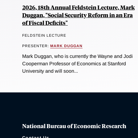
2026, 18th Annual Feldstein Lecture, Mark
Duggan, "Social Security Reform in an Era
of Fiscal Deficits"
FELDSTEIN LECTURE
PRESENTER:
MARK DUGGAN
Mark Duggan, who is currently the Wayne and Jodi
Cooperman Professor of Economics at Stanford
University and will soon...
National Bureau of Economic Research
Contact Us