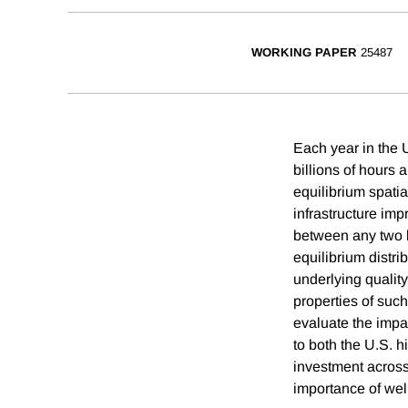
WORKING PAPER
25487
Each year in the U
billions of hours a
equilibrium spatia
infrastructure im
between any two lo
equilibrium distri
underlying quality
properties of suc
evaluate the impa
to both the U.S. h
investment across 
importance of well