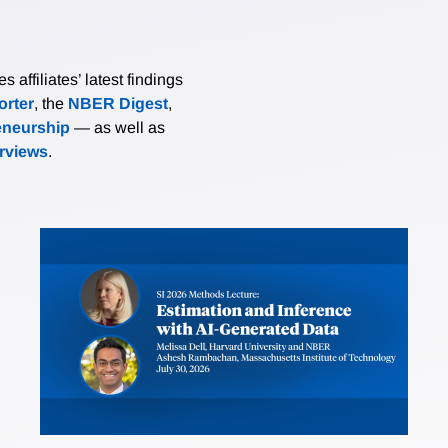
affiliates’ latest findings
rter
, the
NBER Digest
,
eneurship
— as well as
erviews
.