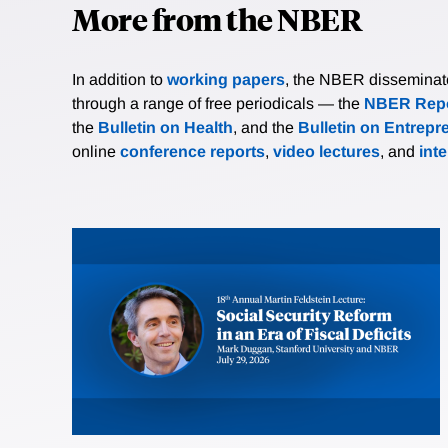
More from the NBER
In addition to
working papers
, the NBER disseminates 
through a range of free periodicals — the
NBER Repo
the
Bulletin on Health
, and the
Bulletin on Entrepr
online
conference reports
,
video lectures
, and
int