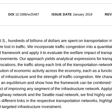
DOI
10.3386/w25487
ISSUE DATE
January 2019
REV
.S., hundreds of billions of dollars are spent on transportation i
re lost in traffic. We incorporate traffic congestion into a quantit
l framework and apply it to evaluate the welfare impact of transp
provements. Our approach yields analytical expressions for trans
cations, the traffic along each link of the transportation networ
bution of economic activity across the economy, each as a functio
 of infrastructure and the strength of traffic congestion. We chara
h an equilibrium and show how the framework can be combined wit
ct of improving any segment of the infrastructure network. Appl
ighway network and the Seattle road network, we find highly vari
different links in the respective transportation networks, highlig
-targeted infrastructure investment.