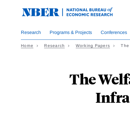
Skip
to
main
content
Research
Programs & Projects
Conferences
Home
Research
Working Papers
The 
The Welf
Infr