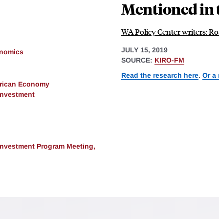
Mentioned in 
WA Policy Center writers: Roa
JULY 15, 2019
onomics
SOURCE:
KIRO-FM
Read the research here
.
Or a
erican Economy
 Investment
 Investment Program Meeting,