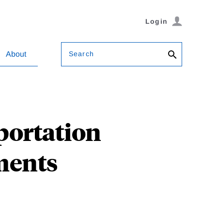
Login
Search
About
portation
ments