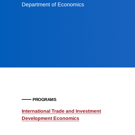
Department of Economics
PROGRAMS
International Trade and Investment
Development Economics