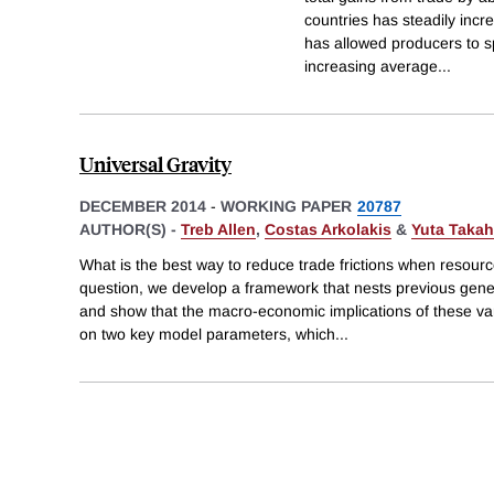
countries has steadily incr
has allowed producers to s
increasing average
...
Universal Gravity
DECEMBER 2014
-
WORKING PAPER
20787
AUTHOR(S) -
Treb Allen
,
Costas Arkolakis
&
Yuta Takah
What is the best way to reduce trade frictions when resour
question, we develop a framework that nests previous gener
and show that the macro-economic implications of these va
on two key model parameters, which
...