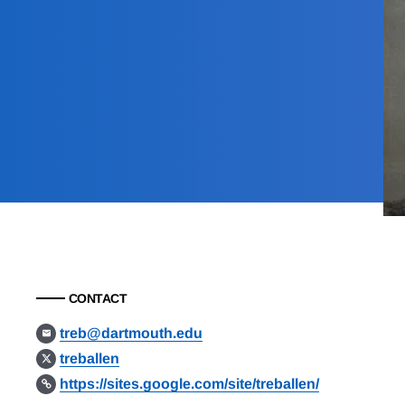
CONTACT
treb@dartmouth.edu
treballen
https://sites.google.com/site/treballen/