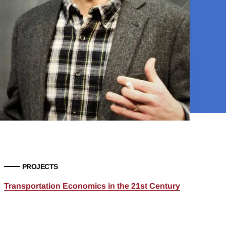
PROJECTS
Transportation Economics in the 21st Century