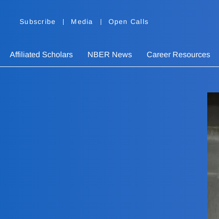
Subscribe
Media
Open Calls
Affiliated Scholars
NBER News
Career Resources