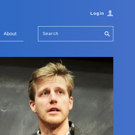
Login
Search
About