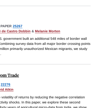
 PAPER
25267
 de Castro Dobbin
&
Melanie Morten
 government built an additional 548 miles of border wall
Combining survey data from all major border crossing points
 million primarily unauthorized Mexican migrants, we study
..
from Trade
22276
id Atkin
 volatility of returns by reducing the negative correlation
tivity shocks. In this paper, we explore these second
forty years of agricultural micro-data from India, we show