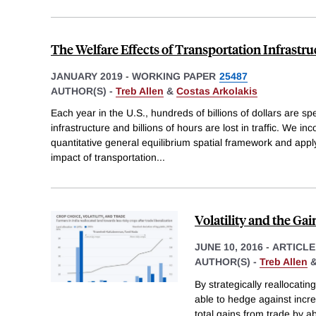
The Welfare Effects of Transportation Infrast
JANUARY 2019
-
WORKING PAPER
25487
AUTHOR(S) -
Treb Allen
&
Costas Arkolakis
Each year in the U.S., hundreds of billions of dollars are sp
infrastructure and billions of hours are lost in traffic. We in
quantitative general equilibrium spatial framework and apply
impact of transportation
...
Volatility and the Ga
JUNE 10, 2016
-
ARTICLE
AUTHOR(S) -
Treb Allen
By strategically reallocati
able to hedge against incre
total gains from trade by 