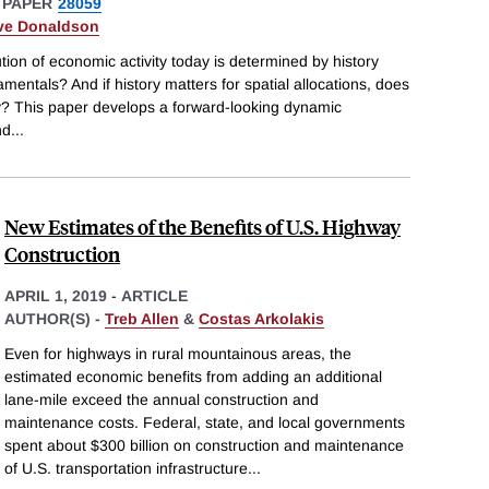
 PAPER
28059
ve Donaldson
tion of economic activity today is determined by history
entals? And if history matters for spatial allocations, does
ncy? This paper develops a forward-looking dynamic
nd
...
New Estimates of the Benefits of U.S. Highway
Construction
APRIL 1, 2019
-
ARTICLE
AUTHOR(S) -
Treb Allen
&
Costas Arkolakis
Even for highways in rural mountainous areas, the
estimated economic benefits from adding an additional
lane-mile exceed the annual construction and
maintenance costs. Federal, state, and local governments
spent about $300 billion on construction and maintenance
of U.S. transportation infrastructure
...