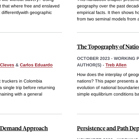
 that where free and enslaved
geography over the past decade
 differentlywith geographic
empirical facts. It then shows 
from two seminal models from a
The Topography of Nati
OCTOBER 2023
-
WORKING 
 Cleves
&
Carlos Eduardo
AUTHOR(S) -
Treb Allen
How does the interplay of geogr
 truckers in Colombia
nations? This paper presents a 
single trip before returning
evolution of national boundarie
haining with a general
simple equilibrium conditions b
nd Demand Approach
Persistence and Path De