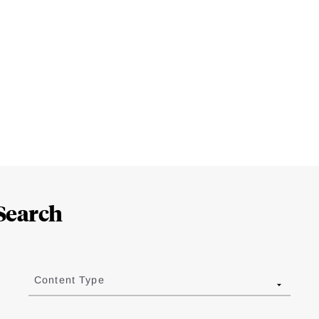
Search
Content Type