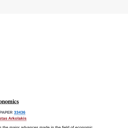
conomics
PAPER
33436
tas Arkolakis
 the major advances made in the field of economic