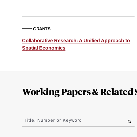
GRANTS
Collaborative Research: A Unified Approach to
Spatial Economics
Loding
Complete
Working Papers & Related 
Jump
to
Title, Number or Keyword
results