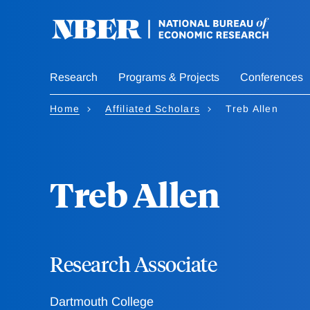
Skip
to
main
content
Research
Programs & Projects
Conferences
Home
Affiliated Scholars
Treb Allen
Treb Allen
Research Associate
Dartmouth College