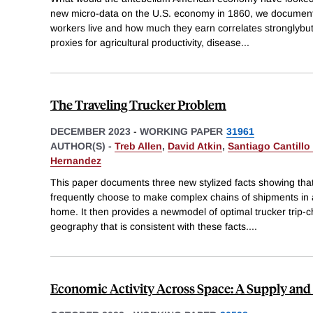
new micro-data on the U.S. economy in 1860, we document
workers live and how much they earn correlates stronglybut
proxies for agricultural productivity, disease
...
The Traveling Trucker Problem
DECEMBER 2023
-
WORKING PAPER
31961
AUTHOR(S) -
Treb Allen
,
David Atkin
,
Santiago Cantillo
Hernandez
This paper documents three new stylized facts showing that
frequently choose to make complex chains of shipments in a 
home. It then provides a newmodel of optimal trucker trip-c
geography that is consistent with these facts.
...
Economic Activity Across Space: A Supply a