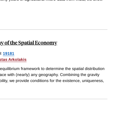
y of the Spatial Economy
R
19181
tas Arkolakis
equilibrium framework to determine the spatial distribution
face with (nearly) any geography. Combining the gravity
bility, we provide conditions for the existence, uniqueness,