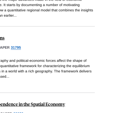
. It starts by documenting a number of motivating
how a quantitative regional model that combines the insights
n earlier
...
ons
PAPER
31795
aphy and political-economic forces affect the shape of
quantitative framework for characterizing the equilibrium
s in a world with a rich geography. The framework delivers
ased
...
pendence in the Spatial Economy