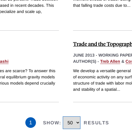
eased in recent decades. This
that falling trade costs due to
...
pecialize and scale up,
Trade and the Topograph
JUNE 2013
-
WORKING PAPE
ashi
AUTHOR(S) -
Treb Allen
&
Cos
ces are scarce? To answer this
We develop a versatile general 
al equilibrium gravity models
of economic activity on any sur
rious models depend crucially
structure of trade with labor mo
and stability of a spatial
...
1
SHOW
:
RESULTS