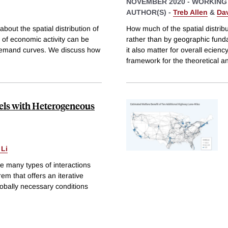
NOVEMBER 2020
-
WORKING
AUTHOR(S) -
Treb Allen
&
Da
ut the spatial distribution of
How much of the spatial distribu
 of economic activity can be
rather than by geographic fundam
 demand curves. We discuss how
it also matter for overall ecie
framework for the theoretical a
els with Heterogeneous
 Li
e many types of interactions
m that offers an iterative
globally necessary conditions