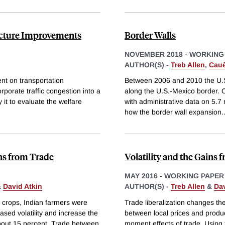
ructure Improvements
Border Walls
NOVEMBER 2018
-
WORKING
AUTHOR(S) -
Treb Allen
,
Cauê
ent on transportation
Between 2006 and 2010 the U.S.
corporate traffic congestion into a
along the U.S.-Mexico border. 
 it to evaluate the welfare
with administrative data on 5.7
how the border wall expansion
.
ins from Trade
Volatility and the Gains 
MAY 2016
-
WORKING PAPER
&
David Atkin
AUTHOR(S) -
Treb Allen
&
Dav
ng crops, Indian farmers were
Trade liberalization changes the
ased volatility and increase the
between local prices and produc
about 15 percent. Trade between
moment effects of trade. Using 