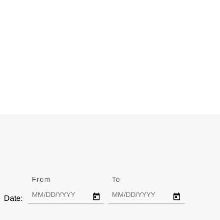
From
Date
To
Date
Date: