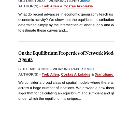
OCTOBER 2022
-
WORKING PAPER
30598
AUTHOR(S) -
Treb Allen
&
Costas Arkolakis
What do recent advances in economic geography teach us abo
economic activity? We show that the equilibrium distribution
determined simply by the intersection of labor supply and
to estimate these curves and
...
On the Equilibrium Properties of Network Mod
Agents
SEPTEMBER 2020
-
WORKING PAPER
27837
AUTHOR(S) -
Treb Allen
,
Costas Arkolakis
&
Xiangliang
We consider a broad class of spatial models where there ar
across a large number of locations. We provide a new theore
algorithm for calculating an equilibrium and sufficient and 
under which the equilibrium is unique
...