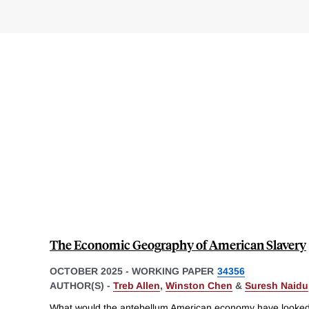
The Economic Geography of American Slavery
OCTOBER 2025
-
WORKING PAPER
34356
AUTHOR(S) -
Treb Allen
,
Winston Chen
&
Suresh Naidu
What would the antebellum American economy have looked l