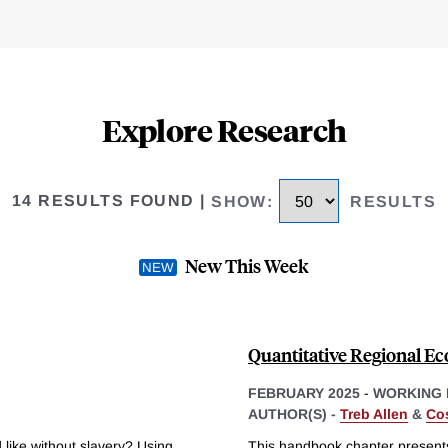
Explore Research
14 RESULTS FOUND
|
SHOW
:
RESULTS
New This Week
Quantitative Regional E
FEBRUARY 2025
-
WORKING 
AUTHOR(S) -
Treb Allen
&
Cos
ike without slavery? Using
This handbook chapter presents