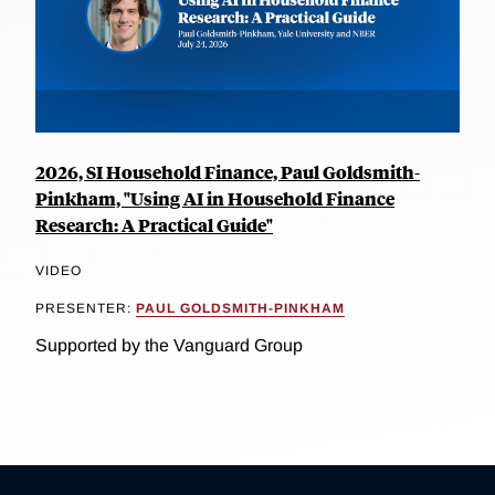
2026, SI Household Finance, Paul Goldsmith-
Pinkham, "Using AI in Household Finance
Research: A Practical Guide"
VIDEO
PRESENTER:
PAUL GOLDSMITH-PINKHAM
Supported by the Vanguard Group