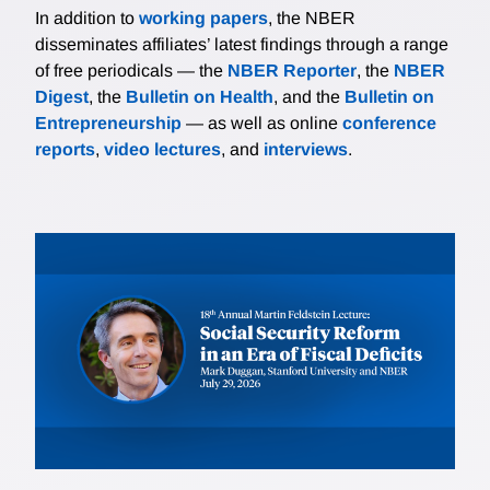
In addition to
working papers
, the NBER
disseminates affiliates’ latest findings through a range
of free periodicals — the
NBER Reporter
, the
NBER
Digest
, the
Bulletin on Health
, and the
Bulletin on
Entrepreneurship
— as well as online
conference
reports
,
video lectures
, and
interviews
.