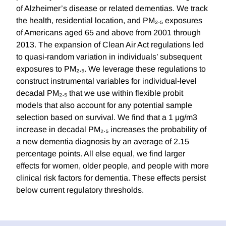
of Alzheimer’s disease or related dementias. We track
the health, residential location, and PM₂.₅ exposures
of Americans aged 65 and above from 2001 through
2013. The expansion of Clean Air Act regulations led
to quasi-random variation in individuals’ subsequent
exposures to PM₂.₅. We leverage these regulations to
construct instrumental variables for individual-level
decadal PM₂.₅ that we use within flexible probit
models that also account for any potential sample
selection based on survival. We find that a 1 μg/m3
increase in decadal PM₂.₅ increases the probability of
a new dementia diagnosis by an average of 2.15
percentage points. All else equal, we find larger
effects for women, older people, and people with more
clinical risk factors for dementia. These effects persist
below current regulatory thresholds.