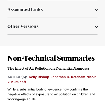
Associated Links
Other Versions
Non-Technical Summaries
The Effect of Air Pollution on Dementia Diagnoses
AUTHOR(S):
Kelly Bishop
Jonathan D. Ketcham
Nicolai
V. Kuminoff
While a substantial body of evidence now confirms the
negative effects of exposure to air pollution on children and
working-age adults...