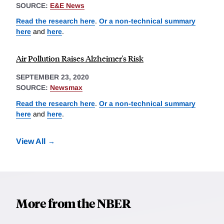
SOURCE:
E&E News
Read the research here
.
Or a non-technical summary
here
and
here
.
Air Pollution Raises Alzheimer's Risk
SEPTEMBER 23, 2020
SOURCE:
Newsmax
Read the research here
.
Or a non-technical summary
here
and
here
.
View All
More from the NBER