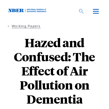
Skip
to
main
content
Working Papers
Hazed and
Confused: The
Effect of Air
Pollution on
Dementia