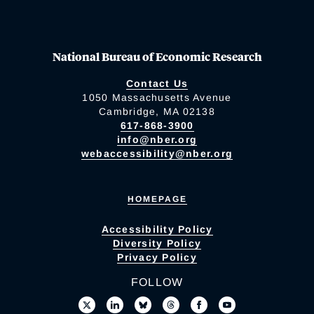
National Bureau of Economic Research
Contact Us
1050 Massachusetts Avenue
Cambridge, MA 02138
617-868-3900
info@nber.org
webaccessibility@nber.org
HOMEPAGE
Accessibility Policy
Diversity Policy
Privacy Policy
FOLLOW