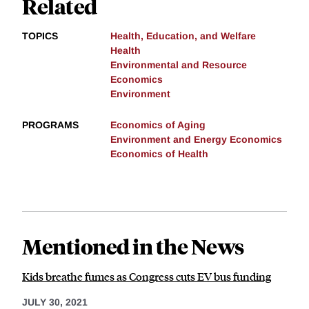
Related
TOPICS
Health, Education, and Welfare
Health
Environmental and Resource
Economics
Environment
PROGRAMS
Economics of Aging
Environment and Energy Economics
Economics of Health
Mentioned in the News
Kids breathe fumes as Congress cuts EV bus funding
JULY 30, 2021