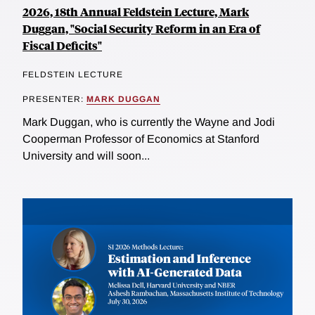
2026, 18th Annual Feldstein Lecture, Mark
Duggan, "Social Security Reform in an Era of
Fiscal Deficits"
FELDSTEIN LECTURE
PRESENTER:
MARK DUGGAN
Mark Duggan, who is currently the Wayne and Jodi
Cooperman Professor of Economics at Stanford
University and will soon...