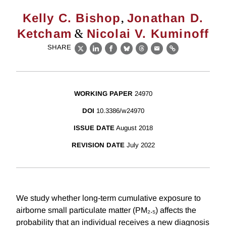
,
Kelly C. Bishop
Jonathan D.
&
Ketcham
Nicolai V. Kuminoff
SHARE
X
LinkedIn
Facebook
Bluesky
Threads
Email
Link
WORKING PAPER
24970
DOI
10.3386/w24970
ISSUE DATE
August 2018
REVISION DATE
July 2022
We study whether long-term cumulative exposure to
airborne small particulate matter (PM₂.₅) affects the
probability that an individual receives a new diagnosis