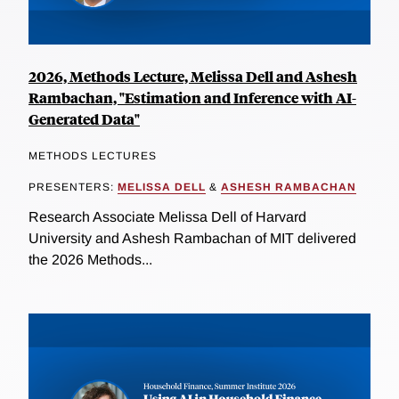
2026, Methods Lecture, Melissa Dell and Ashesh
Rambachan, "Estimation and Inference with AI-
Generated Data"
METHODS LECTURES
PRESENTERS:
MELISSA DELL
&
ASHESH RAMBACHAN
Research Associate Melissa Dell of Harvard
University and Ashesh Rambachan of MIT delivered
the 2026 Methods...