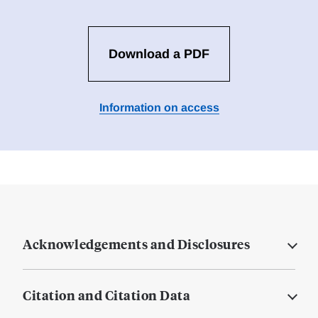
Download a PDF
Information on access
Acknowledgements and Disclosures
Citation and Citation Data