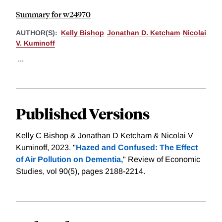
Summary for w24970
AUTHOR(S):
Kelly Bishop
Jonathan D. Ketcham
Nicolai
V. Kuminoff
...
Published Versions
Kelly C Bishop & Jonathan D Ketcham & Nicolai V
Kuminoff, 2023. "
Hazed and Confused: The Effect
of Air Pollution on Dementia,
" Review of Economic
Studies, vol 90(5), pages 2188-2214.