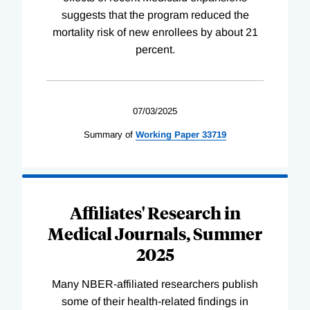
suggests that the program reduced the
mortality risk of new enrollees by about 21
percent.
07/03/2025
Summary of
Working
Paper
33719
Affiliates' Research in
Medical Journals, Summer
2025
Many NBER-affiliated researchers publish
some of their health-related findings in