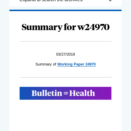
Complete
Summary for w24970
03/27/2019
Summary of
Working Paper 24970