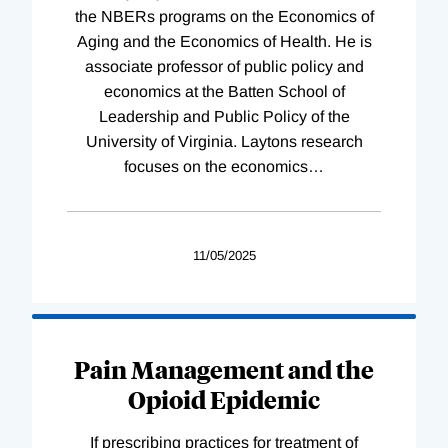
the NBERs programs on the Economics of
Aging and the Economics of Health. He is
associate professor of public policy and
economics at the Batten School of
Leadership and Public Policy of the
University of Virginia. Laytons research
focuses on the economics
…
11/05/2025
Pain Management and the
Opioid Epidemic
If prescribing practices for treatment of