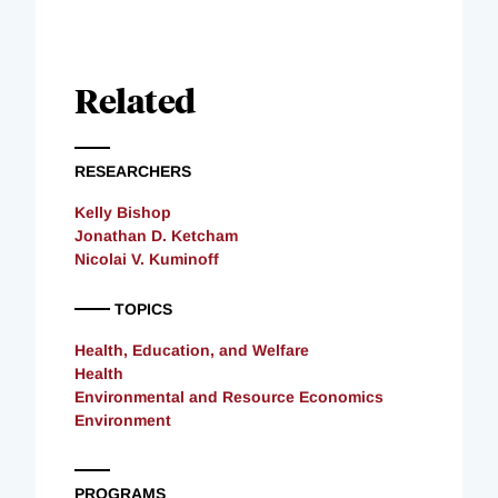
Related
RESEARCHERS
Kelly Bishop
Jonathan D. Ketcham
Nicolai V. Kuminoff
TOPICS
Health, Education, and Welfare
Health
Environmental and Resource Economics
Environment
PROGRAMS