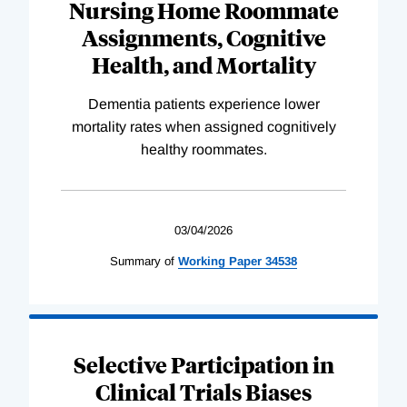
Nursing Home Roommate
Assignments, Cognitive
Health, and Mortality
Dementia patients experience lower
mortality rates when assigned cognitively
healthy roommates.
03/04/2026
Summary of
Working
Paper
34538
Selective Participation in
Clinical Trials Biases