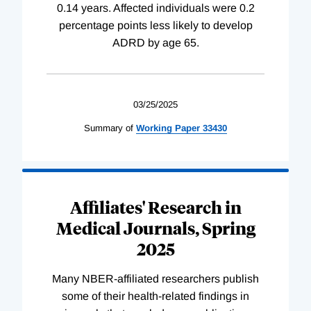
0.14 years. Affected individuals were 0.2
percentage points less likely to develop
ADRD by age 65.
03/25/2025
Summary of
Working
Paper
33430
Affiliates' Research in
Medical Journals, Spring
2025
Many NBER-affiliated researchers publish
some of their health-related findings in