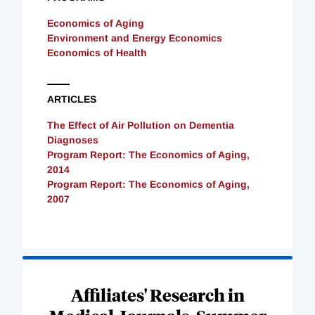
Economics of Aging
Environment and Energy Economics
Economics of Health
ARTICLES
The Effect of Air Pollution on Dementia
Diagnoses
Program Report: The Economics of Aging,
2014
Program Report: The Economics of Aging,
2007
Loading
Complete
Affiliates' Research in