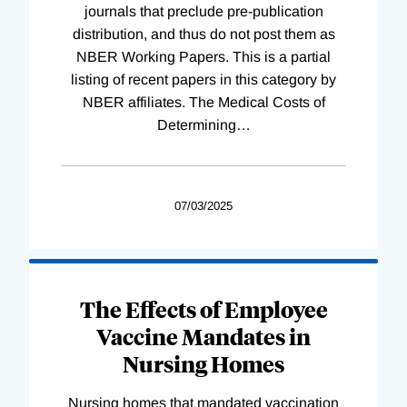
journals that preclude pre-publication
distribution, and thus do not post them as
NBER Working Papers. This is a partial
listing of recent papers in this category by
NBER affiliates. The Medical Costs of
Determining
…
07/03/2025
The Effects of Employee
Vaccine Mandates in
Nursing Homes
Nursing homes that mandated vaccination