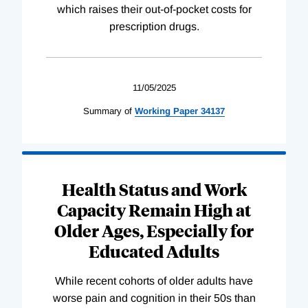
which raises their out-of-pocket costs for
prescription drugs.
11/05/2025
Summary of
Working
Paper
34137
Health Status and Work
Capacity Remain High at
Older Ages, Especially for
Educated Adults
While recent cohorts of older adults have
worse pain and cognition in their 50s than