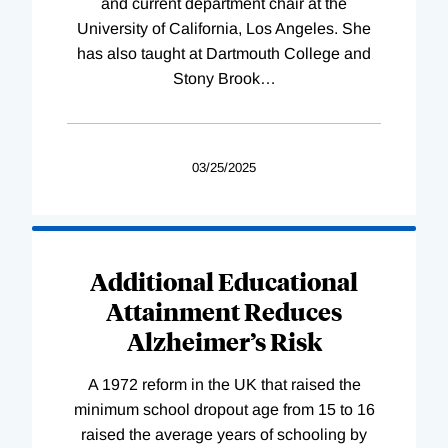
and current department chair at the
University of California, Los Angeles. She
has also taught at Dartmouth College and
Stony Brook
…
03/25/2025
Additional Educational
Attainment Reduces
Alzheimer’s Risk
A 1972 reform in the UK that raised the
minimum school dropout age from 15 to 16
raised the average years of schooling by