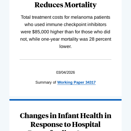
Reduces Mortality
Total treatment costs for melanoma patients
who used immune checkpoint inhibitors
were $85,000 higher than for those who did
not, while one-year mortality was 28 percent
lower.
03/04/2026
Summary of
Working
Paper
34317
Changes in Infant Health in
Response to Hospital