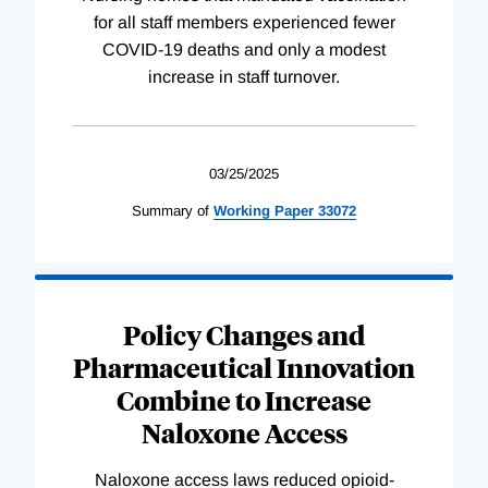
for all staff members experienced fewer
COVID-19 deaths and only a modest
increase in staff turnover.
03/25/2025
Summary of
Working
Paper
33072
Policy Changes and
Pharmaceutical Innovation
Combine to Increase
Naloxone Access
Naloxone access laws reduced opioid-