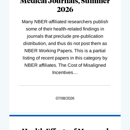
Medical Journals, Summer
2026
Many NBER-affiliated researchers publish
some of their health-related findings in
journals that preclude pre-publication
distribution, and thus do not post them as
NBER Working Papers. This is a partial
listing of recent papers in this category by
NBER affiliates. The Cost of Misaligned
Incentives
…
07/08/2026