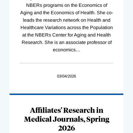
NBERs programs on the Economics of
Aging and the Economics of Health. She co-
leads the research network on Health and
Healthcare Variations across the Population
at the NBERs Center for Aging and Health
Research. She is an associate professor of
economics
…
03/04/2026
Affiliates' Research in
Medical Journals, Spring
2026