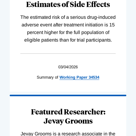
Estimates of Side Effects
The estimated risk of a serious drug-induced
adverse event after treatment initiation is 15
percent higher for the full population of
eligible patients than for trial participants.
03/04/2026
Summary of
Working
Paper
34534
Featured Researcher:
Jevay Grooms
Jevay Grooms is a research associate in the