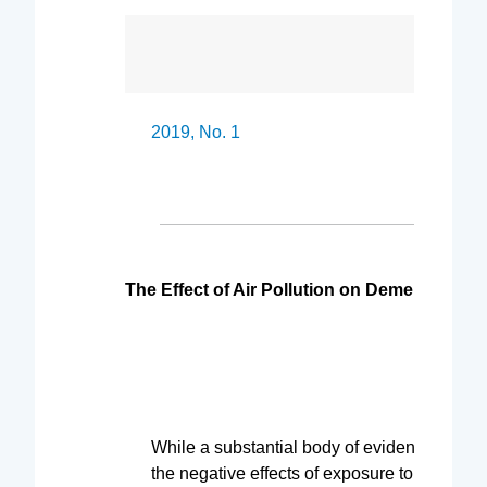
2019, No. 1 A free 
The Effect of Air Pollution on Dementia Dia
While a substantial body of evidence now c
the negative effects of exposure to air pollu