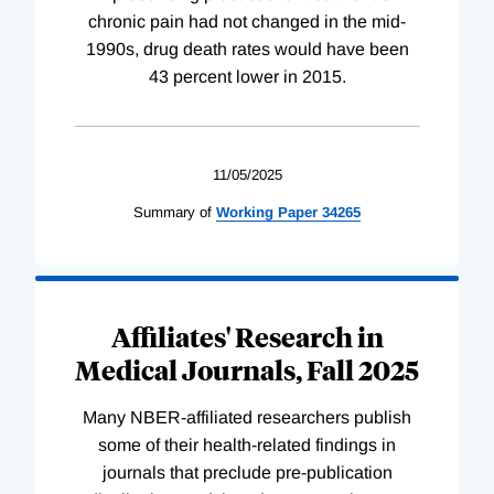
chronic pain had not changed in the mid-
1990s, drug death rates would have been
43 percent lower in 2015.
11/05/2025
Summary of
Working
Paper
34265
Affiliates' Research in
Medical Journals, Fall 2025
Many NBER-affiliated researchers publish
some of their health-related findings in
journals that preclude pre-publication