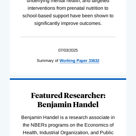
underlying mental health, and targeted
interventions from prenatal nutrition to
school-based support have been shown to
significantly improve outcomes.
07/03/2025
Summary of
Working
Paper
33632
Featured Researcher:
Benjamin Handel
Benjamin Handel is a research associate in
the NBERs programs on the Economics of
Health, Industrial Organization, and Public