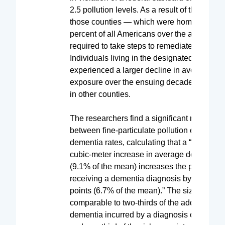
2.5 pollution levels. As a result of this desig
those counties — which were home to more
percent of all Americans over the age of 65
required to take steps to remediate the pollu
Individuals living in the designated counties
experienced a larger decline in average PM
exposure over the ensuing decade than thos
in other counties.
The researchers find a significant relationsh
between fine-particulate pollution exposure
dementia rates, calculating that a “1 microg
cubic-meter increase in average decadal e
(9.1% of the mean) increases the probability
receiving a dementia diagnosis by 1.3 perc
points (6.7% of the mean).” The size of this e
comparable to two-thirds of the additional ri
dementia incurred by a diagnosis of hypert