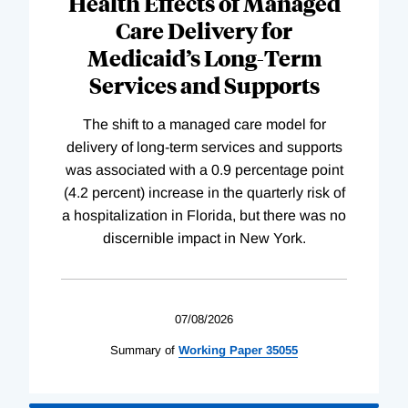
Health Effects of Managed
Care Delivery for
Medicaid’s Long-Term
Services and Supports
The shift to a managed care model for
delivery of long-term services and supports
was associated with a 0.9 percentage point
(4.2 percent) increase in the quarterly risk of
a hospitalization in Florida, but there was no
discernible impact in New York.
07/08/2026
Summary of
Working
Paper
35055