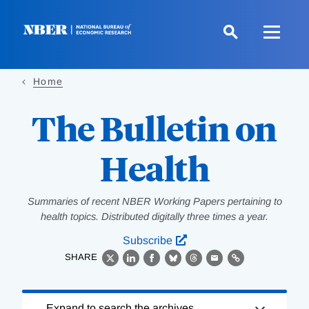
Skip
to
main
content
Home
The Bulletin on
Health
Summaries of recent NBER Working Papers pertaining to
health topics. Distributed digitally three times a year.
Subscribe
SHARE
X
LinkedIn
Facebook
Bluesky
Threads
Email
Link
Loading
Expand to search the archives.