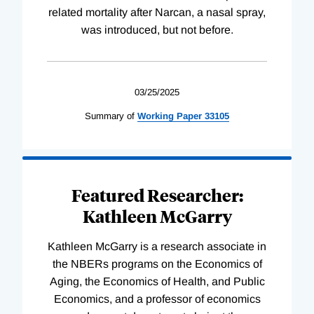
related mortality after Narcan, a nasal spray,
was introduced, but not before.
03/25/2025
Summary of
Working
Paper
33105
Featured Researcher:
Kathleen McGarry
Kathleen McGarry is a research associate in
the NBERs programs on the Economics of
Aging, the Economics of Health, and Public
Economics, and a professor of economics