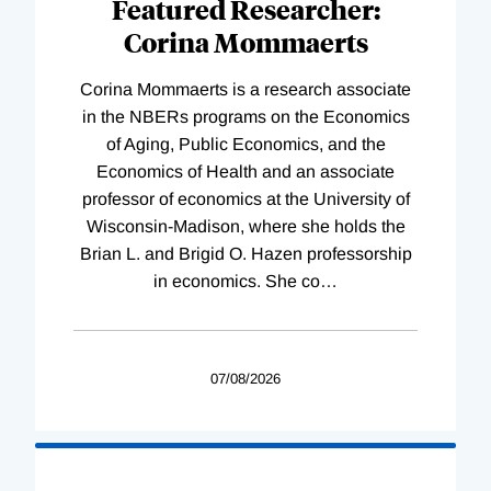
Featured Researcher:
Corina Mommaerts
Corina Mommaerts is a research associate
in the NBERs programs on the Economics
of Aging, Public Economics, and the
Economics of Health and an associate
professor of economics at the University of
Wisconsin-Madison, where she holds the
Brian L. and Brigid O. Hazen professorship
in economics. She co
…
07/08/2026