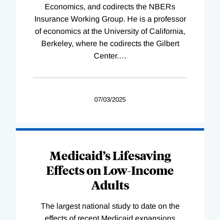
Economics, and codirects the NBERs
Insurance Working Group. He is a professor
of economics at the University of California,
Berkeley, where he codirects the Gilbert
Center.
…
07/03/2025
Medicaid’s Lifesaving
Effects on Low-Income
Adults
The largest national study to date on the
effects of recent Medicaid expansions