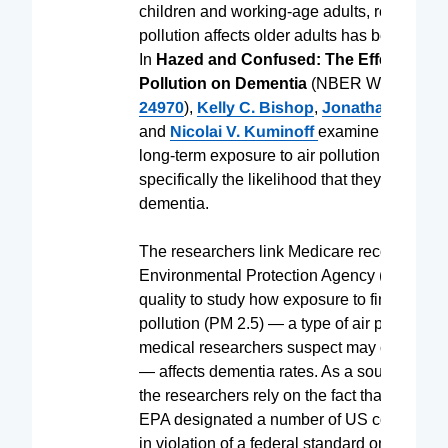
children and working-age adults, research 
pollution affects older adults has been more 
In
Hazed and Confused: The Effect of Air
Pollution on Dementia
(NBER Working Pa
24970
),
Kelly C. Bishop
,
Jonathan D. Ke
and
Nicolai V. Kuminoff
examine the impac
long-term exposure to air pollution on older 
specifically the likelihood that they will suff
dementia.
The researchers link Medicare records to
Environmental Protection Agency (EPA) dat
quality to study how exposure to fine-particu
pollution (PM 2.5) — a type of air pollution t
medical researchers suspect may cause de
— affects dementia rates. As a source of var
the researchers rely on the fact that, in 2005
EPA designated a number of US counties a
in violation of a federal standard on maxi