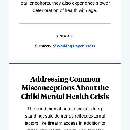
earlier cohorts, they also experience slower
deterioration of health with age.
07/03/2025
Summary of
Working
Paper
33733
Addressing Common
Misconceptions About the
Child Mental Health Crisis
The child mental health crisis is long-
standing, suicide trends reflect external
factors like firearm access in addition to