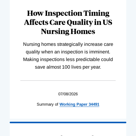
How Inspection Timing
Affects Care Quality in US
Nursing Homes
Nursing homes strategically increase care
quality when an inspection is imminent.
Making inspections less predictable could
save almost 100 lives per year.
07/08/2026
Summary of
Working
Paper
34491