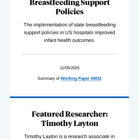
Breastfeeding Support
Policies
The implementation of state breastfeeding
support policies in US hospitals improved
infant health outcomes.
11/05/2025
Summary of
Working
Paper
34032
Featured Researcher:
Timothy Layton
Timothy Layton is a research associate in