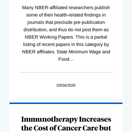
Many NBER-affiliated researchers publish
some of their health-related findings in
journals that preclude pre-publication
distribution, and thus do not post them as
NBER Working Papers. This is a partial
listing of recent papers in this category by
NBER affiliates. State Minimum Wage and
Food
…
03/04/2026
Immunotherapy Increases
the Cost of Cancer Care but