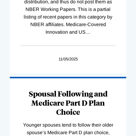
distribution, and thus do not post them as
NBER Working Papers. This is a partial
listing of recent papers in this category by
NBER affiliates. Medicare-Covered
Innovation and US
…
11/05/2025
Spousal Following and
Medicare Part D Plan
Choice
Younger spouses tend to follow their older
spouse’s Medicare Part D plan choice,