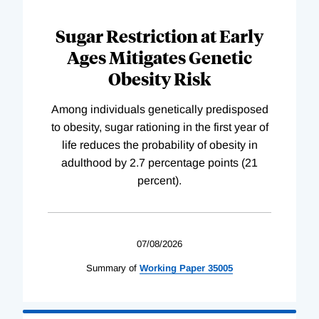
Sugar Restriction at Early
Ages Mitigates Genetic
Obesity Risk
Among individuals genetically predisposed
to obesity, sugar rationing in the first year of
life reduces the probability of obesity in
adulthood by 2.7 percentage points (21
percent).
07/08/2026
Summary of
Working
Paper
35005