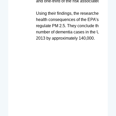
and one-third of the risk associated with dia
Using their findings, the researchers estima
health consequences of the EPA’s decision 
regulate PM 2.5. They conclude that it redu
number of dementia cases in the United Sta
2013 by approximately 140,000.