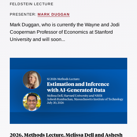
FELDSTEIN LECTURE
PRESENTER:
MARK DUGGAN
Mark Duggan, who is currently the Wayne and Jodi
Cooperman Professor of Economics at Stanford
University and will soon...
2026, Methods Lecture, Melissa Dell and Ashesh