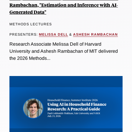
Rambachan, "Estimation and Inference with AI-
Generated Data"
METHODS LECTURES
PRESENTERS:
MELISSA DELL
&
ASHESH RAMBACHAN
Research Associate Melissa Dell of Harvard
University and Ashesh Rambachan of MIT delivered
the 2026 Methods...