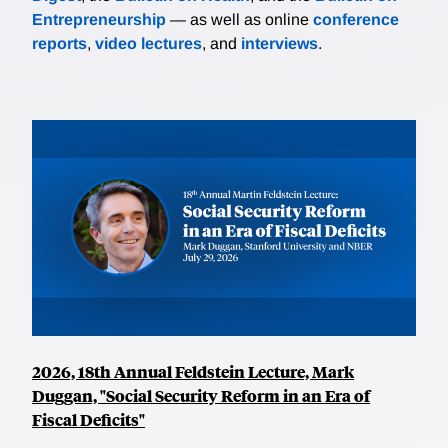
Entrepreneurship
— as well as online
conference
reports
,
video lectures
, and
interviews
.
2026, 18th Annual Feldstein Lecture, Mark
Duggan, "Social Security Reform in an Era of
Fiscal Deficits"