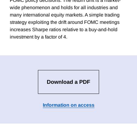
FOMC policy decisions. The return drift is a market-
wide phenomenon and holds for all industries and
many international equity markets. A simple trading
strategy exploiting the drift around FOMC meetings
increases Sharpe ratios relative to a buy-and-hold
investment by a factor of 4.
Download a PDF
Information on access