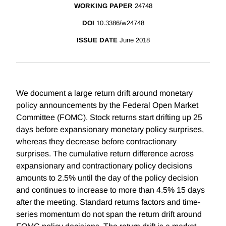
WORKING PAPER
24748
DOI
10.3386/w24748
ISSUE DATE
June 2018
We document a large return drift around monetary
policy announcements by the Federal Open Market
Committee (FOMC). Stock returns start drifting up 25
days before expansionary monetary policy surprises,
whereas they decrease before contractionary
surprises. The cumulative return difference across
expansionary and contractionary policy decisions
amounts to 2.5% until the day of the policy decision
and continues to increase to more than 4.5% 15 days
after the meeting. Standard returns factors and time-
series momentum do not span the return drift around