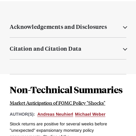
Acknowledgements and Disclosures
Citation and Citation Data
Non-Technical Summaries
Market Anticipation of FOMC Policy "Shocks"
AUTHOR(S):
Andreas Neuhierl
Michael Weber
Stock returns are positive for several weeks before
"unexpected" expansionary monetary policy