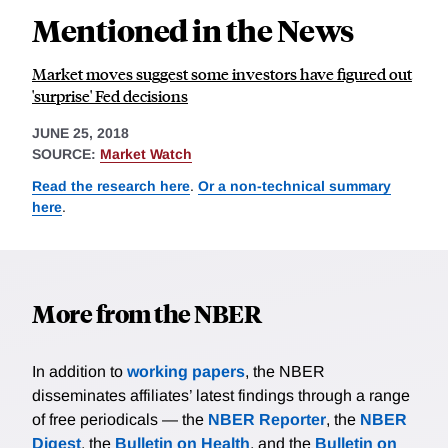
Mentioned in the News
Market moves suggest some investors have figured out
'surprise' Fed decisions
JUNE 25, 2018
SOURCE:
Market Watch
Read the research here
.
Or a non-technical summary
here
.
More from the NBER
In addition to
working papers
, the NBER
disseminates affiliates’ latest findings through a range
of free periodicals — the
NBER Reporter
, the
NBER
Digest
, the
Bulletin on Health
, and the
Bulletin on