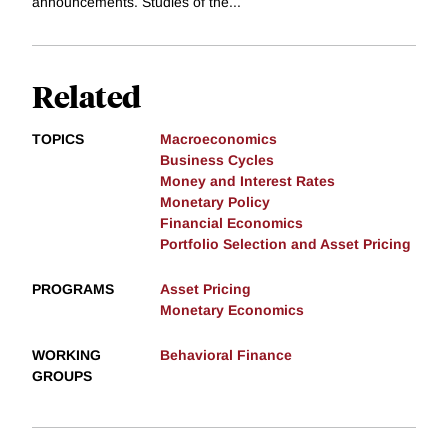
announcements. Studies of the...
Related
TOPICS
Macroeconomics
Business Cycles
Money and Interest Rates
Monetary Policy
Financial Economics
Portfolio Selection and Asset Pricing
PROGRAMS
Asset Pricing
Monetary Economics
WORKING
Behavioral Finance
GROUPS