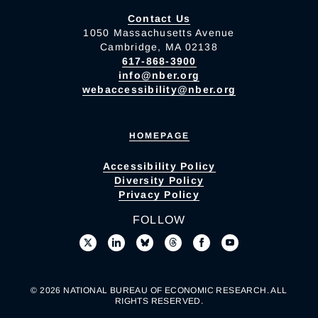
Contact Us
1050 Massachusetts Avenue
Cambridge, MA 02138
617-868-3900
info@nber.org
webaccessibility@nber.org
HOMEPAGE
Accessibility Policy
Diversity Policy
Privacy Policy
FOLLOW
© 2026 NATIONAL BUREAU OF ECONOMIC RESEARCH. ALL
RIGHTS RESERVED.