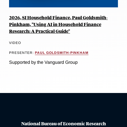
2026, SI Household Finance, Paul Goldsmith-
Pinkham, "Using AI in Household Finance
Research: A Practical Guide"
VIDEO
PRESENTER:
PAUL GOLDSMITH-PINKHAM
Supported by the Vanguard Group
National Bureau of Economic Research