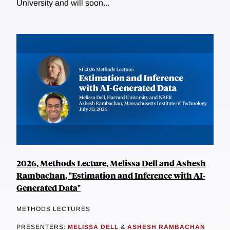
University and will soon...
2026, Methods Lecture, Melissa Dell and Ashesh
Rambachan, "Estimation and Inference with AI-
Generated Data"
METHODS LECTURES
PRESENTERS:
MELISSA DELL
&
ASHESH RAMBACHAN