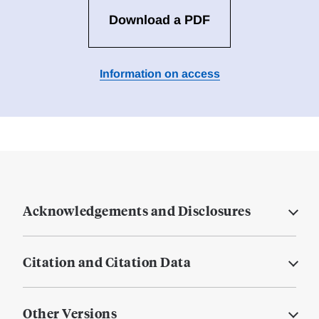
Download a PDF
Information on access
Acknowledgements and Disclosures
Citation and Citation Data
Other Versions