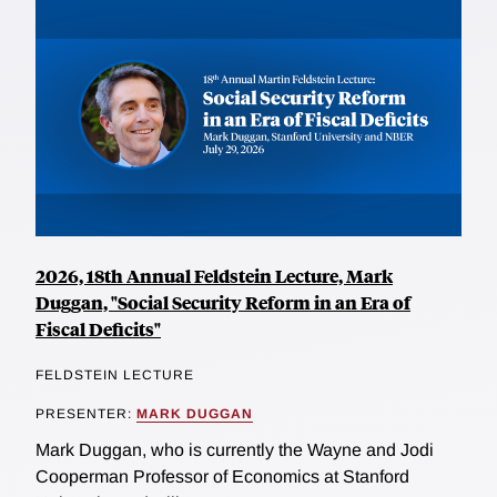
2026, 18th Annual Feldstein Lecture, Mark
Duggan, "Social Security Reform in an Era of
Fiscal Deficits"
FELDSTEIN LECTURE
PRESENTER:
MARK DUGGAN
Mark Duggan, who is currently the Wayne and Jodi
Cooperman Professor of Economics at Stanford