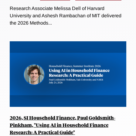
Research Associate Melissa Dell of Harvard
University and Ashesh Rambachan of MIT delivered
the 2026 Methods...
2026, SI Household Finance, Paul Goldsmith-
Pinkham, "Using AI in Household Finance
Research: A Practical Guide"