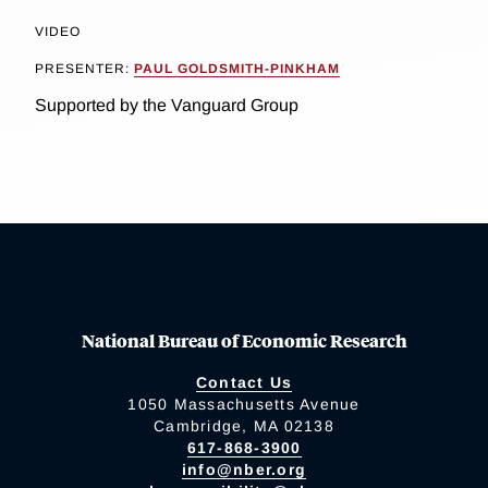
VIDEO
PRESENTER:
PAUL GOLDSMITH-PINKHAM
Supported by the Vanguard Group
National Bureau of Economic Research
Contact Us
1050 Massachusetts Avenue
Cambridge, MA 02138
617-868-3900
info@nber.org