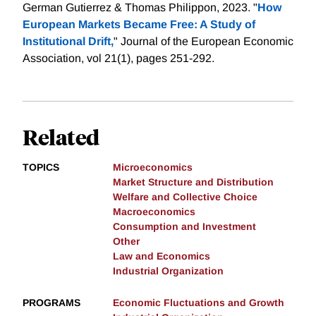
German Gutierrez & Thomas Philippon, 2023. "
How
European Markets Became Free: A Study of
Institutional Drift,
" Journal of the European Economic
Association, vol 21(1), pages 251-292.
Related
TOPICS
Microeconomics
Market Structure and Distribution
Welfare and Collective Choice
Macroeconomics
Consumption and Investment
Other
Law and Economics
Industrial Organization
PROGRAMS
Economic Fluctuations and Growth