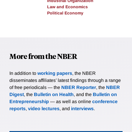
Industrial Organization
Law and Economics
Political Economy
More from the NBER
In addition to
working papers
, the NBER
disseminates affiliates’ latest findings through a range
of free periodicals — the
NBER Reporter
, the
NBER
Digest
, the
Bulletin on Health
, and the
Bulletin on
Entrepreneurship
— as well as online
conference
reports
,
video lectures
, and
interviews
.