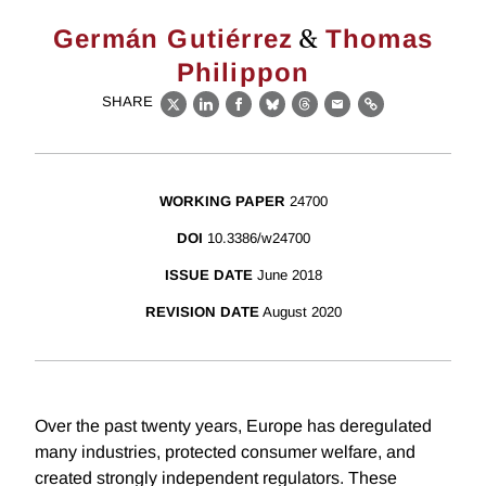
&
Germán Gutiérrez
Thomas
Philippon
SHARE
X
LinkedIn
Facebook
Bluesky
Threads
Email
Link
WORKING PAPER
24700
DOI
10.3386/w24700
ISSUE DATE
June 2018
REVISION DATE
August 2020
Over the past twenty years, Europe has deregulated
many industries, protected consumer welfare, and
created strongly independent regulators. These