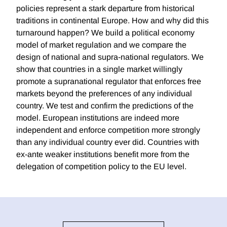
policies represent a stark departure from historical
traditions in continental Europe. How and why did this
turnaround happen? We build a political economy
model of market regulation and we compare the
design of national and supra-national regulators. We
show that countries in a single market willingly
promote a supranational regulator that enforces free
markets beyond the preferences of any individual
country. We test and confirm the predictions of the
model. European institutions are indeed more
independent and enforce competition more strongly
than any individual country ever did. Countries with
ex-ante weaker institutions benefit more from the
delegation of competition policy to the EU level.