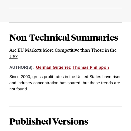
Non-Technical Summaries
Are EU Markets More Competitive than Those in the
US?
AUTHOR(S):
German Gutierrez
Thomas Philippon
Since 2000, gross profit rates in the United States have risen
and industry concentration has soared, but these trends are
not found...
Published Versions