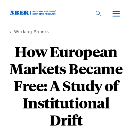
Skip
to
main
content
Working Papers
How European
Markets Became
Free: A Study of
Institutional
Drift