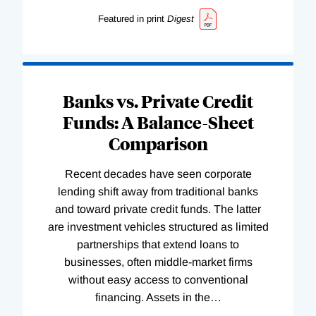
Featured in print
Digest
Banks vs. Private Credit
Funds: A Balance-Sheet
Comparison
Recent decades have seen corporate
lending shift away from traditional banks
and toward private credit funds. The latter
are investment vehicles structured as limited
partnerships that extend loans to
businesses, often middle-market firms
without easy access to conventional
financing. Assets in the
…