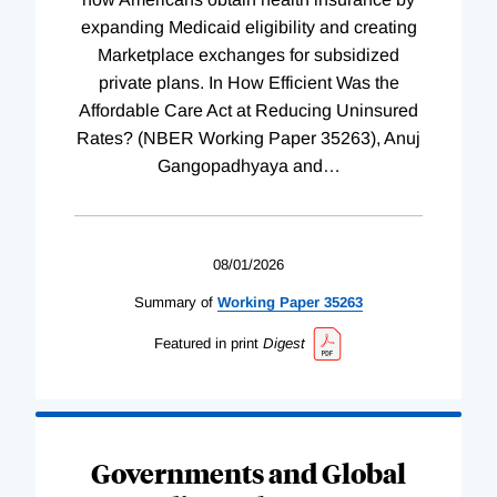
expanding Medicaid eligibility and creating
Marketplace exchanges for subsidized
private plans. In How Efficient Was the
Affordable Care Act at Reducing Uninsured
Rates? (NBER Working Paper 35263), Anuj
Gangopadhyaya and
…
08/01/2026
Summary of
Working
Paper
35263
Featured in print
Digest
Governments and Global