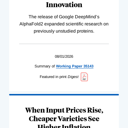
Innovation
The release of Google DeepMind’s
AlphaFold2 expanded scientific research on
previously unstudied proteins.
08/01/2026
Summary of
Working
Paper
35143
Featured in print
Digest
When Input Prices Rise,
Cheaper Varieties See
Higher Inflation