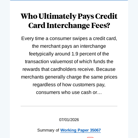
Who Ultimately Pays Credit
Card Interchange Fees?
Every time a consumer swipes a credit card,
the merchant pays an interchange
feetypically around 1.9 percent of the
transaction valuemost of which funds the
rewards that cardholders receive. Because
merchants generally charge the same prices
regardless of how customers pay,
consumers who use cash or
…
07/01/2026
Summary of
Working
Paper
35067