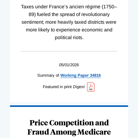
Taxes under France’s ancien régime (1750–
89) fueled the spread of revolutionary
sentiment; more heavily taxed districts were
more likely to experience economic and
political riots.
05/01/2026
Summary of
Working
Paper
34816
Featured in print
Digest
Price Competition and
Fraud Among Medicare