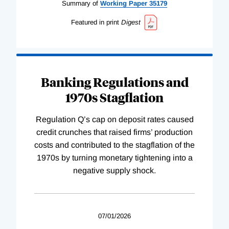
Summary of
Working
Paper
35179
Featured in print
Digest
Banking Regulations and
1970s Stagflation
Regulation Q’s cap on deposit rates caused
credit crunches that raised firms’ production
costs and contributed to the stagflation of the
1970s by turning monetary tightening into a
negative supply shock.
07/01/2026