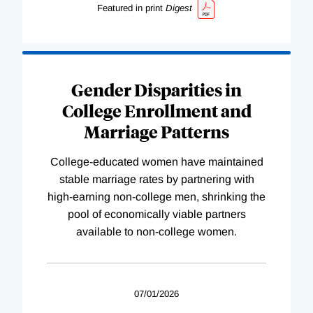
Featured in print
Digest
Gender Disparities in
College Enrollment and
Marriage Patterns
College-educated women have maintained
stable marriage rates by partnering with
high-earning non-college men, shrinking the
pool of economically viable partners
available to non-college women.
07/01/2026