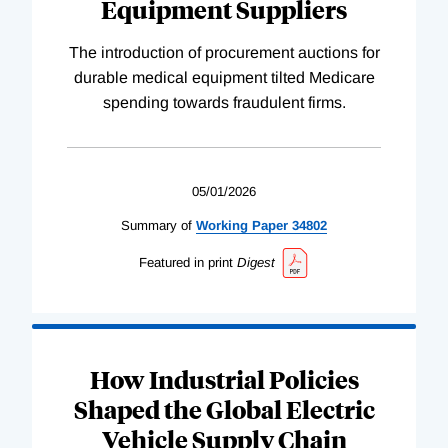
Equipment Suppliers
The introduction of procurement auctions for
durable medical equipment tilted Medicare
spending towards fraudulent firms.
05/01/2026
Summary of
Working
Paper
34802
Featured in print
Digest
How Industrial Policies
Shaped the Global Electric
Vehicle Supply Chain