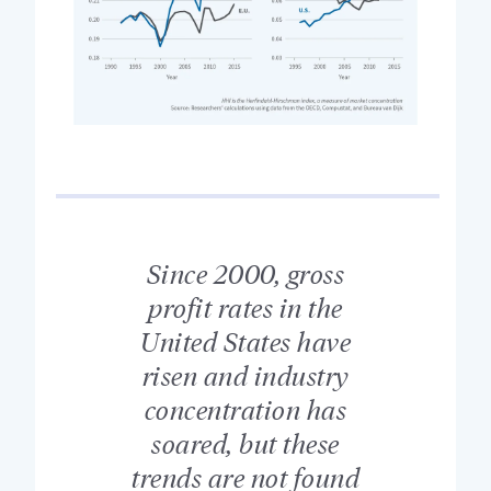
Since 2000, gross
profit rates in the
United States have
risen and industry
concentration has
soared, but these
trends are not found