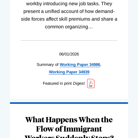
workby introducing new job tasks. They
present a unified account of how demand-
side forces affect skill premiums and share a
common organizing
…
06/01/2026
Summary of
Working
Paper
34986
,
Working
Paper
34939
Featured in print
Digest
What Happens When the
Flow of Immigrant
Workers Suddenly Stops?