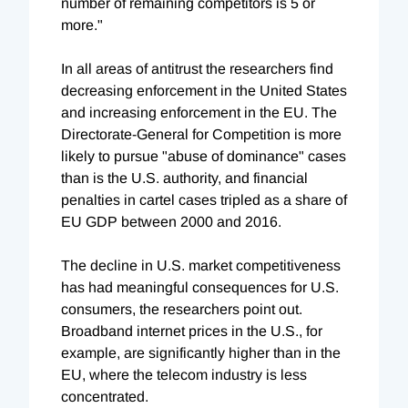
number of remaining competitors is 5 or
more."
In all areas of antitrust the researchers find
decreasing enforcement in the United States
and increasing enforcement in the EU. The
Directorate-General for Competition is more
likely to pursue "abuse of dominance" cases
than is the U.S. authority, and financial
penalties in cartel cases tripled as a share of
EU GDP between 2000 and 2016.
The decline in U.S. market competitiveness
has had meaningful consequences for U.S.
consumers, the researchers point out.
Broadband internet prices in the U.S., for
example, are significantly higher than in the
EU, where the telecom industry is less
concentrated.