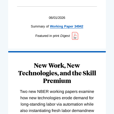
06/01/2026
Summary of
Working
Paper
34942
Featured in print
Digest
New Work, New
Technologies, and the Skill
Premium
Two new NBER working papers examine
how new technologies erode demand for
long-standing labor via automation while
also instantiating fresh labor demandnew