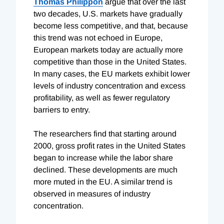
Thomas Philippon
argue that over the last
two decades, U.S. markets have gradually
become less competitive, and that, because
this trend was not echoed in Europe,
European markets today are actually more
competitive than those in the United States.
In many cases, the EU markets exhibit lower
levels of industry concentration and excess
profitability, as well as fewer regulatory
barriers to entry.
The researchers find that starting around
2000, gross profit rates in the United States
began to increase while the labor share
declined. These developments are much
more muted in the EU. A similar trend is
observed in measures of industry
concentration.