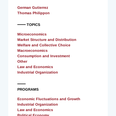
German Gutierrez
Thomas Philippon
TOPICS
Microeconomics
Market Structure and Distribution
Welfare and Collective Choice
Macroeconomics
Consumption and Investment
Other
Law and Economics
Industrial Organization
PROGRAMS
Economic Fluctuations and Growth
Industrial Organization
Law and Economics
Political Economy