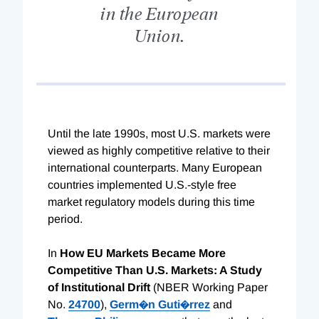
in the European
Union.
Until the late 1990s, most U.S. markets were
viewed as highly competitive relative to their
international counterparts. Many European
countries implemented U.S.-style free
market regulatory models during this time
period.
In
How EU Markets Became More
Competitive Than U.S. Markets: A Study
of Institutional Drift
(NBER Working Paper
No.
24700
),
Germ�n Guti�rrez
and