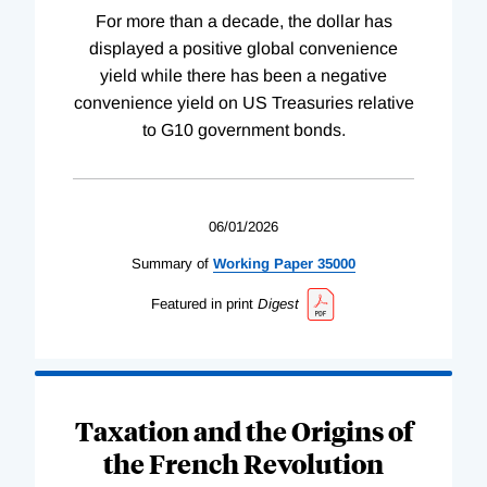
For more than a decade, the dollar has
displayed a positive global convenience
yield while there has been a negative
convenience yield on US Treasuries relative
to G10 government bonds.
06/01/2026
Summary of
Working
Paper
35000
Featured in print
Digest
Taxation and the Origins of
the French Revolution