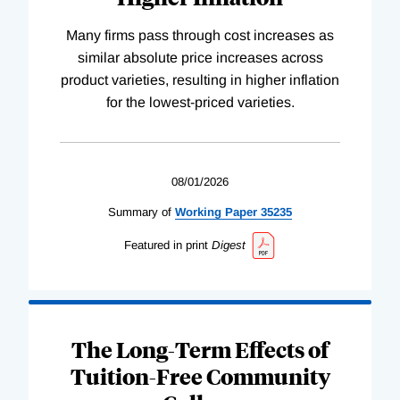
Many firms pass through cost increases as
similar absolute price increases across
product varieties, resulting in higher inflation
for the lowest-priced varieties.
08/01/2026
Summary of
Working
Paper
35235
Featured in print
Digest
The Long-Term Effects of
Tuition-Free Community