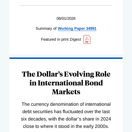
06/01/2026
Summary of
Working
Paper
34991
Featured in print
Digest
The Dollar’s Evolving Role
in International Bond
Markets
The currency denomination of international
debt securities has fluctuated over the last
six decades, with the dollar’s share in 2024
close to where it stood in the early 2000s.