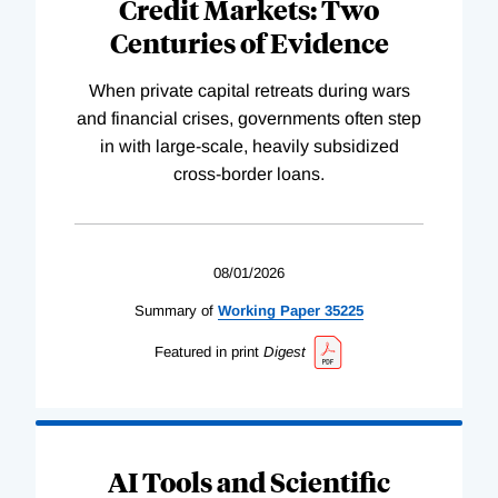
Credit Markets: Two
Centuries of Evidence
When private capital retreats during wars
and financial crises, governments often step
in with large-scale, heavily subsidized
cross-border loans.
08/01/2026
Summary of
Working
Paper
35225
Featured in print
Digest
AI Tools and Scientific