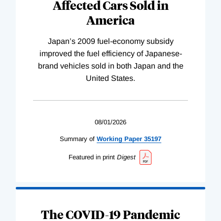
Affected Cars Sold in
America
Japan’s 2009 fuel-economy subsidy
improved the fuel efficiency of Japanese-
brand vehicles sold in both Japan and the
United States.
08/01/2026
Summary of
Working
Paper
35197
Featured in print
Digest
The COVID-19 Pandemic