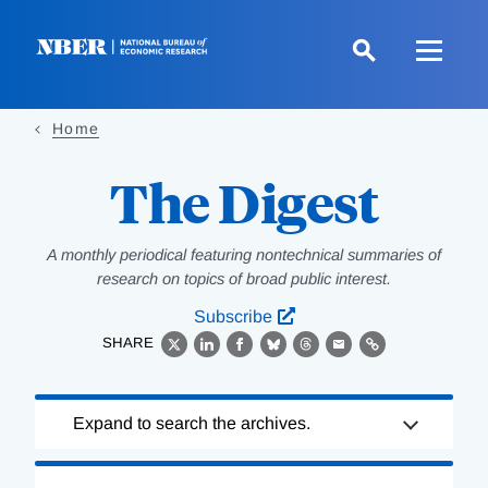
Skip
to
main
content
Home
The Digest
A monthly periodical featuring nontechnical summaries of
research on topics of broad public interest.
Subscribe
SHARE
X
LinkedIn
Facebook
Bluesky
Threads
Email
Link
Loading
Expand to search the archives.
Complete