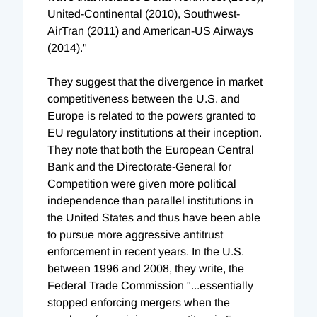
United-Continental (2010), Southwest-
AirTran (2011) and American-US Airways
(2014)."
They suggest that the divergence in market
competitiveness between the U.S. and
Europe is related to the powers granted to
EU regulatory institutions at their inception.
They note that both the European Central
Bank and the Directorate-General for
Competition were given more political
independence than parallel institutions in
the United States and thus have been able
to pursue more aggressive antitrust
enforcement in recent years. In the U.S.
between 1996 and 2008, they write, the
Federal Trade Commission "...essentially
stopped enforcing mergers when the