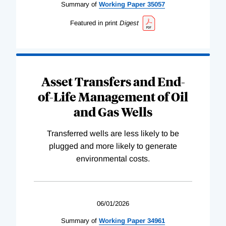
Summary of
Working
Paper
35057
Featured in print
Digest
Asset Transfers and End-
of-Life Management of Oil
and Gas Wells
Transferred wells are less likely to be
plugged and more likely to generate
environmental costs.
06/01/2026
Summary of
Working
Paper
34961