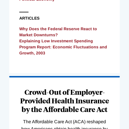
ARTICLES
Why Does the Federal Reserve React to
Market Downturns?
Explaining Low Investment Spending
Program Report: Economic Fluctuations and
Growth, 2003
Loading
Complete
Crowd-Out of Employer-
Provided Health Insurance
by the Affordable Care Act
The Affordable Care Act (ACA) reshaped
how Americans obtain health insurance by