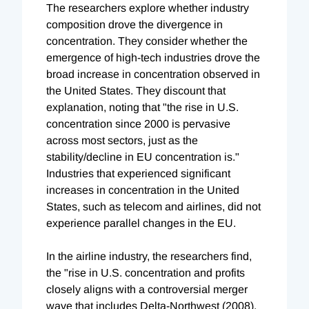
The researchers explore whether industry
composition drove the divergence in
concentration. They consider whether the
emergence of high-tech industries drove the
broad increase in concentration observed in
the United States. They discount that
explanation, noting that "the rise in U.S.
concentration since 2000 is pervasive
across most sectors, just as the
stability/decline in EU concentration is."
Industries that experienced significant
increases in concentration in the United
States, such as telecom and airlines, did not
experience parallel changes in the EU.
In the airline industry, the researchers find,
the "rise in U.S. concentration and profits
closely aligns with a controversial merger
wave that includes Delta-Northwest (2008),