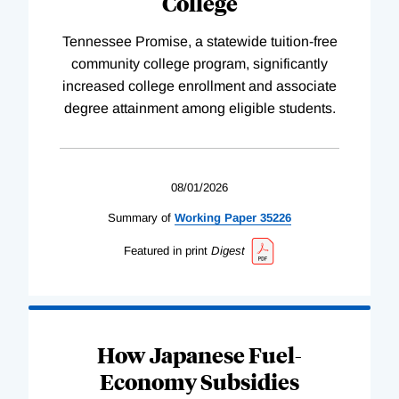
College
Tennessee Promise, a statewide tuition-free
community college program, significantly
increased college enrollment and associate
degree attainment among eligible students.
08/01/2026
Summary of
Working
Paper
35226
Featured in print
Digest
How Japanese Fuel-
Economy Subsidies