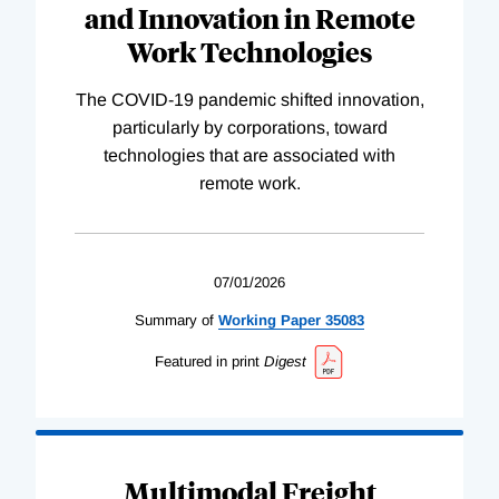
and Innovation in Remote
Work Technologies
The COVID-19 pandemic shifted innovation,
particularly by corporations, toward
technologies that are associated with
remote work.
07/01/2026
Summary of
Working
Paper
35083
Featured in print
Digest
Multimodal Freight