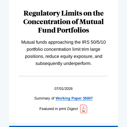
Regulatory Limits on the
Concentration of Mutual
Fund Portfolios
Mutual funds approaching the IRS 50/5/10
portfolio concentration limit trim large
positions, reduce equity exposure, and
subsequently underperform.
07/01/2026
Summary of
Working
Paper
35007
Featured in print
Digest