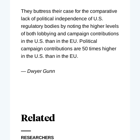
They buttress their case for the comparative
lack of political independence of U.S.
regulatory bodies by noting the higher levels
of both lobbying and campaign contributions
in the U.S. than in the EU. Political
campaign contributions are 50 times higher
in the U.S. than in the EU.
— Dwyer Gunn
Related
RESEARCHERS