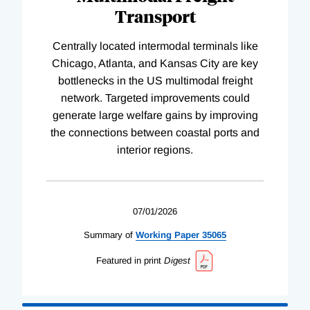
Transport
Centrally located intermodal terminals like
Chicago, Atlanta, and Kansas City are key
bottlenecks in the US multimodal freight
network. Targeted improvements could
generate large welfare gains by improving
the connections between coastal ports and
interior regions.
07/01/2026
Summary of
Working
Paper
35065
Featured in print
Digest