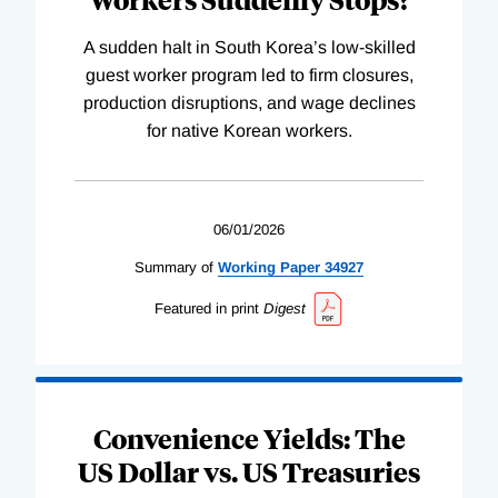
A sudden halt in South Korea’s low-skilled
guest worker program led to firm closures,
production disruptions, and wage declines
for native Korean workers.
06/01/2026
Summary of
Working
Paper
34927
Featured in print
Digest
Convenience Yields: The
US Dollar vs. US Treasuries