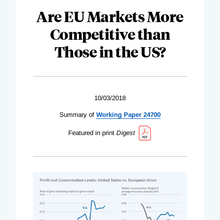
Are EU Markets More
Competitive than
Those in the US?
10/03/2018
Summary of
Working Paper 24700
Featured in print
Digest