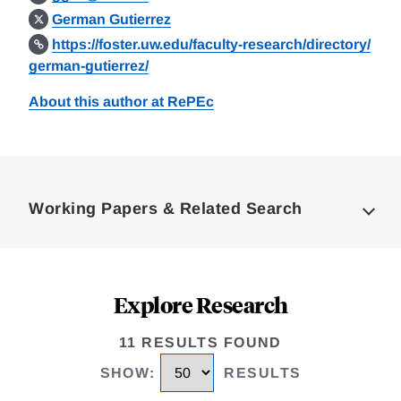
German Gutierrez
https://foster.uw.edu/faculty-research/directory/
german-gutierrez/
About this author at RePEc
Loding
Complete
Working Papers & Related Search
Explore Research
11 RESULTS FOUND
SHOW
:
RESULTS