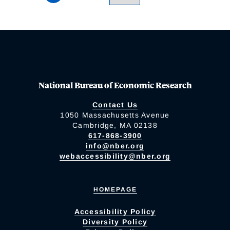
National Bureau of Economic Research
Contact Us
1050 Massachusetts Avenue
Cambridge, MA 02138
617-868-3900
info@nber.org
webaccessibility@nber.org
HOMEPAGE
Accessibility Policy
Diversity Policy