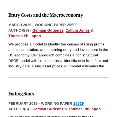
Entry Costs and the Macroeconomy
MARCH 2019
-
WORKING PAPER
25609
AUTHOR(S) -
Germán Gutiérrez
,
Callum Jones
&
Thomas Philippon
We propose a model to identify the causes of rising profits
and concentration, and declining entry and investment in the
US economy. Our approach combines a rich structural
DSGE model with cross-sectional identification from firm and
industry data. Using asset prices, our model estimates the
...
Fading Stars
FEBRUARY 2019
-
WORKING PAPER
25529
AUTHOR(S) -
Germán Gutiérrez
&
Thomas Philippon