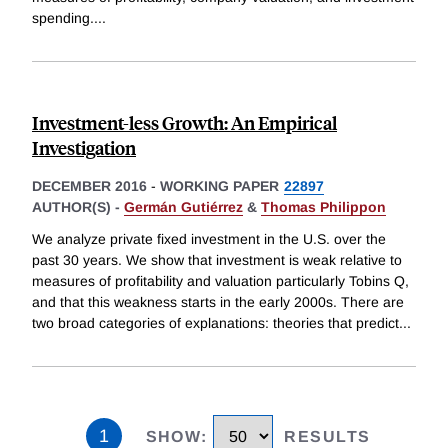
spending.
...
Investment-less Growth: An Empirical
Investigation
DECEMBER 2016
-
WORKING PAPER
22897
AUTHOR(S) -
Germán Gutiérrez
&
Thomas Philippon
We analyze private fixed investment in the U.S. over the
past 30 years. We show that investment is weak relative to
measures of profitability and valuation particularly Tobins Q,
and that this weakness starts in the early 2000s. There are
two broad categories of explanations: theories that predict
...
1
SHOW
:
RESULTS