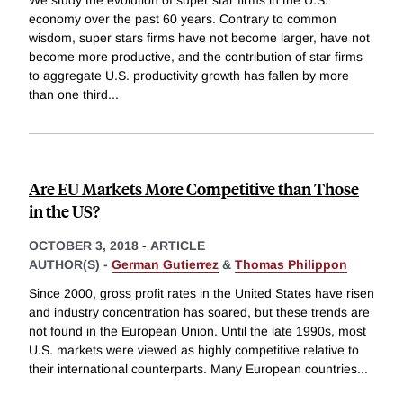
We study the evolution of super star firms in the U.S.
economy over the past 60 years. Contrary to common
wisdom, super stars firms have not become larger, have not
become more productive, and the contribution of star firms
to aggregate U.S. productivity growth has fallen by more
than one third
...
Are EU Markets More Competitive than Those
in the US?
OCTOBER 3, 2018
-
ARTICLE
AUTHOR(S) -
German Gutierrez
&
Thomas Philippon
Since 2000, gross profit rates in the United States have risen
and industry concentration has soared, but these trends are
not found in the European Union. Until the late 1990s, most
U.S. markets were viewed as highly competitive relative to
their international counterparts. Many European countries
...