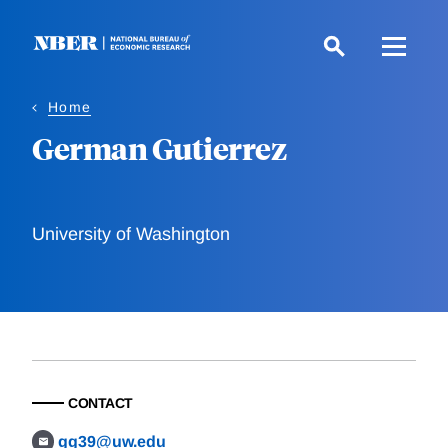
Skip
to
main
content
Home
German Gutierrez
University of Washington
CONTACT
gg39@uw.edu