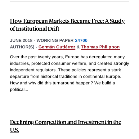
How European Markets Became Free: A Study
of Institutional Drift
JUNE 2018
-
WORKING PAPER
24700
AUTHOR(S) -
Germán Gutiérrez
&
Thomas Philippon
Over the past twenty years, Europe has deregulated many
industries, protected consumer welfare, and created strongly
independent regulators. These policies represent a stark
departure from historical traditions in continental Europe.
How and why did this turnaround happen? We build a
political
...
Declining Competition and Investment in the
U.S.