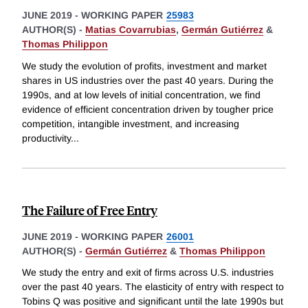
JUNE 2019
-
WORKING PAPER
25983
AUTHOR(S) -
Matias Covarrubias
,
Germán Gutiérrez
&
Thomas Philippon
We study the evolution of profits, investment and market
shares in US industries over the past 40 years. During the
1990s, and at low levels of initial concentration, we find
evidence of efficient concentration driven by tougher price
competition, intangible investment, and increasing
productivity
...
The Failure of Free Entry
JUNE 2019
-
WORKING PAPER
26001
AUTHOR(S) -
Germán Gutiérrez
&
Thomas Philippon
We study the entry and exit of firms across U.S. industries
over the past 40 years. The elasticity of entry with respect to
Tobins Q was positive and significant until the late 1990s but