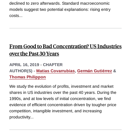
declined to zero afterwards. Standard macroeconomic
models suggest two potential explanations: rising entry
costs
...
From Good to Bad Concentration? US Industries
over the Past 30 Years
APRIL 16, 2019
-
CHAPTER
AUTHOR(S) -
Matias Covarrubias
,
Germán Gutiérrez
&
Thomas Philippon
We study the evolution of profits, investment and market
shares in US industries over the past 40 years. During the
1990s, and at low levels of initial concentration, we find
evidence of efficient concentration driven by tougher price
competition, intangible investment, and increasing
productivity
...