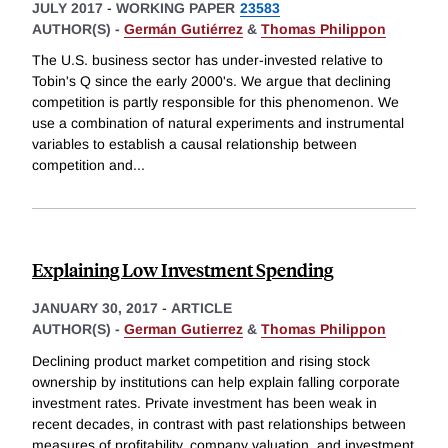
JULY 2017
-
WORKING PAPER
23583
AUTHOR(S) -
Germán Gutiérrez
&
Thomas Philippon
The U.S. business sector has under-invested relative to
Tobin's Q since the early 2000's. We argue that declining
competition is partly responsible for this phenomenon. We
use a combination of natural experiments and instrumental
variables to establish a causal relationship between
competition and
...
Explaining Low Investment Spending
JANUARY 30, 2017
-
ARTICLE
AUTHOR(S) -
German Gutierrez
&
Thomas Philippon
Declining product market competition and rising stock
ownership by institutions can help explain falling corporate
investment rates. Private investment has been weak in
recent decades, in contrast with past relationships between
measures of profitability, company valuation, and investment