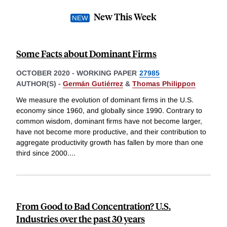
New This Week
Some Facts about Dominant Firms
OCTOBER 2020
-
WORKING PAPER
27985
AUTHOR(S) -
Germán Gutiérrez
&
Thomas Philippon
We measure the evolution of dominant firms in the U.S.
economy since 1960, and globally since 1990. Contrary to
common wisdom, dominant firms have not become larger,
have not become more productive, and their contribution to
aggregate productivity growth has fallen by more than one
third since 2000.
...
From Good to Bad Concentration? U.S.
Industries over the past 30 years