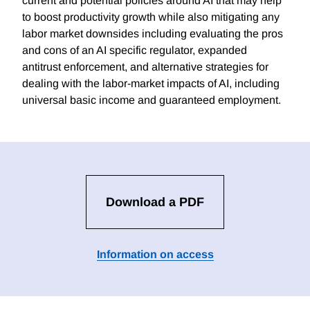
current and potential policies around AI that may help
to boost productivity growth while also mitigating any
labor market downsides including evaluating the pros
and cons of an AI specific regulator, expanded
antitrust enforcement, and alternative strategies for
dealing with the labor-market impacts of AI, including
universal basic income and guaranteed employment.
Download a PDF
Information on access