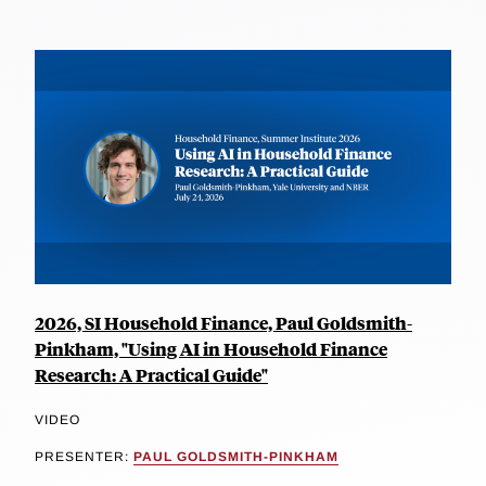
2026, SI Household Finance, Paul Goldsmith-
Pinkham, "Using AI in Household Finance
Research: A Practical Guide"
VIDEO
PRESENTER:
PAUL GOLDSMITH-PINKHAM