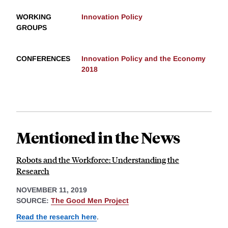
WORKING
Innovation Policy
GROUPS
CONFERENCES
Innovation Policy and the Economy
2018
Mentioned in the News
Robots and the Workforce: Understanding the
Research
NOVEMBER 11, 2019
SOURCE:
The Good Men Project
Read the research here
.