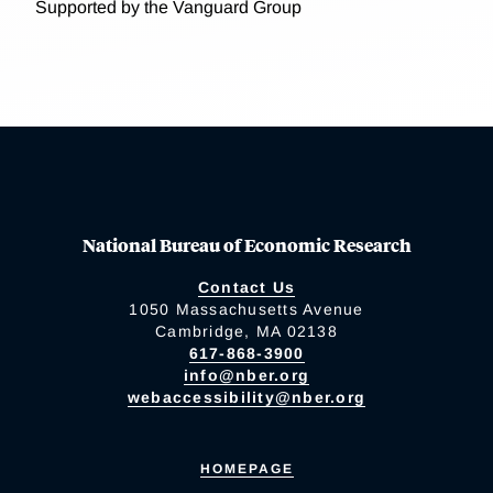
Supported by the Vanguard Group
National Bureau of Economic Research
Contact Us
1050 Massachusetts Avenue
Cambridge, MA 02138
617-868-3900
info@nber.org
webaccessibility@nber.org
HOMEPAGE