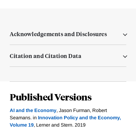
Acknowledgements and Disclosures
Citation and Citation Data
Published Versions
AI and the Economy
, Jason Furman, Robert
Seamans. in
Innovation Policy and the Economy,
Volume 19
, Lerner and Stern. 2019