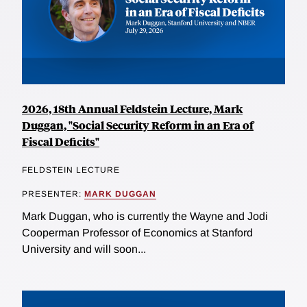
2026, 18th Annual Feldstein Lecture, Mark
Duggan, "Social Security Reform in an Era of
Fiscal Deficits"
FELDSTEIN LECTURE
PRESENTER:
MARK DUGGAN
Mark Duggan, who is currently the Wayne and Jodi
Cooperman Professor of Economics at Stanford
University and will soon...