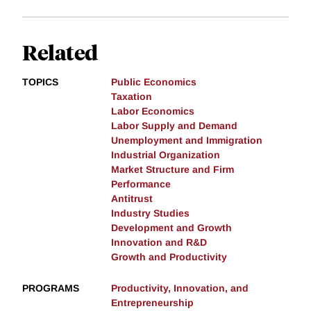
Related
TOPICS
Public Economics
Taxation
Labor Economics
Labor Supply and Demand
Unemployment and Immigration
Industrial Organization
Market Structure and Firm
Performance
Antitrust
Industry Studies
Development and Growth
Innovation and R&D
Growth and Productivity
PROGRAMS
Productivity, Innovation, and
Entrepreneurship