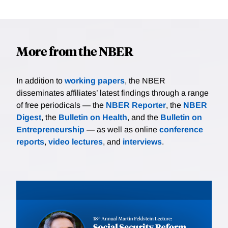
More from the NBER
In addition to
working papers
, the NBER
disseminates affiliates’ latest findings through a range
of free periodicals — the
NBER Reporter
, the
NBER
Digest
, the
Bulletin on Health
, and the
Bulletin on
Entrepreneurship
— as well as online
conference
reports
,
video lectures
, and
interviews
.