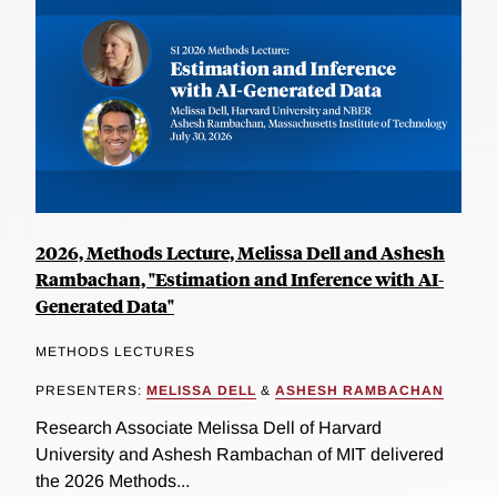
2026, Methods Lecture, Melissa Dell and Ashesh
Rambachan, "Estimation and Inference with AI-
Generated Data"
METHODS LECTURES
PRESENTERS:
MELISSA DELL
&
ASHESH RAMBACHAN
Research Associate Melissa Dell of Harvard
University and Ashesh Rambachan of MIT delivered
the 2026 Methods...