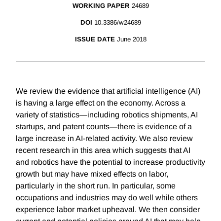
WORKING PAPER
24689
DOI
10.3386/w24689
ISSUE DATE
June 2018
We review the evidence that artificial intelligence (AI)
is having a large effect on the economy. Across a
variety of statistics—including robotics shipments, AI
startups, and patent counts—there is evidence of a
large increase in AI-related activity. We also review
recent research in this area which suggests that AI
and robotics have the potential to increase productivity
growth but may have mixed effects on labor,
particularly in the short run. In particular, some
occupations and industries may do well while others
experience labor market upheaval. We then consider