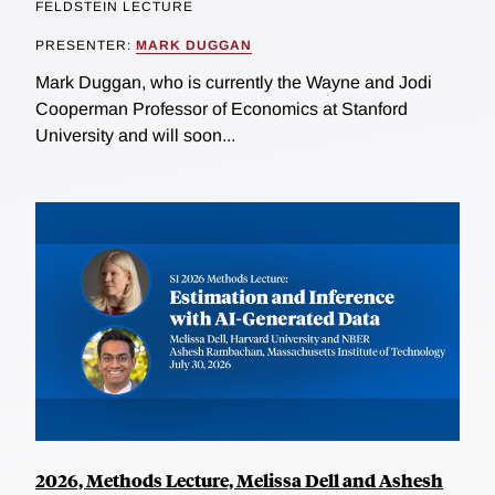
FELDSTEIN LECTURE
PRESENTER:
MARK DUGGAN
Mark Duggan, who is currently the Wayne and Jodi
Cooperman Professor of Economics at Stanford
University and will soon...
2026, Methods Lecture, Melissa Dell and Ashesh