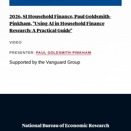
2026, SI Household Finance, Paul Goldsmith-
Pinkham, "Using AI in Household Finance
Research: A Practical Guide"
VIDEO
PRESENTER:
PAUL GOLDSMITH-PINKHAM
Supported by the Vanguard Group
National Bureau of Economic Research