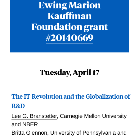
Ewing Marion
Kauffman
Foundation grant
#20140669
Tuesday, April 17
The IT Revolution and the Globalization of
R&D
Lee G. Branstetter
,
Carnegie Mellon University
and NBER
Britta Glennon
,
University of Pennsylvania and