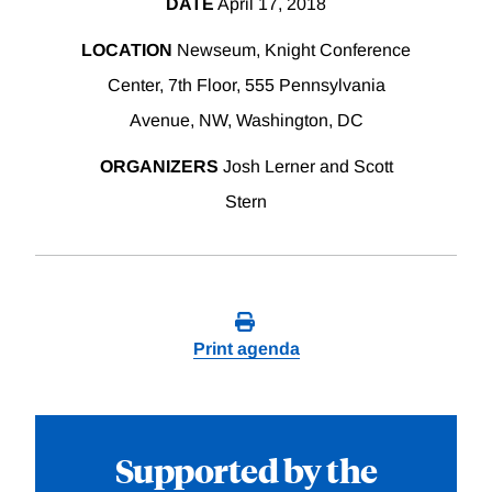
DATE
April 17, 2018
LOCATION
Newseum, Knight Conference
Center, 7th Floor, 555 Pennsylvania
Avenue, NW, Washington, DC
ORGANIZERS
Josh Lerner and Scott
Stern
Print agenda
Supported by the