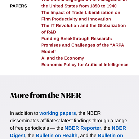
PAPERS
the United States from 1850 to 1940
enforcement, and alternative strategies for dealing
The Impact of Trade Liberalization on
with the labor market impacts of AI.
Firm Productivity and Innovation
The IT Revolution and the Globalization
of R&D
Funding Breakthrough Research:
Promises and Challenges of the “ARPA
Model”
AI and the Economy
Economic Policy for Artificial Intelligence
More from the NBER
In addition to
working papers
, the NBER
disseminates affiliates’ latest findings through a range
of free periodicals — the
NBER Reporter
, the
NBER
Digest
, the
Bulletin on Health
, and the
Bulletin on