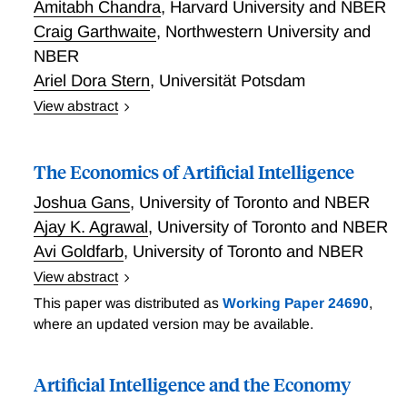
Amitabh Chandra
,
Harvard University and NBER
and significant authority given to program directors to
Craig Garthwaite
,
Northwestern University and
design programs, select projects and actively manage
NBER
projects. They identify the ARPA model's domain as
mission motivated research on nascent S-curves
Ariel Dora Stern
,
Universität Potsdam
within an inefficient innovation system. Finally, the
View abstract
researchers describe some of the challenges to
Precision Medicine and the Orphan Drug Act
implementing the ARPA model, and comment on the
role of ARPA in the landscape of research funding
The Economics of Artificial Intelligence
approaches.
Joshua Gans
,
University of Toronto and NBER
Ajay K. Agrawal
,
University of Toronto and NBER
Avi Goldfarb
,
University of Toronto and NBER
View abstract
Recent progress in artificial intelligence (AI) - a
This paper was distributed as
Working Paper 24690
,
general purpose technology affecting many industries
where an updated version may be available.
has been focused on advances in machine learning,
which we recast as a quality-adjusted drop in the
Artificial Intelligence and the Economy
price of prediction. Gans, Agrawal, and Goldfarb