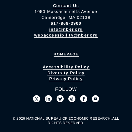
Contact Us
1050 Massachusetts Avenue
Cambridge, MA 02138
617-868-3900
info@nber.org
webaccessibility@nber.org
HOMEPAGE
Accessibility Policy
Diversity Policy
Privacy Policy
FOLLOW
© 2026 NATIONAL BUREAU OF ECONOMIC RESEARCH. ALL
RIGHTS RESERVED.