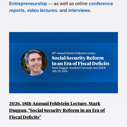
Entrepreneurship
— as well as online
conference
reports
,
video lectures
, and
interviews
.
2026, 18th Annual Feldstein Lecture, Mark
Duggan, "Social Security Reform in an Era of
Fiscal Deficits"