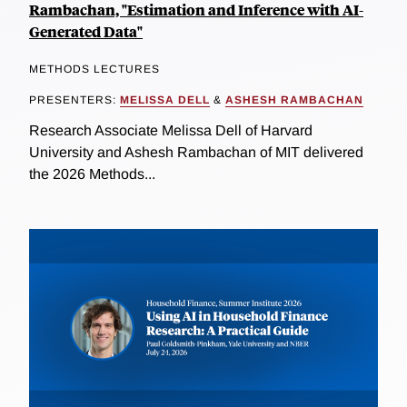
Rambachan, "Estimation and Inference with AI-
Generated Data"
METHODS LECTURES
PRESENTERS:
MELISSA DELL
&
ASHESH RAMBACHAN
Research Associate Melissa Dell of Harvard
University and Ashesh Rambachan of MIT delivered
the 2026 Methods...