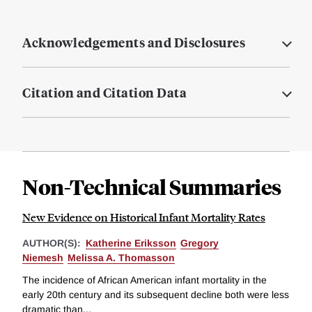
Acknowledgements and Disclosures
Citation and Citation Data
Non-Technical Summaries
New Evidence on Historical Infant Mortality Rates
AUTHOR(S):
Katherine Eriksson
Gregory
Niemesh
Melissa A. Thomasson
The incidence of African American infant mortality in the
early 20th century and its subsequent decline both were less
dramatic than...