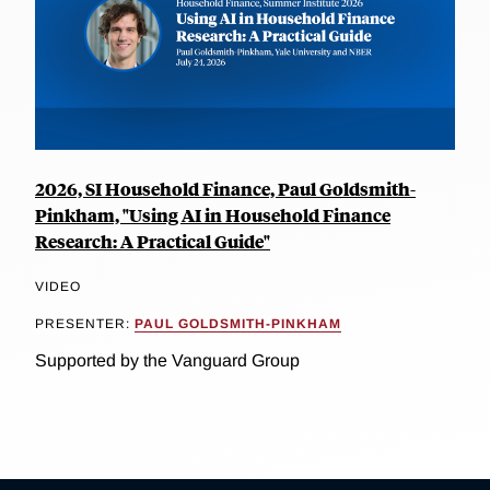
2026, SI Household Finance, Paul Goldsmith-
Pinkham, "Using AI in Household Finance
Research: A Practical Guide"
VIDEO
PRESENTER:
PAUL GOLDSMITH-PINKHAM
Supported by the Vanguard Group