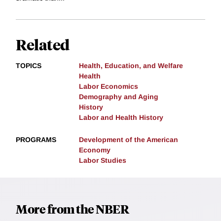
Related
TOPICS
Health, Education, and Welfare
Health
Labor Economics
Demography and Aging
History
Labor and Health History
PROGRAMS
Development of the American
Economy
Labor Studies
More from the NBER