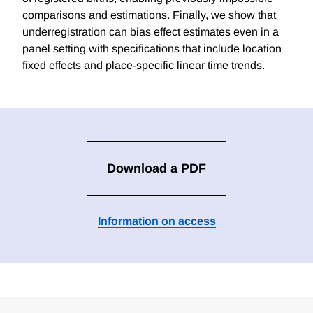
comparisons and estimations. Finally, we show that
underregistration can bias effect estimates even in a
panel setting with specifications that include location
fixed effects and place-specific linear time trends.
Download a PDF
Information on access