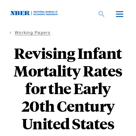
Skip
to
main
content
Working Papers
Revising Infant
Mortality Rates
for the Early
20th Century
United States