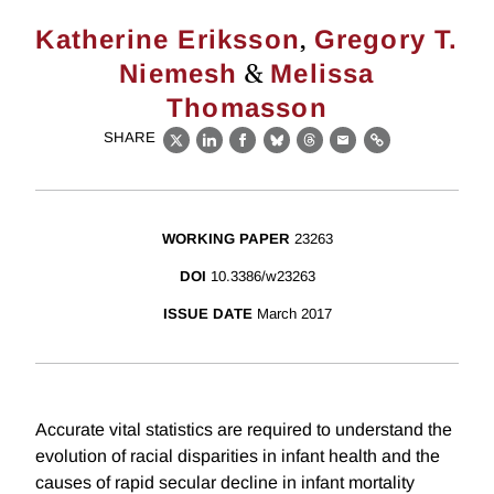
,
Katherine Eriksson
Gregory T.
&
Niemesh
Melissa
Thomasson
SHARE
X
LinkedIn
Facebook
Bluesky
Threads
Email
Link
WORKING PAPER
23263
DOI
10.3386/w23263
ISSUE DATE
March 2017
Accurate vital statistics are required to understand the
evolution of racial disparities in infant health and the
causes of rapid secular decline in infant mortality