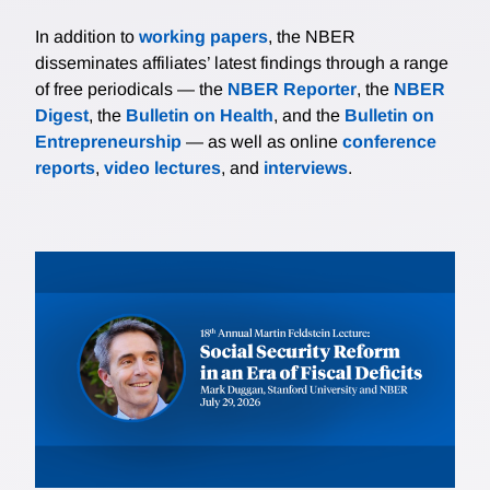
In addition to
working papers
, the NBER
disseminates affiliates’ latest findings through a range
of free periodicals — the
NBER Reporter
, the
NBER
Digest
, the
Bulletin on Health
, and the
Bulletin on
Entrepreneurship
— as well as online
conference
reports
,
video lectures
, and
interviews
.