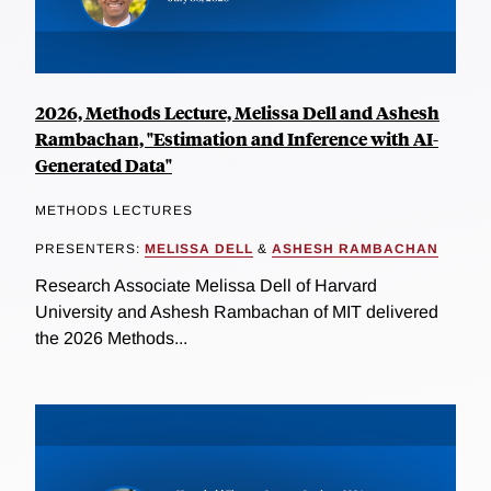
2026, Methods Lecture, Melissa Dell and Ashesh
Rambachan, "Estimation and Inference with AI-
Generated Data"
METHODS LECTURES
PRESENTERS:
MELISSA DELL
&
ASHESH RAMBACHAN
Research Associate Melissa Dell of Harvard
University and Ashesh Rambachan of MIT delivered
the 2026 Methods...