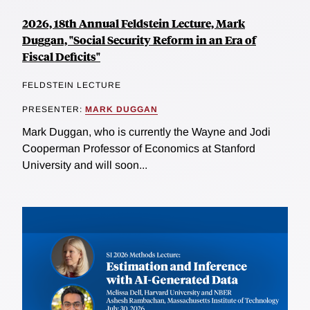
2026, 18th Annual Feldstein Lecture, Mark
Duggan, "Social Security Reform in an Era of
Fiscal Deficits"
FELDSTEIN LECTURE
PRESENTER:
MARK DUGGAN
Mark Duggan, who is currently the Wayne and Jodi
Cooperman Professor of Economics at Stanford
University and will soon...