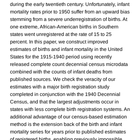
during the early twentieth century. Unfortunately, infant
mortality rates prior to 1950 suffer from an upward bias
stemming from a severe underregistration of births. At
one extreme, African-American births in Southern
states went unregistered at the rate of 15 to 25
percent. In this paper, we construct improved
estimates of births and infant mortality in the United
States for the 1915-1940 period using recently
released complete count decennial census microdata
combined with the counts of infant deaths from
published sources. We check the veracity of our
estimates with a major birth registration study
completed in conjunction with the 1940 Decennial
Census, and that the largest adjustments occur in
states with less complete birth registration systems. An
additional advantage of our census-based estimation
method is the extension back of the birth and infant
mortality series for years prior to published estimates
of registered births, enabling previously impossible