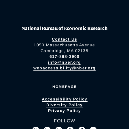
National Bureau of Economic Research
Contact Us
1050 Massachusetts Avenue
Cambridge, MA 02138
617-868-3900
info@nber.org
webaccessibility@nber.org
HOMEPAGE
Accessibility Policy
Diversity Policy
Privacy Policy
FOLLOW