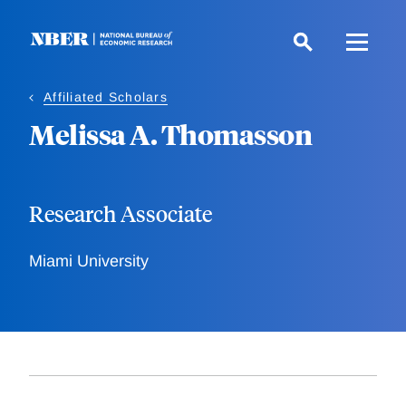
Skip
to
main
content
Affiliated Scholars
Melissa A. Thomasson
Research Associate
Miami University