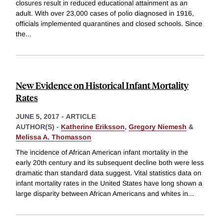
closures result in reduced educational attainment as an
adult. With over 23,000 cases of polio diagnosed in 1916,
officials implemented quarantines and closed schools. Since
the
...
New Evidence on Historical Infant Mortality
Rates
JUNE 5, 2017
-
ARTICLE
AUTHOR(S) -
Katherine Eriksson
,
Gregory Niemesh
&
Melissa A. Thomasson
The incidence of African American infant mortality in the
early 20th century and its subsequent decline both were less
dramatic than standard data suggest. Vital statistics data on
infant mortality rates in the United States have long shown a
large disparity between African Americans and whites in
...