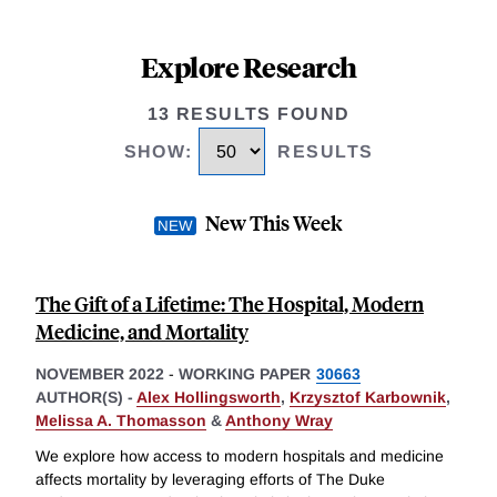
Explore Research
13 RESULTS FOUND
SHOW
:
RESULTS
New This Week
The Gift of a Lifetime: The Hospital, Modern
Medicine, and Mortality
NOVEMBER 2022
-
WORKING PAPER
30663
AUTHOR(S) -
Alex Hollingsworth
,
Krzysztof Karbownik
,
Melissa A. Thomasson
&
Anthony Wray
We explore how access to modern hospitals and medicine
affects mortality by leveraging efforts of The Duke