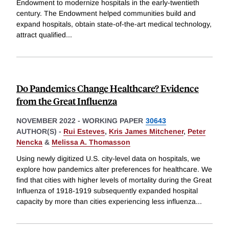
Endowment to modernize hospitals in the early-twentieth
century. The Endowment helped communities build and
expand hospitals, obtain state-of-the-art medical technology,
attract qualified
...
Do Pandemics Change Healthcare? Evidence
from the Great Influenza
NOVEMBER 2022
-
WORKING PAPER
30643
AUTHOR(S) -
Rui Esteves
,
Kris James Mitchener
,
Peter
Nencka
&
Melissa A. Thomasson
Using newly digitized U.S. city-level data on hospitals, we
explore how pandemics alter preferences for healthcare. We
find that cities with higher levels of mortality during the Great
Influenza of 1918-1919 subsequently expanded hospital
capacity by more than cities experiencing less influenza
...