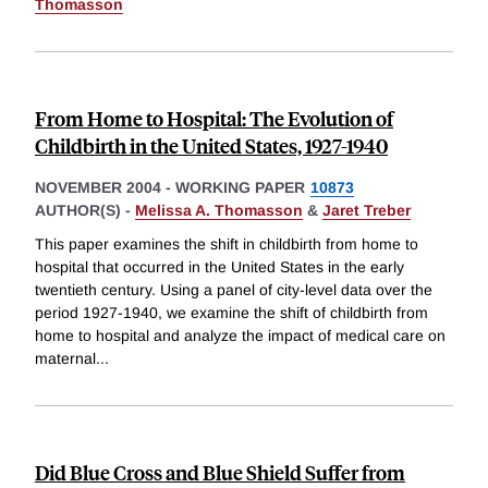
Thomasson
From Home to Hospital: The Evolution of
Childbirth in the United States, 1927-1940
NOVEMBER 2004
-
WORKING PAPER
10873
AUTHOR(S) -
Melissa A. Thomasson
&
Jaret Treber
This paper examines the shift in childbirth from home to
hospital that occurred in the United States in the early
twentieth century. Using a panel of city-level data over the
period 1927-1940, we examine the shift of childbirth from
home to hospital and analyze the impact of medical care on
maternal
...
Did Blue Cross and Blue Shield Suffer from