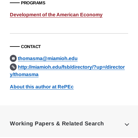
PROGRAMS
Development of the American Economy
CONTACT
thomasma@miamioh.edu
http://miamioh.edu/fsb/directory/?up=/director
y/thomasma
About this author at RePEc
Loding
Complete
Working Papers & Related Search