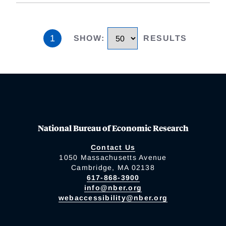
1
SHOW
:
RESULTS
National Bureau of Economic Research
Contact Us
1050 Massachusetts Avenue
Cambridge, MA 02138
617-868-3900
info@nber.org
webaccessibility@nber.org