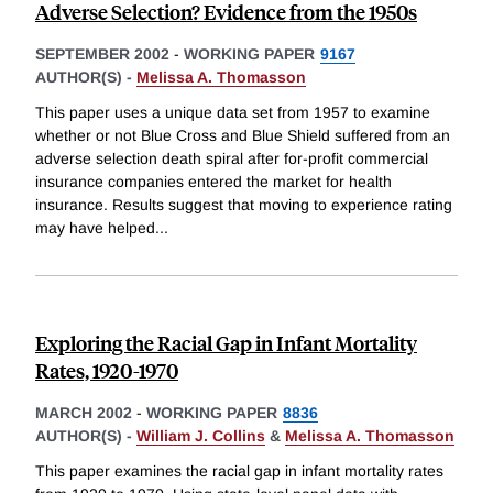
Adverse Selection? Evidence from the 1950s
SEPTEMBER 2002
-
WORKING PAPER
9167
AUTHOR(S) -
Melissa A. Thomasson
This paper uses a unique data set from 1957 to examine
whether or not Blue Cross and Blue Shield suffered from an
adverse selection death spiral after for-profit commercial
insurance companies entered the market for health
insurance. Results suggest that moving to experience rating
may have helped
...
Exploring the Racial Gap in Infant Mortality
Rates, 1920-1970
MARCH 2002
-
WORKING PAPER
8836
AUTHOR(S) -
William J. Collins
&
Melissa A. Thomasson
This paper examines the racial gap in infant mortality rates