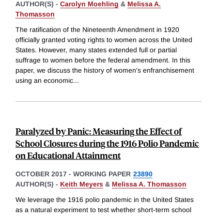
AUTHOR(S) -
Carolyn Moehling
&
Melissa A.
Thomasson
The ratification of the Nineteenth Amendment in 1920
officially granted voting rights to women across the United
States. However, many states extended full or partial
suffrage to women before the federal amendment. In this
paper, we discuss the history of women's enfranchisement
using an economic
...
Paralyzed by Panic: Measuring the Effect of
School Closures during the 1916 Polio Pandemic
on Educational Attainment
OCTOBER 2017
-
WORKING PAPER
23890
AUTHOR(S) -
Keith Meyers
&
Melissa A. Thomasson
We leverage the 1916 polio pandemic in the United States
as a natural experiment to test whether short-term school