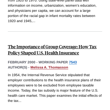
from 1920 to 1970. Using state-level panel data with
information on income, urbanization, women's education,
and physicians per capita, we can account for a large
portion of the racial gap in infant mortality rates between
1920 and 1945,
...
The Importance of Group Coverage: How Tax
Policy Shaped U.S. Health Insurance
FEBRUARY 2000
-
WORKING PAPER
7543
AUTHOR(S) -
Melissa A. Thomasson
In 1954, the Internal Revenue Service stipulated that
employer contributions to the health insurance plans of their
employees were to be excluded from employee taxable
income. Today, the tax subsidy is major feature of the U.S.
health care market. This paper examines the initial effects of
the tax
...