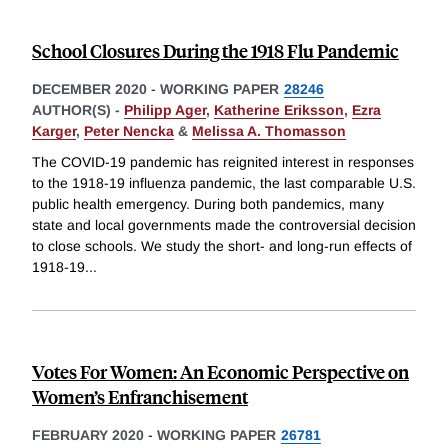
School Closures During the 1918 Flu Pandemic
DECEMBER 2020
-
WORKING PAPER
28246
AUTHOR(S) -
Philipp Ager
,
Katherine Eriksson
,
Ezra
Karger
,
Peter Nencka
&
Melissa A. Thomasson
The COVID-19 pandemic has reignited interest in responses
to the 1918-19 influenza pandemic, the last comparable U.S.
public health emergency. During both pandemics, many
state and local governments made the controversial decision
to close schools. We study the short- and long-run effects of
1918-19
...
Votes For Women: An Economic Perspective on
Women’s Enfranchisement
FEBRUARY 2020
-
WORKING PAPER
26781