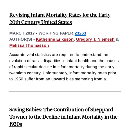
Revising Infant Mortality Rates for the Early
20th Century United States
MARCH 2017
-
WORKING PAPER
23263
AUTHOR(S) -
Katherine Eriksson
,
Gregory T. Niemesh
&
Melissa Thomasson
Accurate vital statistics are required to understand the
evolution of racial disparities in infant health and the causes
of rapid secular decline in infant mortality during the early
twentieth century. Unfortunately, infant mortality rates prior
to 1950 suffer from an upward bias stemming from a
...
Saving Babies: The Contribution of Sheppard-
Towner to the Decline in Infant Mortality in the
1920s