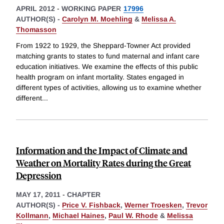
APRIL 2012
-
WORKING PAPER
17996
AUTHOR(S) -
Carolyn M. Moehling
&
Melissa A.
Thomasson
From 1922 to 1929, the Sheppard-Towner Act provided
matching grants to states to fund maternal and infant care
education initiatives. We examine the effects of this public
health program on infant mortality. States engaged in
different types of activities, allowing us to examine whether
different
...
Information and the Impact of Climate and
Weather on Mortality Rates during the Great
Depression
MAY 17, 2011
-
CHAPTER
AUTHOR(S) -
Price V. Fishback
,
Werner Troesken
,
Trevor
Kollmann
,
Michael Haines
,
Paul W. Rhode
&
Melissa