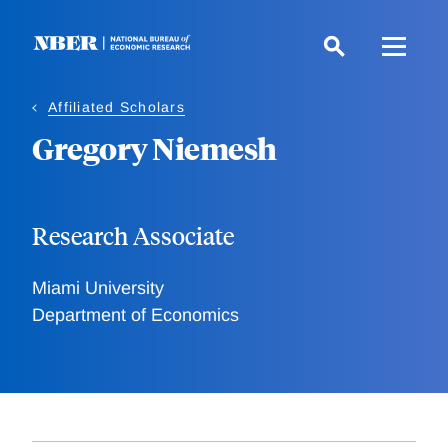
Skip
to
main
content
Affiliated Scholars
Gregory Niemesh
Research Associate
Miami University
Department of Economics