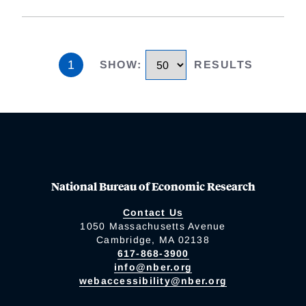
1
SHOW
:
RESULTS
National Bureau of Economic Research
Contact Us
1050 Massachusetts Avenue
Cambridge, MA 02138
617-868-3900
info@nber.org
webaccessibility@nber.org