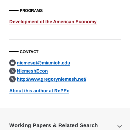
PROGRAMS
Development of the American Economy
CONTACT
niemesgt@miamioh.edu
NiemeshEcon
http://www.gregoryniemesh.net/
About this author at RePEc
Loding
Complete
Working Papers & Related Search