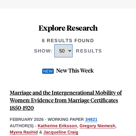
Explore Research
6 RESULTS FOUND
SHOW
:
RESULTS
New This Week
Marriage and the Intergenerational Mobility of
Women: Evidence from Marriage Certificates
1850-1920
FEBRUARY 2026
-
WORKING PAPER
34821
AUTHOR(S) -
Katherine Eriksson
,
Gregory Niemesh
,
Myera Rashid
&
Jacqueline Craig