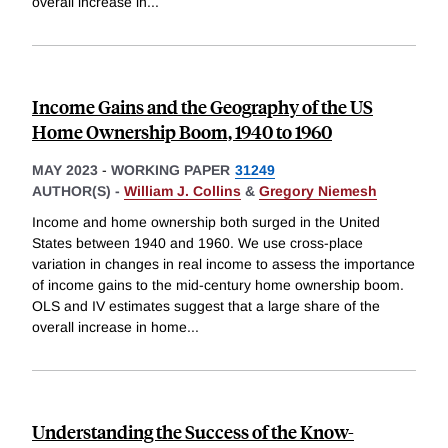
overall increase in
...
Income Gains and the Geography of the US
Home Ownership Boom, 1940 to 1960
MAY 2023
-
WORKING PAPER
31249
AUTHOR(S) -
William J. Collins
&
Gregory Niemesh
Income and home ownership both surged in the United
States between 1940 and 1960. We use cross-place
variation in changes in real income to assess the importance
of income gains to the mid-century home ownership boom.
OLS and IV estimates suggest that a large share of the
overall increase in home
...
Understanding the Success of the Know-