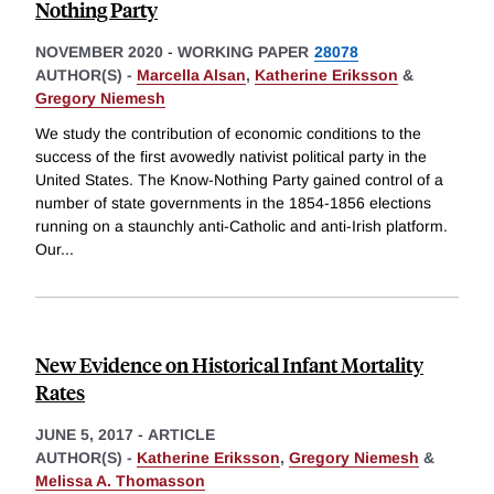
Nothing Party
NOVEMBER 2020
-
WORKING PAPER
28078
AUTHOR(S) -
Marcella Alsan
,
Katherine Eriksson
&
Gregory Niemesh
We study the contribution of economic conditions to the
success of the first avowedly nativist political party in the
United States. The Know-Nothing Party gained control of a
number of state governments in the 1854-1856 elections
running on a staunchly anti-Catholic and anti-Irish platform.
Our
...
New Evidence on Historical Infant Mortality
Rates
JUNE 5, 2017
-
ARTICLE
AUTHOR(S) -
Katherine Eriksson
,
Gregory Niemesh
&
Melissa A. Thomasson