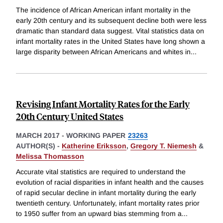
The incidence of African American infant mortality in the
early 20th century and its subsequent decline both were less
dramatic than standard data suggest. Vital statistics data on
infant mortality rates in the United States have long shown a
large disparity between African Americans and whites in
...
Revising Infant Mortality Rates for the Early
20th Century United States
MARCH 2017
-
WORKING PAPER
23263
AUTHOR(S) -
Katherine Eriksson
,
Gregory T. Niemesh
&
Melissa Thomasson
Accurate vital statistics are required to understand the
evolution of racial disparities in infant health and the causes
of rapid secular decline in infant mortality during the early
twentieth century. Unfortunately, infant mortality rates prior
to 1950 suffer from an upward bias stemming from a
...