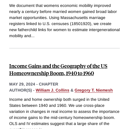
We document that womens economic mobility improved
nearly a century before married women gained broad labor
market opportunities. Using Massachusetts marriage
registers linked to U.S. censuses (18501920), we create
new fatherchild links for women to estimate intergenerational
mobility and
...
Income Gains and the Geography of the US
Homeownership Boom, 1940 to 1960
MAY 29, 2024
-
CHAPTER
AUTHOR(S) -
William J. Collins
&
Gregory T. Niemesh
Income and home ownership both surged in the United
States between 1940 and 1960. We use cross-place
variation in changes in real income to assess the importance
of income gains to the mid-century homeownership boom.
OLS and IV estimates suggest that a large share of the