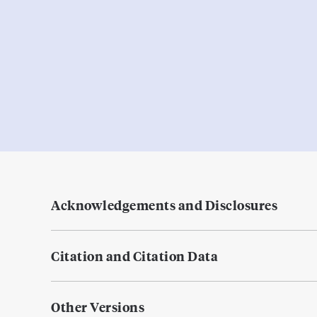
Acknowledgements and Disclosures
Citation and Citation Data
Other Versions