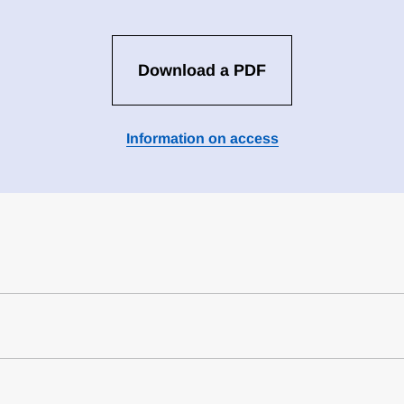
Download a PDF
Information on access