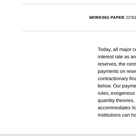
WORKING PAPER
2276
Today, all major c
interest rate as 
reserves, the cent
payments on reserv
contractionary fin
below. Our paymen
rules, exogenous fi
quantity theories
accommodates liqu
institutions can h