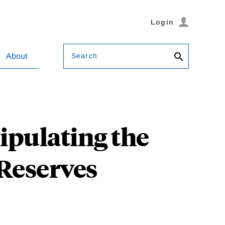
Login
Search
About
ipulating the
Reserves