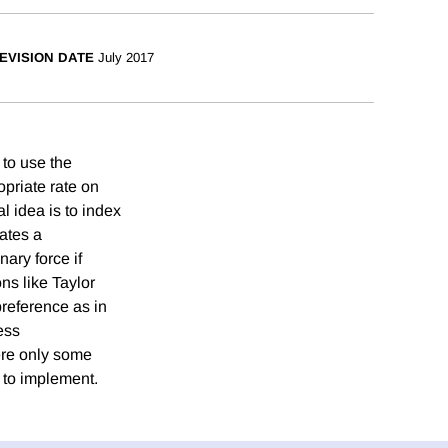
EVISION DATE
July 2017
 to use the
opriate rate on
l idea is to index
eates a
nary force if
ns like Taylor
 preference as in
ess
ere only some
y to implement.