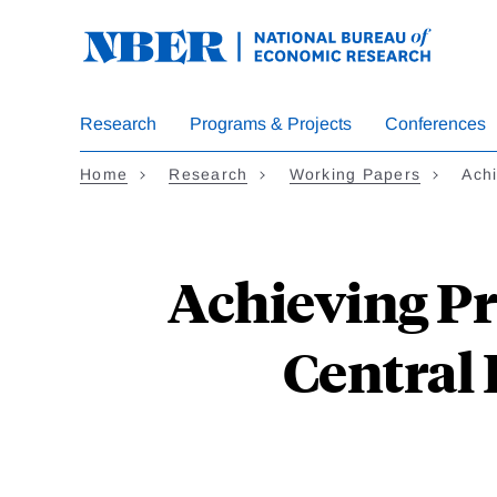
Skip
to
main
content
Research
Programs & Projects
Conferences
Home
Research
Working Papers
Achi
Achieving Pr
Central