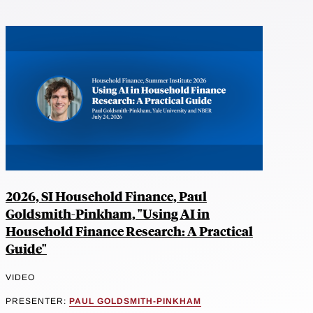
2026, SI Household Finance, Paul
Goldsmith-Pinkham, "Using AI in
Household Finance Research: A Practical
Guide"
VIDEO
PRESENTER:
PAUL GOLDSMITH-PINKHAM