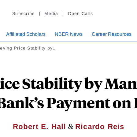
Subscribe
Media
Open Calls
Affiliated Scholars
NBER News
Career Resources
eving Price Stability by…
ice Stability by Man
 Bank’s Payment on 
&
Robert E. Hall
Ricardo Reis