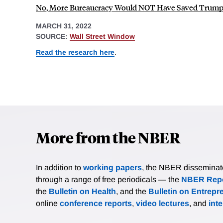
No, More Bureaucracy Would NOT Have Saved Trump'
MARCH 31, 2022
SOURCE:
Wall Street Window
Read the research here
.
More from the NBER
In addition to
working papers
, the NBER disseminates 
through a range of free periodicals — the
NBER Repo
the
Bulletin on Health
, and the
Bulletin on Entrepr
online
conference reports
,
video lectures
, and
int