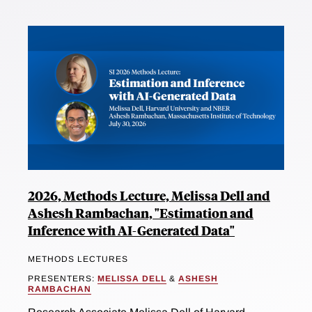
2026, Methods Lecture, Melissa Dell and
Ashesh Rambachan, "Estimation and
Inference with AI-Generated Data"
METHODS LECTURES
PRESENTERS:
MELISSA DELL
&
ASHESH
RAMBACHAN