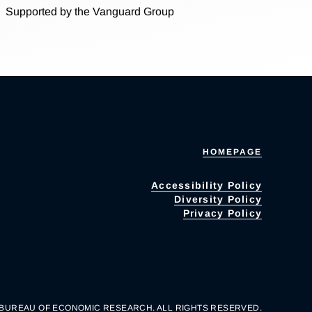
Supported by the Vanguard Group
HOMEPAGE
Accessibility Policy
Diversity Policy
Privacy Policy
 BUREAU OF ECONOMIC RESEARCH. ALL RIGHTS RESERVED.