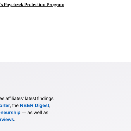
s Paycheck Protection Program
affiliates’ latest findings
rter
, the
NBER Digest
,
eneurship
— as well as
erviews
.