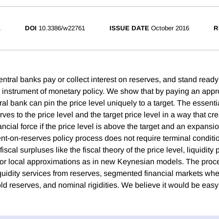
1
DOI
10.3386/w22761
ISSUE DATE
October 2016
R
entral banks pay or collect interest on reserves, and stand ready
an instrument of monetary policy. We show that by paying an appr
ral bank can pin the price level uniquely to a target. The essentia
es to the price level and the target price level in a way that cr
ancial force if the price level is above the target and an expansio
t-on-reserves policy process does not require terminal conditio
scal surpluses like the fiscal theory of the price level, liquidity
, or local approximations as in new Keynesian models. The proc
idity services from reserves, segmented financial markets wh
old reserves, and nominal rigidities. We believe it would be eas