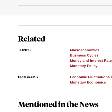
Related
TOPICS
Macroeconomics
Business Cycles
Money and Interest Rate
Monetary Policy
PROGRAMS
Economic Fluctuations 
Monetary Economics
Mentioned in the News