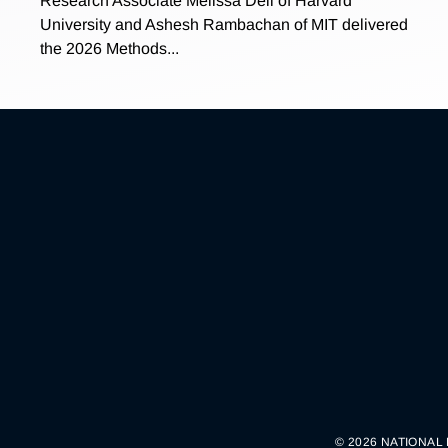
Research Associate Melissa Dell of Harvard
University and Ashesh Rambachan of MIT delivered
the 2026 Methods...
© 2026 NATIONAL