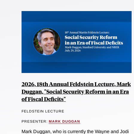
2026, 18th Annual Feldstein Lecture, Mark
Duggan, "Social Security Reform in an Era
of Fiscal Deficits"
FELDSTEIN LECTURE
PRESENTER:
MARK DUGGAN
Mark Duggan, who is currently the Wayne and Jodi