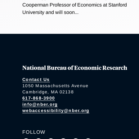
Cooperman Professor of Economics at Stanford
University and will soon...
National Bureau of Economic Research
Contact Us
1050 Massachusetts Avenue
Cambridge, MA 02138
617-868-3900
info@nber.org
webaccessibility@nber.org
FOLLOW