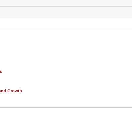
s
and Growth