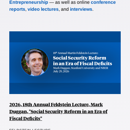
Entrepreneurship
— as well as online
conference
reports
,
video lectures
, and
interviews
.
2026, 18th Annual Feldstein Lecture, Mark
Duggan, "Social Security Reform in an Era of
Fiscal Deficits"