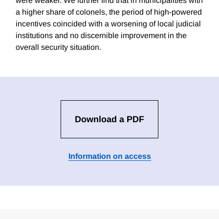
were weaker. We further find that in municipalities with
a higher share of colonels, the period of high-powered
incentives coincided with a worsening of local judicial
institutions and no discernible improvement in the
overall security situation.
Download a PDF
Information on access