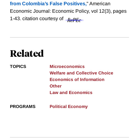
from Colombia’s False Positives,
" American
Economic Journal: Economic Policy, vol 12(3), pages
1-43.
citation courtesy of
Related
TOPICS
Microeconomics
Welfare and Collective Choice
Economics of Information
Other
Law and Economics
PROGRAMS
Political Economy