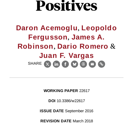
Positives
,
Daron Acemoglu
Leopoldo
,
Fergusson
James A.
,
&
Robinson
Dario Romero
Juan F. Vargas
SHARE
X
LinkedIn
Facebook
Bluesky
Threads
Email
Link
WORKING PAPER
22617
DOI
10.3386/w22617
ISSUE DATE
September 2016
REVISION DATE
March 2018