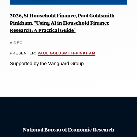
2026, SI Household Finance, Paul Goldsmith-
Pinkham, "Using AI in Household Finance
Research: A Practical Guide"
VIDEO
PRESENTER:
PAUL GOLDSMITH-PINKHAM
Supported by the Vanguard Group
National Bureau of Economic Research