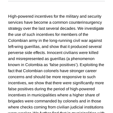
High-powered incentives for the military and security
services have become a common counterinsurgency
strategy over the last several decades. We investigate
the use of such incentives for members of the
Colombian army in the long-running civil war against
left-wing guerillas, and show that it produced several
perverse side effects. Innocent civilians were killed
and misrepresented as guerillas (a phenomenon
known in Colombia as ‘false positives’). Exploiting the
fact that Colombian colonels have stronger career
concerns and should be more responsive to such
incentives, we show that there were significantly more
false positives during the period of high-powered
incentives in municipalities where a higher share of
brigades were commanded by colonels and in those
where checks coming from civilian judicial institutions