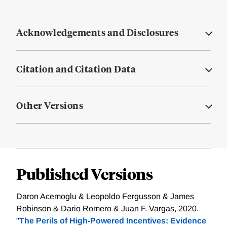
Acknowledgements and Disclosures
Citation and Citation Data
Other Versions
Published Versions
Daron Acemoglu & Leopoldo Fergusson & James
Robinson & Dario Romero & Juan F. Vargas, 2020.
"
The Perils of High-Powered Incentives: Evidence