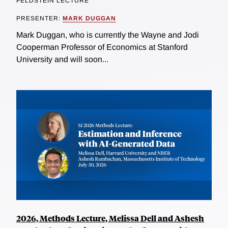
FELDSTEIN LECTURE
PRESENTER:
MARK DUGGAN
Mark Duggan, who is currently the Wayne and Jodi
Cooperman Professor of Economics at Stanford
University and will soon...
2026, Methods Lecture, Melissa Dell and Ashesh