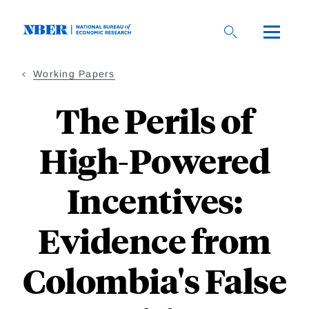
Skip
to
main
content
Working Papers
The Perils of
High-Powered
Incentives:
Evidence from
Colombia's False