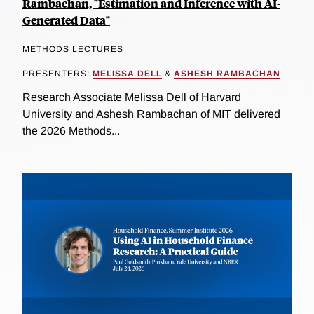
Rambachan, "Estimation and Inference with AI-
Generated Data"
METHODS LECTURES
PRESENTERS:
MELISSA DELL
&
ASHESH RAMBACHAN
Research Associate Melissa Dell of Harvard
University and Ashesh Rambachan of MIT delivered
the 2026 Methods...