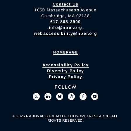
Contact Us
1050 Massachusetts Avenue
Cambridge, MA 02138
617-868-3900
info@nber.org
webaccessibility@nber.org
HOMEPAGE
Accessibility Policy
Diversity Policy
Privacy Policy
FOLLOW
© 2026 NATIONAL BUREAU OF ECONOMIC RESEARCH. ALL
RIGHTS RESERVED.