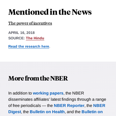
Mentioned in the News
The power of incentives
APRIL 16, 2018
SOURCE:
The Hindu
Read the research here
.
More from the NBER
In addition to
working papers
, the NBER
disseminates affiliates’ latest findings through a range
of free periodicals — the
NBER Reporter
, the
NBER
Digest
, the
Bulletin on Health
, and the
Bulletin on