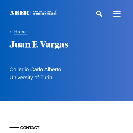
Skip
to
main
content
Home
Juan F. Vargas
Collegio Carlo Alberto
University of Turin
CONTACT