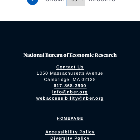
National Bureau of Economic Research
Contact Us
1050 Massachusetts Avenue
Cambridge, MA 02138
617-868-3900
info@nber.org
webaccessibility@nber.org
HOMEPAGE
Accessibility Policy
Diversity Policy