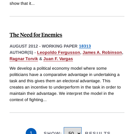
show that it
...
The Need for Enemies
AUGUST 2012
-
WORKING PAPER
18313
AUTHOR(S) -
Leopoldo Fergusson
,
James A. Robinson
,
Ragnar Torvik
&
Juan F. Vargas
We develop a political economy model where some
politicians have a comparative advantage in undertaking a
task and this gives them an electoral advantage. This
creates an incentive to underperform in the task in order to
maintain their advantage. We interpret the model in the
context of fighting
...
1
SHOW
:
RESULTS