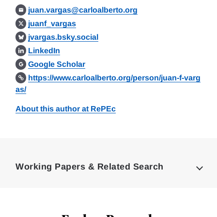
juan.vargas@carloalberto.org
juanf_vargas
jvargas.bsky.social
LinkedIn
Google Scholar
https://www.carloalberto.org/person/juan-f-varg
as/
About this author at RePEc
Loding
Complete
Working Papers & Related Search