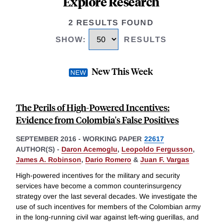
Explore Research
2 RESULTS FOUND
SHOW
:
RESULTS
New This Week
The Perils of High-Powered Incentives:
Evidence from Colombia's False Positives
SEPTEMBER 2016
-
WORKING PAPER
22617
AUTHOR(S) -
Daron Acemoglu
,
Leopoldo Fergusson
,
James A. Robinson
,
Dario Romero
&
Juan F. Vargas
High-powered incentives for the military and security
services have become a common counterinsurgency
strategy over the last several decades. We investigate the
use of such incentives for members of the Colombian army
in the long-running civil war against left-wing guerillas, and