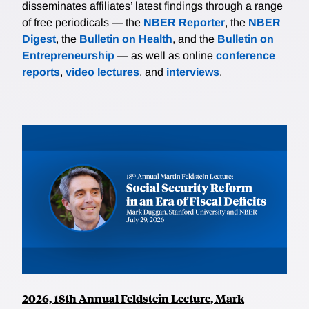
disseminates affiliates’ latest findings through a range
of free periodicals — the
NBER Reporter
, the
NBER
Digest
, the
Bulletin on Health
, and the
Bulletin on
Entrepreneurship
— as well as online
conference
reports
,
video lectures
, and
interviews
.
2026, 18th Annual Feldstein Lecture, Mark