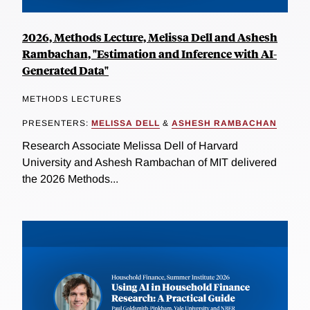
2026, Methods Lecture, Melissa Dell and Ashesh
Rambachan, "Estimation and Inference with AI-
Generated Data"
METHODS LECTURES
PRESENTERS:
MELISSA DELL
&
ASHESH RAMBACHAN
Research Associate Melissa Dell of Harvard
University and Ashesh Rambachan of MIT delivered
the 2026 Methods...