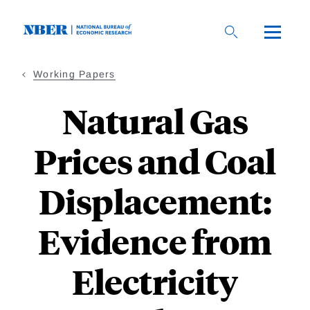
Skip
to
main
content
Working Papers
Natural Gas
Prices and Coal
Displacement:
Evidence from
Electricity