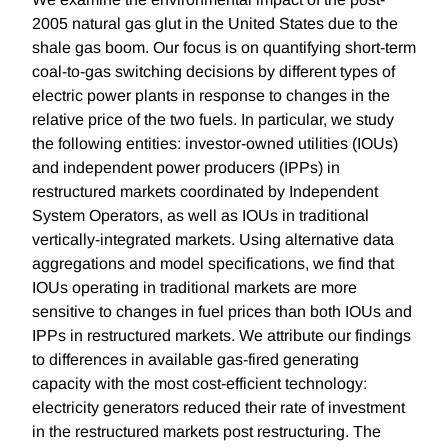
2005 natural gas glut in the United States due to the
shale gas boom. Our focus is on quantifying short-term
coal-to-gas switching decisions by different types of
electric power plants in response to changes in the
relative price of the two fuels. In particular, we study
the following entities: investor-owned utilities (IOUs)
and independent power producers (IPPs) in
restructured markets coordinated by Independent
System Operators, as well as IOUs in traditional
vertically-integrated markets. Using alternative data
aggregations and model specifications, we find that
IOUs operating in traditional markets are more
sensitive to changes in fuel prices than both IOUs and
IPPs in restructured markets. We attribute our findings
to differences in available gas-fired generating
capacity with the most cost-efficient technology:
electricity generators reduced their rate of investment
in the restructured markets post restructuring. The