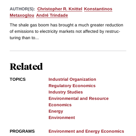
AUTHOR(S):
Christopher R. Knittel
Konstantinos
Metaxoglou
André Trindade
The shale gas boom has brought a much greater reduction
of emissions to electricity markets not affected by restruc-
turing than to...
Related
TOPICS
Industrial Organization
Regulatory Economics
Industry Studies
Environmental and Resource
Economics
Energy
Environment
PROGRAMS
Environment and Energy Economics