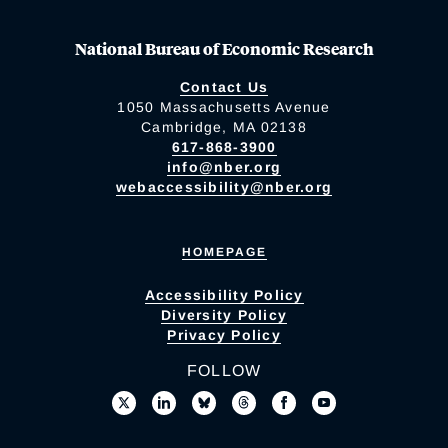
National Bureau of Economic Research
Contact Us
1050 Massachusetts Avenue
Cambridge, MA 02138
617-868-3900
info@nber.org
webaccessibility@nber.org
HOMEPAGE
Accessibility Policy
Diversity Policy
Privacy Policy
FOLLOW