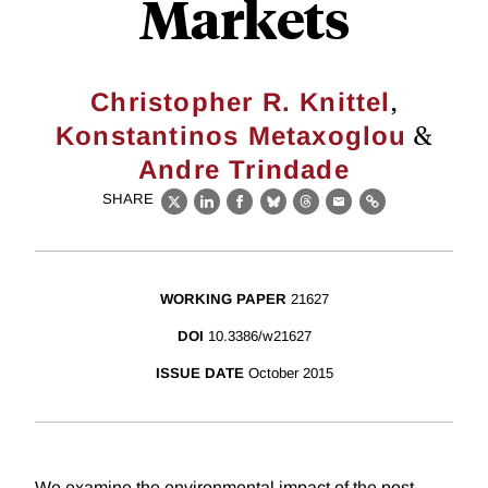
Markets
,
Christopher R. Knittel
&
Konstantinos Metaxoglou
Andre Trindade
SHARE
X
LinkedIn
Facebook
Bluesky
Threads
Email
Link
WORKING PAPER
21627
DOI
10.3386/w21627
ISSUE DATE
October 2015
We examine the environmental impact of the post-