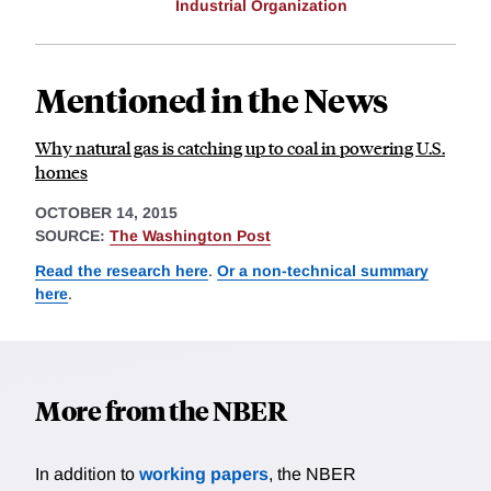
Industrial Organization
Mentioned in the News
Why natural gas is catching up to coal in powering U.S.
homes
OCTOBER 14, 2015
SOURCE:
The Washington Post
Read the research here
.
Or a non-technical summary
here
.
More from the NBER
In addition to
working papers
, the NBER