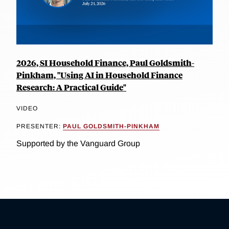
2026, SI Household Finance, Paul Goldsmith-
Pinkham, "Using AI in Household Finance
Research: A Practical Guide"
VIDEO
PRESENTER:
PAUL GOLDSMITH-PINKHAM
Supported by the Vanguard Group