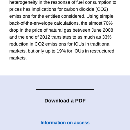
heterogeneity in the response of fuel consumption to
prices has implications for carbon dioxide (CO2)
emissions for the entities considered. Using simple
back-of-the-envelope calculations, the almost 70%
drop in the price of natural gas between June 2008
and the end of 2012 translates to as much as 33%
reduction in CO2 emissions for IOUs in traditional
markets, but only up to 19% for IOUs in restructured
markets.
Download a PDF
Information on access