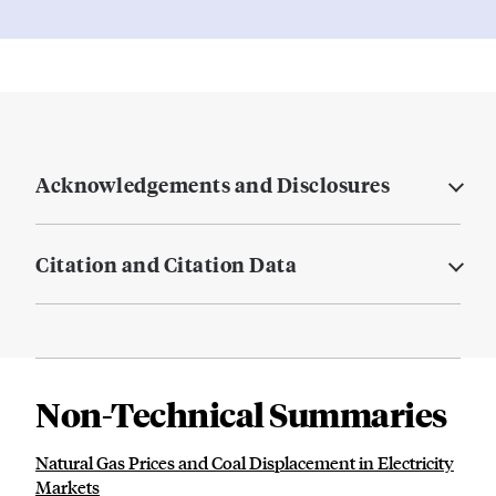
Acknowledgements and Disclosures
Citation and Citation Data
Non-Technical Summaries
Natural Gas Prices and Coal Displacement in Electricity
Markets