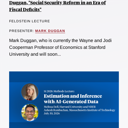
Duggan, "Social Security Reform in an Era of
Fiscal Deficits"
FELDSTEIN LECTURE
PRESENTER:
MARK DUGGAN
Mark Duggan, who is currently the Wayne and Jodi
Cooperman Professor of Economics at Stanford
University and will soon...