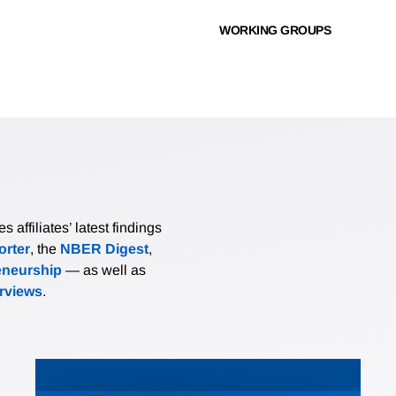
WORKING GROUPS
affiliates’ latest findings
rter
, the
NBER Digest
,
eneurship
— as well as
erviews
.