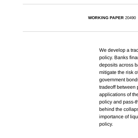
WORKING PAPER
20490
We develop a trac
policy. Banks fina
deposits across ba
mitigate the risk 
government bonds.
tradeoff between p
applications of t
policy and pass-t
behind the collap
importance of liqu
policy.