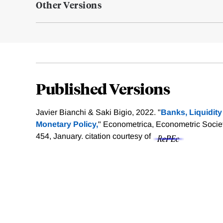
Other Versions
Published Versions
Javier Bianchi & Saki Bigio, 2022. "
Banks, Liquidit
Monetary Policy,
" Econometrica, Econometric Society
454, January.
citation courtesy of