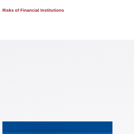
Risks of Financial Institutions