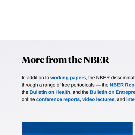
More from the NBER
In addition to
working papers
, the NBER disseminates 
through a range of free periodicals — the
NBER Repo
the
Bulletin on Health
, and the
Bulletin on Entrepr
online
conference reports
,
video lectures
, and
int