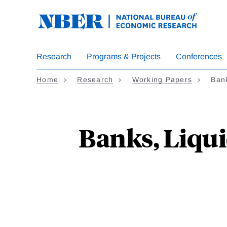
Skip
to
main
content
Research
Programs & Projects
Conferences
Home
Research
Working Papers
Ban
Banks, Liqu