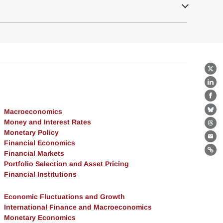
X
Lin
Fa
Macroeconomics
Bl
Money and Interest Rates
Th
Monetary Policy
Ema
Financial Economics
Financial Markets
Lin
Portfolio Selection and Asset Pricing
Financial Institutions
Economic Fluctuations and Growth
International Finance and Macroeconomics
Monetary Economics