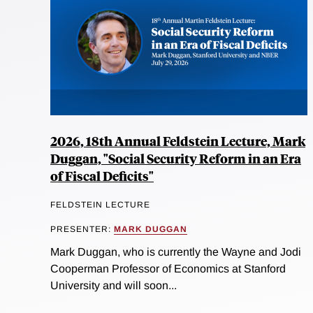
2026, 18th Annual Feldstein Lecture, Mark
Duggan, "Social Security Reform in an Era
of Fiscal Deficits"
FELDSTEIN LECTURE
PRESENTER:
MARK DUGGAN
Mark Duggan, who is currently the Wayne and Jodi
Cooperman Professor of Economics at Stanford
University and will soon...