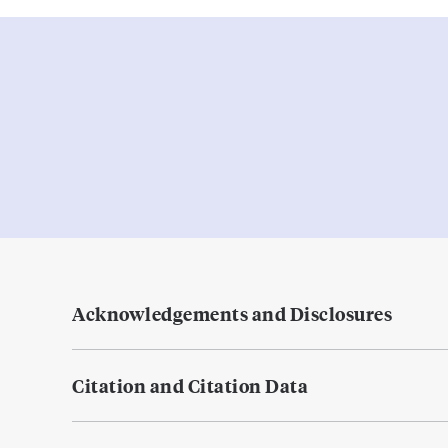
Acknowledgements and Disclosures
Citation and Citation Data