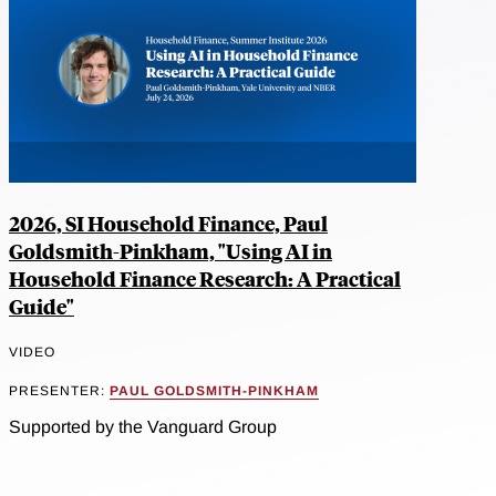
2026, SI Household Finance, Paul
Goldsmith-Pinkham, "Using AI in
Household Finance Research: A Practical
Guide"
VIDEO
PRESENTER:
PAUL GOLDSMITH-PINKHAM
Supported by the Vanguard Group