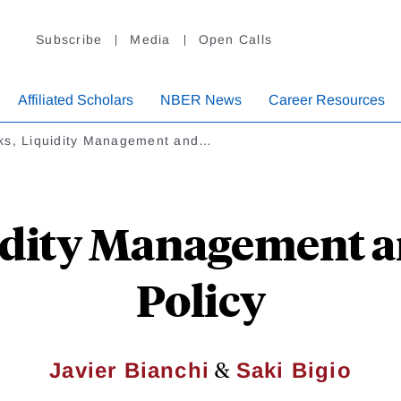
Subscribe
Media
Open Calls
Affiliated Scholars
NBER News
Career Resources
ks, Liquidity Management and…
idity Management 
Policy
&
Javier Bianchi
Saki Bigio