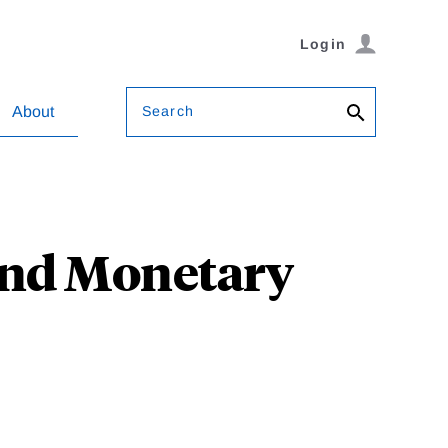
Login
Search
About
and Monetary