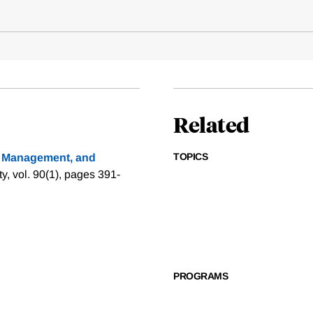
Related
TOPICS
y Management, and
, vol. 90(1), pages 391-
PROGRAMS