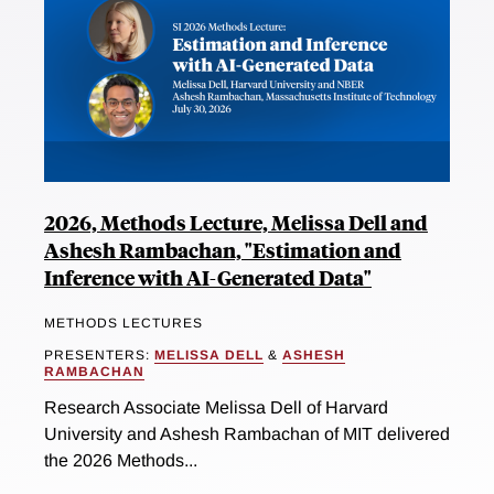
2026, Methods Lecture, Melissa Dell and
Ashesh Rambachan, "Estimation and
Inference with AI-Generated Data"
METHODS LECTURES
PRESENTERS:
MELISSA DELL
&
ASHESH
RAMBACHAN
Research Associate Melissa Dell of Harvard
University and Ashesh Rambachan of MIT delivered
the 2026 Methods...