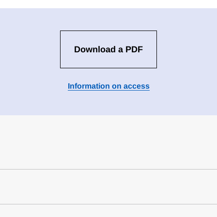
Download a PDF
Information on access