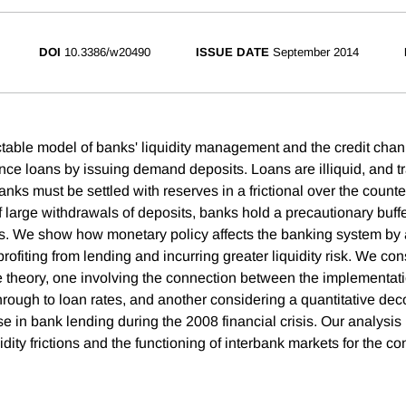
DOI
10.3386/w20490
ISSUE DATE
September 2014
table model of banks' liquidity management and the credit chan
nce loans by issuing demand deposits. Loans are illiquid, and tr
nks must be settled with reserves in a frictional over the counte
of large withdrawals of deposits, banks hold a precautionary buff
 We show how monetary policy affects the banking system by a
rofiting from lending and incurring greater liquidity risk. We co
he theory, one involving the connection between the implementat
hrough to loan rates, and another considering a quantitative de
se in bank lending during the 2008 financial crisis. Our analysi
idity frictions and the functioning of interbank markets for the c