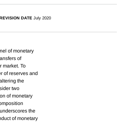
REVISION DATE
July 2020
nel of monetary
ansfers of
r market. To
er of reserves and
ltering the
nsider two
ion of monetary
composition
s underscores the
onduct of monetary