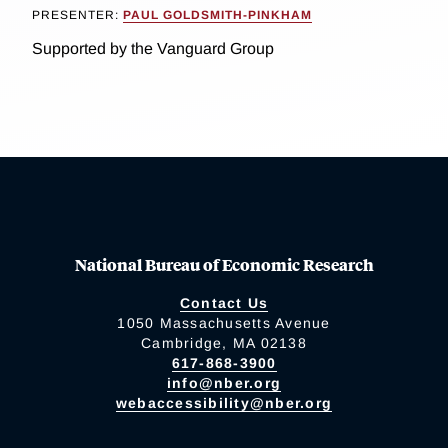
PRESENTER:
PAUL GOLDSMITH-PINKHAM
Supported by the Vanguard Group
National Bureau of Economic Research
Contact Us
1050 Massachusetts Avenue
Cambridge, MA 02138
617-868-3900
info@nber.org
webaccessibility@nber.org