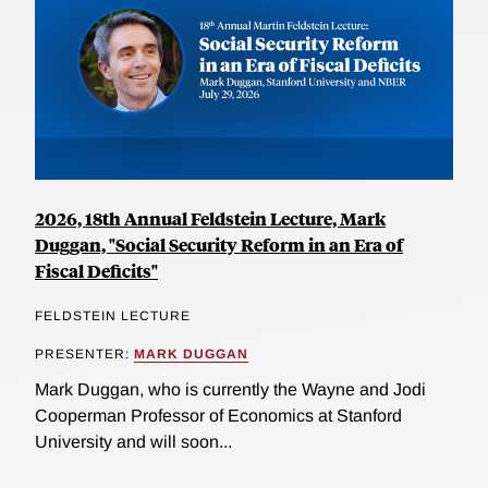
2026, 18th Annual Feldstein Lecture, Mark
Duggan, "Social Security Reform in an Era of
Fiscal Deficits"
FELDSTEIN LECTURE
PRESENTER:
MARK DUGGAN
Mark Duggan, who is currently the Wayne and Jodi
Cooperman Professor of Economics at Stanford
University and will soon...