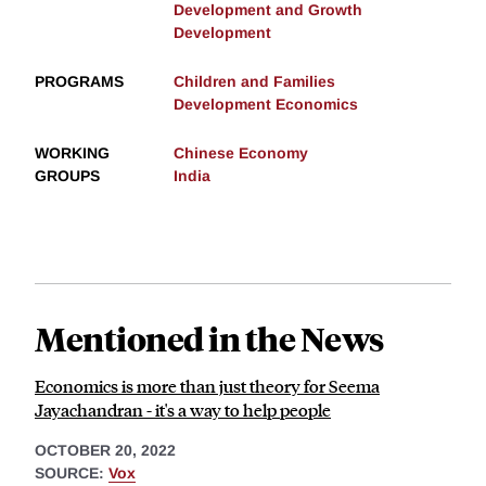
Development and Growth
Development
PROGRAMS
Children and Families
Development Economics
WORKING
Chinese Economy
GROUPS
India
Mentioned in the News
Economics is more than just theory for Seema
Jayachandran - it's a way to help people
OCTOBER 20, 2022
SOURCE:
Vox