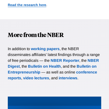
Read the research here
.
More from the NBER
In addition to
working papers
, the NBER
disseminates affiliates’ latest findings through a range
of free periodicals — the
NBER Reporter
, the
NBER
Digest
, the
Bulletin on Health
, and the
Bulletin on
Entrepreneurship
— as well as online
conference
reports
,
video lectures
, and
interviews
.