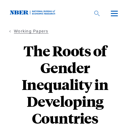
Skip
to
main
content
Working Papers
The Roots of
Gender
Inequality in
Developing
Countries