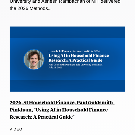
University and Ashesh Rambachan of MIT delivered
the 2026 Methods...
2026, SI Household Finance, Paul Goldsmith-
Pinkham, "Using AI in Household Finance
Research: A Practical Guide"
VIDEO