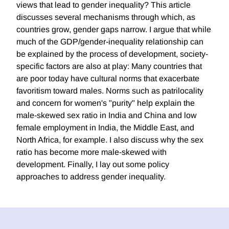
views that lead to gender inequality? This article
discusses several mechanisms through which, as
countries grow, gender gaps narrow. I argue that while
much of the GDP/gender-inequality relationship can
be explained by the process of development, society-
specific factors are also at play: Many countries that
are poor today have cultural norms that exacerbate
favoritism toward males. Norms such as patrilocality
and concern for women's "purity" help explain the
male-skewed sex ratio in India and China and low
female employment in India, the Middle East, and
North Africa, for example. I also discuss why the sex
ratio has become more male-skewed with
development. Finally, I lay out some policy
approaches to address gender inequality.