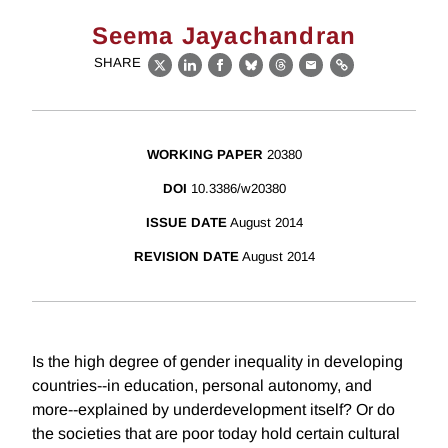
Seema Jayachandran
SHARE
X
LinkedIn
Facebook
Bluesky
Threads
Email
Link
WORKING PAPER
20380
DOI
10.3386/w20380
ISSUE DATE
August 2014
REVISION DATE
August 2014
Is the high degree of gender inequality in developing
countries--in education, personal autonomy, and
more--explained by underdevelopment itself? Or do
the societies that are poor today hold certain cultural