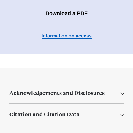
Download a PDF
Information on access
Acknowledgements and Disclosures
Citation and Citation Data