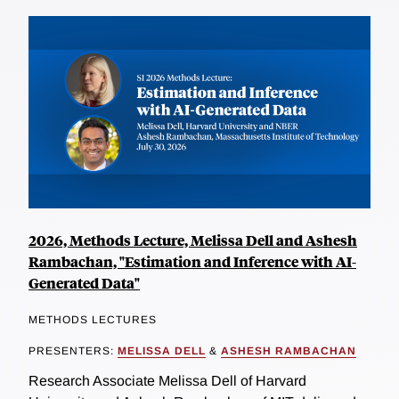
2026, Methods Lecture, Melissa Dell and Ashesh
Rambachan, "Estimation and Inference with AI-
Generated Data"
METHODS LECTURES
PRESENTERS:
MELISSA DELL
&
ASHESH RAMBACHAN
Research Associate Melissa Dell of Harvard