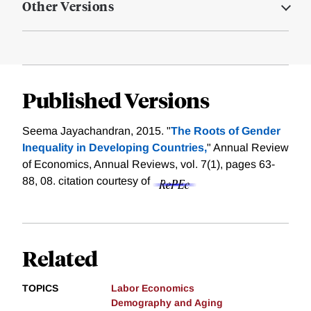
Other Versions
Published Versions
Seema Jayachandran, 2015. "
The Roots of Gender
Inequality in Developing Countries,
" Annual Review
of Economics, Annual Reviews, vol. 7(1), pages 63-
88, 08.
citation courtesy of
Related
TOPICS
Labor Economics
Demography and Aging