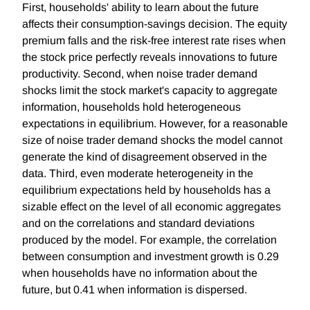
First, households' ability to learn about the future
affects their consumption-savings decision. The equity
premium falls and the risk-free interest rate rises when
the stock price perfectly reveals innovations to future
productivity. Second, when noise trader demand
shocks limit the stock market's capacity to aggregate
information, households hold heterogeneous
expectations in equilibrium. However, for a reasonable
size of noise trader demand shocks the model cannot
generate the kind of disagreement observed in the
data. Third, even moderate heterogeneity in the
equilibrium expectations held by households has a
sizable effect on the level of all economic aggregates
and on the correlations and standard deviations
produced by the model. For example, the correlation
between consumption and investment growth is 0.29
when households have no information about the
future, but 0.41 when information is dispersed.