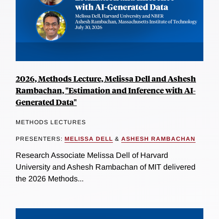
2026, Methods Lecture, Melissa Dell and Ashesh
Rambachan, "Estimation and Inference with AI-
Generated Data"
METHODS LECTURES
PRESENTERS:
MELISSA DELL
&
ASHESH RAMBACHAN
Research Associate Melissa Dell of Harvard
University and Ashesh Rambachan of MIT delivered
the 2026 Methods...