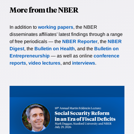
More from the NBER
In addition to
working papers
, the NBER
disseminates affiliates’ latest findings through a range
of free periodicals — the
NBER Reporter
, the
NBER
Digest
, the
Bulletin on Health
, and the
Bulletin on
Entrepreneurship
— as well as online
conference
reports
,
video lectures
, and
interviews
.