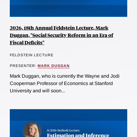
2026, 18th Annual Feldstein Lecture, Mark
Duggan, "Social Security Reform in an Era of
Fiscal Deficits"
FELDSTEIN LECTURE
PRESENTER:
MARK DUGGAN
Mark Duggan, who is currently the Wayne and Jodi
Cooperman Professor of Economics at Stanford
University and will soon...