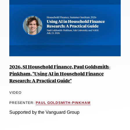
2026, SI Household Finance, Paul Goldsmith-
Pinkham, "Using AI in Household Finance
Research: A Practical Guide"
VIDEO
PRESENTER:
PAUL GOLDSMITH-PINKHAM
Supported by the Vanguard Group