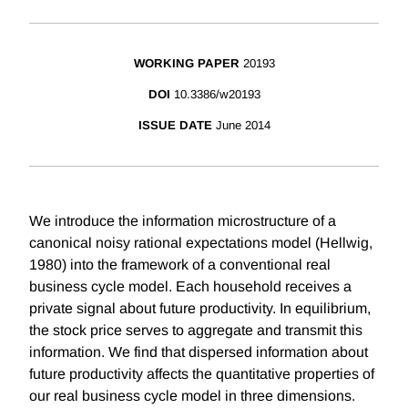
WORKING PAPER
20193
DOI
10.3386/w20193
ISSUE DATE
June 2014
We introduce the information microstructure of a
canonical noisy rational expectations model (Hellwig,
1980) into the framework of a conventional real
business cycle model. Each household receives a
private signal about future productivity. In equilibrium,
the stock price serves to aggregate and transmit this
information. We find that dispersed information about
future productivity affects the quantitative properties of
our real business cycle model in three dimensions.