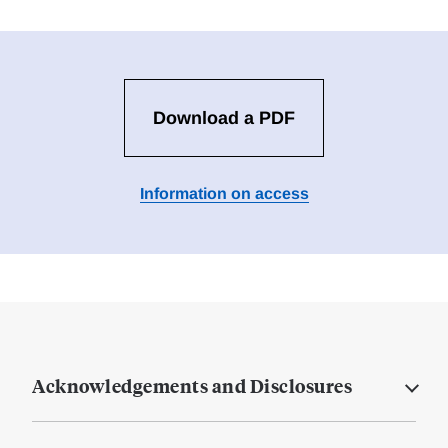
Download a PDF
Information on access
Acknowledgements and Disclosures