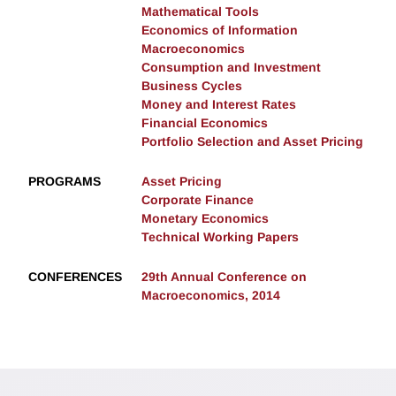
Mathematical Tools
Economics of Information
Macroeconomics
Consumption and Investment
Business Cycles
Money and Interest Rates
Financial Economics
Portfolio Selection and Asset Pricing
PROGRAMS
Asset Pricing
Corporate Finance
Monetary Economics
Technical Working Papers
CONFERENCES
29th Annual Conference on
Macroeconomics, 2014