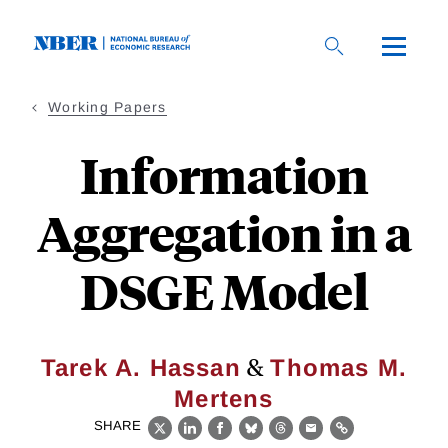
Skip
to
main
content
Working Papers
Information
Aggregation in a
DSGE Model
&
Tarek A. Hassan
Thomas M.
Mertens
SHARE
X
LinkedIn
Facebook
Bluesky
Threads
Email
Link