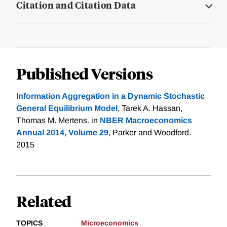
Citation and Citation Data
Published Versions
Information Aggregation in a Dynamic Stochastic
General Equilibrium Model
, Tarek A. Hassan,
Thomas M. Mertens. in
NBER Macroeconomics
Annual 2014, Volume 29
, Parker and Woodford.
2015
Related
TOPICS
Microeconomics