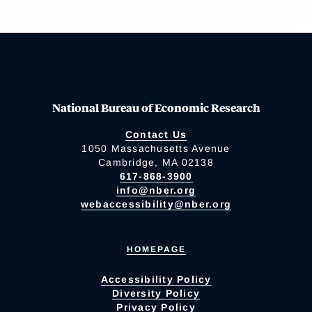
National Bureau of Economic Research
Contact Us
1050 Massachusetts Avenue
Cambridge, MA 02138
617-868-3900
info@nber.org
webaccessibility@nber.org
HOMEPAGE
Accessibility Policy
Diversity Policy
Privacy Policy