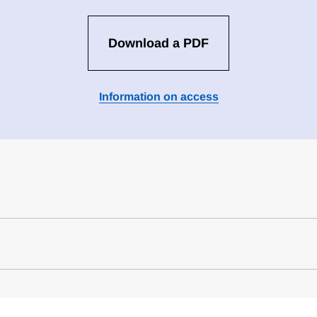
Download a PDF
Information on access