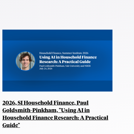
2026, SI Household Finance, Paul
Goldsmith-Pinkham, "Using AI in
Household Finance Research: A Practical
Guide"