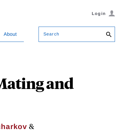
Login
Search
About
 Mating and
&
charkov