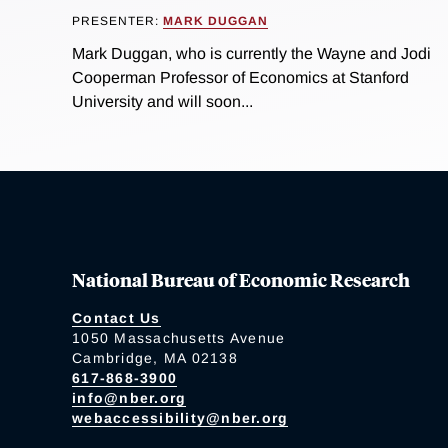
PRESENTER:
MARK DUGGAN
Mark Duggan, who is currently the Wayne and Jodi
Cooperman Professor of Economics at Stanford
University and will soon...
National Bureau of Economic Research
Contact Us
1050 Massachusetts Avenue
Cambridge, MA 02138
617-868-3900
info@nber.org
webaccessibility@nber.org