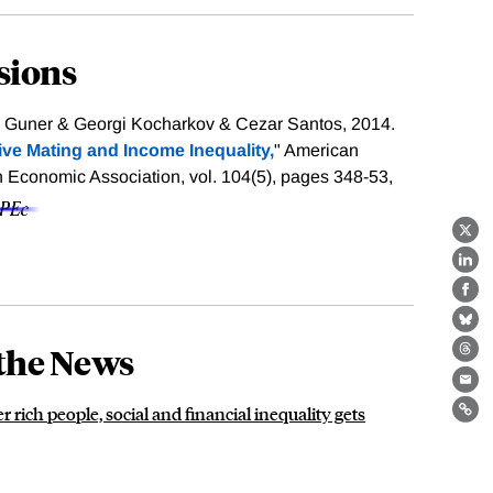
sions
Guner & Georgi Kocharkov & Cezar Santos, 2014.
ive Mating and Income Inequality,
" American
Economic Association, vol. 104(5), pages 348-53,
X
Lin
Fa
Bl
the News
Th
Ema
rich people, social and financial inequality gets
Lin