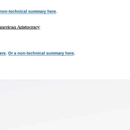
 non-technical summary here
.
American Aristocracy
ere
.
Or a non-technical summary here
.