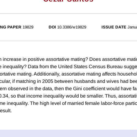
NG PAPER
19829
DOI
10.3386/w19829
ISSUE DATE
Janu
 increase in positive assortative mating? Does assortative matin
 inequality? Data from the United States Census Bureau sugge
ortative mating. Additionally, assortative mating affects househ
rticular, if matching in 2005 between husbands and wives had b
tern observed in the data, then the Gini coefficient would have fa
.34, so that income inequality would be smaller. Thus, assortati
me inequality. The high level of married female labor-force partic
result.