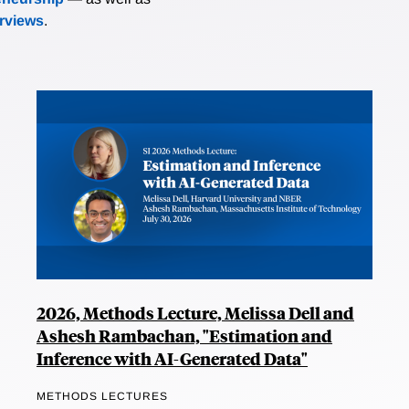
erviews
.
2026, Methods Lecture, Melissa Dell and
Ashesh Rambachan, "Estimation and
Inference with AI-Generated Data"
METHODS LECTURES