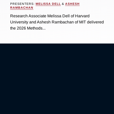
PRESENTERS:
MELISSA DELL
&
ASHESH
RAMBACHAN
Research Associate Melissa Dell of Harvard
University and Ashesh Rambachan of MIT delivered
the 2026 Methods...