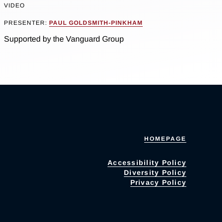
VIDEO
PRESENTER:
PAUL GOLDSMITH-PINKHAM
Supported by the Vanguard Group
HOMEPAGE
Accessibility Policy
Diversity Policy
Privacy Policy