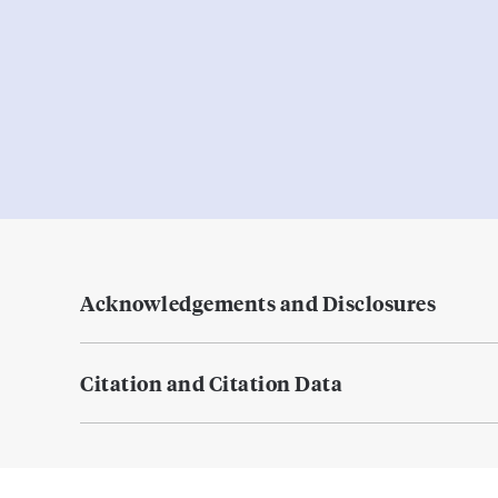
Acknowledgements and Disclosures
Citation and Citation Data