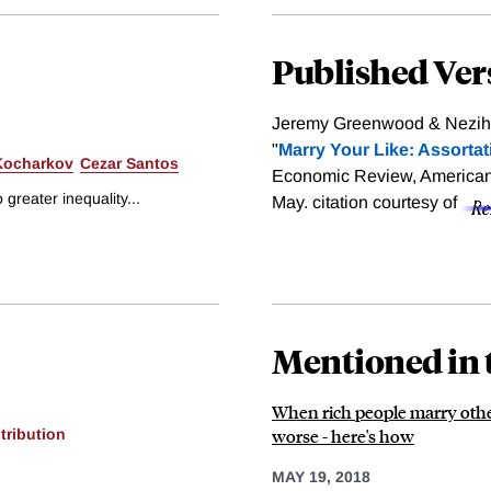
Published Ver
Jeremy Greenwood & Nezih 
"
Marry Your Like: Assortat
Kocharkov
Cezar Santos
Economic Review, American 
 greater inequality...
May.
citation courtesy of
Mentioned in 
When rich people marry other 
worse - here's how
tribution
MAY 19, 2018