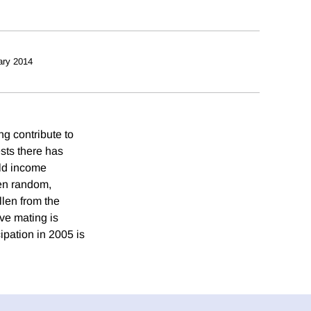
ary 2014
g contribute to
sts there has
old income
een random,
llen from the
ve mating is
ipation in 2005 is