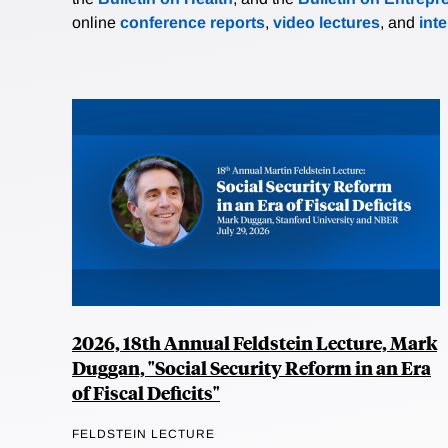
online
conference reports
,
video lectures
, and
int
2026, 18th Annual Feldstein Lecture, Mark
Duggan, "Social Security Reform in an Era
of Fiscal Deficits"
FELDSTEIN LECTURE