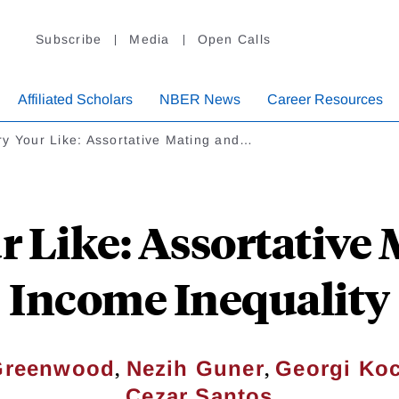
Subscribe
Media
Open Calls
Affiliated Scholars
NBER News
Career Resources
y Your Like: Assortative Mating and…
 Like: Assortative
Income Inequality
,
,
Greenwood
Nezih Guner
Georgi Ko
Cezar Santos