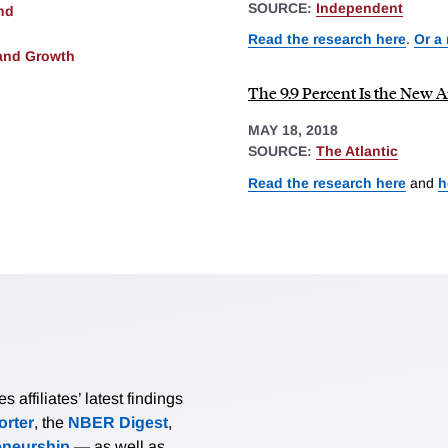
SOURCE:
Independent
nd
Read the research here
.
Or a
and Growth
The 9.9 Percent Is the New 
MAY 18, 2018
SOURCE:
The Atlantic
Read the research here
and
h
affiliates’ latest findings
rter
, the
NBER Digest
,
eneurship
— as well as