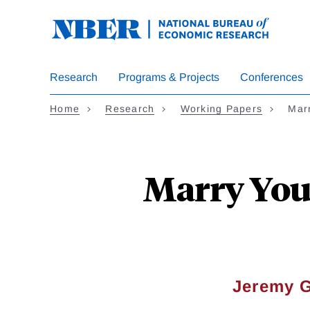
Skip
to
main
content
Research
Programs & Projects
Conferences
Home
Research
Working Papers
Marr
Marry Your
Jeremy 