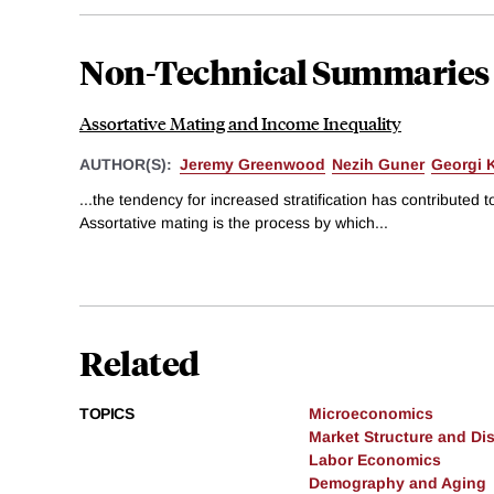
Non-Technical Summaries
Assortative Mating and Income Inequality
AUTHOR(S):
Jeremy Greenwood
Nezih Guner
Georgi 
...the tendency for increased stratification has contributed to
Assortative mating is the process by which...
Related
TOPICS
Microeconomics
Market Structure and Dis
Labor Economics
Demography and Aging