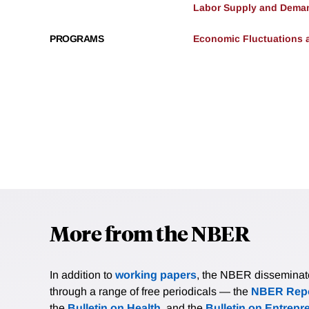
Labor Supply and Dema
PROGRAMS
Economic Fluctuations 
More from the NBER
In addition to
working papers
, the NBER disseminates 
through a range of free periodicals — the
NBER Repo
the
Bulletin on Health
, and the
Bulletin on Entrepr