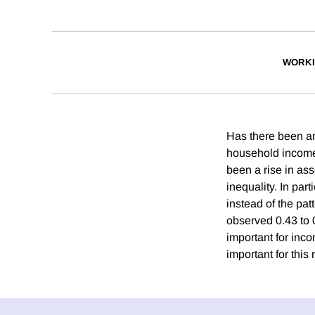
WORKI
Has there been an
household income
been a rise in ass
inequality. In pa
instead of the pat
observed 0.43 to 0
important for inco
important for this 