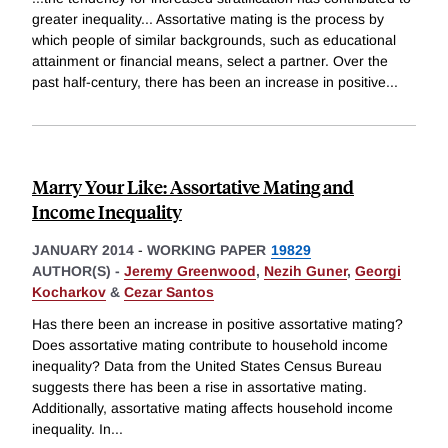
greater inequality... Assortative mating is the process by
which people of similar backgrounds, such as educational
attainment or financial means, select a partner. Over the
past half-century, there has been an increase in positive
...
Marry Your Like: Assortative Mating and
Income Inequality
JANUARY 2014
-
WORKING PAPER
19829
AUTHOR(S) -
Jeremy Greenwood
,
Nezih Guner
,
Georgi
Kocharkov
&
Cezar Santos
Has there been an increase in positive assortative mating?
Does assortative mating contribute to household income
inequality? Data from the United States Census Bureau
suggests there has been a rise in assortative mating.
Additionally, assortative mating affects household income
inequality. In
...