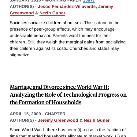
JANUARY 2010
-
WORKING PAPER
15677
AUTHOR(S) -
Jesús Fernández-Villaverde
,
Jeremy
Greenwood
&
Nezih Guner
Societies socialize children about sex. This is done in the
presence of peer-group effects, which may encourage
undesirable behavior. Parents want the best for their
children. Still, they weigh the marginal gains from socializing
their children against its costs. Churches and states may
stigmatize
...
Marriage and Divorce since World War II:
Analyzing the Role of Technological Progress on
the Formation of Households
APRIL 15, 2009
-
CHAPTER
AUTHOR(S) -
Jeremy Greenwood
&
Nezih Guner
Since World War II there has been (i) a rise in the fraction of
time that married households allocate to market work, (ii) an