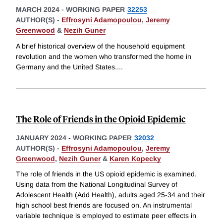
MARCH 2024
-
WORKING PAPER
32253
AUTHOR(S) -
Effrosyni Adamopoulou
,
Jeremy
Greenwood
&
Nezih Guner
A brief historical overview of the household equipment
revolution and the women who transformed the home in
Germany and the United States.
...
The Role of Friends in the Opioid Epidemic
JANUARY 2024
-
WORKING PAPER
32032
AUTHOR(S) -
Effrosyni Adamopoulou
,
Jeremy
Greenwood
,
Nezih Guner
&
Karen Kopecky
The role of friends in the US opioid epidemic is examined.
Using data from the National Longitudinal Survey of
Adolescent Health (Add Health), adults aged 25-34 and their
high school best friends are focused on. An instrumental
variable technique is employed to estimate peer effects in