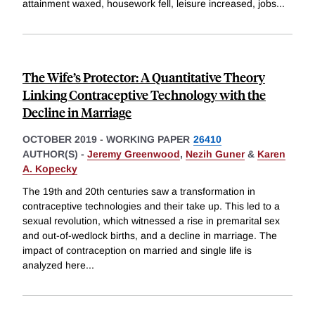
attainment waxed, housework fell, leisure increased, jobs
...
The Wife’s Protector: A Quantitative Theory
Linking Contraceptive Technology with the
Decline in Marriage
OCTOBER 2019
-
WORKING PAPER
26410
AUTHOR(S) -
Jeremy Greenwood
,
Nezih Guner
&
Karen
A. Kopecky
The 19th and 20th centuries saw a transformation in
contraceptive technologies and their take up. This led to a
sexual revolution, which witnessed a rise in premarital sex
and out-of-wedlock births, and a decline in marriage. The
impact of contraception on married and single life is
analyzed here
...