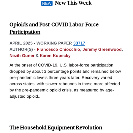
New This Week
Opioids and Post-COVID Labor-Force
Participation
APRIL 2025
-
WORKING PAPER
33717
AUTHOR(S) -
Francesco Chiocchio
,
Jeremy Greenwood
,
Nezih Guner
&
Karen Kopecky
At the onset of COVID-19, U.S. labor-force participation
dropped by about 3 percentage points and remained below
pre-pandemic levels three years later. Recovery varied
across states, with slower rebounds in those more affected
by the pre-pandemic opioid crisis, as measured by age-
adjusted opioid
...
The Household Equipment Revolution