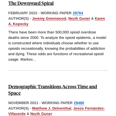
The Downward Spiral
FEBRUARY 2022
-
WORKING PAPER
29764
AUTHOR(S) -
Jeremy Greenwood
,
Nezih Guner
&
Karen
A. Kopecky
There have been more than 500,000 opioid overdose
deaths since 2000. To analyze the opioid epidemic, a model
is constructed where individuals choose whether to use
opioids recreationally, knowing the probabilities of addiction
and dying. These odds are functions of recreational opioid
usage. Markov
...
Demographic Transitions Across Time and
Space
NOVEMBER 2021
-
WORKING PAPER
29480
AUTHOR(S) -
Matthew J. Delventhal
,
Jesús Fernández-
Villaverde
&
Nezih Guner