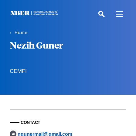
Skip
to
main
content
Home
Nezih Guner
CEMFI
CONTACT
ngunermail@gmail.com