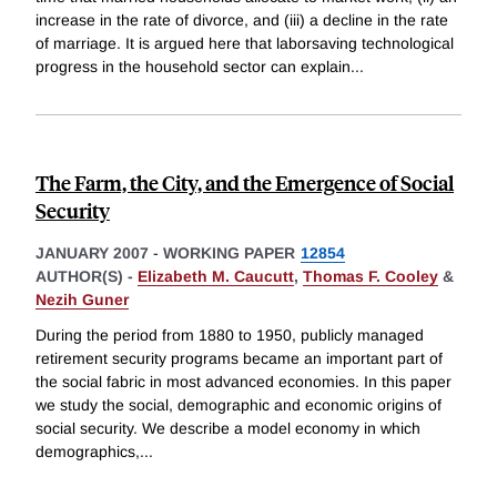
increase in the rate of divorce, and (iii) a decline in the rate
of marriage. It is argued here that laborsaving technological
progress in the household sector can explain
...
The Farm, the City, and the Emergence of Social
Security
JANUARY 2007
-
WORKING PAPER
12854
AUTHOR(S) -
Elizabeth M. Caucutt
,
Thomas F. Cooley
&
Nezih Guner
During the period from 1880 to 1950, publicly managed
retirement security programs became an important part of
the social fabric in most advanced economies. In this paper
we study the social, demographic and economic origins of
social security. We describe a model economy in which
demographics,
...