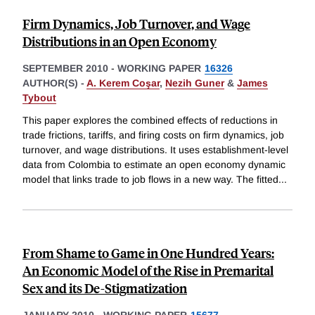
Firm Dynamics, Job Turnover, and Wage
Distributions in an Open Economy
SEPTEMBER 2010
-
WORKING PAPER
16326
AUTHOR(S) -
A. Kerem Coşar
,
Nezih Guner
&
James
Tybout
This paper explores the combined effects of reductions in
trade frictions, tariffs, and firing costs on firm dynamics, job
turnover, and wage distributions. It uses establishment-level
data from Colombia to estimate an open economy dynamic
model that links trade to job flows in a new way. The fitted
...
From Shame to Game in One Hundred Years:
An Economic Model of the Rise in Premarital
Sex and its De-Stigmatization