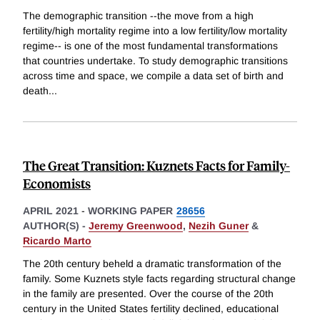
The demographic transition --the move from a high
fertility/high mortality regime into a low fertility/low mortality
regime-- is one of the most fundamental transformations
that countries undertake. To study demographic transitions
across time and space, we compile a data set of birth and
death
...
The Great Transition: Kuznets Facts for Family-
Economists
APRIL 2021
-
WORKING PAPER
28656
AUTHOR(S) -
Jeremy Greenwood
,
Nezih Guner
&
Ricardo Marto
The 20th century beheld a dramatic transformation of the
family. Some Kuznets style facts regarding structural change
in the family are presented. Over the course of the 20th
century in the United States fertility declined, educational