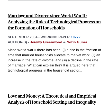
Marriage and Divorce since World War II:
Analyzing the Role of Technological Progress on
the Formation of Households
SEPTEMBER 2004
-
WORKING PAPER
10772
AUTHOR(S) -
Jeremy Greenwood
&
Nezih Guner
Since World War II there has been: (i) a rise in the fraction of
time that married households allocate to market work, (ii) an
increase in the rate of divorce, and (iii) a decline in the rate
of marriage. What can explain this? It is argued here that
technological progress in the household sector
...
Love and Money: A Theoretical and Empirical
Analysis of Household Sorting and Inequality