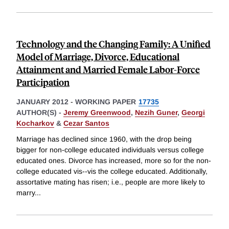
Technology and the Changing Family: A Unified
Model of Marriage, Divorce, Educational
Attainment and Married Female Labor-Force
Participation
JANUARY 2012
-
WORKING PAPER
17735
AUTHOR(S) -
Jeremy Greenwood
,
Nezih Guner
,
Georgi
Kocharkov
&
Cezar Santos
Marriage has declined since 1960, with the drop being
bigger for non-college educated individuals versus college
educated ones. Divorce has increased, more so for the non-
college educated vis--vis the college educated. Additionally,
assortative mating has risen; i.e., people are more likely to
marry
...