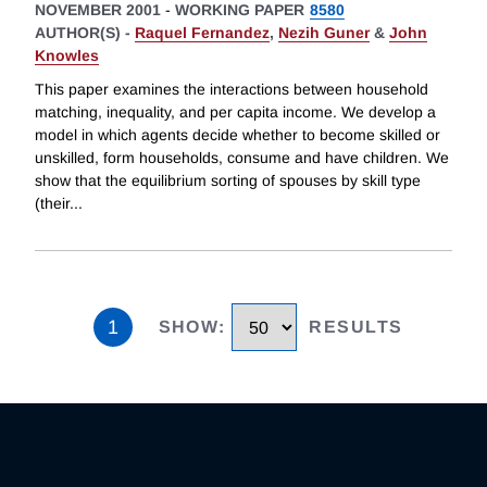
NOVEMBER 2001
-
WORKING PAPER
8580
AUTHOR(S) -
Raquel Fernandez
,
Nezih Guner
&
John
Knowles
This paper examines the interactions between household
matching, inequality, and per capita income. We develop a
model in which agents decide whether to become skilled or
unskilled, form households, consume and have children. We
show that the equilibrium sorting of spouses by skill type
(their
...
1
SHOW
:
RESULTS