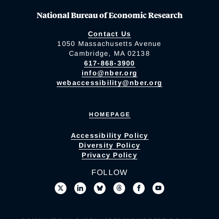
National Bureau of Economic Research
Contact Us
1050 Massachusetts Avenue
Cambridge, MA 02138
617-868-3900
info@nber.org
webaccessibility@nber.org
HOMEPAGE
Accessibility Policy
Diversity Policy
Privacy Policy
FOLLOW