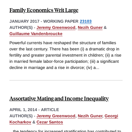
Family Economics Writ Large
JANUARY 2017
-
WORKING PAPER
23103
AUTHOR(S) -
Jeremy Greenwood
,
Nezih Guner
&
Guillaume Vandenbroucke
Powerful currents have reshaped the structure of families
over the last century. There has been (i) a dramatic drop in
fertility and greater parental investment in children; (ii) a rise
in married female labor-force participation; (iii) a significant
decline in marriage and a rise in divorce; (iv) a
...
Assortative Mating and Income Inequality
APRIL 1, 2014
-
ARTICLE
AUTHOR(S) -
Jeremy Greenwood
,
Nezih Guner
,
Georgi
Kocharkov
&
Cezar Santos
...the tendency for increased stratification has contributed to