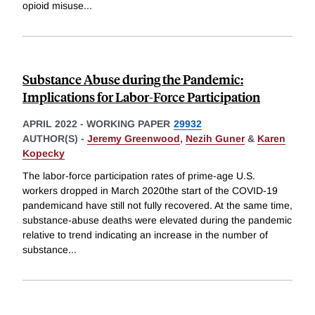
opioid misuse
...
Substance Abuse during the Pandemic:
Implications for Labor-Force Participation
APRIL 2022
-
WORKING PAPER
29932
AUTHOR(S) -
Jeremy Greenwood
,
Nezih Guner
&
Karen
Kopecky
The labor-force participation rates of prime-age U.S.
workers dropped in March 2020the start of the COVID-19
pandemicand have still not fully recovered. At the same time,
substance-abuse deaths were elevated during the pandemic
relative to trend indicating an increase in the number of
substance
...