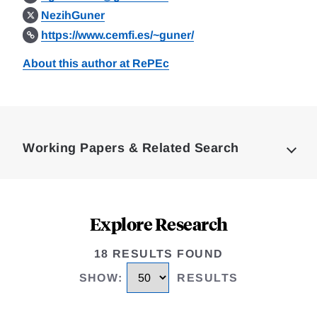
NezihGuner
https://www.cemfi.es/~guner/
About this author at RePEc
Loding
Complete
Working Papers & Related Search
Explore Research
18 RESULTS FOUND
SHOW
:
RESULTS