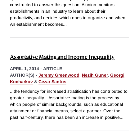
constructed to answer this question. A union monitors
establishments in an industry to learn about their
productivity, and decides which ones to organize and when.
An establishment becomes
...
Assortative Mating and Income Inequality
APRIL 1, 2014
-
ARTICLE
AUTHOR(S) -
Jeremy Greenwood
,
Nezih Guner
,
Georgi
Kocharkov
&
Cezar Santos
...the tendency for increased stratification has contributed to
greater inequality... Assortative mating is the process by
which people of similar backgrounds, such as educational
attainment or financial means, select a partner. Over the
past half-century, there has been an increase in positive
...