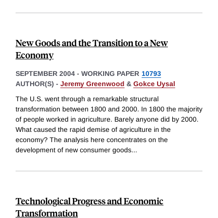
New Goods and the Transition to a New
Economy
SEPTEMBER 2004
-
WORKING PAPER
10793
AUTHOR(S) -
Jeremy Greenwood
&
Gokce Uysal
The U.S. went through a remarkable structural
transformation between 1800 and 2000. In 1800 the majority
of people worked in agriculture. Barely anyone did by 2000.
What caused the rapid demise of agriculture in the
economy? The analysis here concentrates on the
development of new consumer goods
...
Technological Progress and Economic
Transformation