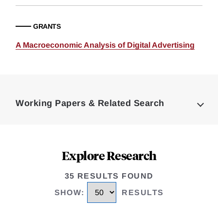
GRANTS
A Macroeconomic Analysis of Digital Advertising
Loding
Complete
Working Papers & Related Search
Explore Research
35 RESULTS FOUND
SHOW
:
RESULTS