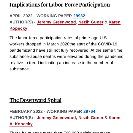
Implications for Labor-Force Participation
APRIL 2022
-
WORKING PAPER
29932
AUTHOR(S) -
Jeremy Greenwood
,
Nezih Guner
&
Karen
Kopecky
The labor-force participation rates of prime-age U.S.
workers dropped in March 2020the start of the COVID-19
pandemicand have still not fully recovered. At the same time,
substance-abuse deaths were elevated during the pandemic
relative to trend indicating an increase in the number of
substance
...
The Downward Spiral
FEBRUARY 2022
-
WORKING PAPER
29764
AUTHOR(S) -
Jeremy Greenwood
,
Nezih Guner
&
Karen
A. Kopecky