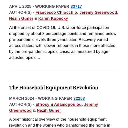
APRIL 2025
-
WORKING PAPER
33717
AUTHOR(S) -
Francesco Chiocchio
,
Jeremy Greenwood
,
Nezih Guner
&
Karen Kopecky
At the onset of COVID-19, U.S. labor-force participation
dropped by about 3 percentage points and remained below
pre-pandemic levels three years later. Recovery varied
across states, with slower rebounds in those more affected
by the pre-pandemic opioid crisis, as measured by age-
adjusted opioid
...
The Household Equipment Revolution
MARCH 2024
-
WORKING PAPER
32253
AUTHOR(S) -
Effrosyni Adamopoulou
,
Jeremy
Greenwood
&
Nezih Guner
A brief historical overview of the household equipment
revolution and the women who transformed the home in