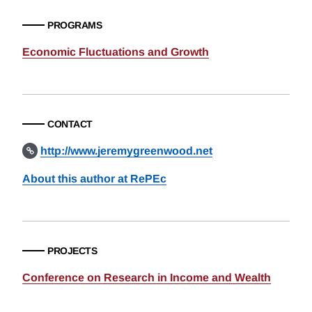
PROGRAMS
Economic Fluctuations and Growth
CONTACT
http://www.jeremygreenwood.net
About this author at RePEc
PROJECTS
Conference on Research in Income and Wealth