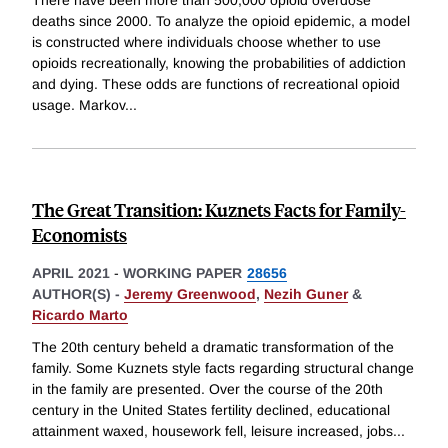
There have been more than 500,000 opioid overdose
deaths since 2000. To analyze the opioid epidemic, a model
is constructed where individuals choose whether to use
opioids recreationally, knowing the probabilities of addiction
and dying. These odds are functions of recreational opioid
usage. Markov
...
The Great Transition: Kuznets Facts for Family-
Economists
APRIL 2021
-
WORKING PAPER
28656
AUTHOR(S) -
Jeremy Greenwood
,
Nezih Guner
&
Ricardo Marto
The 20th century beheld a dramatic transformation of the
family. Some Kuznets style facts regarding structural change
in the family are presented. Over the course of the 20th
century in the United States fertility declined, educational
attainment waxed, housework fell, leisure increased, jobs
...