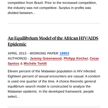
competition from Brazil. Prior to the increased competition,
the industry was not competitive. Surplus in profits was
divided between
...
An Equilibrium Model of the African HIV/AIDS
Epidemic
APRIL 2013
-
WORKING PAPER
18953
AUTHOR(S) -
Jeremy Greenwood
,
Philipp Kircher
,
Cezar
Santos
&
Michèle Tertilt
Eleven percent of the Malawian population is HIV infected.
Eighteen percent of sexual encounters are casual. A condom
is used one quarter of the time. A choice-theoretic general
equilibrium search model is constructed to analyze the
Malawian epidemic. In the developed framework, people
select
...