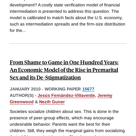
development? A costly state verification model of financial
intermediation is presented to address this question. The
model is calibrated to match facts about the U.S. economy,
such as intermediation spreads and the firm-size distribution
for the
...
From Shame to Game in One Hundred Years:
An Economic Model of the Rise in Premarital
Sex and its De-Stigmatization
JANUARY 2010
-
WORKING PAPER
15677
AUTHOR(S) -
Jesús Fernández-Villaverde
,
Jeremy
Greenwood
&
Nezih Guner
Societies socialize children about sex. This is done in the
presence of peer-group effects, which may encourage
undesirable behavior. Parents want the best for their
children. Still, they weigh the marginal gains from socializing