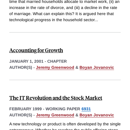
time that married households allocate to market work, (ii) an
increase in the rate of divorce, and (iii) a decline in the rate
of marriage. What can explain this? It is argued here that
technological progress in the household sector
...
Accounting for Growth
JANUARY 1, 2001
-
CHAPTER
AUTHOR(S) -
Jeremy Greenwood
&
Boyan Jovanovic
The IT Revolution and the Stock Market
FEBRUARY 1999
-
WORKING PAPER
6931
AUTHOR(S) -
Jeremy Greenwood
&
Boyan Jovanovic
A new technology or product is often developed by the single