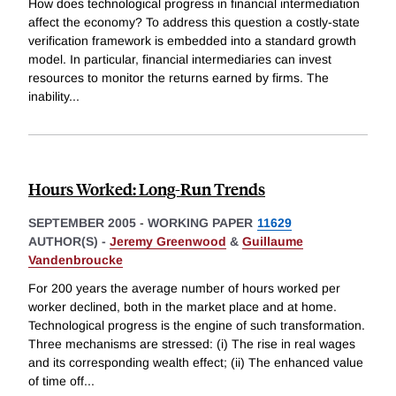
How does technological progress in financial intermediation
affect the economy? To address this question a costly-state
verification framework is embedded into a standard growth
model. In particular, financial intermediaries can invest
resources to monitor the returns earned by firms. The
inability
...
Hours Worked: Long-Run Trends
SEPTEMBER 2005
-
WORKING PAPER
11629
AUTHOR(S) -
Jeremy Greenwood
&
Guillaume
Vandenbroucke
For 200 years the average number of hours worked per
worker declined, both in the market place and at home.
Technological progress is the engine of such transformation.
Three mechanisms are stressed: (i) The rise in real wages
and its corresponding wealth effect; (ii) The enhanced value
of time off
...