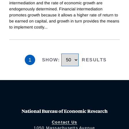
intermediation and the rate of economic growth are
endogenously determined. Financial intermediation
promotes growth because it allows a higher rate of return to
be earned on capital, and growth in turn provides the means
to implement costly
...
1
SHOW
:
RESULTS
National Bureau of Economic Research
Contact Us
1050 Massachusetts Avenue