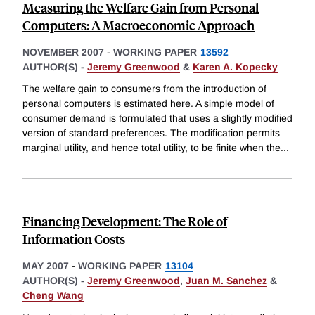
Measuring the Welfare Gain from Personal
Computers: A Macroeconomic Approach
NOVEMBER 2007
-
WORKING PAPER
13592
AUTHOR(S) -
Jeremy Greenwood
&
Karen A. Kopecky
The welfare gain to consumers from the introduction of
personal computers is estimated here. A simple model of
consumer demand is formulated that uses a slightly modified
version of standard preferences. The modification permits
marginal utility, and hence total utility, to be finite when the
...
Financing Development: The Role of
Information Costs
MAY 2007
-
WORKING PAPER
13104
AUTHOR(S) -
Jeremy Greenwood
,
Juan M. Sanchez
&
Cheng Wang