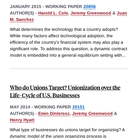
JANUARY 2015
-
WORKING PAPER
20856
AUTHOR(S) -
Harold L. Cole
,
Jeremy Greenwood
&
Juan
M. Sanchez
What determines the technology that a country adopts?
While many factors affect technological adoption, the
efficiency of the country's financial system may also play a
significant role. To address this question, a dynamic contract
model is embedded into a general equilibrium setting with
...
Who do Unions Target? Unionization over the
Life-Cycle of U.S. Businesses
MAY 2014
-
WORKING PAPER
20151
AUTHOR(S) -
Emin Dinlersoz
,
Jeremy Greenwood
&
Henry Hyatt
What type of businesses do unions target for organizing? A
dynamic model of the union organizing process is