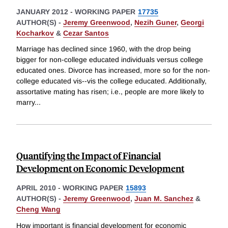
JANUARY 2012
-
WORKING PAPER
17735
AUTHOR(S) -
Jeremy Greenwood
,
Nezih Guner
,
Georgi
Kocharkov
&
Cezar Santos
Marriage has declined since 1960, with the drop being
bigger for non-college educated individuals versus college
educated ones. Divorce has increased, more so for the non-
college educated vis--vis the college educated. Additionally,
assortative mating has risen; i.e., people are more likely to
marry
...
Quantifying the Impact of Financial
Development on Economic Development
APRIL 2010
-
WORKING PAPER
15893
AUTHOR(S) -
Jeremy Greenwood
,
Juan M. Sanchez
&
Cheng Wang
How important is financial development for economic