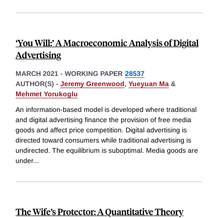
‘You Will:’ A Macroeconomic Analysis of Digital
Advertising
MARCH 2021
-
WORKING PAPER
28537
AUTHOR(S) -
Jeremy Greenwood
,
Yueyuan Ma
&
Mehmet Yorukoglu
An information-based model is developed where traditional
and digital advertising finance the provision of free media
goods and affect price competition. Digital advertising is
directed toward consumers while traditional advertising is
undirected. The equilibrium is suboptimal. Media goods are
under
...
The Wife’s Protector: A Quantitative Theory