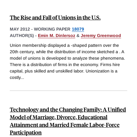
The Rise and Fall of Unions in the U.S.
MAY 2012
-
WORKING PAPER
18079
AUTHOR(S) -
Emin M. Dinlersoz
&
Jeremy Greenwood
Union membership displayed a -shaped pattern over the
20th century, while the distribution of income sketched a . A
model of unions is developed to analyze these phenomena.
There is a distribution of firms in the economy. Firms hire
capital, plus skilled and unskilled labor. Unionization is a
costly
...
Technology and the Changing Family: A Unified
Model of Marriage, Divorce, Educational
Attainment and Married Female Labor-Force
Participation