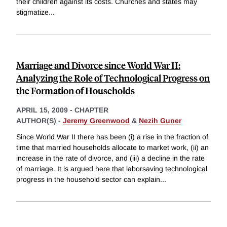
their children against its costs. Churches and states may
stigmatize
...
Marriage and Divorce since World War II:
Analyzing the Role of Technological Progress on
the Formation of Households
APRIL 15, 2009
-
CHAPTER
AUTHOR(S) -
Jeremy Greenwood
&
Nezih Guner
Since World War II there has been (i) a rise in the fraction of
time that married households allocate to market work, (ii) an
increase in the rate of divorce, and (iii) a decline in the rate
of marriage. It is argued here that laborsaving technological
progress in the household sector can explain
...