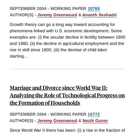
SEPTEMBER 2004
-
WORKING PAPER
10765
AUTHOR(S) -
Jeremy Greenwood
&
Ananth Seshadri
Growth theory can go a long way toward accounting for
phenomena linked with U.S. economic development. Some
examples are: (i) the secular decline in fertility between 1800
and 1980, (ii) the decline in agricultural employment and the
rise in skill since 1800, (iii) the demise of child labor
starting
...
Marriage and Divorce since World War II:
Analyzing the Role of Technological Progress on
the Formation of Households
SEPTEMBER 2004
-
WORKING PAPER
10772
AUTHOR(S) -
Jeremy Greenwood
&
Nezih Guner
Since World War II there has been: (i) a rise in the fraction of