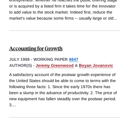
entrepreneur. Whether he reaches the public offering stage
or is acquired by a listed firm it takes time for the innovator
to add value to the stock market. Indeed first, reduce the
market's value because some firms -- usually large or old
...
Accounting for Growth
JULY 1998
-
WORKING PAPER
6647
AUTHOR(S) -
Jeremy Greenwood
&
Boyan Jovanovic
A satisfactory account of the postwar growth experience of
the United States should be able to come to terms with the
following three facts: 1. Since the early 1970s there has
been a slump in the advance of productivity. 2. The price of
new equipment has fallen steadily over the postwar period.
3.
...