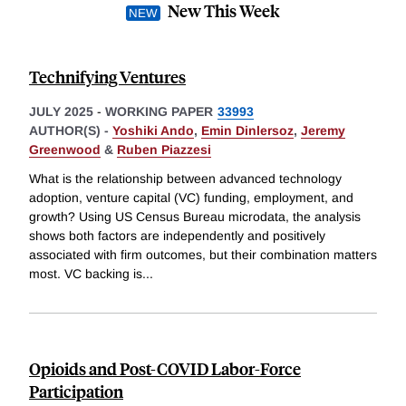
New This Week
Technifying Ventures
JULY 2025
-
WORKING PAPER
33993
AUTHOR(S) -
Yoshiki Ando
,
Emin Dinlersoz
,
Jeremy
Greenwood
&
Ruben Piazzesi
What is the relationship between advanced technology
adoption, venture capital (VC) funding, employment, and
growth? Using US Census Bureau microdata, the analysis
shows both factors are independently and positively
associated with firm outcomes, but their combination matters
most. VC backing is
...
Opioids and Post-COVID Labor-Force
Participation