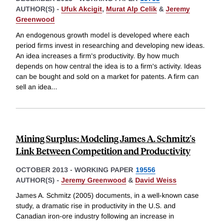
AUTHOR(S) -
Ufuk Akcigit
,
Murat Alp Celik
&
Jeremy
Greenwood
An endogenous growth model is developed where each
period firms invest in researching and developing new ideas.
An idea increases a firm's productivity. By how much
depends on how central the idea is to a firm's activity. Ideas
can be bought and sold on a market for patents. A firm can
sell an idea
...
Mining Surplus: Modeling James A. Schmitz's
Link Between Competition and Productivity
OCTOBER 2013
-
WORKING PAPER
19556
AUTHOR(S) -
Jeremy Greenwood
&
David Weiss
James A. Schmitz (2005) documents, in a well-known case
study, a dramatic rise in productivity in the U.S. and
Canadian iron-ore industry following an increase in