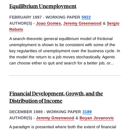
Equilibrium Unemployment
FEBRUARY 1997
-
WORKING PAPER
5922
AUTHOR(S) -
Joao Gomes
,
Jeremy Greenwood
&
Sergio
Rebelo
A search-theoretic general equilibrium model of frictional
unemployment is shown to be consistent with some of the
key regularities of unemployment over the business cycle. In
the model the return to a job moves stochastically. Agents
can choose either to quit and search for a better job, or
...
Financial Development, Growth, and the
Distribution of Income
DECEMBER 1989
-
WORKING PAPER
3189
AUTHOR(S) -
Jeremy Greenwood
&
Boyan Jovanovic
A paradigm is presented where both the extent of financial