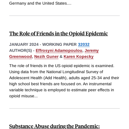
Germany and the United States.
...
The Role of Friends in the Opioid Epidemic
JANUARY 2024
-
WORKING PAPER
32032
AUTHOR(S) -
Effrosyni Adamopoulou
,
Jeremy
Greenwood
,
Nezih Guner
&
Karen Kopecky
The role of friends in the US opioid epidemic is examined.
Using data from the National Longitudinal Survey of
Adolescent Health (Add Health), adults aged 25-34 and their
high school best friends are focused on. An instrumental
variable technique is employed to estimate peer effects in
opioid misuse
...
Substance Abuse during the Pandemic: