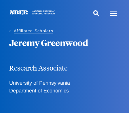
Skip
to
main
content
Affiliated Scholars
Jeremy Greenwood
Research Associate
University of Pennsylvania
Department of Economics