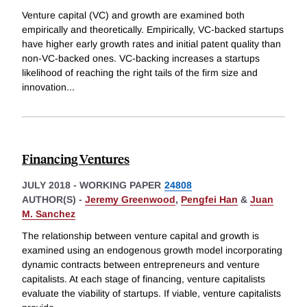
Venture capital (VC) and growth are examined both
empirically and theoretically. Empirically, VC-backed startups
have higher early growth rates and initial patent quality than
non-VC-backed ones. VC-backing increases a startups
likelihood of reaching the right tails of the firm size and
innovation
...
Financing Ventures
JULY 2018
-
WORKING PAPER
24808
AUTHOR(S) -
Jeremy Greenwood
,
Pengfei Han
&
Juan
M. Sanchez
The relationship between venture capital and growth is
examined using an endogenous growth model incorporating
dynamic contracts between entrepreneurs and venture
capitalists. At each stage of financing, venture capitalists
evaluate the viability of startups. If viable, venture capitalists