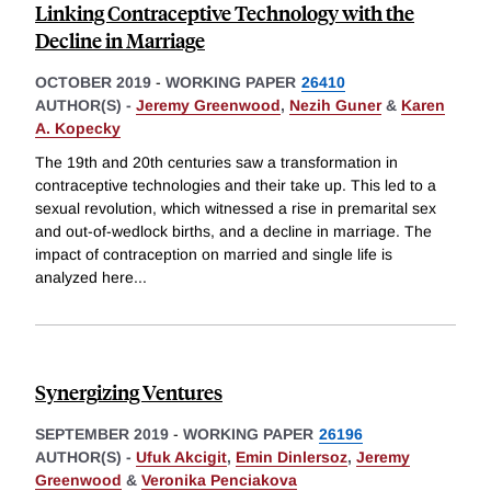
Linking Contraceptive Technology with the
Decline in Marriage
OCTOBER 2019
-
WORKING PAPER
26410
AUTHOR(S) -
Jeremy Greenwood
,
Nezih Guner
&
Karen
A. Kopecky
The 19th and 20th centuries saw a transformation in
contraceptive technologies and their take up. This led to a
sexual revolution, which witnessed a rise in premarital sex
and out-of-wedlock births, and a decline in marriage. The
impact of contraception on married and single life is
analyzed here
...
Synergizing Ventures
SEPTEMBER 2019
-
WORKING PAPER
26196
AUTHOR(S) -
Ufuk Akcigit
,
Emin Dinlersoz
,
Jeremy
Greenwood
&
Veronika Penciakova