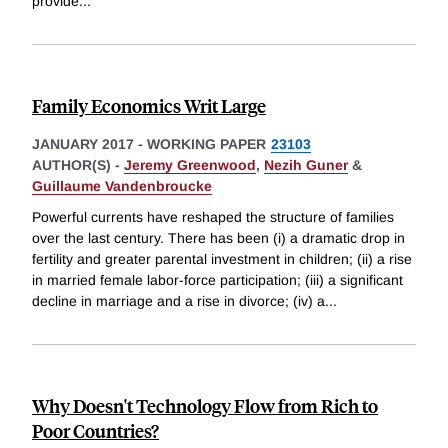
provide
...
Family Economics Writ Large
JANUARY 2017
-
WORKING PAPER
23103
AUTHOR(S) -
Jeremy Greenwood
,
Nezih Guner
&
Guillaume Vandenbroucke
Powerful currents have reshaped the structure of families
over the last century. There has been (i) a dramatic drop in
fertility and greater parental investment in children; (ii) a rise
in married female labor-force participation; (iii) a significant
decline in marriage and a rise in divorce; (iv) a
...
Why Doesn't Technology Flow from Rich to
Poor Countries?