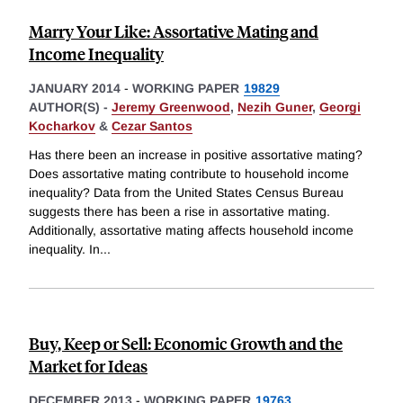
Marry Your Like: Assortative Mating and
Income Inequality
JANUARY 2014
-
WORKING PAPER
19829
AUTHOR(S) -
Jeremy Greenwood
,
Nezih Guner
,
Georgi
Kocharkov
&
Cezar Santos
Has there been an increase in positive assortative mating?
Does assortative mating contribute to household income
inequality? Data from the United States Census Bureau
suggests there has been a rise in assortative mating.
Additionally, assortative mating affects household income
inequality. In
...
Buy, Keep or Sell: Economic Growth and the
Market for Ideas
DECEMBER 2013
-
WORKING PAPER
19763