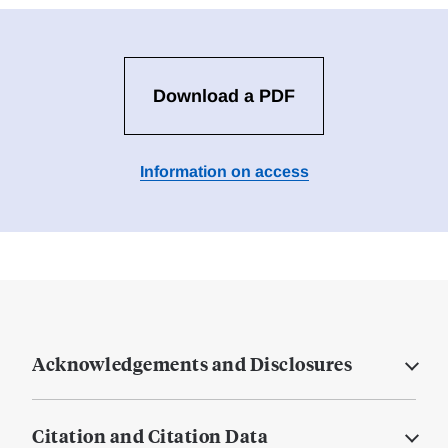
Download a PDF
Information on access
Acknowledgements and Disclosures
Citation and Citation Data