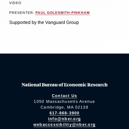
VIDEO
PRESENTER:
PAUL GOLDSMITH-PINKHAM
Supported by the Vanguard Group
National Bureau of Economic Research
Contact Us
1050 Massachusetts Avenue
Cambridge, MA 02138
617-868-3900
info@nber.org
webaccessibility@nber.org