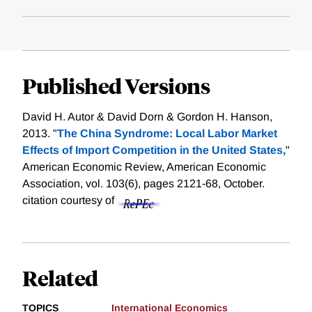
Published Versions
David H. Autor & David Dorn & Gordon H. Hanson,
2013. "
The China Syndrome: Local Labor Market
Effects of Import Competition in the United States,
"
American Economic Review, American Economic
Association, vol. 103(6), pages 2121-68, October.
citation courtesy of
Related
TOPICS
International Economics