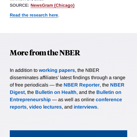
SOURCE:
NewsGram (Chicago)
Read the research here
.
More from the NBER
In addition to
working papers
, the NBER
disseminates affiliates’ latest findings through a range
of free periodicals — the
NBER Reporter
, the
NBER
Digest
, the
Bulletin on Health
, and the
Bulletin on
Entrepreneurship
— as well as online
conference
reports
,
video lectures
, and
interviews
.