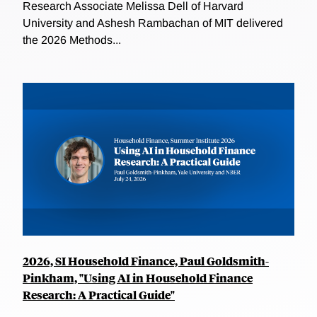
Research Associate Melissa Dell of Harvard
University and Ashesh Rambachan of MIT delivered
the 2026 Methods...
2026, SI Household Finance, Paul Goldsmith-
Pinkham, "Using AI in Household Finance
Research: A Practical Guide"