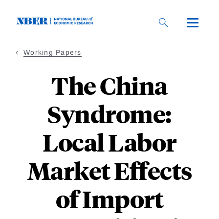
Skip
to
main
content
Working Papers
The China
Syndrome:
Local Labor
Market Effects
of Import