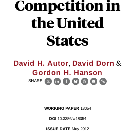
Competition in
the United
States
,
&
David H. Autor
David Dorn
Gordon H. Hanson
SHARE
X
LinkedIn
Facebook
Bluesky
Threads
Email
Link
WORKING PAPER
18054
DOI
10.3386/w18054
ISSUE DATE
May 2012