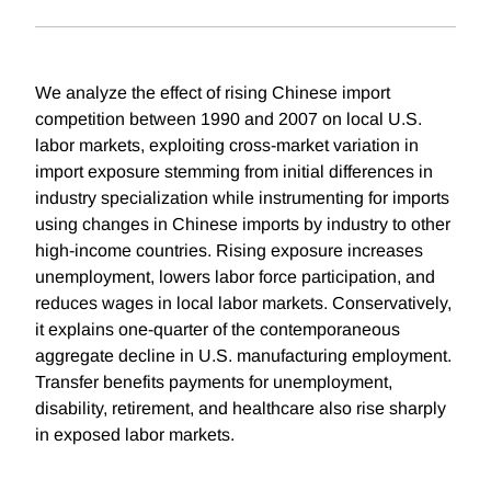
We analyze the effect of rising Chinese import
competition between 1990 and 2007 on local U.S.
labor markets, exploiting cross-market variation in
import exposure stemming from initial differences in
industry specialization while instrumenting for imports
using changes in Chinese imports by industry to other
high-income countries. Rising exposure increases
unemployment, lowers labor force participation, and
reduces wages in local labor markets. Conservatively,
it explains one-quarter of the contemporaneous
aggregate decline in U.S. manufacturing employment.
Transfer benefits payments for unemployment,
disability, retirement, and healthcare also rise sharply
in exposed labor markets.