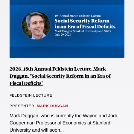
2026, 18th Annual Feldstein Lecture, Mark
Duggan, "Social Security Reform in an Era of
Fiscal Deficits"
FELDSTEIN LECTURE
PRESENTER:
MARK DUGGAN
Mark Duggan, who is currently the Wayne and Jodi
Cooperman Professor of Economics at Stanford
University and will soon...