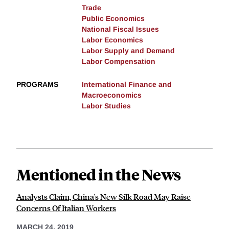
Trade
Public Economics
National Fiscal Issues
Labor Economics
Labor Supply and Demand
Labor Compensation
PROGRAMS
International Finance and
Macroeconomics
Labor Studies
Mentioned in the News
Analysts Claim, China's New Silk Road May Raise
Concerns Of Italian Workers
MARCH 24, 2019