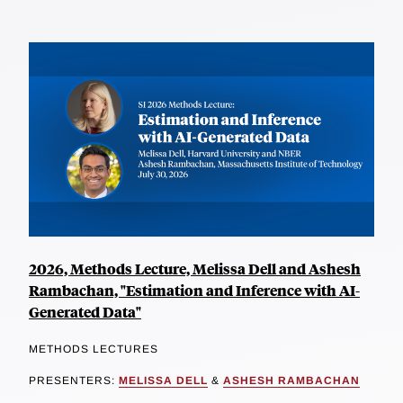
2026, Methods Lecture, Melissa Dell and Ashesh
Rambachan, "Estimation and Inference with AI-
Generated Data"
METHODS LECTURES
PRESENTERS:
MELISSA DELL
&
ASHESH RAMBACHAN