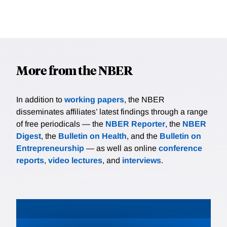
More from the NBER
In addition to
working papers
, the NBER
disseminates affiliates’ latest findings through a range
of free periodicals — the
NBER Reporter
, the
NBER
Digest
, the
Bulletin on Health
, and the
Bulletin on
Entrepreneurship
— as well as online
conference
reports
,
video lectures
, and
interviews
.