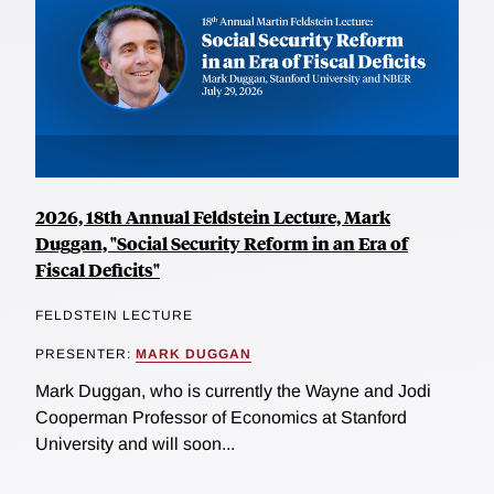
2026, 18th Annual Feldstein Lecture, Mark
Duggan, "Social Security Reform in an Era of
Fiscal Deficits"
FELDSTEIN LECTURE
PRESENTER:
MARK DUGGAN
Mark Duggan, who is currently the Wayne and Jodi
Cooperman Professor of Economics at Stanford
University and will soon...