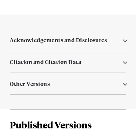
Acknowledgements and Disclosures
Citation and Citation Data
Other Versions
Published Versions