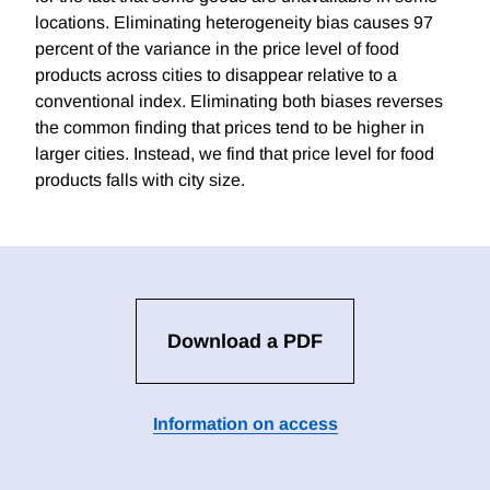
locations. Eliminating heterogeneity bias causes 97
percent of the variance in the price level of food
products across cities to disappear relative to a
conventional index. Eliminating both biases reverses
the common finding that prices tend to be higher in
larger cities. Instead, we find that price level for food
products falls with city size.
Download a PDF
Information on access