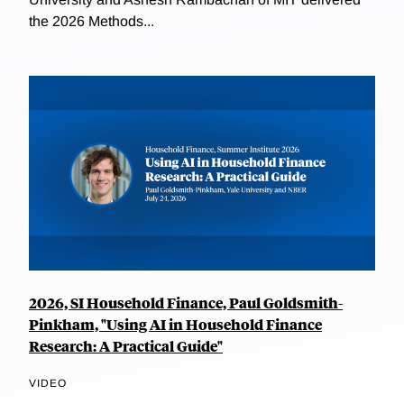
the 2026 Methods...
2026, SI Household Finance, Paul Goldsmith-
Pinkham, "Using AI in Household Finance
Research: A Practical Guide"
VIDEO