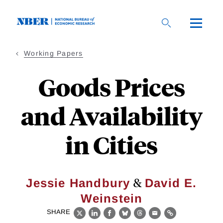
Skip
to
main
content
Working Papers
Goods Prices
and Availability
in Cities
&
Jessie Handbury
David E.
Weinstein
SHARE
X
LinkedIn
Facebook
Bluesky
Threads
Email
Link