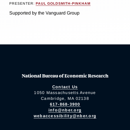
PRESENTER:
PAUL GOLDSMITH-PINKHAM
Supported by the Vanguard Group
National Bureau of Economic Research
Contact Us
1050 Massachusetts Avenue
Cambridge, MA 02138
617-868-3900
info@nber.org
webaccessibility@nber.org