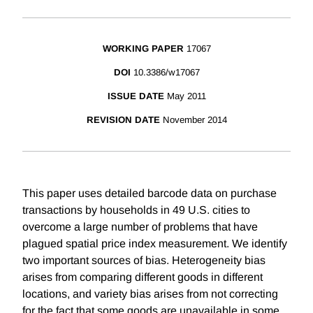
WORKING PAPER
17067
DOI
10.3386/w17067
ISSUE DATE
May 2011
REVISION DATE
November 2014
This paper uses detailed barcode data on purchase
transactions by households in 49 U.S. cities to
overcome a large number of problems that have
plagued spatial price index measurement. We identify
two important sources of bias. Heterogeneity bias
arises from comparing different goods in different
locations, and variety bias arises from not correcting
for the fact that some goods are unavailable in some