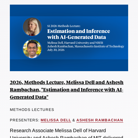
2026, Methods Lecture, Melissa Dell and Ashesh
Rambachan, "Estimation and Inference with AI-
Generated Data"
METHODS LECTURES
PRESENTERS:
MELISSA DELL
&
ASHESH RAMBACHAN
Research Associate Melissa Dell of Harvard
University and Ashesh Rambachan of MIT delivered