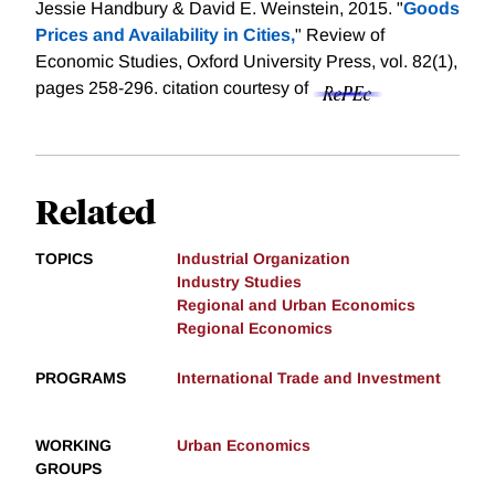
Jessie Handbury & David E. Weinstein, 2015. "
Goods
Prices and Availability in Cities,
" Review of
Economic Studies, Oxford University Press, vol. 82(1),
pages 258-296.
citation courtesy of
Related
TOPICS
Industrial Organization
Industry Studies
Regional and Urban Economics
Regional Economics
PROGRAMS
International Trade and Investment
WORKING
Urban Economics
GROUPS