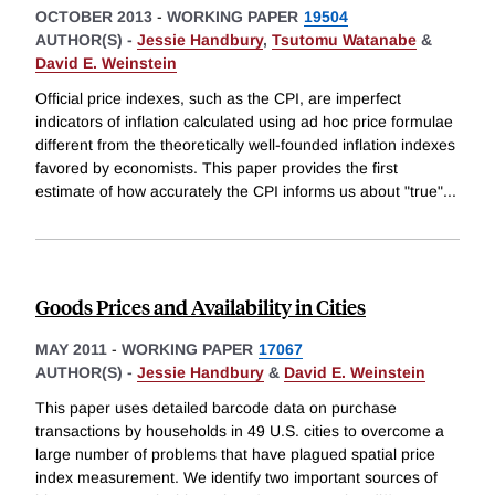
OCTOBER 2013
-
WORKING PAPER
19504
AUTHOR(S) -
Jessie Handbury
,
Tsutomu Watanabe
&
David E. Weinstein
Official price indexes, such as the CPI, are imperfect
indicators of inflation calculated using ad hoc price formulae
different from the theoretically well-founded inflation indexes
favored by economists. This paper provides the first
estimate of how accurately the CPI informs us about "true"
...
Goods Prices and Availability in Cities
MAY 2011
-
WORKING PAPER
17067
AUTHOR(S) -
Jessie Handbury
&
David E. Weinstein
This paper uses detailed barcode data on purchase
transactions by households in 49 U.S. cities to overcome a
large number of problems that have plagued spatial price
index measurement. We identify two important sources of