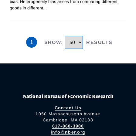
bias. Heterogeneity bias arises from comparing different
goods in different
...
1
SHOW
:
RESULTS
National Bureau of Economic Research
Contact Us
1050 Massachusetts Avenue
Cambridge, MA 02138
617-868-3900
info@nber.org