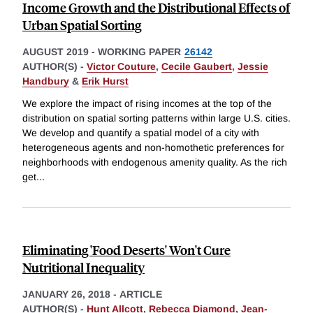
Income Growth and the Distributional Effects of
Urban Spatial Sorting
AUGUST 2019
-
WORKING PAPER
26142
AUTHOR(S) -
Victor Couture
,
Cecile Gaubert
,
Jessie
Handbury
&
Erik Hurst
We explore the impact of rising incomes at the top of the
distribution on spatial sorting patterns within large U.S. cities.
We develop and quantify a spatial model of a city with
heterogeneous agents and non-homothetic preferences for
neighborhoods with endogenous amenity quality. As the rich
get
...
Eliminating 'Food Deserts' Won't Cure
Nutritional Inequality
JANUARY 26, 2018
-
ARTICLE
AUTHOR(S) -
Hunt Allcott
,
Rebecca Diamond
,
Jean-