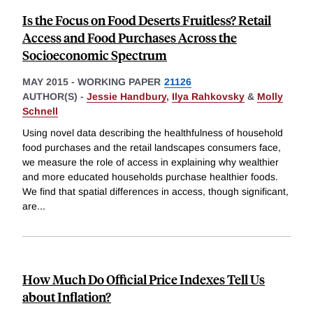
Is the Focus on Food Deserts Fruitless? Retail
Access and Food Purchases Across the
Socioeconomic Spectrum
MAY 2015
-
WORKING PAPER
21126
AUTHOR(S) -
Jessie Handbury
,
Ilya Rahkovsky
&
Molly
Schnell
Using novel data describing the healthfulness of household
food purchases and the retail landscapes consumers face,
we measure the role of access in explaining why wealthier
and more educated households purchase healthier foods.
We find that spatial differences in access, though significant,
are
...
How Much Do Official Price Indexes Tell Us
about Inflation?