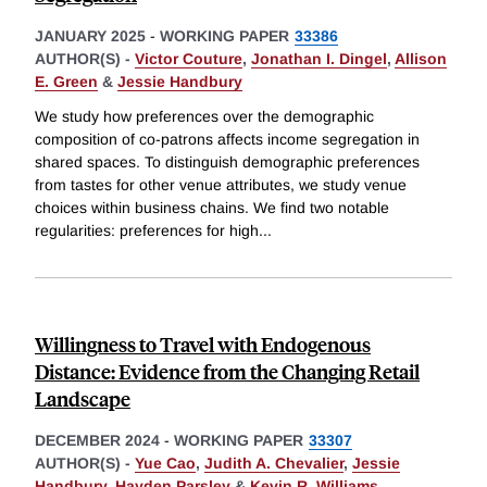
JANUARY 2025
-
WORKING PAPER
33386
AUTHOR(S) -
Victor Couture
,
Jonathan I. Dingel
,
Allison
E. Green
&
Jessie Handbury
We study how preferences over the demographic
composition of co-patrons affects income segregation in
shared spaces. To distinguish demographic preferences
from tastes for other venue attributes, we study venue
choices within business chains. We find two notable
regularities: preferences for high
...
Willingness to Travel with Endogenous
Distance: Evidence from the Changing Retail
Landscape
DECEMBER 2024
-
WORKING PAPER
33307
AUTHOR(S) -
Yue Cao
,
Judith A. Chevalier
,
Jessie
Handbury
,
Hayden Parsley
&
Kevin R. Williams