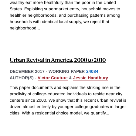
wealthy eat more healthfully than the poor in the United
States. Exploiting supermarket entry, household moves to
healthier neighborhoods, and purchasing patterns among
households with identical local supply, we reject that
neighborhood
...
Urban Revival in America, 2000 to 2010
DECEMBER 2017
-
WORKING PAPER
24084
AUTHOR(S) -
Victor Couture
&
Jessie Handbury
This paper documents and explains the striking rise in the
proclivity of college-educated individuals to reside near city
centers since 2000. We show that this recent urban revival is
driven almost entirely by younger college graduates in larger
cities. With a residential choice model, we quantify
...