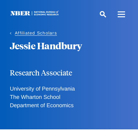
Skip
to
main
content
Affiliated Scholars
Jessie Handbury
Research Associate
University of Pennsylvania
The Wharton School
Department of Economics