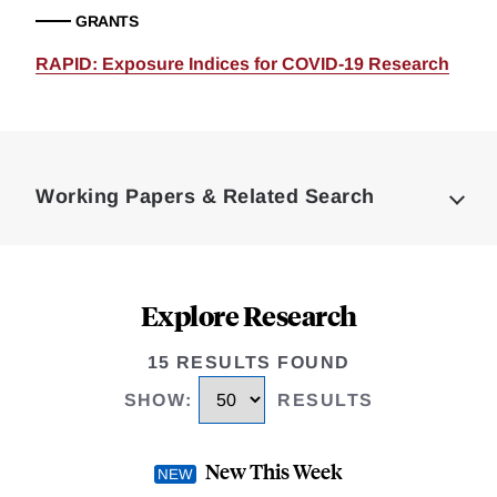
GRANTS
RAPID: Exposure Indices for COVID-19 Research
Loding
Complete
Working Papers & Related Search
Explore Research
15 RESULTS FOUND
SHOW
:
RESULTS
New This Week