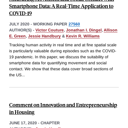
Smartphone Data: A Real-Time Application to
COVID-19
JULY 2020
-
WORKING PAPER
27560
AUTHOR(S) -
Victor Couture
,
Jonathan I. Dingel
,
Allison
E. Green
,
Jessie Handbury
&
Kevin R. Williams
Tracking human activity in real time and at fine spatial scale
is particularly valuable during episodes such as the COVID-
19 pandemic. In this paper, we discuss the suitability of
smartphone data for quantifying movement and social
contact. We show that these data cover broad sections of
the US
...
Comment on Innovation and Entrepreneurship
in Housing
JUNE 17, 2020
-
CHAPTER