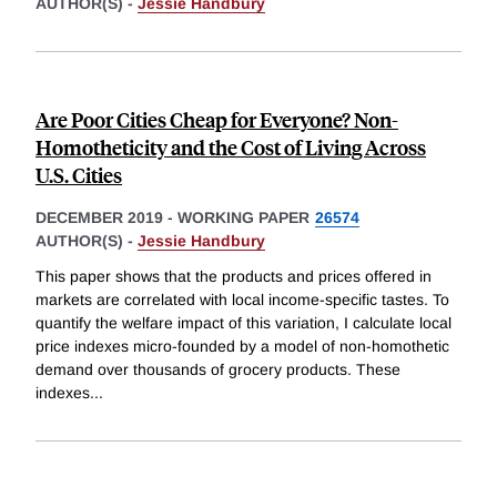
AUTHOR(S) -
Jessie Handbury
Are Poor Cities Cheap for Everyone? Non-
Homotheticity and the Cost of Living Across
U.S. Cities
DECEMBER 2019
-
WORKING PAPER
26574
AUTHOR(S) -
Jessie Handbury
This paper shows that the products and prices offered in
markets are correlated with local income-specific tastes. To
quantify the welfare impact of this variation, I calculate local
price indexes micro-founded by a model of non-homothetic
demand over thousands of grocery products. These
indexes
...