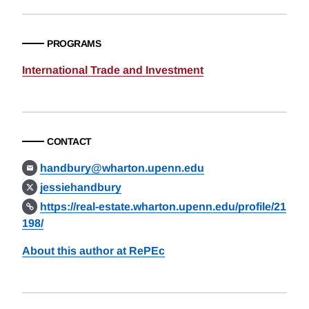
PROGRAMS
International Trade and Investment
CONTACT
handbury@wharton.upenn.edu
jessiehandbury
https://real-estate.wharton.upenn.edu/profile/21
198/
About this author at RePEc