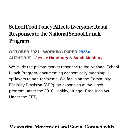
School Food Policy Affects Everyone: Retail
Responses to the National School Lunch
Program
OCTOBER 2021
-
WORKING PAPER
29384
AUTHOR(S) -
Jessie Handbury
&
Sarah Moshary
We study the private market response to the National School
Lunch Program, documenting economically meaningful
spillovers to non-recipients. We focus on the Community
Eligibility Provision (CEP), an expansion of the lunch
program under the 2010 Healthy, Hunger-Free Kids Act.
Under the CEP,
...
Measuring Movement and Social Contact with