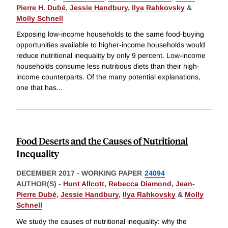
Pierre H. Dubé
,
Jessie Handbury
,
Ilya Rahkovsky
&
Molly Schnell
Exposing low-income households to the same food-buying
opportunities available to higher-income households would
reduce nutritional inequality by only 9 percent. Low-income
households consume less nutritious diets than their high-
income counterparts. Of the many potential explanations,
one that has
...
Food Deserts and the Causes of Nutritional
Inequality
DECEMBER 2017
-
WORKING PAPER
24094
AUTHOR(S) -
Hunt Allcott
,
Rebecca Diamond
,
Jean-
Pierre Dubé
,
Jessie Handbury
,
Ilya Rahkovsky
&
Molly
Schnell
We study the causes of nutritional inequality: why the