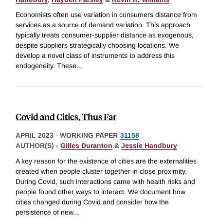
Economists often use variation in consumers distance from
services as a source of demand variation. This approach
typically treats consumer-supplier distance as exogenous,
despite suppliers strategically choosing locations. We
develop a novel class of instruments to address this
endogeneity. These
...
Covid and Cities, Thus Far
APRIL 2023
-
WORKING PAPER
31158
AUTHOR(S) -
Gilles Duranton
&
Jessie Handbury
A key reason for the existence of cities are the externalities
created when people cluster together in close proximity.
During Covid, such interactions came with health risks and
people found other ways to interact. We document how
cities changed during Covid and consider how the
persistence of new
...