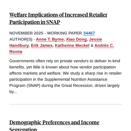
Welfare Implications of Increased Retailer
Participation in SNAP
NOVEMBER 2025
-
WORKING PAPER
34467
AUTHOR(S) -
Anne T. Byrne
,
Xiao Dong
,
Jessie
Handbury
,
Erik James
,
Katherine Meckel
&
Andrés C.
Rovira
Governments often rely on private vendors to deliver in-kind
benefits, yet little is known about how vendor participation
affects markets and welfare. We study a sharp rise in retailer
participation in the Supplemental Nutrition Assistance
Program (SNAP) during the Great Recession, driven largely
by
...
Demographic Preferences and Income
Segregation