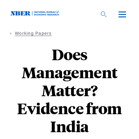
Skip
to
main
content
Working Papers
Does
Management
Matter?
Evidence from
India