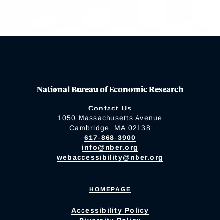
National Bureau of Economic Research
Contact Us
1050 Massachusetts Avenue
Cambridge, MA 02138
617-868-3900
info@nber.org
webaccessibility@nber.org
HOMEPAGE
Accessibility Policy
Diversity Policy