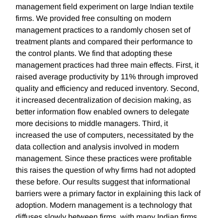
management field experiment on large Indian textile
firms. We provided free consulting on modern
management practices to a randomly chosen set of
treatment plants and compared their performance to
the control plants. We find that adopting these
management practices had three main effects. First, it
raised average productivity by 11% through improved
quality and efficiency and reduced inventory. Second,
it increased decentralization of decision making, as
better information flow enabled owners to delegate
more decisions to middle managers. Third, it
increased the use of computers, necessitated by the
data collection and analysis involved in modern
management. Since these practices were profitable
this raises the question of why firms had not adopted
these before. Our results suggest that informational
barriers were a primary factor in explaining this lack of
adoption. Modern management is a technology that
diffuses slowly between firms, with many Indian firms