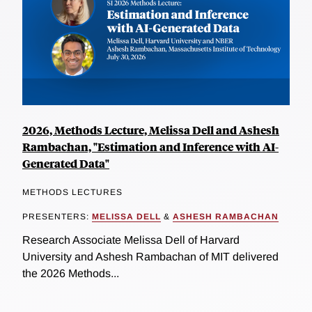
2026, Methods Lecture, Melissa Dell and Ashesh
Rambachan, "Estimation and Inference with AI-
Generated Data"
METHODS LECTURES
PRESENTERS:
MELISSA DELL
&
ASHESH RAMBACHAN
Research Associate Melissa Dell of Harvard
University and Ashesh Rambachan of MIT delivered
the 2026 Methods...