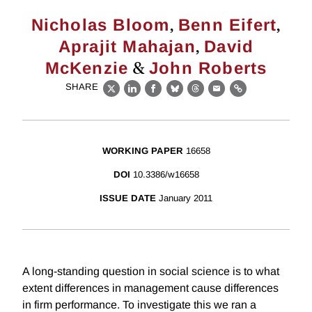
,
,
Nicholas Bloom
Benn Eifert
,
Aprajit Mahajan
David
&
McKenzie
John Roberts
SHARE
X
LinkedIn
Facebook
Bluesky
Threads
Email
Link
WORKING PAPER
16658
DOI
10.3386/w16658
ISSUE DATE
January 2011
A long-standing question in social science is to what
extent differences in management cause differences
in firm performance. To investigate this we ran a