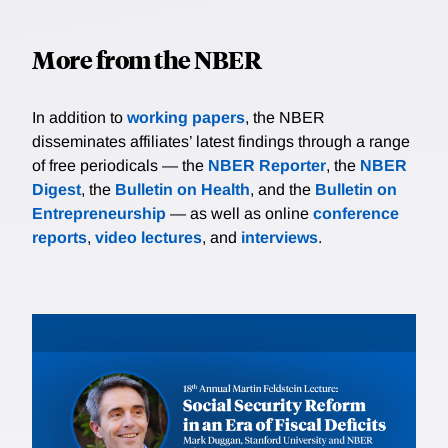
More from the NBER
In addition to
working papers
, the NBER
disseminates affiliates’ latest findings through a range
of free periodicals — the
NBER Reporter
, the
NBER
Digest
, the
Bulletin on Health
, and the
Bulletin on
Entrepreneurship
— as well as online
conference
reports
,
video lectures
, and
interviews
.