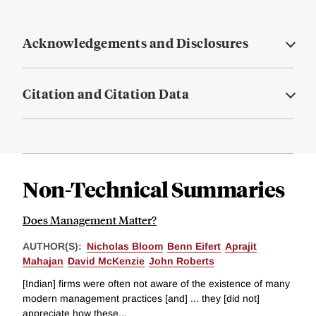
Acknowledgements and Disclosures
Citation and Citation Data
Non-Technical Summaries
Does Management Matter?
AUTHOR(S):
Nicholas Bloom
Benn Eifert
Aprajit
Mahajan
David McKenzie
John Roberts
[Indian] firms were often not aware of the existence of many
modern management practices [and] ... they [did not]
appreciate how these...