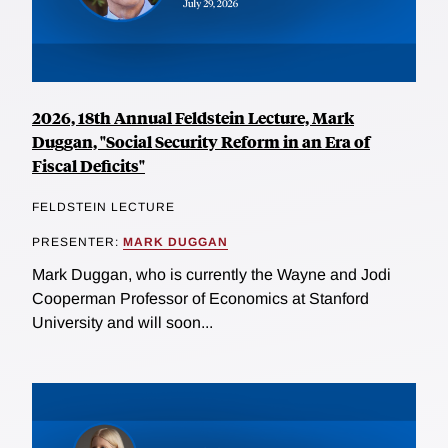
2026, 18th Annual Feldstein Lecture, Mark
Duggan, "Social Security Reform in an Era of
Fiscal Deficits"
FELDSTEIN LECTURE
PRESENTER:
MARK DUGGAN
Mark Duggan, who is currently the Wayne and Jodi
Cooperman Professor of Economics at Stanford
University and will soon...