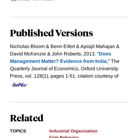
Published Versions
Nicholas Bloom & Benn Eifert & Aprajit Mahajan &
David McKenzie & John Roberts, 2013. "
Does
Management Matter? Evidence from India,
" The
Quarterly Journal of Economics, Oxford University
Press, vol. 128(1), pages 1-51.
citation courtesy of
Related
TOPICS
Industrial Organization
Firm Behavior