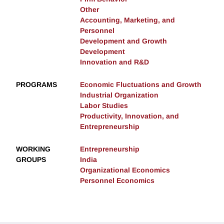
Other
Accounting, Marketing, and
Personnel
Development and Growth
Development
Innovation and R&D
PROGRAMS
Economic Fluctuations and Growth
Industrial Organization
Labor Studies
Productivity, Innovation, and
Entrepreneurship
WORKING
Entrepreneurship
GROUPS
India
Organizational Economics
Personnel Economics