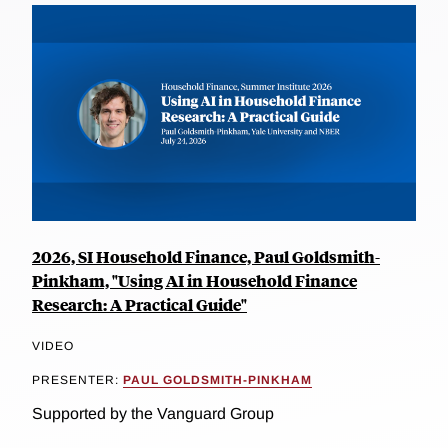
2026, SI Household Finance, Paul Goldsmith-
Pinkham, "Using AI in Household Finance
Research: A Practical Guide"
VIDEO
PRESENTER:
PAUL GOLDSMITH-PINKHAM
Supported by the Vanguard Group