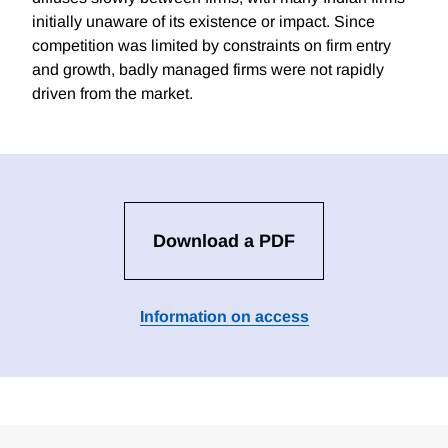
initially unaware of its existence or impact. Since
competition was limited by constraints on firm entry
and growth, badly managed firms were not rapidly
driven from the market.
Download a PDF
Information on access