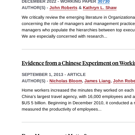
DECEMBER 2022
-
WORKING PAPER
30730
AUTHOR(S) -
John Roberts
&
Kathryn L. Shaw
We critically review the emerging literature in Organizatio
concerning the role of managers and management practices
managers who populate the hierarchies between top execut
We are especially concerned with research
...
Evidence from a Chinese Experiment on Work
SEPTEMBER 1, 2013
-
ARTICLE
AUTHOR(S) -
Nicholas Bloom
,
James Liang
,
John Robe
Home workers increased the minutes they worked on each sh
China's largest travel agency, with 16,000 employees and a 
$US 5 billion. Beginning in December 2010, it conducted a
measured the productivity of employees
...