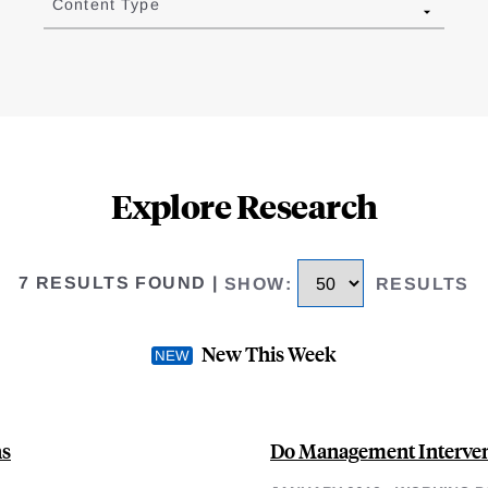
Content Type
Explore Research
7 RESULTS FOUND
|
SHOW
:
RESULTS
New This Week
ns
Do Management Intervent