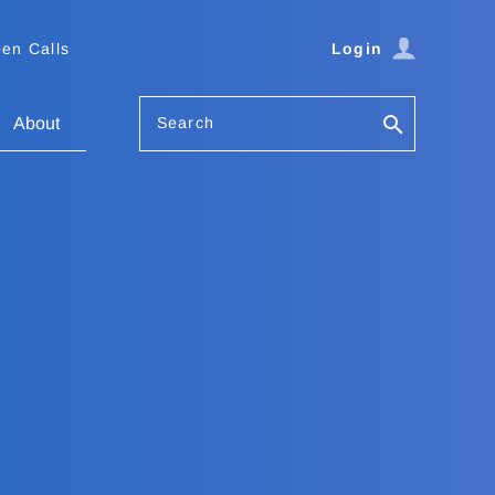
en Calls
Login
Search
About