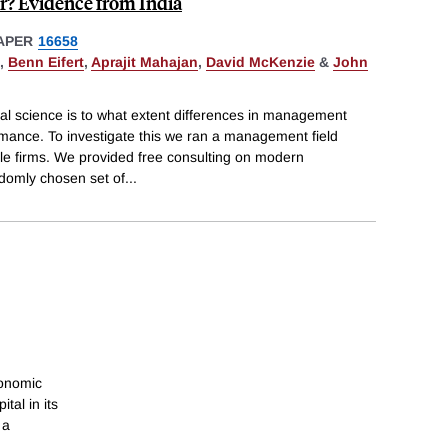
? Evidence from India
APER
16658
,
Benn Eifert
,
Aprajit Mahajan
,
David McKenzie
&
John
ial science is to what extent differences in management
rmance. To investigate this we ran a management field
ile firms. We provided free consulting on modern
domly chosen set of
...
conomic
tal in its
 a