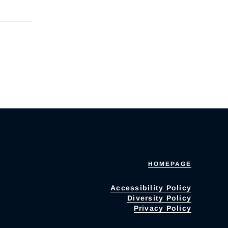
HOMEPAGE
Accessibility Policy
Diversity Policy
Privacy Policy