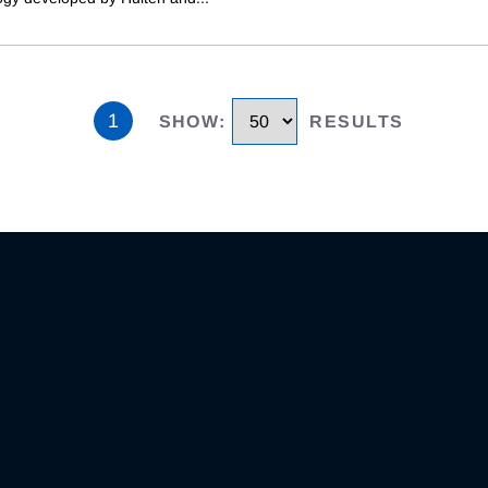
1
SHOW
:
RESULTS