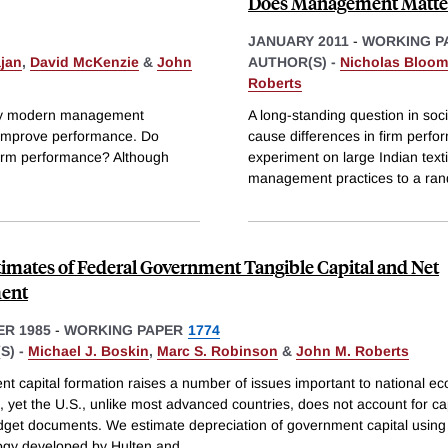
Does Management Matter
JANUARY 2011
-
WORKING P
ajan
,
David McKenzie
&
John
AUTHOR(S) -
Nicholas Bloom
Roberts
many modern management
A long-standing question in soc
d improve performance. Do
cause differences in firm perfo
firm performance? Although
experiment on large Indian text
management practices to a ran
imates of Federal Government Tangible Capital and Net
ment
R 1985
-
WORKING PAPER
1774
S) -
Michael J. Boskin
,
Marc S. Robinson
&
John M. Roberts
t capital formation raises a number of issues important to national e
, yet the U.S., unlike most advanced countries, does not account for capi
dget documents. We estimate depreciation of government capital using
gy developed by Hulten and
...