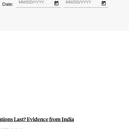
Date:
ions Last? Evidence from India