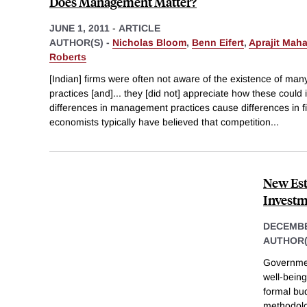
Does Management Matter?
JUNE 1, 2011
-
ARTICLE
AUTHOR(S) -
Nicholas Bloom
,
Benn Eifert
,
Aprajit Mah
Roberts
[Indian] firms were often not aware of the existence of 
practices [and]... they [did not] appreciate how these coul
differences in management practices cause differences in 
economists typically have believed that competition
...
New Est
Invest
DECEMBE
AUTHOR(
Governmen
well-being
formal bu
methodolo