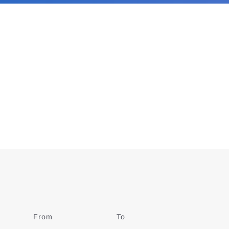
From
Date
To
Date