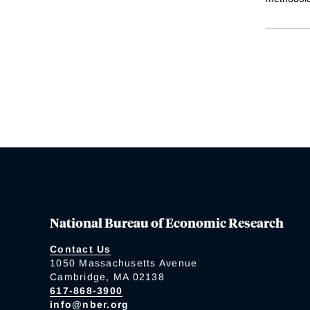
National Bureau of Economic Research
Contact Us
1050 Massachusetts Avenue
Cambridge, MA 02138
617-868-3900
info@nber.org