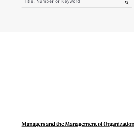
Title, Number or Keyword
results
Managers and the Management of Organizatio