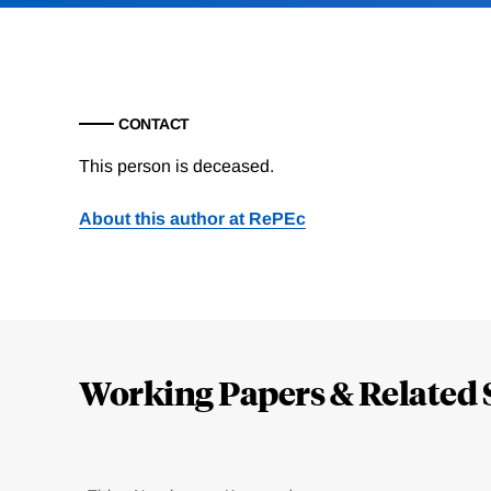
CONTACT
This person is deceased.
About this author at RePEc
Loding
Complete
Working Papers & Related 
Jump
to