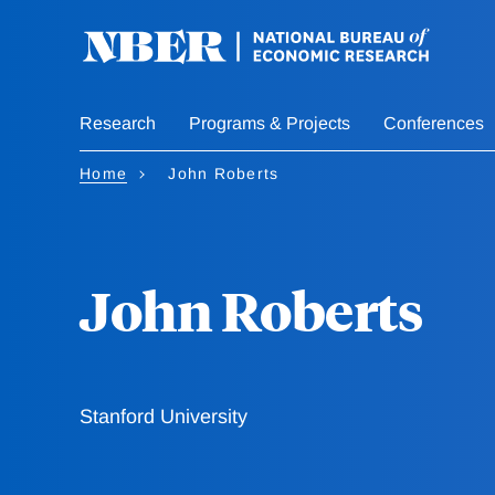
Skip
to
main
content
Research
Programs & Projects
Conferences
Home
John Roberts
John Roberts
Stanford University