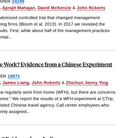
APER
24249
,
Aprajit Mahajan
,
David McKenzie
&
John Roberts
ndomized controlled trial that changed management
ving firms (Bloom et al. 2013). In 2017 we revisited the
ults. First, while about half of the management practices
ental
...
 Work? Evidence from a Chinese Experiment
PER
18871
,
James Liang
,
John Roberts
&
Zhichun Jenny Ying
 regularly work from home (WFH), but there are concerns
 home." We report the results of a WFH experiment at CTrip,
sted Chinese travel agency. Call center employees who
omly assigned
...