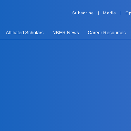
Subscribe
Media
Op
Affiliated Scholars
NBER News
Career Resources