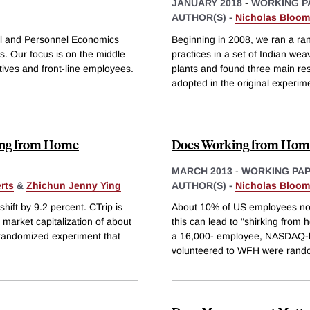
JANUARY 2018
-
WORKING P
AUTHOR(S) -
Nicholas Bloom
nal and Personnel Economics
Beginning in 2008, we ran a ra
. Our focus is on the middle
practices in a set of Indian wea
ives and front-line employees.
plants and found three main res
adopted in the original experim
ing from Home
Does Working from Home
MARCH 2013
-
WORKING PA
rts
&
Zhichun Jenny Ying
AUTHOR(S) -
Nicholas Bloom
ift by 9.2 percent. CTrip is
About 10% of US employees now
market capitalization of about
this can lead to "shirking from
 randomized experiment that
a 16,000- employee, NASDAQ-li
volunteered to WFH were rand