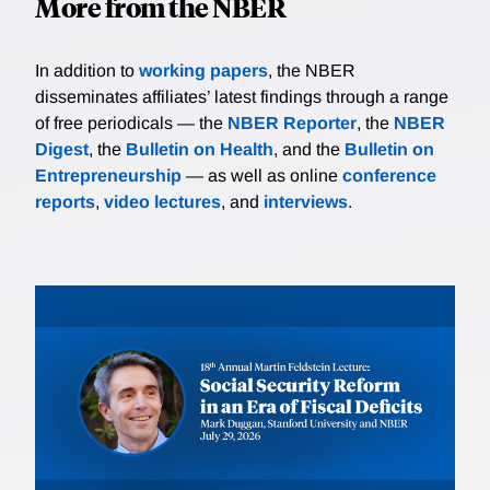
More from the NBER
In addition to
working papers
, the NBER
disseminates affiliates’ latest findings through a range
of free periodicals — the
NBER Reporter
, the
NBER
Digest
, the
Bulletin on Health
, and the
Bulletin on
Entrepreneurship
— as well as online
conference
reports
,
video lectures
, and
interviews
.