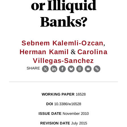
or Illiquid
Banks?
,
Sebnem Kalemli-Ozcan
&
Herman Kamil
Carolina
Villegas-Sanchez
SHARE
X
LinkedIn
Facebook
Bluesky
Threads
Email
Link
WORKING PAPER
16528
DOI
10.3386/w16528
ISSUE DATE
November 2010
REVISION DATE
July 2015