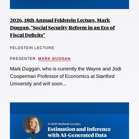
2026, 18th Annual Feldstein Lecture, Mark
Duggan, "Social Security Reform in an Era of
Fiscal Deficits"
FELDSTEIN LECTURE
PRESENTER:
MARK DUGGAN
Mark Duggan, who is currently the Wayne and Jodi
Cooperman Professor of Economics at Stanford
University and will soon...