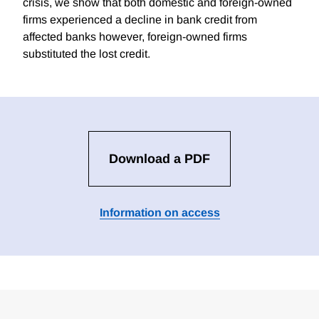
crisis, we show that both domestic and foreign-owned
firms experienced a decline in bank credit from
affected banks however, foreign-owned firms
substituted the lost credit.
Download a PDF
Information on access