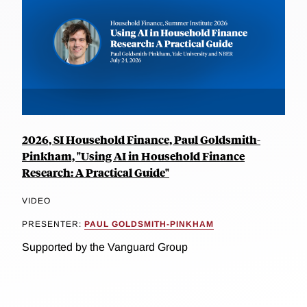
2026, SI Household Finance, Paul Goldsmith-
Pinkham, "Using AI in Household Finance
Research: A Practical Guide"
VIDEO
PRESENTER:
PAUL GOLDSMITH-PINKHAM
Supported by the Vanguard Group