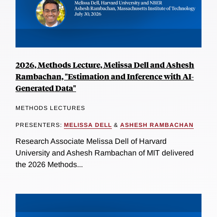
2026, Methods Lecture, Melissa Dell and Ashesh
Rambachan, "Estimation and Inference with AI-
Generated Data"
METHODS LECTURES
PRESENTERS:
MELISSA DELL
&
ASHESH RAMBACHAN
Research Associate Melissa Dell of Harvard
University and Ashesh Rambachan of MIT delivered
the 2026 Methods...