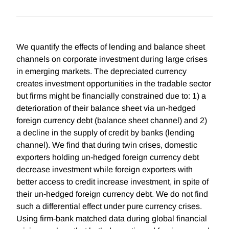
We quantify the effects of lending and balance sheet
channels on corporate investment during large crises
in emerging markets. The depreciated currency
creates investment opportunities in the tradable sector
but firms might be financially constrained due to: 1) a
deterioration of their balance sheet via un-hedged
foreign currency debt (balance sheet channel) and 2)
a decline in the supply of credit by banks (lending
channel). We find that during twin crises, domestic
exporters holding un-hedged foreign currency debt
decrease investment while foreign exporters with
better access to credit increase investment, in spite of
their un-hedged foreign currency debt. We do not find
such a differential effect under pure currency crises.
Using firm-bank matched data during global financial