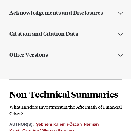
Acknowledgements and Disclosures
Citation and Citation Data
Other Versions
Non-Technical Summaries
What Hinders Investment in the Aftermath of Financial
Crises?
AUTHOR(S):
Ṣebnem Kalemli-Özcan
Herman
Kamil
Carolina Villegas-Sanchez