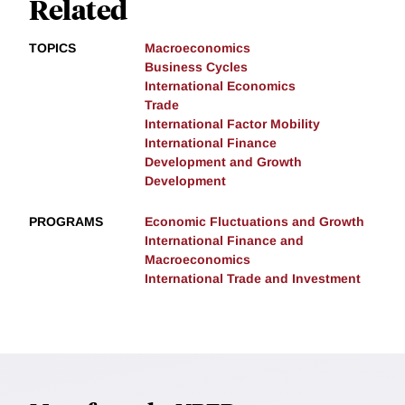
Related
TOPICS
Macroeconomics
Business Cycles
International Economics
Trade
International Factor Mobility
International Finance
Development and Growth
Development
PROGRAMS
Economic Fluctuations and Growth
International Finance and
Macroeconomics
International Trade and Investment