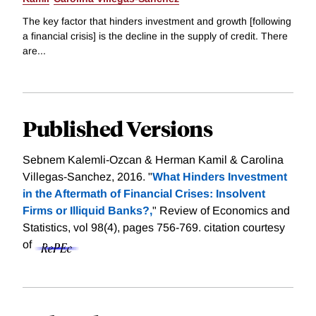
The key factor that hinders investment and growth [following
a financial crisis] is the decline in the supply of credit. There
are...
Published Versions
Sebnem Kalemli-Ozcan & Herman Kamil & Carolina
Villegas-Sanchez, 2016. "
What Hinders Investment
in the Aftermath of Financial Crises: Insolvent
Firms or Illiquid Banks?,
" Review of Economics and
Statistics, vol 98(4), pages 756-769.
citation courtesy
of