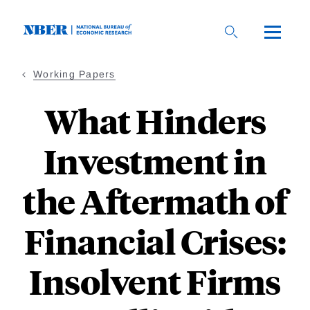
Skip
to
main
content
Working Papers
What Hinders
Investment in
the Aftermath of
Financial Crises:
Insolvent Firms