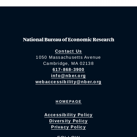
National Bureau of Economic Research
Contact Us
1050 Massachusetts Avenue
Cambridge, MA 02138
617-868-3900
info@nber.org
webaccessibility@nber.org
HOMEPAGE
Accessibility Policy
Diversity Policy
Privacy Policy