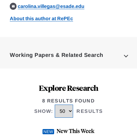
carolina.villegas@esade.edu
About this author at RePEc
Loding
Complete
Working Papers & Related Search
Explore Research
8 RESULTS FOUND
SHOW
:
RESULTS
New This Week