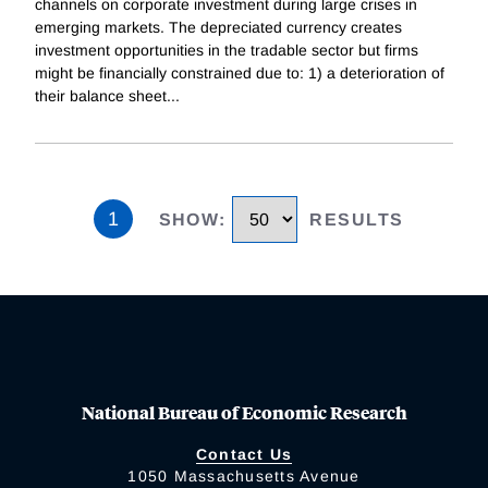
channels on corporate investment during large crises in
emerging markets. The depreciated currency creates
investment opportunities in the tradable sector but firms
might be financially constrained due to: 1) a deterioration of
their balance sheet
...
1
SHOW
:
RESULTS
National Bureau of Economic Research
Contact Us
1050 Massachusetts Avenue