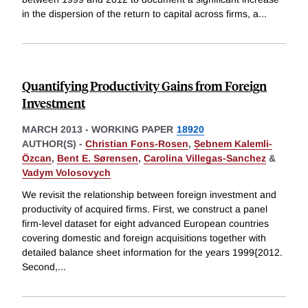
in the dispersion of the return to capital across firms, a
...
Quantifying Productivity Gains from Foreign
Investment
MARCH 2013
-
WORKING PAPER
18920
AUTHOR(S) -
Christian Fons-Rosen
,
Ṣebnem Kalemli-
Özcan
,
Bent E. Sørensen
,
Carolina Villegas-Sanchez
&
Vadym Volosovych
We revisit the relationship between foreign investment and
productivity of acquired firms. First, we construct a panel
firm-level dataset for eight advanced European countries
covering domestic and foreign acquisitions together with
detailed balance sheet information for the years 1999{2012.
Second,
...