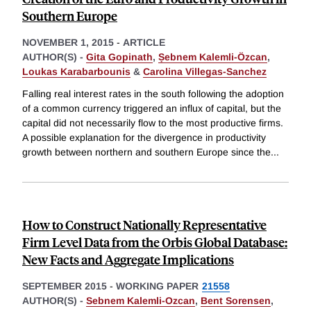
Southern Europe
NOVEMBER 1, 2015
-
ARTICLE
AUTHOR(S) -
Gita Gopinath
,
Ṣebnem Kalemli-Özcan
,
Loukas Karabarbounis
&
Carolina Villegas-Sanchez
Falling real interest rates in the south following the adoption
of a common currency triggered an influx of capital, but the
capital did not necessarily flow to the most productive firms.
A possible explanation for the divergence in productivity
growth between northern and southern Europe since the
...
How to Construct Nationally Representative
Firm Level Data from the Orbis Global Database:
New Facts and Aggregate Implications
SEPTEMBER 2015
-
WORKING PAPER
21558
AUTHOR(S) -
Sebnem Kalemli-Ozcan
,
Bent Sorensen
,