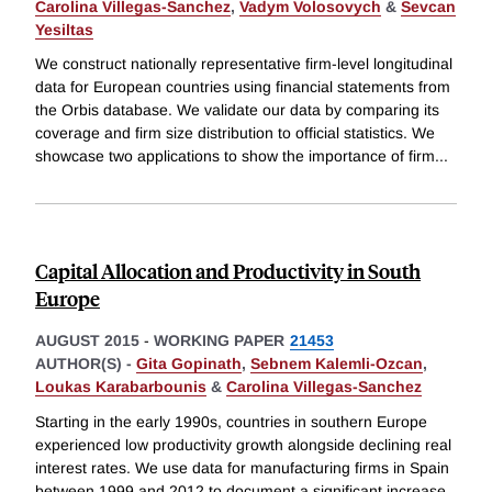
Carolina Villegas-Sanchez
,
Vadym Volosovych
&
Sevcan
Yesiltas
We construct nationally representative firm-level longitudinal
data for European countries using financial statements from
the Orbis database. We validate our data by comparing its
coverage and firm size distribution to official statistics. We
showcase two applications to show the importance of firm
...
Capital Allocation and Productivity in South
Europe
AUGUST 2015
-
WORKING PAPER
21453
AUTHOR(S) -
Gita Gopinath
,
Sebnem Kalemli-Ozcan
,
Loukas Karabarbounis
&
Carolina Villegas-Sanchez
Starting in the early 1990s, countries in southern Europe
experienced low productivity growth alongside declining real
interest rates. We use data for manufacturing firms in Spain
between 1999 and 2012 to document a significant increase