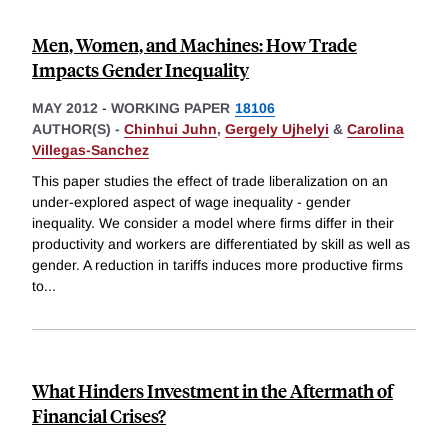
Men, Women, and Machines: How Trade
Impacts Gender Inequality
MAY 2012
-
WORKING PAPER
18106
AUTHOR(S) -
Chinhui Juhn
,
Gergely Ujhelyi
&
Carolina
Villegas-Sanchez
This paper studies the effect of trade liberalization on an
under-explored aspect of wage inequality - gender
inequality. We consider a model where firms differ in their
productivity and workers are differentiated by skill as well as
gender. A reduction in tariffs induces more productive firms
to
...
What Hinders Investment in the Aftermath of
Financial Crises?