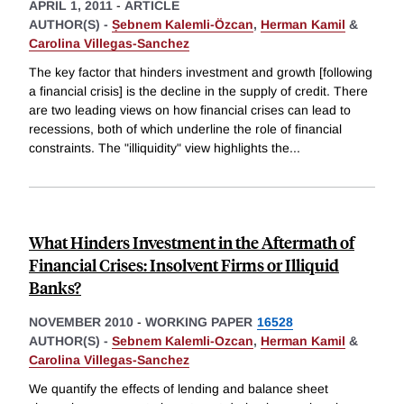
APRIL 1, 2011
-
ARTICLE
AUTHOR(S) -
Ṣebnem Kalemli-Özcan
,
Herman Kamil
&
Carolina Villegas-Sanchez
The key factor that hinders investment and growth [following
a financial crisis] is the decline in the supply of credit. There
are two leading views on how financial crises can lead to
recessions, both of which underline the role of financial
constraints. The "illiquidity" view highlights the
...
What Hinders Investment in the Aftermath of
Financial Crises: Insolvent Firms or Illiquid
Banks?
NOVEMBER 2010
-
WORKING PAPER
16528
AUTHOR(S) -
Sebnem Kalemli-Ozcan
,
Herman Kamil
&
Carolina Villegas-Sanchez
We quantify the effects of lending and balance sheet