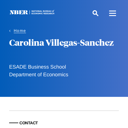
Skip
to
main
content
Home
Carolina Villegas-Sanchez
ESADE Business School
Department of Economics
CONTACT