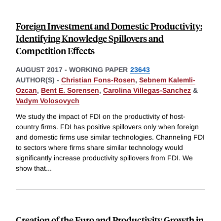
Foreign Investment and Domestic Productivity:
Identifying Knowledge Spillovers and
Competition Effects
AUGUST 2017
-
WORKING PAPER
23643
AUTHOR(S) -
Christian Fons-Rosen
,
Sebnem Kalemli-
Ozcan
,
Bent E. Sorensen
,
Carolina Villegas-Sanchez
&
Vadym Volosovych
We study the impact of FDI on the productivity of host-
country firms. FDI has positive spillovers only when foreign
and domestic firms use similar technologies. Channeling FDI
to sectors where firms share similar technology would
significantly increase productivity spillovers from FDI. We
show that
...
Creation of the Euro and Productivity Growth in