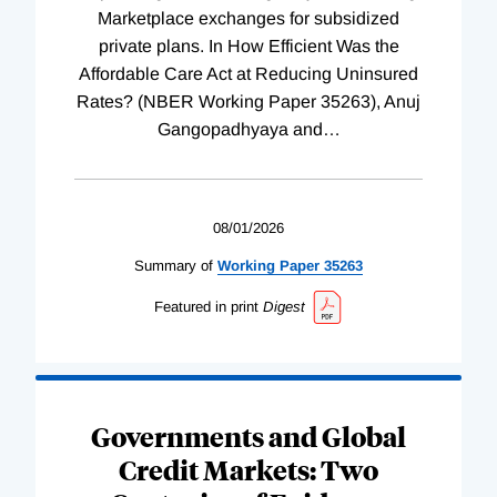
Marketplace exchanges for subsidized
private plans. In How Efficient Was the
Affordable Care Act at Reducing Uninsured
Rates? (NBER Working Paper 35263), Anuj
Gangopadhyaya and
…
08/01/2026
Summary of
Working
Paper
35263
Featured in print
Digest
Governments and Global
Credit Markets: Two