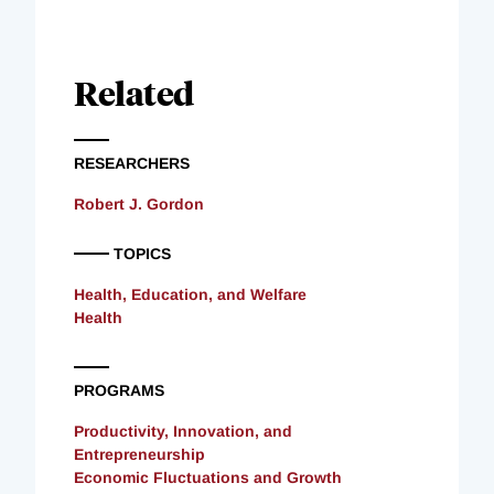
Related
RESEARCHERS
Robert J. Gordon
TOPICS
Health, Education, and Welfare
Health
PROGRAMS
Productivity, Innovation, and
Entrepreneurship
Economic Fluctuations and Growth