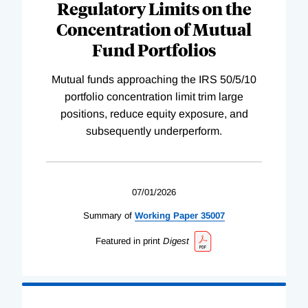
Regulatory Limits on the
Concentration of Mutual
Fund Portfolios
Mutual funds approaching the IRS 50/5/10
portfolio concentration limit trim large
positions, reduce equity exposure, and
subsequently underperform.
07/01/2026
Summary of
Working
Paper
35007
Featured in print
Digest