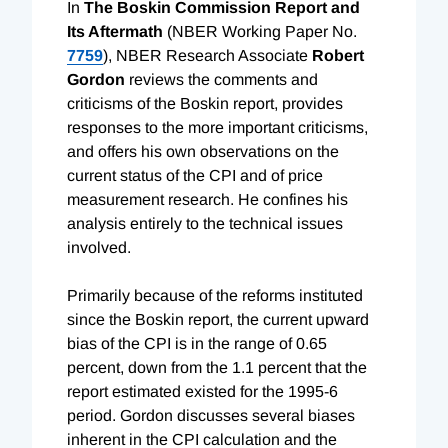
In
The Boskin Commission Report and
Its Aftermath
(NBER Working Paper No.
7759
), NBER Research Associate
Robert
Gordon
reviews the comments and
criticisms of the Boskin report, provides
responses to the more important criticisms,
and offers his own observations on the
current status of the CPI and of price
measurement research. He confines his
analysis entirely to the technical issues
involved.
Primarily because of the reforms instituted
since the Boskin report, the current upward
bias of the CPI is in the range of 0.65
percent, down from the 1.1 percent that the
report estimated existed for the 1995-6
period. Gordon discusses several biases
inherent in the CPI calculation and the