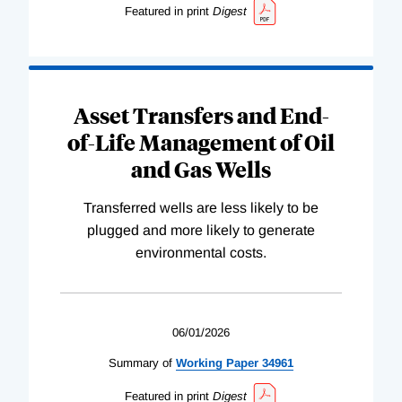
Featured in print
Digest
Asset Transfers and End-
of-Life Management of Oil
and Gas Wells
Transferred wells are less likely to be
plugged and more likely to generate
environmental costs.
06/01/2026
Summary of
Working
Paper
34961
Featured in print
Digest