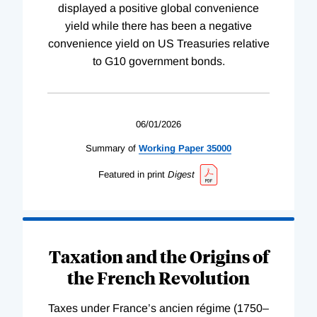
displayed a positive global convenience
yield while there has been a negative
convenience yield on US Treasuries relative
to G10 government bonds.
06/01/2026
Summary of
Working
Paper
35000
Featured in print
Digest
Taxation and the Origins of
the French Revolution
Taxes under France’s ancien régime (1750–