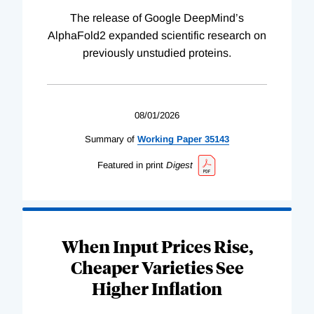
The release of Google DeepMind’s
AlphaFold2 expanded scientific research on
previously unstudied proteins.
08/01/2026
Summary of
Working
Paper
35143
Featured in print
Digest
When Input Prices Rise,
Cheaper Varieties See
Higher Inflation