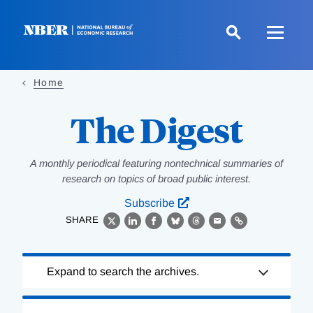
Skip
to
main
content
Home
The Digest
A monthly periodical featuring nontechnical summaries of
research on topics of broad public interest.
Subscribe
SHARE
X
LinkedIn
Facebook
Bluesky
Threads
Email
Link
Loading
Expand to search the archives.
Complete