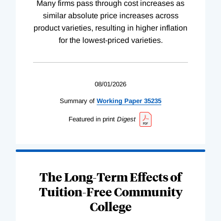
Many firms pass through cost increases as
similar absolute price increases across
product varieties, resulting in higher inflation
for the lowest-priced varieties.
08/01/2026
Summary of
Working
Paper
35235
Featured in print
Digest
The Long-Term Effects of
Tuition-Free Community
College