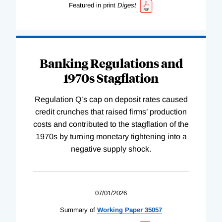
Featured in print
Digest
Banking Regulations and
1970s Stagflation
Regulation Q’s cap on deposit rates caused
credit crunches that raised firms’ production
costs and contributed to the stagflation of the
1970s by turning monetary tightening into a
negative supply shock.
07/01/2026
Summary of
Working
Paper
35057