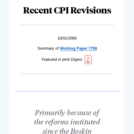
Recent CPI Revisions
10/01/2000
Summary of
Working Paper 7759
Featured in print
Digest
Primarily because of
the reforms instituted
since the Boskin