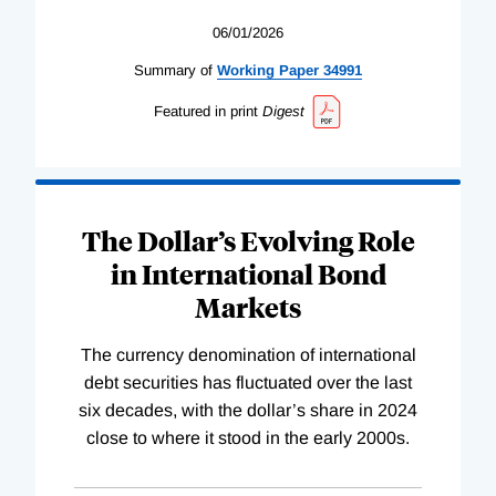
06/01/2026
Summary of
Working
Paper
34991
Featured in print
Digest
The Dollar’s Evolving Role
in International Bond
Markets
The currency denomination of international
debt securities has fluctuated over the last
six decades, with the dollar’s share in 2024
close to where it stood in the early 2000s.