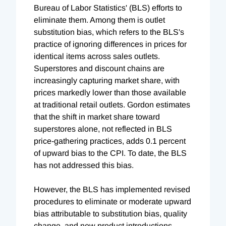
Bureau of Labor Statistics' (BLS) efforts to
eliminate them. Among them is outlet
substitution bias, which refers to the BLS's
practice of ignoring differences in prices for
identical items across sales outlets.
Superstores and discount chains are
increasingly capturing market share, with
prices markedly lower than those available
at traditional retail outlets. Gordon estimates
that the shift in market share toward
superstores alone, not reflected in BLS
price-gathering practices, adds 0.1 percent
of upward bias to the CPI. To date, the BLS
has not addressed this bias.
However, the BLS has implemented revised
procedures to eliminate or moderate upward
bias attributable to substitution bias, quality
change, and new product introductions.