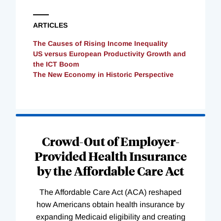
ARTICLES
The Causes of Rising Income Inequality
US versus European Productivity Growth and
the ICT Boom
The New Economy in Historic Perspective
Loading
Complete
Crowd-Out of Employer-
Provided Health Insurance
by the Affordable Care Act
The Affordable Care Act (ACA) reshaped
how Americans obtain health insurance by
expanding Medicaid eligibility and creating