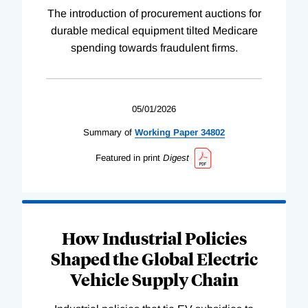
The introduction of procurement auctions for
durable medical equipment tilted Medicare
spending towards fraudulent firms.
05/01/2026
Summary of
Working
Paper
34802
Featured in print
Digest
How Industrial Policies
Shaped the Global Electric
Vehicle Supply Chain