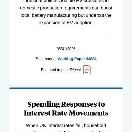
Industrial policies that tie EV subsidies to
domestic production requirements can boost
local battery manufacturing but undercut the
expansion of EV adoption.
05/01/2026
Summary of
Working
Paper
34884
Featured in print
Digest
Spending Responses to
Interest Rate Movements
When UK interest rates fall, household