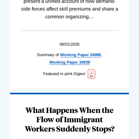
present a unified account of how demand-
side forces affect skill premiums and share a
common organizing
…
06/01/2026
Summary of
Working
Paper
34986
,
Working
Paper
34939
Featured in print
Digest
What Happens When the
Flow of Immigrant
Workers Suddenly Stops?