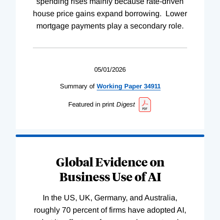
spending rises mainly because rate-driven
house price gains expand borrowing. Lower
mortgage payments play a secondary role.
05/01/2026
Summary of
Working
Paper
34911
Featured in print
Digest
Global Evidence on
Business Use of AI
In the US, UK, Germany, and Australia,
roughly 70 percent of firms have adopted AI,