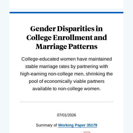
Gender Disparities in
College Enrollment and
Marriage Patterns
College-educated women have maintained
stable marriage rates by partnering with
high-earning non-college men, shrinking the
pool of economically viable partners
available to non-college women.
07/01/2026
Summary of
Working
Paper
35179