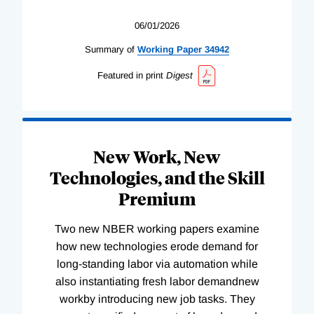
06/01/2026
Summary of
Working
Paper
34942
Featured in print
Digest
New Work, New
Technologies, and the Skill
Premium
Two new NBER working papers examine
how new technologies erode demand for
long-standing labor via automation while
also instantiating fresh labor demandnew
workby introducing new job tasks. They