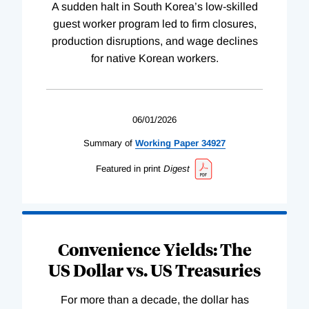
A sudden halt in South Korea’s low-skilled
guest worker program led to firm closures,
production disruptions, and wage declines
for native Korean workers.
06/01/2026
Summary of
Working
Paper
34927
Featured in print
Digest
Convenience Yields: The
US Dollar vs. US Treasuries
For more than a decade, the dollar has