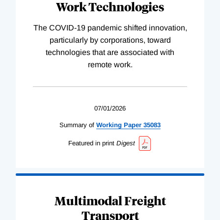
Work Technologies
The COVID-19 pandemic shifted innovation,
particularly by corporations, toward
technologies that are associated with
remote work.
07/01/2026
Summary of
Working
Paper
35083
Featured in print
Digest
Multimodal Freight
Transport