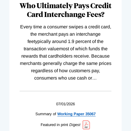
Who Ultimately Pays Credit
Card Interchange Fees?
Every time a consumer swipes a credit card,
the merchant pays an interchange
feetypically around 1.9 percent of the
transaction valuemost of which funds the
rewards that cardholders receive. Because
merchants generally charge the same prices
regardless of how customers pay,
consumers who use cash or
…
07/01/2026
Summary of
Working
Paper
35067
Featured in print
Digest