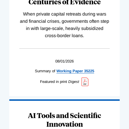
Centuries of Evidence
When private capital retreats during wars
and financial crises, governments often step
in with large-scale, heavily subsidized
cross-border loans.
08/01/2026
Summary of
Working
Paper
35225
Featured in print
Digest
AI Tools and Scientific
Innovation