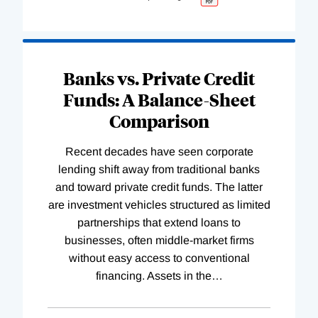
Banks vs. Private Credit
Funds: A Balance-Sheet
Comparison
Recent decades have seen corporate
lending shift away from traditional banks
and toward private credit funds. The latter
are investment vehicles structured as limited
partnerships that extend loans to
businesses, often middle-market firms
without easy access to conventional
financing. Assets in the
…