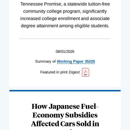
Tennessee Promise, a statewide tuition-free
community college program, significantly
increased college enrollment and associate
degree attainment among eligible students.
08/01/2026
Summary of
Working
Paper
35226
Featured in print
Digest
How Japanese Fuel-
Economy Subsidies
Affected Cars Sold in