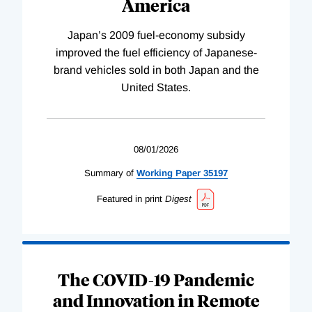
America
Japan’s 2009 fuel-economy subsidy
improved the fuel efficiency of Japanese-
brand vehicles sold in both Japan and the
United States.
08/01/2026
Summary of
Working
Paper
35197
Featured in print
Digest
The COVID-19 Pandemic
and Innovation in Remote