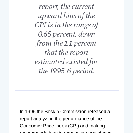
report, the current
upward bias of the
CPI is in the range of
0.65 percent, down
from the 1.1 percent
that the report
estimated existed for
the 1995-6 period.
In 1996 the Boskin Commission released a
report analyzing the performance of the
Consumer Price Index (CPI) and making
recommendations to remove various biases