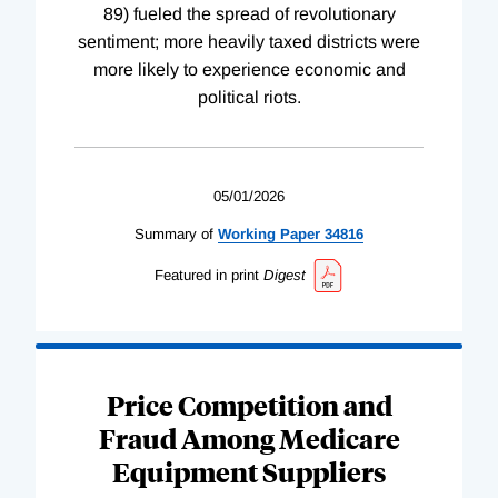
89) fueled the spread of revolutionary
sentiment; more heavily taxed districts were
more likely to experience economic and
political riots.
05/01/2026
Summary of
Working
Paper
34816
Featured in print
Digest
Price Competition and
Fraud Among Medicare
Equipment Suppliers