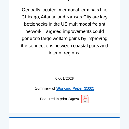
Centrally located intermodal terminals like
Chicago, Atlanta, and Kansas City are key
bottlenecks in the US multimodal freight
network. Targeted improvements could
generate large welfare gains by improving
the connections between coastal ports and
interior regions.
07/01/2026
Summary of
Working
Paper
35065
Featured in print
Digest