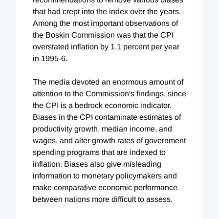
that had crept into the index over the years.
Among the most important observations of
the Boskin Commission was that the CPI
overstated inflation by 1.1 percent per year
in 1995-6.
The media devoted an enormous amount of
attention to the Commission's findings, since
the CPI is a bedrock economic indicator.
Biases in the CPI contaminate estimates of
productivity growth, median income, and
wages, and alter growth rates of government
spending programs that are indexed to
inflation. Biases also give misleading
information to monetary policymakers and
make comparative economic performance
between nations more difficult to assess.