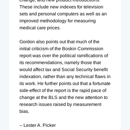
These include new indexes for television
sets and personal computers as well as an
improved methodology for measuring
medical care prices.
Gordon also points out that much of the
initial criticism of the Boskin Commission
report was over the political ramifications of
its recommendations, namely those that
would affect tax and Social Security benefit
indexation, rather than any technical flaws in
its work. He further points out that a fortunate
side-effect of the report is the rapid pace of
change at the BLS and the new attention to
research issues raised by measurement
bias.
-- Lester A. Picker