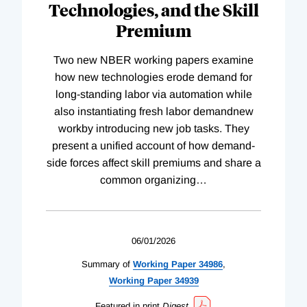
Technologies, and the Skill
Premium
Two new NBER working papers examine
how new technologies erode demand for
long-standing labor via automation while
also instantiating fresh labor demandnew
workby introducing new job tasks. They
present a unified account of how demand-
side forces affect skill premiums and share a
common organizing
…
06/01/2026
Summary of
Working
Paper
34986
,
Working
Paper
34939
Featured in print
Digest