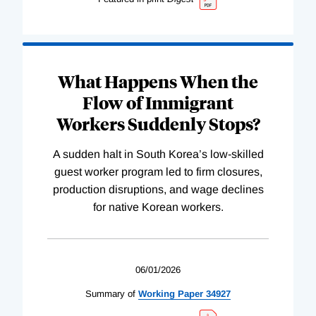
What Happens When the
Flow of Immigrant
Workers Suddenly Stops?
A sudden halt in South Korea’s low-skilled
guest worker program led to firm closures,
production disruptions, and wage declines
for native Korean workers.
06/01/2026
Summary of
Working
Paper
34927