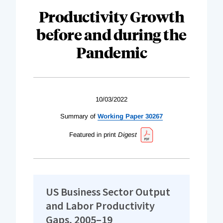
Productivity Growth
before and during the
Pandemic
10/03/2022
Summary of
Working Paper 30267
Featured in print
Digest