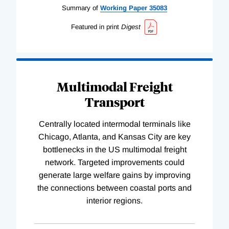
Summary of
Working
Paper
35083
Featured in print
Digest
Multimodal Freight
Transport
Centrally located intermodal terminals like
Chicago, Atlanta, and Kansas City are key
bottlenecks in the US multimodal freight
network. Targeted improvements could
generate large welfare gains by improving
the connections between coastal ports and
interior regions.