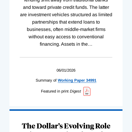
and toward private credit funds. The latter
are investment vehicles structured as limited
partnerships that extend loans to
businesses, often middle-market firms
without easy access to conventional
financing. Assets in the
…
06/01/2026
Summary of
Working
Paper
34991
Featured in print
Digest
The Dollar’s Evolving Role