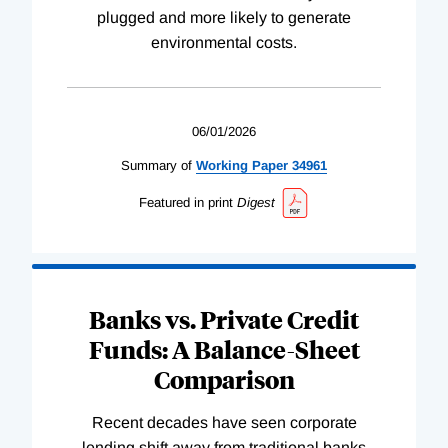
plugged and more likely to generate
environmental costs.
06/01/2026
Summary of
Working
Paper
34961
Featured in print
Digest
Banks vs. Private Credit
Funds: A Balance-Sheet
Comparison
Recent decades have seen corporate
lending shift away from traditional banks