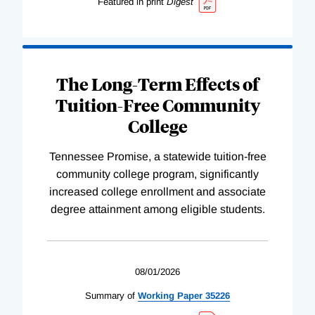
Featured in print
Digest
The Long-Term Effects of
Tuition-Free Community
College
Tennessee Promise, a statewide tuition-free
community college program, significantly
increased college enrollment and associate
degree attainment among eligible students.
08/01/2026
Summary of
Working
Paper
35226