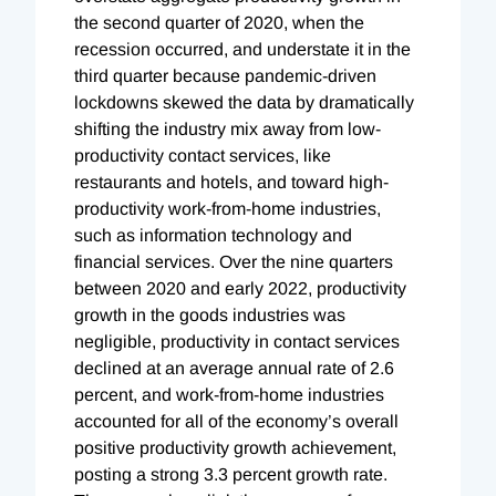
the second quarter of 2020, when the
recession occurred, and understate it in the
third quarter because pandemic-driven
lockdowns skewed the data by dramatically
shifting the industry mix away from low-
productivity contact services, like
restaurants and hotels, and toward high-
productivity work-from-home industries,
such as information technology and
financial services. Over the nine quarters
between 2020 and early 2022, productivity
growth in the goods industries was
negligible, productivity in contact services
declined at an average annual rate of 2.6
percent, and work-from-home industries
accounted for all of the economy’s overall
positive productivity growth achievement,
posting a strong 3.3 percent growth rate.