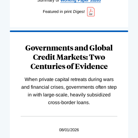
Summary of
Working
Paper
35263
Featured in print
Digest
Governments and Global
Credit Markets: Two
Centuries of Evidence
When private capital retreats during wars
and financial crises, governments often step
in with large-scale, heavily subsidized
cross-border loans.
08/01/2026