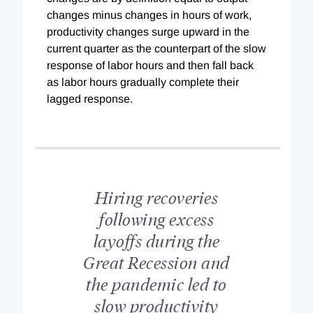
changes minus changes in hours of work,
productivity changes surge upward in the
current quarter as the counterpart of the slow
response of labor hours and then fall back
as labor hours gradually complete their
lagged response.
Hiring recoveries
following excess
layoffs during the
Great Recession and
the pandemic led to
slow productivity