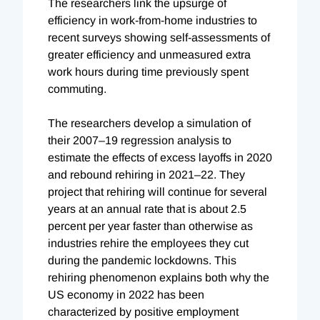
The researchers link the upsurge of
efficiency in work-from-home industries to
recent surveys showing self-assessments of
greater efficiency and unmeasured extra
work hours during time previously spent
commuting.
The researchers develop a simulation of
their 2007–19 regression analysis to
estimate the effects of excess layoffs in 2020
and rebound rehiring in 2021–22. They
project that rehiring will continue for several
years at an annual rate that is about 2.5
percent per year faster than otherwise as
industries rehire the employees they cut
during the pandemic lockdowns. This
rehiring phenomenon explains both why the
US economy in 2022 has been
characterized by positive employment