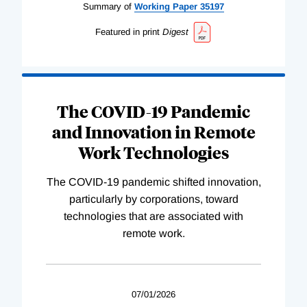
Summary of
Working
Paper
35197
Featured in print
Digest
The COVID-19 Pandemic
and Innovation in Remote
Work Technologies
The COVID-19 pandemic shifted innovation,
particularly by corporations, toward
technologies that are associated with
remote work.
07/01/2026