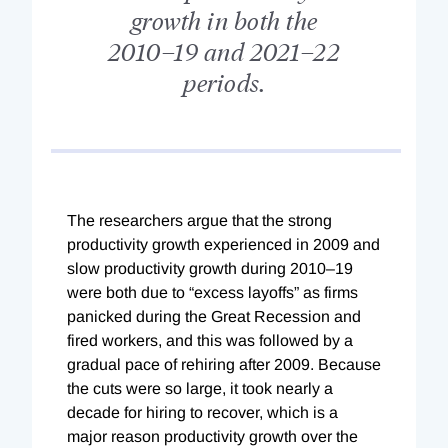
growth in both the
2010–19 and 2021–22
periods.
The researchers argue that the strong
productivity growth experienced in 2009 and
slow productivity growth during 2010–19
were both due to “excess layoffs” as firms
panicked during the Great Recession and
fired workers, and this was followed by a
gradual pace of rehiring after 2009. Because
the cuts were so large, it took nearly a
decade for hiring to recover, which is a
major reason productivity growth over the