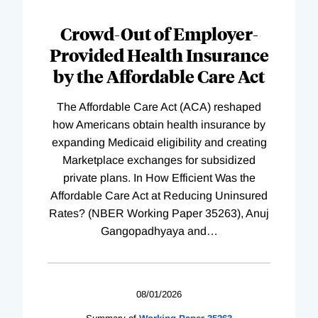
Loading
Complete
Crowd-Out of Employer-
Provided Health Insurance
by the Affordable Care Act
The Affordable Care Act (ACA) reshaped
how Americans obtain health insurance by
expanding Medicaid eligibility and creating
Marketplace exchanges for subsidized
private plans. In How Efficient Was the
Affordable Care Act at Reducing Uninsured
Rates? (NBER Working Paper 35263), Anuj
Gangopadhyaya and
…
08/01/2026