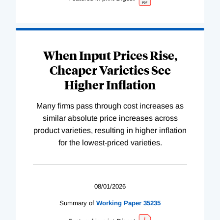
When Input Prices Rise,
Cheaper Varieties See
Higher Inflation
Many firms pass through cost increases as
similar absolute price increases across
product varieties, resulting in higher inflation
for the lowest-priced varieties.
08/01/2026
Summary of
Working
Paper
35235