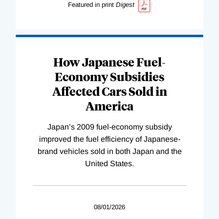
Featured in print
Digest
How Japanese Fuel-
Economy Subsidies
Affected Cars Sold in
America
Japan’s 2009 fuel-economy subsidy
improved the fuel efficiency of Japanese-
brand vehicles sold in both Japan and the
United States.
08/01/2026