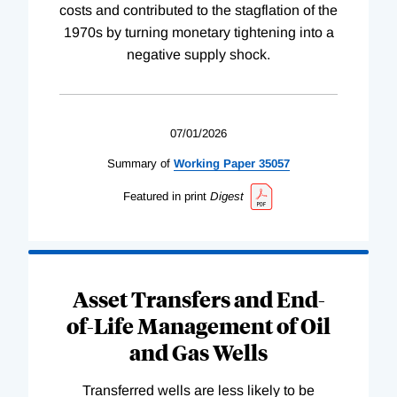
costs and contributed to the stagflation of the
1970s by turning monetary tightening into a
negative supply shock.
07/01/2026
Summary of
Working
Paper
35057
Featured in print
Digest
Asset Transfers and End-
of-Life Management of Oil
and Gas Wells
Transferred wells are less likely to be