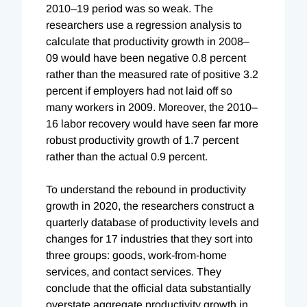
2010–19 period was so weak. The
researchers use a regression analysis to
calculate that productivity growth in 2008–
09 would have been negative 0.8 percent
rather than the measured rate of positive 3.2
percent if employers had not laid off so
many workers in 2009. Moreover, the 2010–
16 labor recovery would have seen far more
robust productivity growth of 1.7 percent
rather than the actual 0.9 percent.
To understand the rebound in productivity
growth in 2020, the researchers construct a
quarterly database of productivity levels and
changes for 17 industries that they sort into
three groups: goods, work-from-home
services, and contact services.
They
conclude that the
official data substantially
overstate aggregate productivity growth in