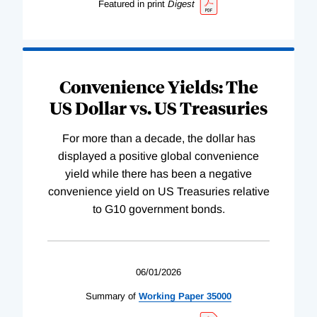
Featured in print
Digest
Convenience Yields: The
US Dollar vs. US Treasuries
For more than a decade, the dollar has
displayed a positive global convenience
yield while there has been a negative
convenience yield on US Treasuries relative
to G10 government bonds.
06/01/2026
Summary of
Working
Paper
35000