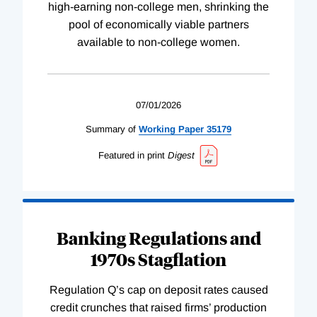
high-earning non-college men, shrinking the
pool of economically viable partners
available to non-college women.
07/01/2026
Summary of
Working
Paper
35179
Featured in print
Digest
Banking Regulations and
1970s Stagflation
Regulation Q’s cap on deposit rates caused
credit crunches that raised firms’ production