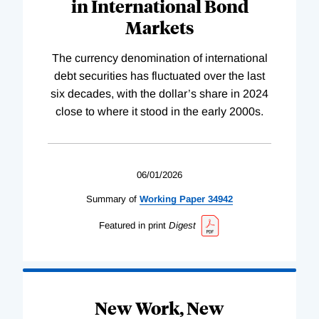
in International Bond
Markets
The currency denomination of international
debt securities has fluctuated over the last
six decades, with the dollar’s share in 2024
close to where it stood in the early 2000s.
06/01/2026
Summary of
Working
Paper
34942
Featured in print
Digest
New Work, New