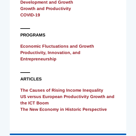
Development and Growth
Growth and Productivity
COVID-19
PROGRAMS
Economic Fluctuations and Growth
Productivity, Innovation, and
Entrepreneurship
ARTICLES
The Causes of Rising Income Inequality
US versus European Productivity Growth and
the ICT Boom
The New Economy in Historic Perspective