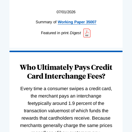
07/01/2026
Summary of
Working
Paper
35007
Featured in print
Digest
Who Ultimately Pays Credit
Card Interchange Fees?
Every time a consumer swipes a credit card,
the merchant pays an interchange
feetypically around 1.9 percent of the
transaction valuemost of which funds the
rewards that cardholders receive. Because
merchants generally charge the same prices