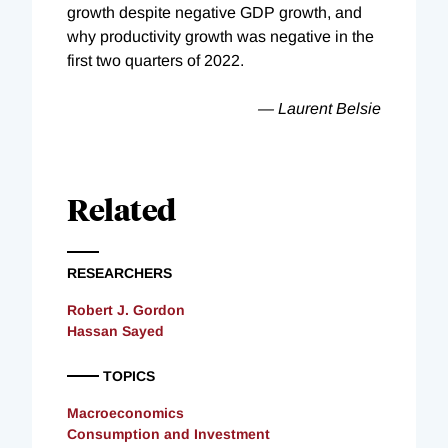
growth despite negative GDP growth, and
why productivity growth was negative in the
first two quarters of 2022.
— Laurent Belsie
Related
RESEARCHERS
Robert J. Gordon
Hassan Sayed
TOPICS
Macroeconomics
Consumption and Investment