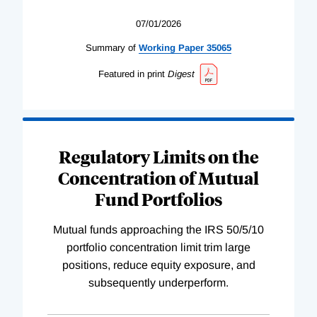
07/01/2026
Summary of
Working
Paper
35065
Featured in print
Digest
Regulatory Limits on the
Concentration of Mutual
Fund Portfolios
Mutual funds approaching the IRS 50/5/10
portfolio concentration limit trim large
positions, reduce equity exposure, and
subsequently underperform.