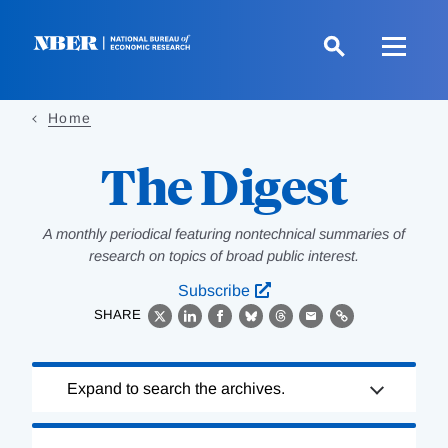
Skip
to
main
content
Home
The Digest
A monthly periodical featuring nontechnical summaries of
research on topics of broad public interest.
Subscribe
SHARE
X
LinkedIn
Facebook
Bluesky
Threads
Email
Link
Loading
Expand to search the archives.
Complete