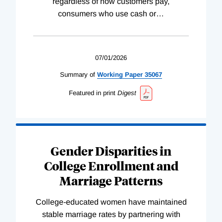
regardless of how customers pay,
consumers who use cash or
…
07/01/2026
Summary of
Working
Paper
35067
Featured in print
Digest
Gender Disparities in
College Enrollment and
Marriage Patterns
College-educated women have maintained
stable marriage rates by partnering with