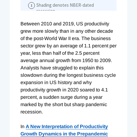
Between 2010 and 2019, US productivity
grew more slowly than in any other decade
of the post-World War II era. The business
sector grew by an average of 1.1 percent per
year, less than half of the 2.5 percent
average annual growth from 1950 to 2009.
Analysts have struggled to explain this
slowdown during the longest business cycle
expansion in US history and why
productivity growth in 2020 soared to 4.1
percent, a sudden surge during a year
marked by the short but sharp pandemic
recession.
In
A New Interpretation of Productivity
Growth Dynamics in the Prepandemic