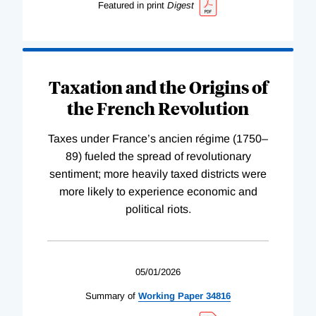
Featured in print
Digest
Taxation and the Origins of
the French Revolution
Taxes under France’s ancien régime (1750–
89) fueled the spread of revolutionary
sentiment; more heavily taxed districts were
more likely to experience economic and
political riots.
05/01/2026
Summary of
Working
Paper
34816