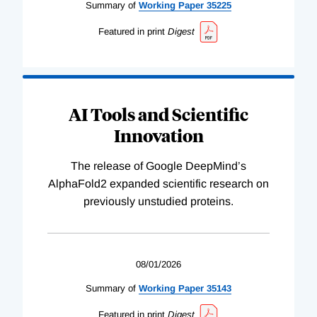
Summary of
Working
Paper
35225
Featured in print
Digest
AI Tools and Scientific
Innovation
The release of Google DeepMind’s
AlphaFold2 expanded scientific research on
previously unstudied proteins.
08/01/2026
Summary of
Working
Paper
35143
Featured in print
Digest