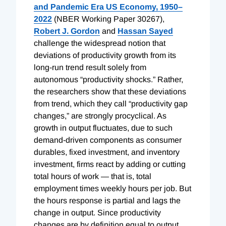
and Pandemic Era US Economy, 1950–
2022
(NBER Working Paper 30267),
Robert J. Gordon
and
Hassan Sayed
challenge the widespread notion that
deviations of productivity growth from its
long-run trend result solely from
autonomous “productivity shocks.” Rather,
the researchers show that these deviations
from trend, which they call “productivity gap
changes,” are strongly procyclical. As
growth in output fluctuates, due to such
demand-driven components as consumer
durables, fixed investment, and inventory
investment, firms react by adding or cutting
total hours of work — that is, total
employment times weekly hours per job. But
the hours response is partial and lags the
change in output. Since productivity
changes are by definition equal to output