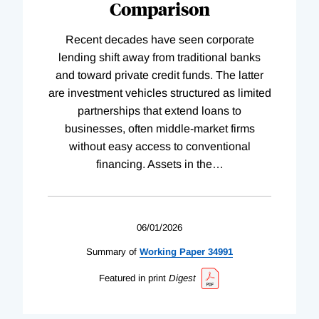
Comparison
Recent decades have seen corporate
lending shift away from traditional banks
and toward private credit funds. The latter
are investment vehicles structured as limited
partnerships that extend loans to
businesses, often middle-market firms
without easy access to conventional
financing. Assets in the
…
06/01/2026
Summary of
Working
Paper
34991
Featured in print
Digest