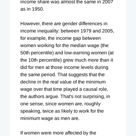
income share was almost the same in 2007
as in 1950.
However, there are gender differences in
income inequality: between 1979 and 2005,
for example, the income gap between
women working for the median wage (the
50th percentile) and low-earning women (at
the 10th percentile) grew much more than it
did for men at those income levels during
the same period. That suggests that the
decline in the real value of the minimum
wage over that time played a causal role,
the authors argue. That's not surprising, in
one sense, since women are, roughly
speaking, twice as likely to work for the
minimum wage as men are.
If women were more affected by the