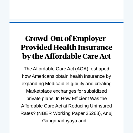
Loading
Complete
Crowd-Out of Employer-
Provided Health Insurance
by the Affordable Care Act
The Affordable Care Act (ACA) reshaped
how Americans obtain health insurance by
expanding Medicaid eligibility and creating
Marketplace exchanges for subsidized
private plans. In How Efficient Was the
Affordable Care Act at Reducing Uninsured
Rates? (NBER Working Paper 35263), Anuj
Gangopadhyaya and
…