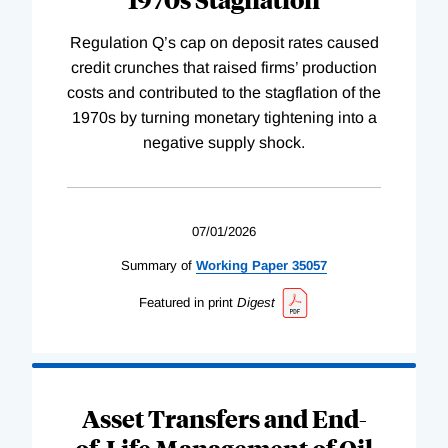
Regulation Q’s cap on deposit rates caused
credit crunches that raised firms’ production
costs and contributed to the stagflation of the
1970s by turning monetary tightening into a
negative supply shock.
07/01/2026
Summary of
Working
Paper
35057
Featured in print
Digest
Asset Transfers and End-