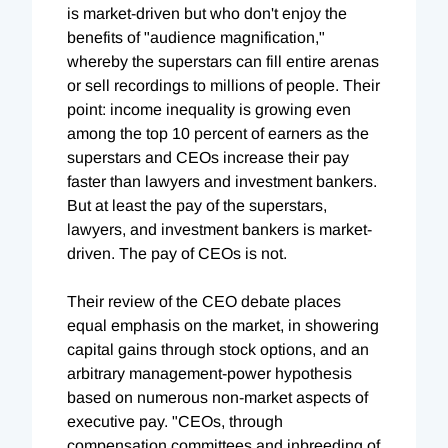
is market-driven but who don't enjoy the
benefits of "audience magnification,"
whereby the superstars can fill entire arenas
or sell recordings to millions of people. Their
point: income inequality is growing even
among the top 10 percent of earners as the
superstars and CEOs increase their pay
faster than lawyers and investment bankers.
But at least the pay of the superstars,
lawyers, and investment bankers is market-
driven. The pay of CEOs is not.
Their review of the CEO debate places
equal emphasis on the market, in showering
capital gains through stock options, and an
arbitrary management-power hypothesis
based on numerous non-market aspects of
executive pay. "CEOs, through
compensation committees and inbreeding of