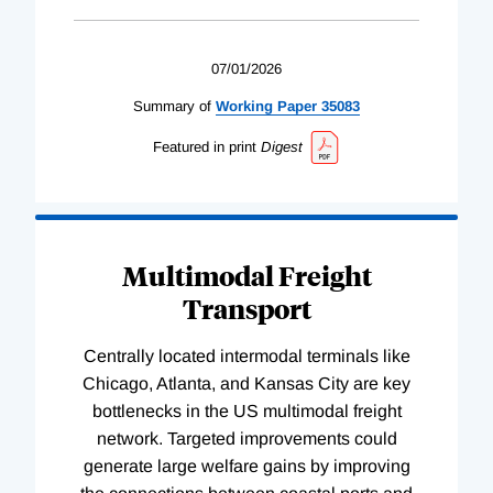
07/01/2026
Summary of
Working
Paper
35083
Featured in print
Digest
Multimodal Freight
Transport
Centrally located intermodal terminals like
Chicago, Atlanta, and Kansas City are key
bottlenecks in the US multimodal freight
network. Targeted improvements could
generate large welfare gains by improving