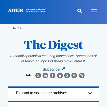
Skip
to
main
content
Home
The Digest
A monthly periodical featuring nontechnical summaries of
research on topics of broad public interest.
Subscribe
SHARE
X
LinkedIn
Facebook
Bluesky
Threads
Email
Link
Loading
Expand to search the archives.
Complete