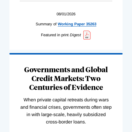
08/01/2026
Summary of
Working
Paper
35263
Featured in print
Digest
Governments and Global
Credit Markets: Two
Centuries of Evidence
When private capital retreats during wars
and financial crises, governments often step
in with large-scale, heavily subsidized
cross-border loans.