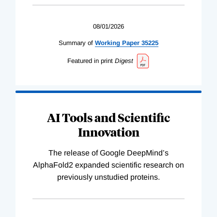
08/01/2026
Summary of
Working
Paper
35225
Featured in print
Digest
AI Tools and Scientific
Innovation
The release of Google DeepMind’s
AlphaFold2 expanded scientific research on
previously unstudied proteins.