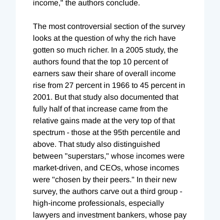
income," the authors conclude.
The most controversial section of the survey
looks at the question of why the rich have
gotten so much richer. In a 2005 study, the
authors found that the top 10 percent of
earners saw their share of overall income
rise from 27 percent in 1966 to 45 percent in
2001. But that study also documented that
fully half of that increase came from the
relative gains made at the very top of that
spectrum - those at the 95th percentile and
above. That study also distinguished
between "superstars," whose incomes were
market-driven, and CEOs, whose incomes
were "chosen by their peers." In their new
survey, the authors carve out a third group -
high-income professionals, especially
lawyers and investment bankers, whose pay