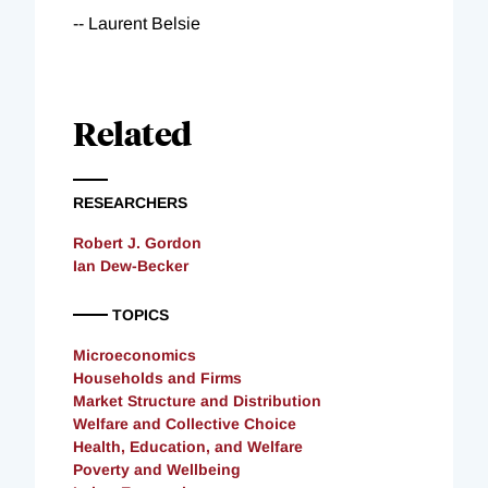
-- Laurent Belsie
Related
RESEARCHERS
Robert J. Gordon
Ian Dew-Becker
TOPICS
Microeconomics
Households and Firms
Market Structure and Distribution
Welfare and Collective Choice
Health, Education, and Welfare
Poverty and Wellbeing