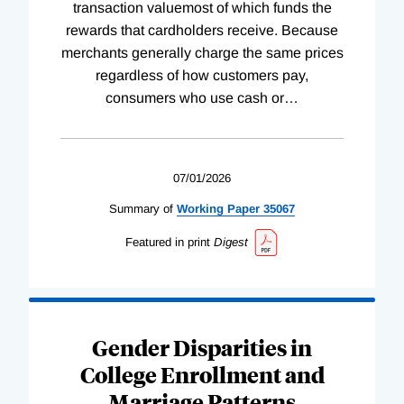
transaction valuemost of which funds the
rewards that cardholders receive. Because
merchants generally charge the same prices
regardless of how customers pay,
consumers who use cash or
…
07/01/2026
Summary of
Working
Paper
35067
Featured in print
Digest
Gender Disparities in
College Enrollment and
Marriage Patterns