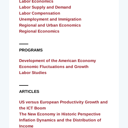
Labor Economics
Labor Supply and Demand
Labor Compensation
Unemployment and Immigration
Regional and Urban Economics
Regional Economics
PROGRAMS
Development of the American Economy
Economic Fluctuations and Growth
Labor Studies
ARTICLES
US versus European Productivity Growth and
the ICT Boom
The New Economy in Historic Perspective
Inflation Dynamics and the Distribution of
Income