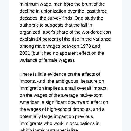
minimum wage, men bore the brunt of the
decline in unionization over the least three
decades, the survey finds. One study the
authors cite suggests that the fall in
organized labor's share of the workforce can
explain 14 percent of the rise in the variance
among male wages between 1973 and
2001 (but it had no apparent effect on the
variance of female wages).
There is little evidence on the effects of
imports. And, the ambiguous literature on
immigration implies a small overall impact
on the wages of the average native-born
American, a significant downward effect on
the wages of high-school dropouts, and a
potentially large impact on previous
immigrants who work in occupations in
which immigrants specialize.