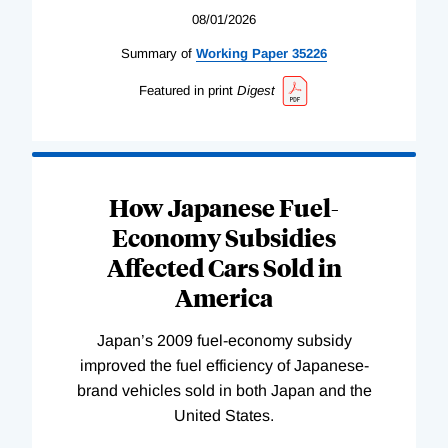
08/01/2026
Summary of
Working
Paper
35226
Featured in print
Digest
How Japanese Fuel-
Economy Subsidies
Affected Cars Sold in
America
Japan’s 2009 fuel-economy subsidy
improved the fuel efficiency of Japanese-
brand vehicles sold in both Japan and the
United States.