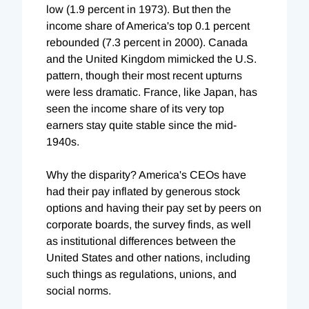
low (1.9 percent in 1973). But then the
income share of America's top 0.1 percent
rebounded (7.3 percent in 2000). Canada
and the United Kingdom mimicked the U.S.
pattern, though their most recent upturns
were less dramatic. France, like Japan, has
seen the income share of its very top
earners stay quite stable since the mid-
1940s.
Why the disparity? America's CEOs have
had their pay inflated by generous stock
options and having their pay set by peers on
corporate boards, the survey finds, as well
as institutional differences between the
United States and other nations, including
such things as regulations, unions, and
social norms.