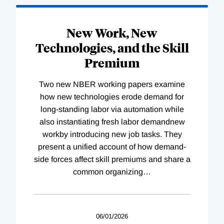
New Work, New
Technologies, and the Skill
Premium
Two new NBER working papers examine
how new technologies erode demand for
long-standing labor via automation while
also instantiating fresh labor demandnew
workby introducing new job tasks. They
present a unified account of how demand-
side forces affect skill premiums and share a
common organizing
…
06/01/2026