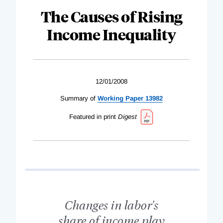
The Causes of Rising
Income Inequality
12/01/2008
Summary of
Working Paper 13982
Featured in print
Digest
Changes in labor's
share of income play