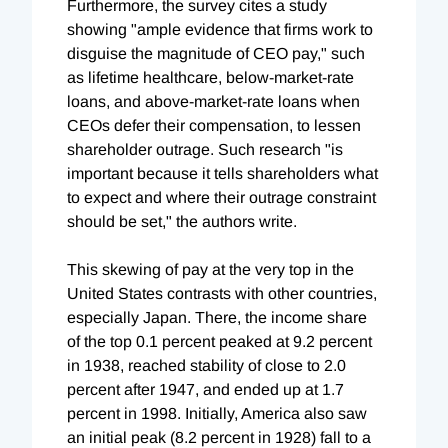
Furthermore, the survey cites a study
showing "ample evidence that firms work to
disguise the magnitude of CEO pay," such
as lifetime healthcare, below-market-rate
loans, and above-market-rate loans when
CEOs defer their compensation, to lessen
shareholder outrage. Such research "is
important because it tells shareholders what
to expect and where their outrage constraint
should be set," the authors write.
This skewing of pay at the very top in the
United States contrasts with other countries,
especially Japan. There, the income share
of the top 0.1 percent peaked at 9.2 percent
in 1938, reached stability of close to 2.0
percent after 1947, and ended up at 1.7
percent in 1998. Initially, America also saw
an initial peak (8.2 percent in 1928) fall to a