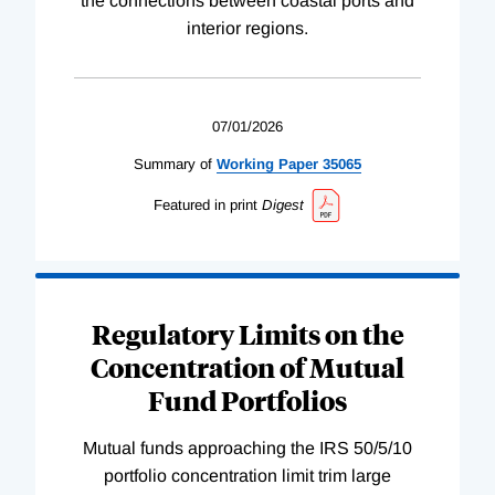
the connections between coastal ports and
interior regions.
07/01/2026
Summary of
Working
Paper
35065
Featured in print
Digest
Regulatory Limits on the
Concentration of Mutual
Fund Portfolios
Mutual funds approaching the IRS 50/5/10
portfolio concentration limit trim large