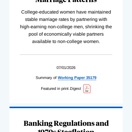
College-educated women have maintained
stable marriage rates by partnering with
high-earning non-college men, shrinking the
pool of economically viable partners
available to non-college women.
07/01/2026
Summary of
Working
Paper
35179
Featured in print
Digest
Banking Regulations and
1970s Stagflation