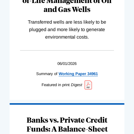
of-Life Management of Oil
and Gas Wells
Transferred wells are less likely to be
plugged and more likely to generate
environmental costs.
06/01/2026
Summary of
Working
Paper
34961
Featured in print
Digest
Banks vs. Private Credit
Funds: A Balance-Sheet