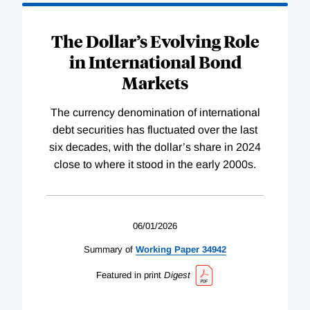
The Dollar’s Evolving Role
in International Bond
Markets
The currency denomination of international
debt securities has fluctuated over the last
six decades, with the dollar’s share in 2024
close to where it stood in the early 2000s.
06/01/2026
Summary of
Working
Paper
34942
Featured in print
Digest