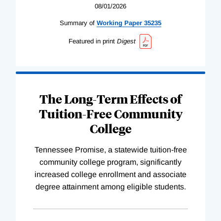
08/01/2026
Summary of
Working
Paper
35235
Featured in print
Digest
The Long-Term Effects of
Tuition-Free Community
College
Tennessee Promise, a statewide tuition-free
community college program, significantly
increased college enrollment and associate
degree attainment among eligible students.