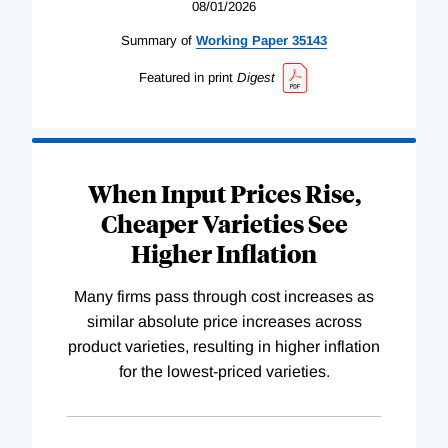
08/01/2026
Summary of
Working
Paper
35143
Featured in print
Digest
When Input Prices Rise,
Cheaper Varieties See
Higher Inflation
Many firms pass through cost increases as
similar absolute price increases across
product varieties, resulting in higher inflation
for the lowest-priced varieties.