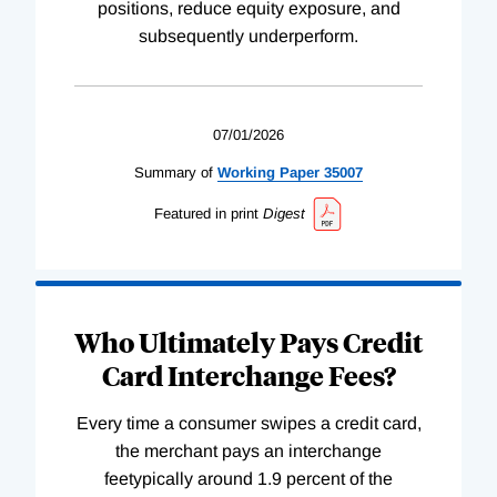
positions, reduce equity exposure, and
subsequently underperform.
07/01/2026
Summary of
Working
Paper
35007
Featured in print
Digest
Who Ultimately Pays Credit
Card Interchange Fees?
Every time a consumer swipes a credit card,
the merchant pays an interchange
feetypically around 1.9 percent of the