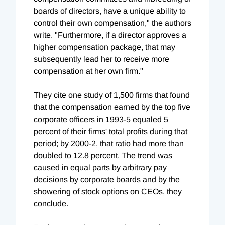
boards of directors, have a unique ability to
control their own compensation," the authors
write. "Furthermore, if a director approves a
higher compensation package, that may
subsequently lead her to receive more
compensation at her own firm."
They cite one study of 1,500 firms that found
that the compensation earned by the top five
corporate officers in 1993-5 equaled 5
percent of their firms' total profits during that
period; by 2000-2, that ratio had more than
doubled to 12.8 percent. The trend was
caused in equal parts by arbitrary pay
decisions by corporate boards and by the
showering of stock options on CEOs, they
conclude.