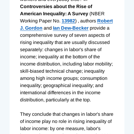
Controversies about the Rise of
American Inequality: A Survey
(NBER
Working Paper No.
13982
) , authors
Robert
J. Gordon
and
Ian Dew-Becker
provide a
comprehensive survey of seven aspects of
rising inequality that are usually discussed
separately: changes in labor's share of
income; inequality at the bottom of the
income distribution, including labor mobility;
skill-biased technical change; inequality
among high income groups; consumption
inequality; geographical inequality; and
international differences in the income
distribution, particularly at the top.
They conclude that changes in labor's share
of income play no role in rising inequality of
labor income: by one measure, labor's