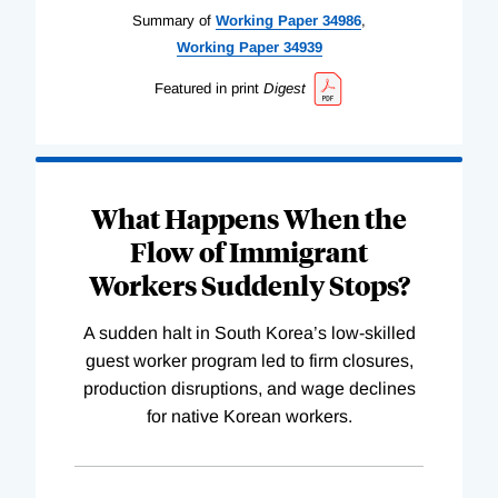
Summary of
Working
Paper
34986
,
Working
Paper
34939
Featured in print
Digest
What Happens When the
Flow of Immigrant
Workers Suddenly Stops?
A sudden halt in South Korea’s low-skilled
guest worker program led to firm closures,
production disruptions, and wage declines
for native Korean workers.