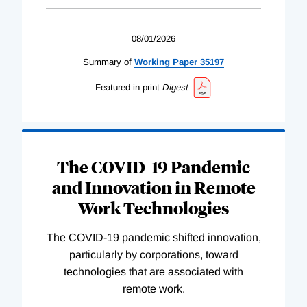
08/01/2026
Summary of
Working
Paper
35197
Featured in print
Digest
The COVID-19 Pandemic
and Innovation in Remote
Work Technologies
The COVID-19 pandemic shifted innovation,
particularly by corporations, toward
technologies that are associated with
remote work.