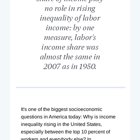
no role in rising
inequality of labor
income: by one
measure, labor's
income share was
almost the same in
2007 as in 1950.
It's one of the biggest socioeconomic
questions in America today: Why is income
inequality rising in the United States,
especially between the top 10 percent of
workers and everybody else? In