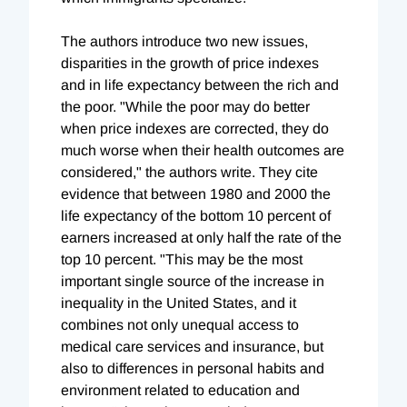
The authors introduce two new issues,
disparities in the growth of price indexes
and in life expectancy between the rich and
the poor. "While the poor may do better
when price indexes are corrected, they do
much worse when their health outcomes are
considered," the authors write. They cite
evidence that between 1980 and 2000 the
life expectancy of the bottom 10 percent of
earners increased at only half the rate of the
top 10 percent. "This may be the most
important single source of the increase in
inequality in the United States, and it
combines not only unequal access to
medical care services and insurance, but
also to differences in personal habits and
environment related to education and