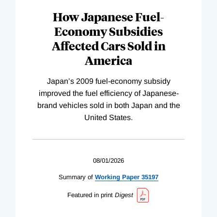
How Japanese Fuel-
Economy Subsidies
Affected Cars Sold in
America
Japan’s 2009 fuel-economy subsidy
improved the fuel efficiency of Japanese-
brand vehicles sold in both Japan and the
United States.
08/01/2026
Summary of
Working
Paper
35197
Featured in print
Digest