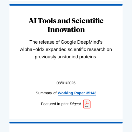
AI Tools and Scientific
Innovation
The release of Google DeepMind’s
AlphaFold2 expanded scientific research on
previously unstudied proteins.
08/01/2026
Summary of
Working
Paper
35143
Featured in print
Digest