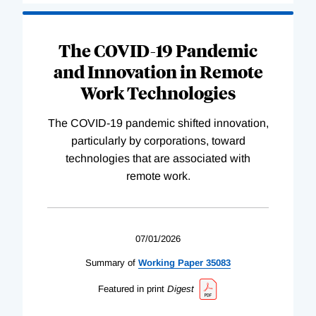
The COVID-19 Pandemic
and Innovation in Remote
Work Technologies
The COVID-19 pandemic shifted innovation,
particularly by corporations, toward
technologies that are associated with
remote work.
07/01/2026
Summary of
Working
Paper
35083
Featured in print
Digest