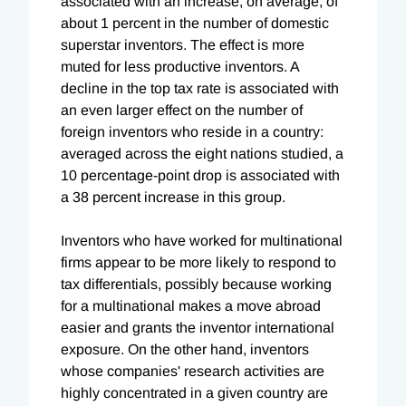
associated with an increase, on average, of
about 1 percent in the number of domestic
superstar inventors. The effect is more
muted for less productive inventors. A
decline in the top tax rate is associated with
an even larger effect on the number of
foreign inventors who reside in a country:
averaged across the eight nations studied, a
10 percentage-point drop is associated with
a 38 percent increase in this group.
Inventors who have worked for multinational
firms appear to be more likely to respond to
tax differentials, possibly because working
for a multinational makes a move abroad
easier and grants the inventor international
exposure. On the other hand, inventors
whose companies' research activities are
highly concentrated in a given country are