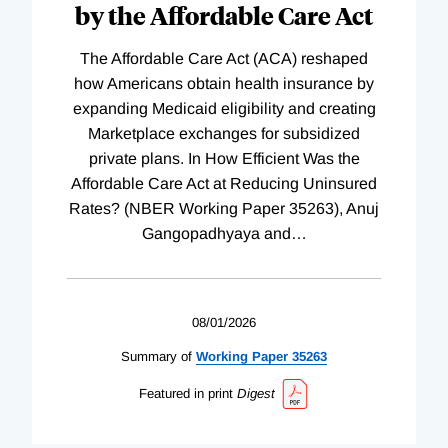
by the Affordable Care Act
The Affordable Care Act (ACA) reshaped
how Americans obtain health insurance by
expanding Medicaid eligibility and creating
Marketplace exchanges for subsidized
private plans. In How Efficient Was the
Affordable Care Act at Reducing Uninsured
Rates? (NBER Working Paper 35263), Anuj
Gangopadhyaya and
…
08/01/2026
Summary of
Working
Paper
35263
Featured in print
Digest