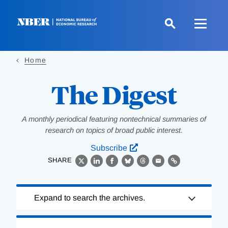
Skip
to
main
content
Home
The Digest
A monthly periodical featuring nontechnical summaries of
research on topics of broad public interest.
Subscribe
SHARE
X
LinkedIn
Facebook
Bluesky
Threads
Email
Link
Loading
Expand to search the archives.
Complete