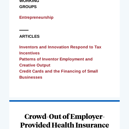
WORKING
GROUPS
Entrepreneurship
ARTICLES
Inventors and Innovation Respond to Tax
Incentives
Patterns of Inventor Employment and
Creative Output
Credit Cards and the Financing of Small
Businesses
Loading
Complete
Crowd-Out of Employer-
Provided Health Insurance