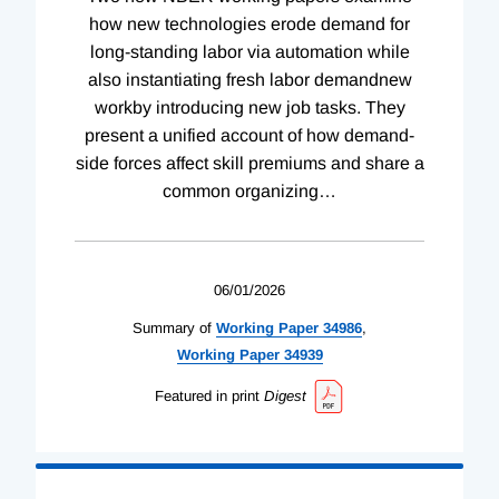
how new technologies erode demand for
long-standing labor via automation while
also instantiating fresh labor demandnew
workby introducing new job tasks. They
present a unified account of how demand-
side forces affect skill premiums and share a
common organizing
…
06/01/2026
Summary of
Working
Paper
34986
,
Working
Paper
34939
Featured in print
Digest