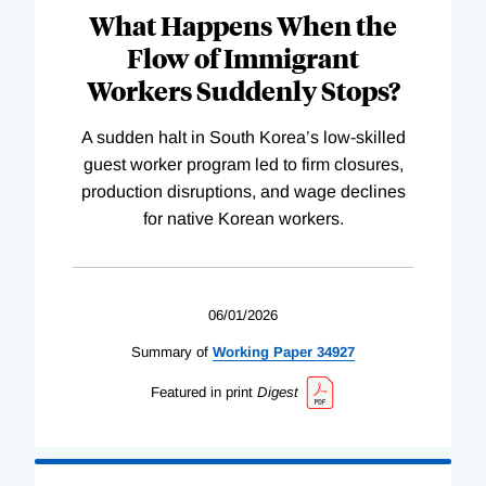
What Happens When the
Flow of Immigrant
Workers Suddenly Stops?
A sudden halt in South Korea’s low-skilled
guest worker program led to firm closures,
production disruptions, and wage declines
for native Korean workers.
06/01/2026
Summary of
Working
Paper
34927
Featured in print
Digest