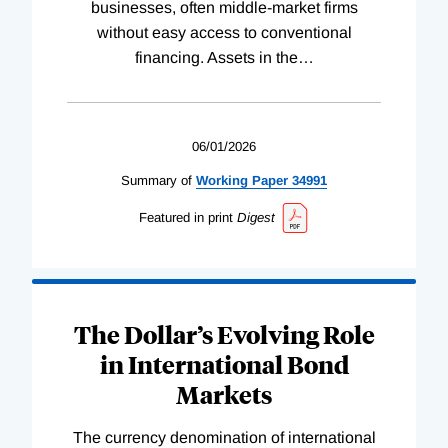
businesses, often middle-market firms
without easy access to conventional
financing. Assets in the
…
06/01/2026
Summary of
Working
Paper
34991
Featured in print
Digest
The Dollar’s Evolving Role
in International Bond
Markets
The currency denomination of international