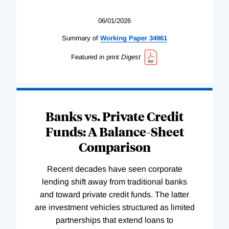
06/01/2026
Summary of
Working
Paper
34961
Featured in print
Digest
Banks vs. Private Credit
Funds: A Balance-Sheet
Comparison
Recent decades have seen corporate
lending shift away from traditional banks
and toward private credit funds. The latter
are investment vehicles structured as limited
partnerships that extend loans to