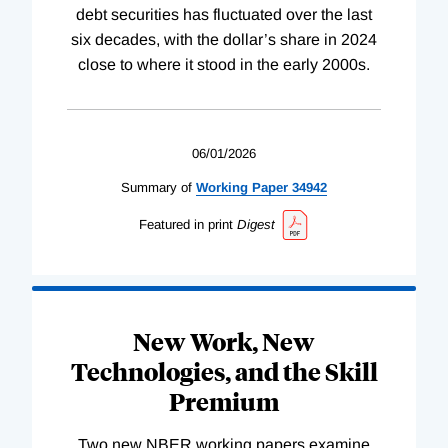
debt securities has fluctuated over the last
six decades, with the dollar’s share in 2024
close to where it stood in the early 2000s.
06/01/2026
Summary of
Working
Paper
34942
Featured in print
Digest
New Work, New
Technologies, and the Skill
Premium
Two new NBER working papers examine