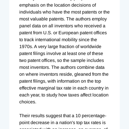
emphasis on the location decisions of
individuals who have the most patents or the
most valuable patents. The authors employ
panel data on all inventors who received a
patent from U.S. or European patent offices
to track international mobility since the
1970s. A very large fraction of worldwide
patent filings involve at least one of these
two patent offices, so the sample includes
most inventors. The authors combine data
on where inventors reside, gleaned from the
patent filings, with information on the top
effective marginal tax rate in each country in
each year, to study how taxes affect location
choices.
Their results suggest that a 10 percentage-
point decrease in a nation's top tax rates is