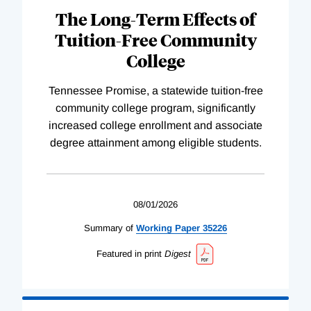
The Long-Term Effects of
Tuition-Free Community
College
Tennessee Promise, a statewide tuition-free
community college program, significantly
increased college enrollment and associate
degree attainment among eligible students.
08/01/2026
Summary of
Working
Paper
35226
Featured in print
Digest