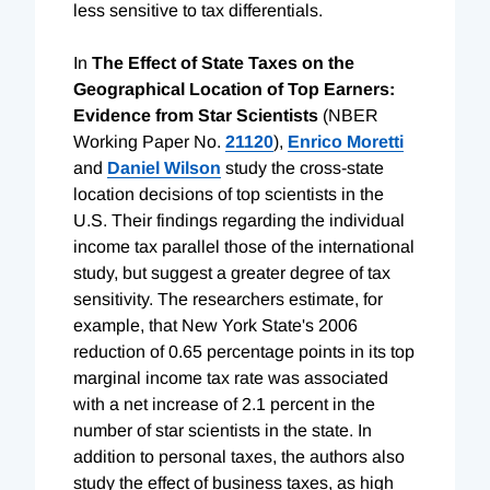
less sensitive to tax differentials.
In
The Effect of State Taxes on the
Geographical Location of Top Earners:
Evidence from Star Scientists
(NBER
Working Paper No.
21120
),
Enrico Moretti
and
Daniel Wilson
study the cross-state
location decisions of top scientists in the
U.S. Their findings regarding the individual
income tax parallel those of the international
study, but suggest a greater degree of tax
sensitivity. The researchers estimate, for
example, that New York State's 2006
reduction of 0.65 percentage points in its top
marginal income tax rate was associated
with a net increase of 2.1 percent in the
number of star scientists in the state. In
addition to personal taxes, the authors also
study the effect of business taxes, as high