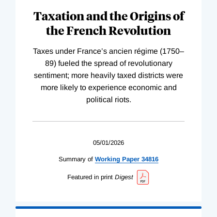
Taxation and the Origins of
the French Revolution
Taxes under France’s ancien régime (1750–
89) fueled the spread of revolutionary
sentiment; more heavily taxed districts were
more likely to experience economic and
political riots.
05/01/2026
Summary of
Working
Paper
34816
Featured in print
Digest