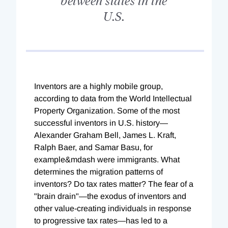
U.S.
Inventors are a highly mobile group,
according to data from the World Intellectual
Property Organization. Some of the most
successful inventors in U.S. history—
Alexander Graham Bell, James L. Kraft,
Ralph Baer, and Samar Basu, for
example&mdash were immigrants. What
determines the migration patterns of
inventors? Do tax rates matter? The fear of a
"brain drain"—the exodus of inventors and
other value-creating individuals in response
to progressive tax rates—has led to a