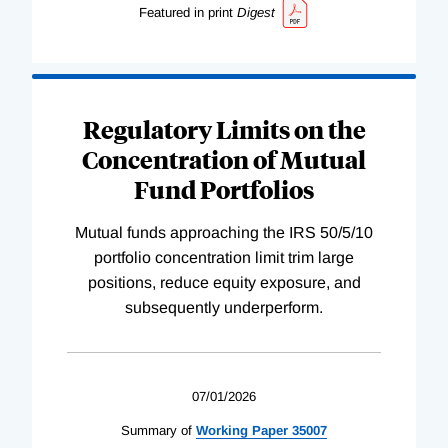
Featured in print
Digest
Regulatory Limits on the
Concentration of Mutual
Fund Portfolios
Mutual funds approaching the IRS 50/5/10
portfolio concentration limit trim large
positions, reduce equity exposure, and
subsequently underperform.
07/01/2026
Summary of
Working
Paper
35007