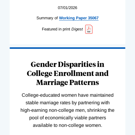
07/01/2026
Summary of
Working
Paper
35067
Featured in print
Digest
Gender Disparities in
College Enrollment and
Marriage Patterns
College-educated women have maintained
stable marriage rates by partnering with
high-earning non-college men, shrinking the
pool of economically viable partners
available to non-college women.