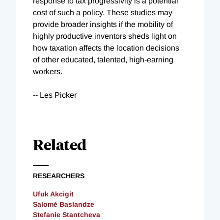
response to tax progressivity is a potential
cost of such a policy. These studies may
provide broader insights if the mobility of
highly productive inventors sheds light on
how taxation affects the location decisions
of other educated, talented, high-earning
workers.
-- Les Picker
Related
RESEARCHERS
Ufuk Akcigit
Salomé Baslandze
Stefanie Stantcheva