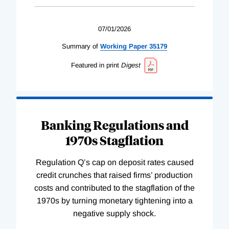
07/01/2026
Summary of
Working
Paper
35179
Featured in print
Digest
Banking Regulations and
1970s Stagflation
Regulation Q’s cap on deposit rates caused
credit crunches that raised firms’ production
costs and contributed to the stagflation of the
1970s by turning monetary tightening into a
negative supply shock.