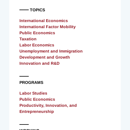
TOPICS
International Economics
International Factor Mobility
Public Economics
Taxation
Labor Economics
Unemployment and Immigration
Development and Growth
Innovation and R&D
PROGRAMS
Labor Studies
Public Economics
Productivity, Innovation, and
Entrepreneurship