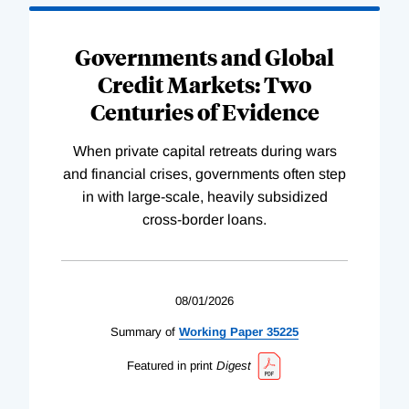
Governments and Global
Credit Markets: Two
Centuries of Evidence
When private capital retreats during wars
and financial crises, governments often step
in with large-scale, heavily subsidized
cross-border loans.
08/01/2026
Summary of
Working
Paper
35225
Featured in print
Digest