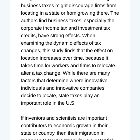
business taxes might discourage firms from
locating in a state or from growing there. The
authors find business taxes, especially the
corporate income tax and investment tax
credits, have strong effects. When
examining the dynamic effects of tax
changes, this study finds that the effect on
location increases over time, because it
takes time for workers and firms to relocate
after a tax change. While there are many
factors that determine where innovative
individuals and innovative companies
decide to locate, state taxes play an
important role in the U.S.
If inventors and scientists are important
contributors to economic growth in their
state or country, then their migration in