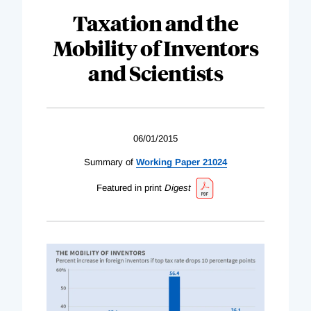
Taxation and the
Mobility of Inventors
and Scientists
06/01/2015
Summary of
Working Paper 21024
Featured in print
Digest