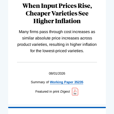
When Input Prices Rise,
Cheaper Varieties See
Higher Inflation
Many firms pass through cost increases as
similar absolute price increases across
product varieties, resulting in higher inflation
for the lowest-priced varieties.
08/01/2026
Summary of
Working
Paper
35235
Featured in print
Digest