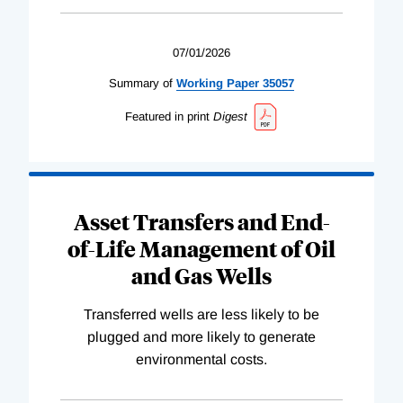
07/01/2026
Summary of
Working
Paper
35057
Featured in print
Digest
Asset Transfers and End-
of-Life Management of Oil
and Gas Wells
Transferred wells are less likely to be
plugged and more likely to generate
environmental costs.