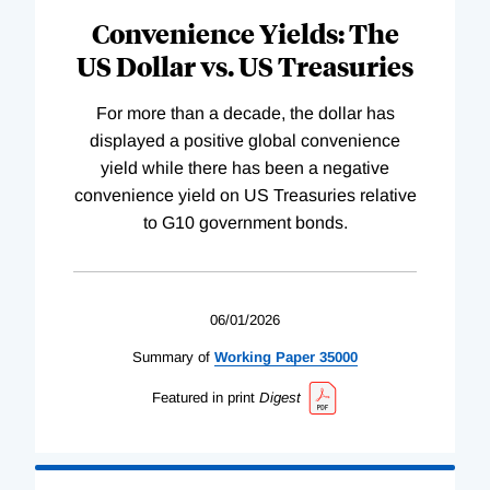
Convenience Yields: The
US Dollar vs. US Treasuries
For more than a decade, the dollar has
displayed a positive global convenience
yield while there has been a negative
convenience yield on US Treasuries relative
to G10 government bonds.
06/01/2026
Summary of
Working
Paper
35000
Featured in print
Digest