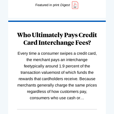
Featured in print
Digest
Who Ultimately Pays Credit
Card Interchange Fees?
Every time a consumer swipes a credit card,
the merchant pays an interchange
feetypically around 1.9 percent of the
transaction valuemost of which funds the
rewards that cardholders receive. Because
merchants generally charge the same prices
regardless of how customers pay,
consumers who use cash or
…