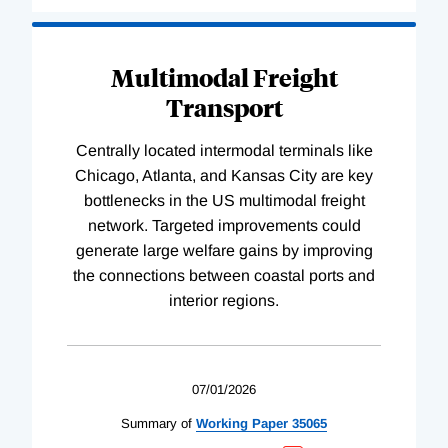
Multimodal Freight
Transport
Centrally located intermodal terminals like
Chicago, Atlanta, and Kansas City are key
bottlenecks in the US multimodal freight
network. Targeted improvements could
generate large welfare gains by improving
the connections between coastal ports and
interior regions.
07/01/2026
Summary of
Working
Paper
35065