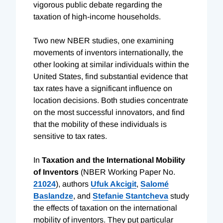
vigorous public debate regarding the
taxation of high-income households.
Two new NBER studies, one examining
movements of inventors internationally, the
other looking at similar individuals within the
United States, find substantial evidence that
tax rates have a significant influence on
location decisions. Both studies concentrate
on the most successful innovators, and find
that the mobility of these individuals is
sensitive to tax rates.
In
Taxation and the International Mobility
of Inventors
(NBER Working Paper No.
21024
), authors
Ufuk Akcigit
,
Salomé
Baslandze
, and
Stefanie Stantcheva
study
the effects of taxation on the international
mobility of inventors. They put particular