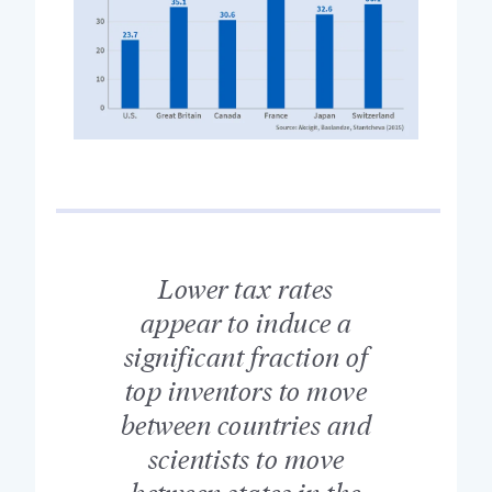
Lower tax rates
appear to induce a
significant fraction of
top inventors to move
between countries and
scientists to move
between states in the