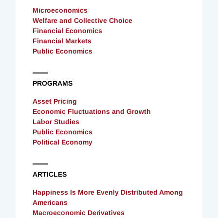
Microeconomics
Welfare and Collective Choice
Financial Economics
Financial Markets
Public Economics
PROGRAMS
Asset Pricing
Economic Fluctuations and Growth
Labor Studies
Public Economics
Political Economy
ARTICLES
Happiness Is More Evenly Distributed Among
Americans
Macroeconomic Derivatives