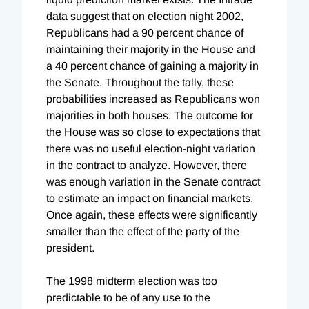
data suggest that on election night 2002,
Republicans had a 90 percent chance of
maintaining their majority in the House and
a 40 percent chance of gaining a majority in
the Senate. Throughout the tally, these
probabilities increased as Republicans won
majorities in both houses. The outcome for
the House was so close to expectations that
there was no useful election-night variation
in the contract to analyze. However, there
was enough variation in the Senate contract
to estimate an impact on financial markets.
Once again, these effects were significantly
smaller than the effect of the party of the
president.
The 1998 midterm election was too
predictable to be of any use to the