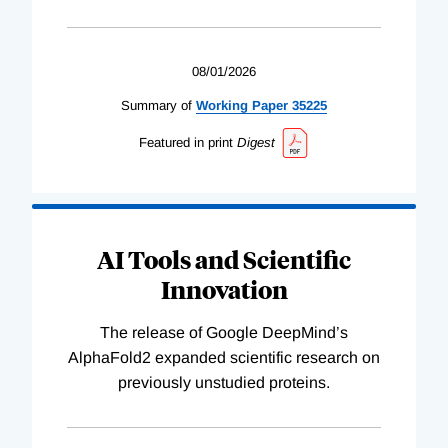
08/01/2026
Summary of
Working
Paper
35225
Featured in print
Digest
AI Tools and Scientific
Innovation
The release of Google DeepMind’s
AlphaFold2 expanded scientific research on
previously unstudied proteins.