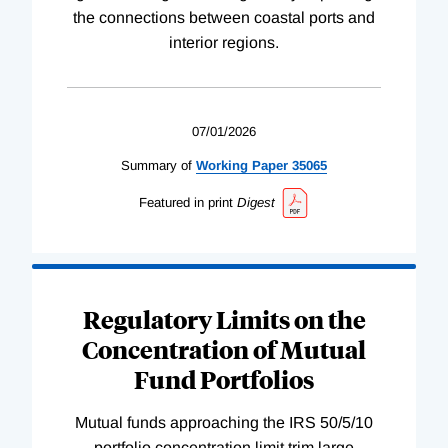
the connections between coastal ports and
interior regions.
07/01/2026
Summary of
Working
Paper
35065
Featured in print
Digest
Regulatory Limits on the
Concentration of Mutual
Fund Portfolios
Mutual funds approaching the IRS 50/5/10
portfolio concentration limit trim large