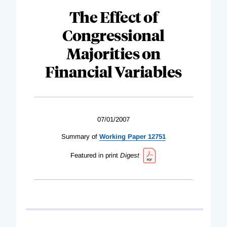
The Effect of
Congressional
Majorities on
Financial Variables
07/01/2007
Summary of
Working Paper 12751
Featured in print
Digest