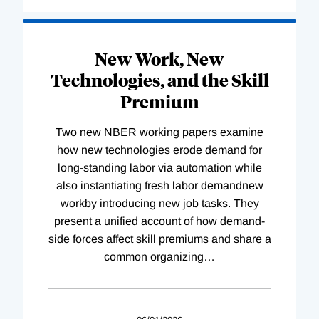
New Work, New
Technologies, and the Skill
Premium
Two new NBER working papers examine
how new technologies erode demand for
long-standing labor via automation while
also instantiating fresh labor demandnew
workby introducing new job tasks. They
present a unified account of how demand-
side forces affect skill premiums and share a
common organizing
…