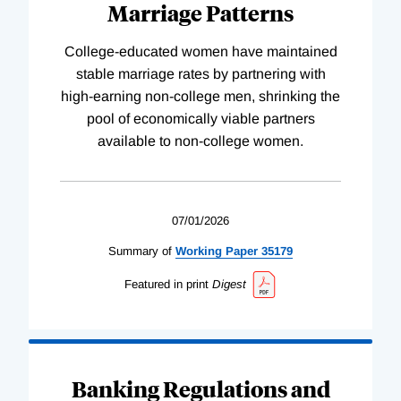
Marriage Patterns
College-educated women have maintained
stable marriage rates by partnering with
high-earning non-college men, shrinking the
pool of economically viable partners
available to non-college women.
07/01/2026
Summary of
Working
Paper
35179
Featured in print
Digest
Banking Regulations and