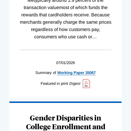
feetypically around 1.9 percent of the
transaction valuemost of which funds the
rewards that cardholders receive. Because
merchants generally charge the same prices
regardless of how customers pay,
consumers who use cash or
…
07/01/2026
Summary of
Working
Paper
35067
Featured in print
Digest
Gender Disparities in
College Enrollment and