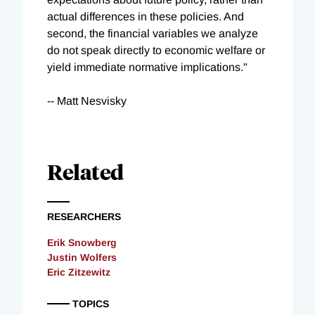
actual differences in these policies. And
second, the financial variables we analyze
do not speak directly to economic welfare or
yield immediate normative implications."
-- Matt Nesvisky
Related
RESEARCHERS
Erik Snowberg
Justin Wolfers
Eric Zitzewitz
TOPICS