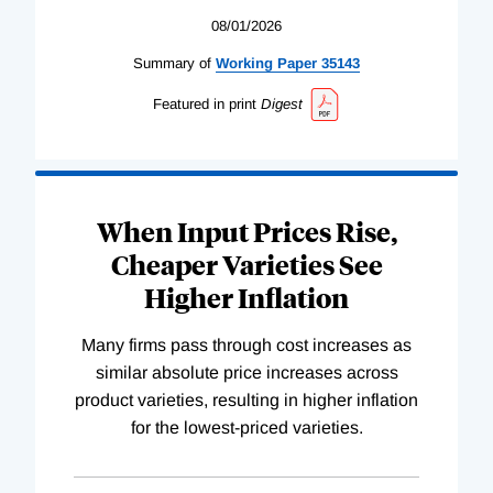
08/01/2026
Summary of
Working
Paper
35143
Featured in print
Digest
When Input Prices Rise,
Cheaper Varieties See
Higher Inflation
Many firms pass through cost increases as
similar absolute price increases across
product varieties, resulting in higher inflation
for the lowest-priced varieties.