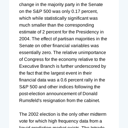
change in the majority party in the Senate
on the S&P 500 was only 0.17 percent,
which while statistically significant was
much smaller than the corresponding
estimate of 2 percent for the Presidency in
2004. The effect of partisan majorities in the
Senate on other financial variables was
essentially zero. The relative unimportance
of Congress for the economy relative to the
Executive Branch is further underscored by
the fact that the largest event in their
financial data was a 0.6 percent rally in the
S&P 500 and other indices following the
post-election announcement of Donald
Rumsfeld's resignation from the cabinet.
The 2002 election is the only other midterm
vote for which high frequency data from a
liquid prediction market exists. The Intrade