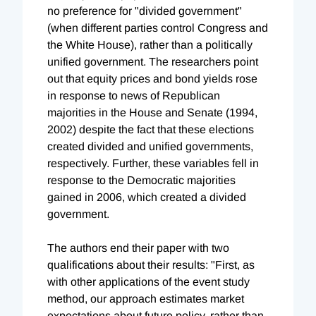
no preference for "divided government"
(when different parties control Congress and
the White House), rather than a politically
unified government. The researchers point
out that equity prices and bond yields rose
in response to news of Republican
majorities in the House and Senate (1994,
2002) despite the fact that these elections
created divided and unified governments,
respectively. Further, these variables fell in
response to the Democratic majorities
gained in 2006, which created a divided
government.
The authors end their paper with two
qualifications about their results: "First, as
with other applications of the event study
method, our approach estimates market
expectations about future policy, rather than