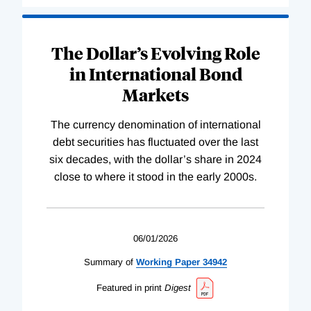
The Dollar’s Evolving Role
in International Bond
Markets
The currency denomination of international
debt securities has fluctuated over the last
six decades, with the dollar’s share in 2024
close to where it stood in the early 2000s.
06/01/2026
Summary of
Working
Paper
34942
Featured in print
Digest