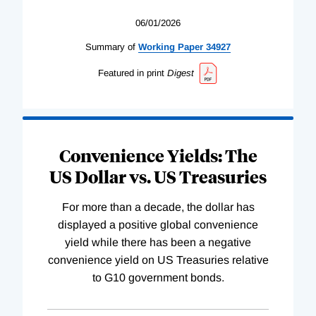
06/01/2026
Summary of
Working
Paper
34927
Featured in print
Digest
Convenience Yields: The
US Dollar vs. US Treasuries
For more than a decade, the dollar has
displayed a positive global convenience
yield while there has been a negative
convenience yield on US Treasuries relative
to G10 government bonds.