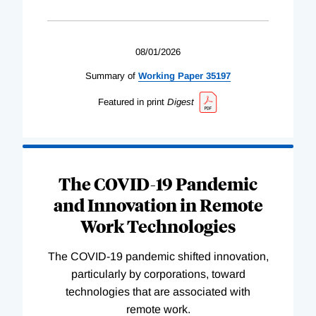
08/01/2026
Summary of
Working
Paper
35197
Featured in print
Digest
The COVID-19 Pandemic
and Innovation in Remote
Work Technologies
The COVID-19 pandemic shifted innovation,
particularly by corporations, toward
technologies that are associated with
remote work.