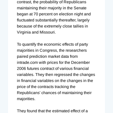
contrast, the probability of Republicans
maintaining their majority in the Senate
began at 70 percent on election night and
fluctuated substantially thereafter, largely
because of the extremely close tallies in
Virginia and Missouri.
To quantify the economic effects of party
majorities in Congress, the researchers
paired prediction market data from
intrade.com with prices for the December
2006 futures contract of various financial
variables. They then regressed the changes
in financial variables on the changes in the
price of the contracts tracking the
Republicans' chances of maintaining their
majorities.
They found that the estimated effect of a