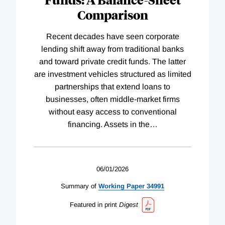
Comparison
Recent decades have seen corporate
lending shift away from traditional banks
and toward private credit funds. The latter
are investment vehicles structured as limited
partnerships that extend loans to
businesses, often middle-market firms
without easy access to conventional
financing. Assets in the
…
06/01/2026
Summary of
Working
Paper
34991
Featured in print
Digest