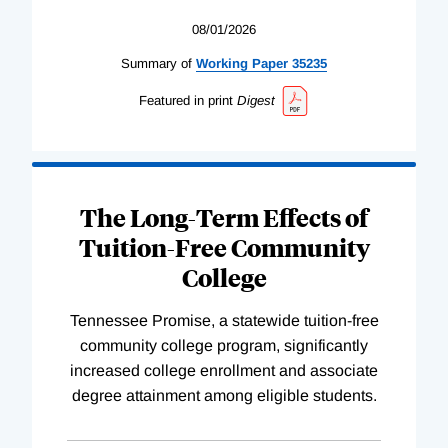
08/01/2026
Summary of
Working
Paper
35235
Featured in print
Digest
The Long-Term Effects of
Tuition-Free Community
College
Tennessee Promise, a statewide tuition-free
community college program, significantly
increased college enrollment and associate
degree attainment among eligible students.