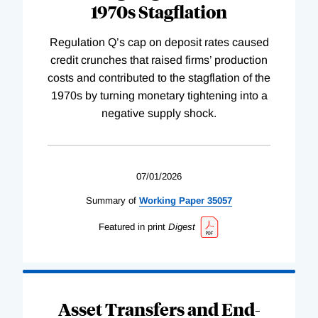
1970s Stagflation
Regulation Q’s cap on deposit rates caused
credit crunches that raised firms’ production
costs and contributed to the stagflation of the
1970s by turning monetary tightening into a
negative supply shock.
07/01/2026
Summary of
Working
Paper
35057
Featured in print
Digest
Asset Transfers and End-