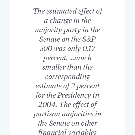
The estimated effect of
a change in the
majority party in the
Senate on the S&P
500 was only 0.17
percent, ...much
smaller than the
corresponding
estimate of 2 percent
for the Presidency in
2004. The effect of
partisan majorities in
the Senate on other
financial variables