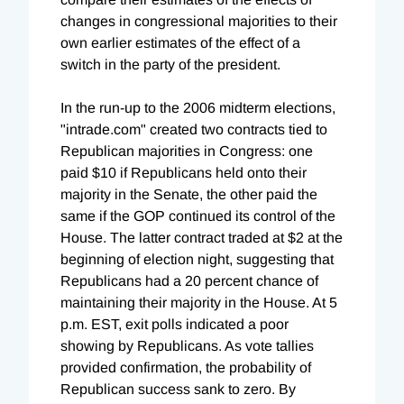
changes in congressional majorities to their
own earlier estimates of the effect of a
switch in the party of the president.
In the run-up to the 2006 midterm elections,
"intrade.com" created two contracts tied to
Republican majorities in Congress: one
paid $10 if Republicans held onto their
majority in the Senate, the other paid the
same if the GOP continued its control of the
House. The latter contract traded at $2 at the
beginning of election night, suggesting that
Republicans had a 20 percent chance of
maintaining their majority in the House. At 5
p.m. EST, exit polls indicated a poor
showing by Republicans. As vote tallies
provided confirmation, the probability of
Republican success sank to zero. By