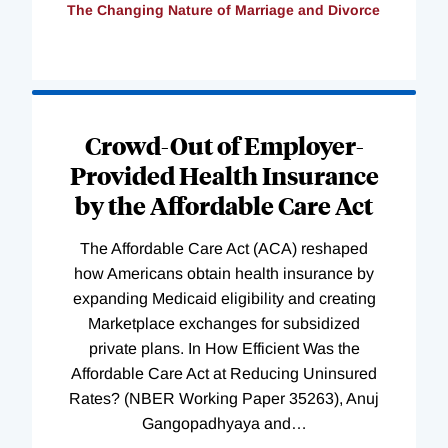
The Changing Nature of Marriage and Divorce
Loading
Complete
Crowd-Out of Employer-
Provided Health Insurance
by the Affordable Care Act
The Affordable Care Act (ACA) reshaped
how Americans obtain health insurance by
expanding Medicaid eligibility and creating
Marketplace exchanges for subsidized
private plans. In How Efficient Was the
Affordable Care Act at Reducing Uninsured
Rates? (NBER Working Paper 35263), Anuj
Gangopadhyaya and
…