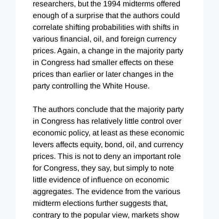
researchers, but the 1994 midterms offered
enough of a surprise that the authors could
correlate shifting probabilities with shifts in
various financial, oil, and foreign currency
prices. Again, a change in the majority party
in Congress had smaller effects on these
prices than earlier or later changes in the
party controlling the White House.
The authors conclude that the majority party
in Congress has relatively little control over
economic policy, at least as these economic
levers affects equity, bond, oil, and currency
prices. This is not to deny an important role
for Congress, they say, but simply to note
little evidence of influence on economic
aggregates. The evidence from the various
midterm elections further suggests that,
contrary to the popular view, markets show