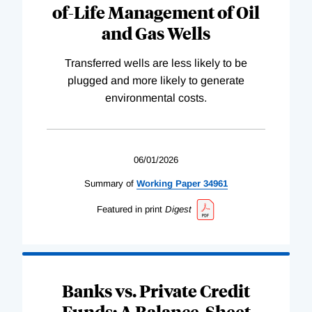
of-Life Management of Oil
and Gas Wells
Transferred wells are less likely to be
plugged and more likely to generate
environmental costs.
06/01/2026
Summary of
Working
Paper
34961
Featured in print
Digest
Banks vs. Private Credit
Funds: A Balance-Sheet