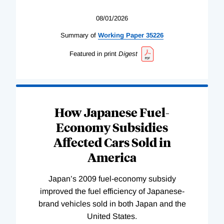
08/01/2026
Summary of
Working
Paper
35226
Featured in print
Digest
How Japanese Fuel-
Economy Subsidies
Affected Cars Sold in
America
Japan’s 2009 fuel-economy subsidy
improved the fuel efficiency of Japanese-
brand vehicles sold in both Japan and the
United States.