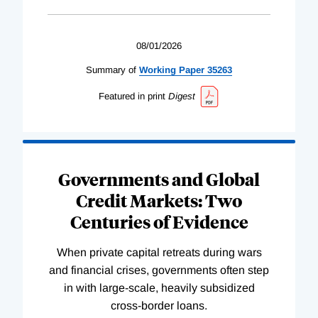
08/01/2026
Summary of
Working
Paper
35263
Featured in print
Digest
Governments and Global
Credit Markets: Two
Centuries of Evidence
When private capital retreats during wars
and financial crises, governments often step
in with large-scale, heavily subsidized
cross-border loans.