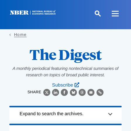
Skip
to
main
content
Home
The Digest
A monthly periodical featuring nontechnical summaries of
research on topics of broad public interest.
Subscribe
SHARE
X
LinkedIn
Facebook
Bluesky
Threads
Email
Link
Loading
Expand to search the archives.
Complete