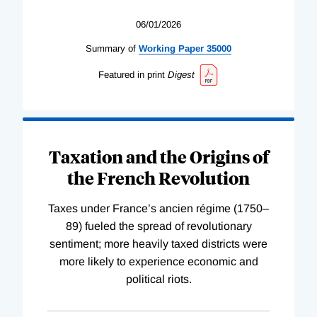
06/01/2026
Summary of
Working
Paper
35000
Featured in print
Digest
Taxation and the Origins of
the French Revolution
Taxes under France’s ancien régime (1750–
89) fueled the spread of revolutionary
sentiment; more heavily taxed districts were
more likely to experience economic and
political riots.