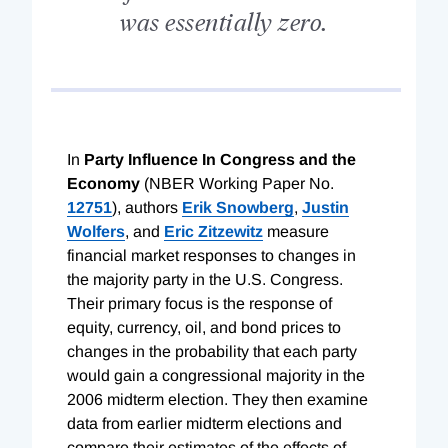
was essentially zero.
In
Party Influence In Congress and the
Economy
(NBER Working Paper No.
12751
), authors
Erik Snowberg
,
Justin
Wolfers
, and
Eric Zitzewitz
measure
financial market responses to changes in
the majority party in the U.S. Congress.
Their primary focus is the response of
equity, currency, oil, and bond prices to
changes in the probability that each party
would gain a congressional majority in the
2006 midterm election. They then examine
data from earlier midterm elections and
compare their estimates of the effects of