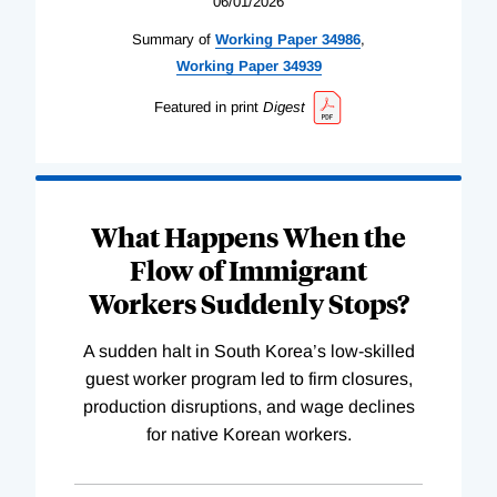
06/01/2026
Summary of
Working
Paper
34986
,
Working
Paper
34939
Featured in print
Digest
What Happens When the
Flow of Immigrant
Workers Suddenly Stops?
A sudden halt in South Korea’s low-skilled
guest worker program led to firm closures,
production disruptions, and wage declines
for native Korean workers.