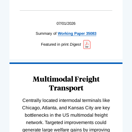
07/01/2026
Summary of
Working
Paper
35083
Featured in print
Digest
Multimodal Freight
Transport
Centrally located intermodal terminals like
Chicago, Atlanta, and Kansas City are key
bottlenecks in the US multimodal freight
network. Targeted improvements could
generate large welfare gains by improving