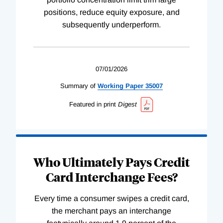
positions, reduce equity exposure, and
subsequently underperform.
07/01/2026
Summary of
Working
Paper
35007
Featured in print
Digest
Who Ultimately Pays Credit
Card Interchange Fees?
Every time a consumer swipes a credit card,
the merchant pays an interchange