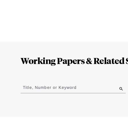
Loding
Complete
Working Papers & Related 
Jump
to
Title, Number or Keyword
results