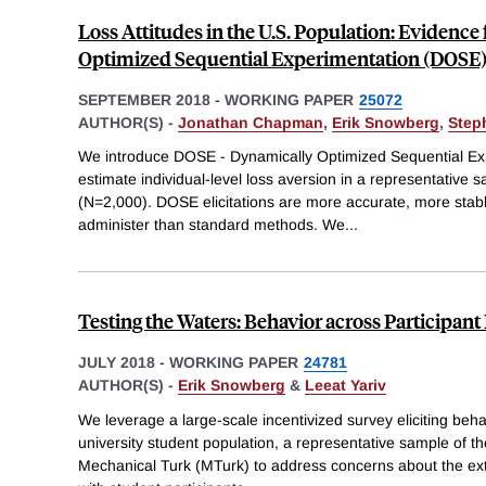
Loss Attitudes in the U.S. Population: Evidenc
Optimized Sequential Experimentation (DOSE
SEPTEMBER 2018
-
WORKING PAPER
25072
AUTHOR(S) -
Jonathan Chapman
,
Erik Snowberg
,
Step
We introduce DOSE - Dynamically Optimized Sequential Expe
estimate individual-level loss aversion in a representative 
(N=2,000). DOSE elicitations are more accurate, more stabl
administer than standard methods. We
...
Testing the Waters: Behavior across Participant
JULY 2018
-
WORKING PAPER
24781
AUTHOR(S) -
Erik Snowberg
&
Leeat Yariv
We leverage a large-scale incentivized survey eliciting beha
university student population, a representative sample of 
Mechanical Turk (MTurk) to address concerns about the exte