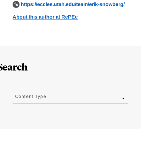
https://eccles.utah.edu/team/erik-snowberg/
About this author at RePEc
Search
Content Type