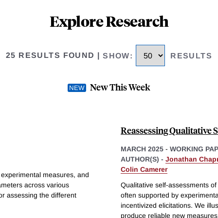
Explore Research
25 RESULTS FOUND
|
SHOW
:
RESULTS
New This Week
Reassessing Qualitative 
MARCH 2025
-
WORKING PA
AUTHOR(S) -
Jonathan Cha
Colin Camerer
ing experimental measures, and
rameters across various
Qualitative self-assessments of
or assessing the different
often supported by experimental
incentivized elicitations. We illu
produce reliable new measures