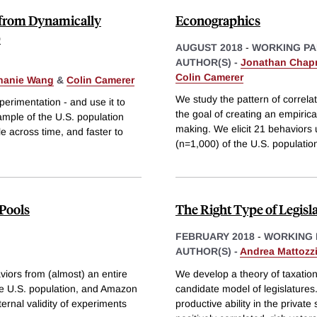
e from Dynamically
Econographics
)
AUGUST 2018
-
WORKING PA
AUTHOR(S) -
Jonathan Cha
Colin Camerer
hanie Wang
&
Colin Camerer
We study the pattern of correlat
rimentation - and use it to
the goal of creating an empiric
sample of the U.S. population
making. We elicit 21 behaviors 
e across time, and faster to
(n=1,000) of the U.S. populatio
 Pools
The Right Type of Legisl
FEBRUARY 2018
-
WORKING 
AUTHOR(S) -
Andrea Mattozz
viors from (almost) an entire
We develop a theory of taxation
the U.S. population, and Amazon
candidate model of legislatures
rnal validity of experiments
productive ability in the private