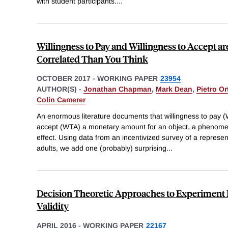
with student participants.
...
Willingness to Pay and Willingness to Accept a
Correlated Than You Think
OCTOBER 2017
-
WORKING PAPER
23954
AUTHOR(S) -
Jonathan Chapman
,
Mark Dean
,
Pietro Or
Colin Camerer
An enormous literature documents that willingness to pay (W
accept (WTA) a monetary amount for an object, a phenom
effect. Using data from an incentivized survey of a represe
adults, we add one (probably) surprising
...
Decision Theoretic Approaches to Experiment 
Validity
APRIL 2016
-
WORKING PAPER
22167