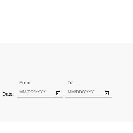
From
Date
To
Date
Date: