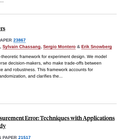
...
rs
PAPER
23867
,
Sylvain Chassang
,
Sergio Montero
&
Erik Snowberg
-theoretic framework for experiment design. We model
erse decision-makers, who make trade-offs between
e and robustness. This framework accounts for
andomization, and clarifies the
...
urement Error: Techniques with Applications
udy
 PAPER
21517