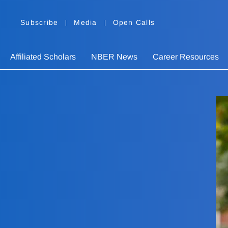
Subscribe
Media
Open Calls
Affiliated Scholars
NBER News
Career Resources