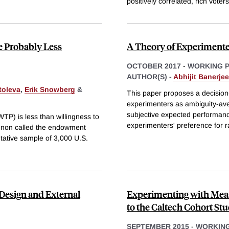
positively correlated, rich voters
re Probably Less
A Theory of Experimente
OCTOBER 2017
-
WORKING 
AUTHOR(S) -
Abhijit Banerjee
toleva
,
Erik Snowberg
&
This paper proposes a decision
experimenters as ambiguity-av
subjective expected performanc
TP) is less than willingness to
experimenters' preference for r
enon called the endowment
ntative sample of 3,000 U.S.
Design and External
Experimenting with Meas
to the Caltech Cohort St
SEPTEMBER 2015
-
WORKING