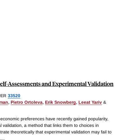
Self-Assessments and Experimental Validation
PER
33520
pman
,
Pietro Ortoleva
,
Erik Snowberg
,
Leeat Yariv
&
 economic preferences have recently gained popularity,
 validation, a method that links them to choices in
strate theoretically that experimental validation may fail to
.
...