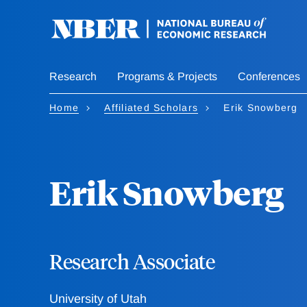
Skip
to
main
content
Research
Programs & Projects
Conferences
Home
Affiliated Scholars
Erik Snowberg
Erik Snowberg
Research Associate
University of Utah