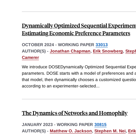
Dynamically Optimized Sequential Experiment
Estimating Economic Preference Parameters
OCTOBER 2024
-
WORKING PAPER
33013
AUTHOR(S) -
Jonathan Chapman
,
Erik Snowberg
,
Step
Camerer
We introduce DOSEDynamically Optimized Sequential Experi
parameters. DOSE starts with a model of preferences and a
that model, then dynamically chooses a customized questio
according to an experimenter-selected
...
The Dynamics of Networks and Homophily
JANUARY 2023
-
WORKING PAPER
30815
AUTHOR(S) -
Matthew O. Jackson
,
Stephen M. Nei
,
Eri