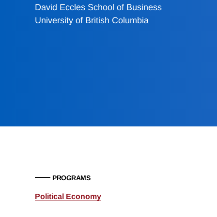
David Eccles School of Business
University of British Columbia
PROGRAMS
Political Economy