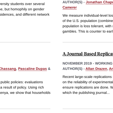
AUTHOR(S) -
Jonathan Cha
rsity students over several
Camerer
ime, but homophily on gender
residences, and different network
We measure individual-level los
of the U.S. population (combin
population is loss tolerant, wi
gambles. This is counter to earl
A Journal-Based Replicat
NOVEMBER 2019
-
WORKING
 Chassang
,
Pascaline Dupas
&
AUTHOR(S) -
Allan Drazen
,
An
Recent large-scale replications
 public policies: evaluations
on the reliability of experiment
 result of policy. Using rich
ensure replications are done. 
 Kenya, we show that households
which the publishing journal
...