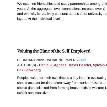
We examine friendships and study partnerships among unive
years. At the aggregate level, connections increase over t
and ethnicity is relatively constant across time, university 
layers. At the individual level,
...
Valuing the Time of the Self-Employed
FEBRUARY 2022
-
WORKING PAPER
29752
AUTHOR(S) -
Daniel J. Agness
,
Travis Baseler
,
Sylvain
Erik Snowberg
Peoples value for their own time is a key input in evaluating
should account for time taken away from work or leisure as a
choice data collected from farming households in western
exhibit non-transitive
...