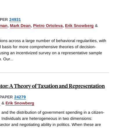
PER
24931
pman
,
Mark Dean
,
Pietro Ortoleva
,
Erik Snowberg
&
ions across a large number of behavioral regularities, with
al basis for more comprehensive theories of decision-
using an incentivized survey on a representative sample
n. Our
...
ator: A Theory of Taxation and Representation
PAPER
24279
i
&
Erik Snowberg
 and the distribution of government spending in a citizen-
. Individuals are heterogeneous in two dimensions:
 sector and negotiating ability in politics. When these are