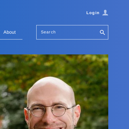
Login
Search
About