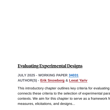
Evaluating Experimental Designs
JULY 2025
-
WORKING PAPER
34031
AUTHOR(S) -
Erik Snowberg
&
Leeat Yariv
This introductory chapter outlines key criteria for evaluat
connects these criteria to the selection of experimental pa
contexts. We aim for this chapter to serve as a framework f
measures, elicitations, and designs
...