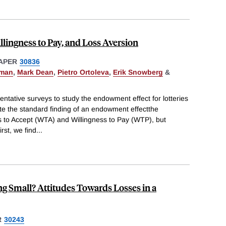
llingness to Pay, and Loss Aversion
APER
30836
pman
,
Mark Dean
,
Pietro Ortoleva
,
Erik Snowberg
&
entative surveys to study the endowment effect for lotteries
ate the standard finding of an endowment effectthe
 to Accept (WTA) and Willingness to Pay (WTP), but
rst, we find
...
g Small? Attitudes Towards Losses in a
R
30243