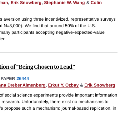
pman
,
Erik Snowberg
,
Stephanie W. Wang
&
Colin
s aversion using three incentivized, representative surveys
ed N=3,000). We find that around 50% of the U.S.
th many participants accepting negative-expected-value
ier
...
ion of “Being Chosen to Lead”
 PAPER
26444
na Dreber Almenberg
,
Erkut Y. Ozbay
&
Erik Snowberg
 of social science experiments provide important information
al research. Unfortunately, there exist no mechanisms to
We propose such a mechanism: journal-based replication, in