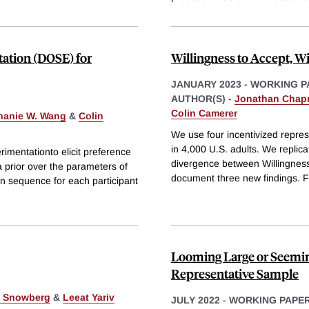
ation (DOSE) for
Willingness to Accept, Wi
JANUARY 2023
-
WORKING P
AUTHOR(S) -
Jonathan Cha
Colin Camerer
hanie W. Wang
&
Colin
We use four incentivized repres
in 4,000 U.S. adults. We replic
mentationto elicit preference
divergence between Willingness
 prior over the parameters of
document three new findings. Fi
n sequence for each participant
Looming Large or Seemin
Representative Sample
k Snowberg
&
Leeat Yariv
JULY 2022
-
WORKING PAPE