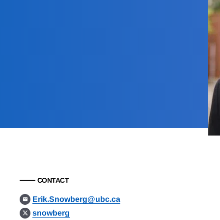
CONTACT
Erik.Snowberg@ubc.ca
snowberg