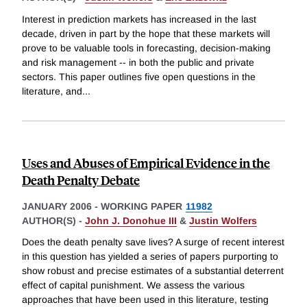
Interest in prediction markets has increased in the last
decade, driven in part by the hope that these markets will
prove to be valuable tools in forecasting, decision-making
and risk management -- in both the public and private
sectors. This paper outlines five open questions in the
literature, and
...
Uses and Abuses of Empirical Evidence in the
Death Penalty Debate
JANUARY 2006
-
WORKING PAPER
11982
AUTHOR(S) -
John J. Donohue III
&
Justin Wolfers
Does the death penalty save lives? A surge of recent interest
in this question has yielded a series of papers purporting to
show robust and precise estimates of a substantial deterrent
effect of capital punishment. We assess the various
approaches that have been used in this literature, testing