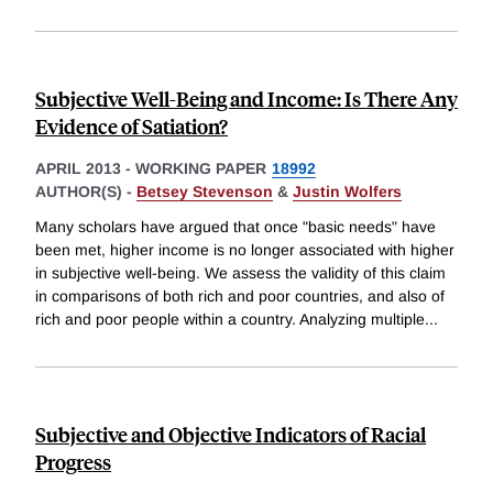
Subjective Well-Being and Income: Is There Any
Evidence of Satiation?
APRIL 2013
-
WORKING PAPER
18992
AUTHOR(S) -
Betsey Stevenson
&
Justin Wolfers
Many scholars have argued that once "basic needs" have
been met, higher income is no longer associated with higher
in subjective well-being. We assess the validity of this claim
in comparisons of both rich and poor countries, and also of
rich and poor people within a country. Analyzing multiple
...
Subjective and Objective Indicators of Racial
Progress