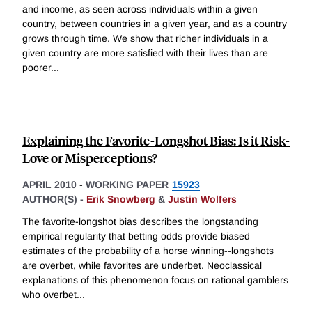
and income, as seen across individuals within a given
country, between countries in a given year, and as a country
grows through time. We show that richer individuals in a
given country are more satisfied with their lives than are
poorer
...
Explaining the Favorite-Longshot Bias: Is it Risk-
Love or Misperceptions?
APRIL 2010
-
WORKING PAPER
15923
AUTHOR(S) -
Erik Snowberg
&
Justin Wolfers
The favorite-longshot bias describes the longstanding
empirical regularity that betting odds provide biased
estimates of the probability of a horse winning--longshots
are overbet, while favorites are underbet. Neoclassical
explanations of this phenomenon focus on rational gamblers
who overbet
...