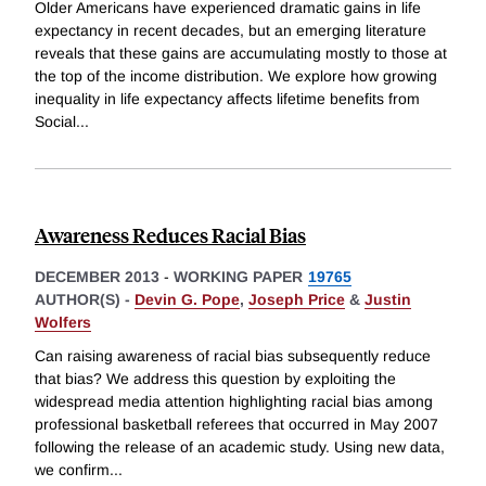
Older Americans have experienced dramatic gains in life
expectancy in recent decades, but an emerging literature
reveals that these gains are accumulating mostly to those at
the top of the income distribution. We explore how growing
inequality in life expectancy affects lifetime benefits from
Social
...
Awareness Reduces Racial Bias
DECEMBER 2013
-
WORKING PAPER
19765
AUTHOR(S) -
Devin G. Pope
,
Joseph Price
&
Justin
Wolfers
Can raising awareness of racial bias subsequently reduce
that bias? We address this question by exploiting the
widespread media attention highlighting racial bias among
professional basketball referees that occurred in May 2007
following the release of an academic study. Using new data,
we confirm
...