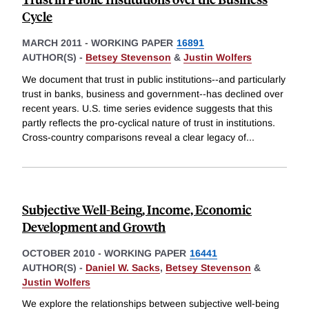
Cycle
MARCH 2011
-
WORKING PAPER
16891
AUTHOR(S) -
Betsey Stevenson
&
Justin Wolfers
We document that trust in public institutions--and particularly
trust in banks, business and government--has declined over
recent years. U.S. time series evidence suggests that this
partly reflects the pro-cyclical nature of trust in institutions.
Cross-country comparisons reveal a clear legacy of
...
Subjective Well-Being, Income, Economic
Development and Growth
OCTOBER 2010
-
WORKING PAPER
16441
AUTHOR(S) -
Daniel W. Sacks
,
Betsey Stevenson
&
Justin Wolfers
We explore the relationships between subjective well-being