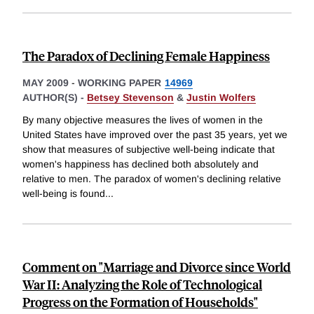
The Paradox of Declining Female Happiness
MAY 2009
-
WORKING PAPER
14969
AUTHOR(S) -
Betsey Stevenson
&
Justin Wolfers
By many objective measures the lives of women in the
United States have improved over the past 35 years, yet we
show that measures of subjective well-being indicate that
women's happiness has declined both absolutely and
relative to men. The paradox of women's declining relative
well-being is found
...
Comment on "Marriage and Divorce since World
War II: Analyzing the Role of Technological
Progress on the Formation of Households"