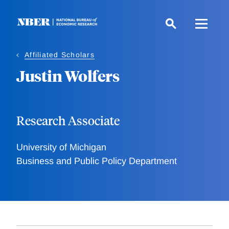
Skip
to
main
content
Affiliated Scholars
Justin Wolfers
Research Associate
University of Michigan
Business and Public Policy Department