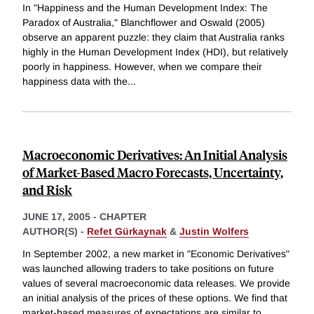
In "Happiness and the Human Development Index: The
Paradox of Australia," Blanchflower and Oswald (2005)
observe an apparent puzzle: they claim that Australia ranks
highly in the Human Development Index (HDI), but relatively
poorly in happiness. However, when we compare their
happiness data with the
...
Macroeconomic Derivatives: An Initial Analysis
of Market-Based Macro Forecasts, Uncertainty,
and Risk
JUNE 17, 2005
-
CHAPTER
AUTHOR(S) -
Refet Gürkaynak
&
Justin Wolfers
In September 2002, a new market in "Economic Derivatives"
was launched allowing traders to take positions on future
values of several macroeconomic data releases. We provide
an initial analysis of the prices of these options. We find that
market-based measures of expectations are similar to