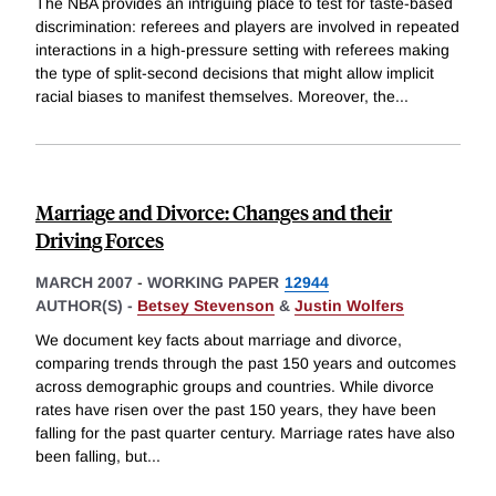
The NBA provides an intriguing place to test for taste-based
discrimination: referees and players are involved in repeated
interactions in a high-pressure setting with referees making
the type of split-second decisions that might allow implicit
racial biases to manifest themselves. Moreover, the
...
Marriage and Divorce: Changes and their
Driving Forces
MARCH 2007
-
WORKING PAPER
12944
AUTHOR(S) -
Betsey Stevenson
&
Justin Wolfers
We document key facts about marriage and divorce,
comparing trends through the past 150 years and outcomes
across demographic groups and countries. While divorce
rates have risen over the past 150 years, they have been
falling for the past quarter century. Marriage rates have also
been falling, but
...