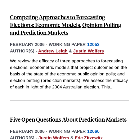
Competing Approaches to Forecasting
Elections: Economic Models, Opinion Polling
and Prediction Markets
FEBRUARY 2006
-
WORKING PAPER
12053
AUTHOR(S) -
Andrew Leigh
&
Justin Wolfers
We review the efficacy of three approaches to forecasting
elections: econometric models that project outcomes on the
basis of the state of the economy; public opinion polls; and
election betting (prediction markets). We assess the efficacy
of each in light of the 2004 Australian election. This
...
Five Open Questions About Prediction Markets
FEBRUARY 2006
-
WORKING PAPER
12060
AUTHOR(S) -
Justin Wolfers
&
Eric Zitzewitz