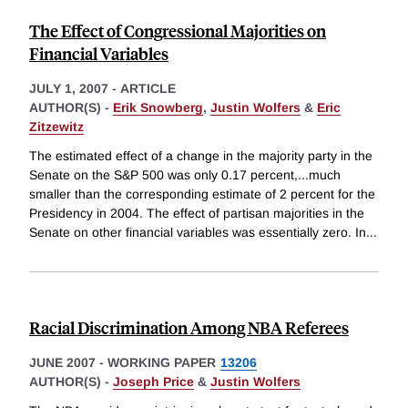
The Effect of Congressional Majorities on
Financial Variables
JULY 1, 2007
-
ARTICLE
AUTHOR(S) -
Erik Snowberg
,
Justin Wolfers
&
Eric
Zitzewitz
The estimated effect of a change in the majority party in the
Senate on the S&P 500 was only 0.17 percent,...much
smaller than the corresponding estimate of 2 percent for the
Presidency in 2004. The effect of partisan majorities in the
Senate on other financial variables was essentially zero. In
...
Racial Discrimination Among NBA Referees
JUNE 2007
-
WORKING PAPER
13206
AUTHOR(S) -
Joseph Price
&
Justin Wolfers