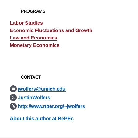
PROGRAMS
Labor Studies
Economic Fluctuations and Growth
Law and Economics
Monetary Economics
CONTACT
jwolfers@umich.edu
JustinWolfers
http://www.nber.org/~jwolfers
About this author at RePEc