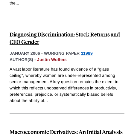
the
...
Diagnosing Discrimination: Stock Returns and
CEO Gender
JANUARY 2006
-
WORKING PAPER
11989
AUTHOR(S) -
Justin Wolfers
A vast labor literature has found evidence of a "glass
ceiling", whereby women are under-represented among
senior management. A key question remains the extent to
which this reflects unobserved differences in productivity,
preferences, prejudice, or systematically biased beliefs
about the ability of
...
Macroeconomic Derivatives: An Initial Analysis