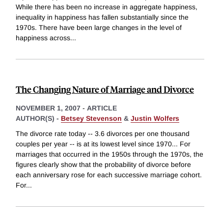
While there has been no increase in aggregate happiness,
inequality in happiness has fallen substantially since the
1970s. There have been large changes in the level of
happiness across
...
The Changing Nature of Marriage and Divorce
NOVEMBER 1, 2007
-
ARTICLE
AUTHOR(S) -
Betsey Stevenson
&
Justin Wolfers
The divorce rate today -- 3.6 divorces per one thousand
couples per year -- is at its lowest level since 1970... For
marriages that occurred in the 1950s through the 1970s, the
figures clearly show that the probability of divorce before
each anniversary rose for each successive marriage cohort.
For
...