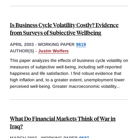
Is Business Cycle Volatility Costly? Evidence
from Surveys of Subjective Wellbeing
APRIL 2003
-
WORKING PAPER
9619
AUTHOR(S) -
Justin Wolfers
This paper analyzes the effects of business cycle volatility on
measures of subjective well-being, including self-reported
happiness and life satisfaction. I find robust evidence that
high inflation and, to a greater extent, unemployment lower
perceived well-being. Greater macroeconomic volatility
...
What Do Financial Markets Think of War in
Iraq?