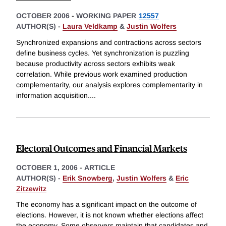
OCTOBER 2006
-
WORKING PAPER
12557
AUTHOR(S) -
Laura Veldkamp
&
Justin Wolfers
Synchronized expansions and contractions across sectors
define business cycles. Yet synchronization is puzzling
because productivity across sectors exhibits weak
correlation. While previous work examined production
complementarity, our analysis explores complementarity in
information acquisition.
...
Electoral Outcomes and Financial Markets
OCTOBER 1, 2006
-
ARTICLE
AUTHOR(S) -
Erik Snowberg
,
Justin Wolfers
&
Eric
Zitzewitz
The economy has a significant impact on the outcome of
elections. However, it is not known whether elections affect
the economy. Some observers maintain that candidates and