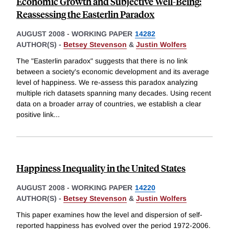
Economic Growth and Subjective Well-Being:
Reassessing the Easterlin Paradox
AUGUST 2008
-
WORKING PAPER
14282
AUTHOR(S) -
Betsey Stevenson
&
Justin Wolfers
The "Easterlin paradox" suggests that there is no link
between a society's economic development and its average
level of happiness. We re-assess this paradox analyzing
multiple rich datasets spanning many decades. Using recent
data on a broader array of countries, we establish a clear
positive link
...
Happiness Inequality in the United States
AUGUST 2008
-
WORKING PAPER
14220
AUTHOR(S) -
Betsey Stevenson
&
Justin Wolfers
This paper examines how the level and dispersion of self-
reported happiness has evolved over the period 1972-2006.