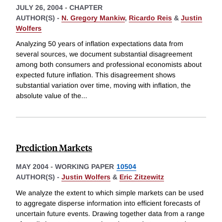
JULY 26, 2004
-
CHAPTER
AUTHOR(S) -
N. Gregory Mankiw
,
Ricardo Reis
&
Justin
Wolfers
Analyzing 50 years of inflation expectations data from
several sources, we document substantial disagreement
among both consumers and professional economists about
expected future inflation. This disagreement shows
substantial variation over time, moving with inflation, the
absolute value of the
...
Prediction Markets
MAY 2004
-
WORKING PAPER
10504
AUTHOR(S) -
Justin Wolfers
&
Eric Zitzewitz
We analyze the extent to which simple markets can be used
to aggregate disperse information into efficient forecasts of
uncertain future events. Drawing together data from a range