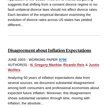
suggests that shifting from a consent divorce regime to no-
fault unilateral divorce laws should not affect divorce rates.
Each iteration of the empirical literature examining the
evolution of divorce rates across US states has yielded
different
...
Disagreement about Inflation Expectations
JUNE 2003
-
WORKING PAPER
9796
AUTHOR(S) -
N. Gregory Mankiw
,
Ricardo Reis
&
Justin
Wolfers
Analyzing 50 years of inflation expectations data from
several sources, we document substantial disagreement
among both consumers and professional economists about
expected future inflation. Moreover, this disagreement
shows substantial variation through time, moving with
inflation, the absolute
...