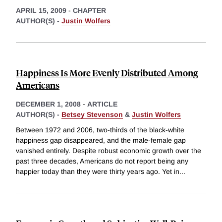
APRIL 15, 2009
-
CHAPTER
AUTHOR(S) -
Justin Wolfers
Happiness Is More Evenly Distributed Among
Americans
DECEMBER 1, 2008
-
ARTICLE
AUTHOR(S) -
Betsey Stevenson
&
Justin Wolfers
Between 1972 and 2006, two-thirds of the black-white
happiness gap disappeared, and the male-female gap
vanished entirely. Despite robust economic growth over the
past three decades, Americans do not report being any
happier today than they were thirty years ago. Yet in
...