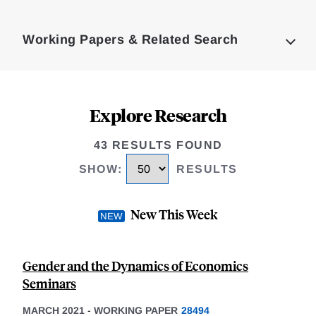
Loding
Complete
Working Papers & Related Search
Explore Research
43 RESULTS FOUND
SHOW
:
RESULTS
New This Week
Gender and the Dynamics of Economics
Seminars
MARCH 2021
-
WORKING PAPER
28494