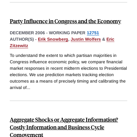
Party Influence in Congress and the Economy
DECEMBER 2006
-
WORKING PAPER
12751
AUTHOR(S) -
Erik Snowberg
,
Justin Wolfers
&
Eric
Zitzewitz
To understand the extent to which partisan majorities in
Congress influence economic policy, we compare financial
market responses in recent midterm elections to Presidential
elections. We use prediction markets tracking election
outcomes as a means of precisely timing and calibrating the
arrival of
...
Aggregate Shocks or Aggregate Information?
Costly Information and Business Cycle
Comovement