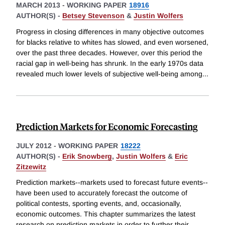
MARCH 2013
-
WORKING PAPER
18916
AUTHOR(S) -
Betsey Stevenson
&
Justin Wolfers
Progress in closing differences in many objective outcomes
for blacks relative to whites has slowed, and even worsened,
over the past three decades. However, over this period the
racial gap in well-being has shrunk. In the early 1970s data
revealed much lower levels of subjective well-being among
...
Prediction Markets for Economic Forecasting
JULY 2012
-
WORKING PAPER
18222
AUTHOR(S) -
Erik Snowberg
,
Justin Wolfers
&
Eric
Zitzewitz
Prediction markets--markets used to forecast future events--
have been used to accurately forecast the outcome of
political contests, sporting events, and, occasionally,
economic outcomes. This chapter summarizes the latest
research on prediction markets in order to further their