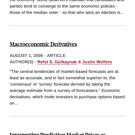
parties tend to converge to the same economic policies -
those of the median voter - so that who wins an election is
...
Macroeconomic Derivatives
AUGUST 1, 2006
-
ARTICLE
AUTHOR(S) -
Refet S. Gürkaynak
&
Justin Wolfers
"The central tendencies of market-based forecasts are at
least as accurate, and in fact somewhat superior to, the
'consensus' or 'survey' forecast derived by taking the
average estimate from a survey of forecasters." Economic
derivatives, which invite investors to purchase options based
on
...
Interpreting Prediction Market Prices as