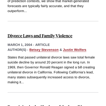
of prediction contexts, we show that market-generated
forecasts are typically fairly accurate, and that they
outperform
...
Divorce Laws and Family Violence
MARCH 1, 2004
-
ARTICLE
AUTHOR(S) -
Betsey Stevenson
&
Justin Wolfers
States that passed unilateral divorce laws saw total female
suicide decline by around 20 percent in the long run. In
1969, then Governor Ronald Reagan signed a bill creating
unilateral divorce in California. Following California's lead,
many states subsequently increased access to divorce,
making it
...