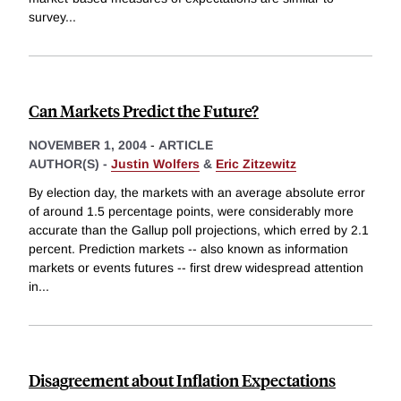
survey
...
Can Markets Predict the Future?
NOVEMBER 1, 2004
-
ARTICLE
AUTHOR(S) -
Justin Wolfers
&
Eric Zitzewitz
By election day, the markets with an average absolute error
of around 1.5 percentage points, were considerably more
accurate than the Gallup poll projections, which erred by 2.1
percent. Prediction markets -- also known as information
markets or events futures -- first drew widespread attention
in
...
Disagreement about Inflation Expectations