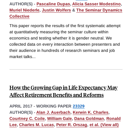
AUTHOR(S) -
Pascaline Dupas
,
Alicia Sasser Modestino
,
Muriel Niederle
,
Justin Wolfers
&
The Seminar Dynamics
Collective
This paper reports the results of the first systematic attempt
at quantitatively measuring the seminar culture within
economics and testing whether it is gender neutral. We
collected data on every interaction between presenters and
their audience in hundreds of research seminars and job
market talks
...
How the Growing Gap in Life Expectancy May
Affect Retirement Benefits and Reforms
APRIL 2017
-
WORKING PAPER
23329
AUTHOR(S) -
Alan J. Auerbach
,
Kerwin K. Charles
,
Courtney C. Coile
,
William Gale
,
Dana Goldman
,
Ronald
Lee
,
Charles M. Lucas
,
Peter R. Orszag
,
et al. (View all)