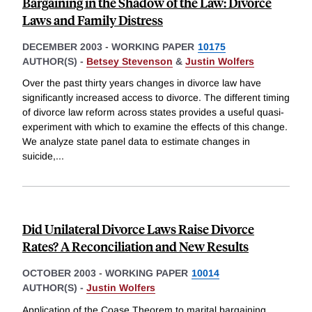
Bargaining in the Shadow of the Law: Divorce
Laws and Family Distress
DECEMBER 2003
-
WORKING PAPER
10175
AUTHOR(S) -
Betsey Stevenson
&
Justin Wolfers
Over the past thirty years changes in divorce law have
significantly increased access to divorce. The different timing
of divorce law reform across states provides a useful quasi-
experiment with which to examine the effects of this change.
We analyze state panel data to estimate changes in
suicide,
...
Did Unilateral Divorce Laws Raise Divorce
Rates? A Reconciliation and New Results
OCTOBER 2003
-
WORKING PAPER
10014
AUTHOR(S) -
Justin Wolfers
Application of the Coase Theorem to marital bargaining