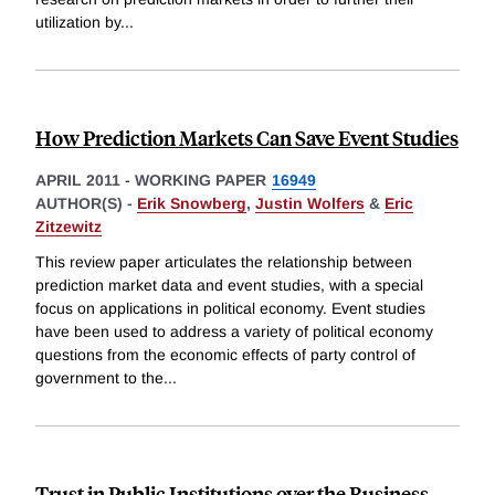
utilization by
...
How Prediction Markets Can Save Event Studies
APRIL 2011
-
WORKING PAPER
16949
AUTHOR(S) -
Erik Snowberg
,
Justin Wolfers
&
Eric
Zitzewitz
This review paper articulates the relationship between
prediction market data and event studies, with a special
focus on applications in political economy. Event studies
have been used to address a variety of political economy
questions from the economic effects of party control of
government to the
...
Trust in Public Institutions over the Business