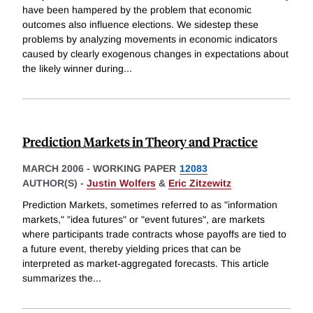
have been hampered by the problem that economic
outcomes also influence elections. We sidestep these
problems by analyzing movements in economic indicators
caused by clearly exogenous changes in expectations about
the likely winner during
...
Prediction Markets in Theory and Practice
MARCH 2006
-
WORKING PAPER
12083
AUTHOR(S) -
Justin Wolfers
&
Eric Zitzewitz
Prediction Markets, sometimes referred to as "information
markets," "idea futures" or "event futures", are markets
where participants trade contracts whose payoffs are tied to
a future event, thereby yielding prices that can be
interpreted as market-aggregated forecasts. This article
summarizes the
...