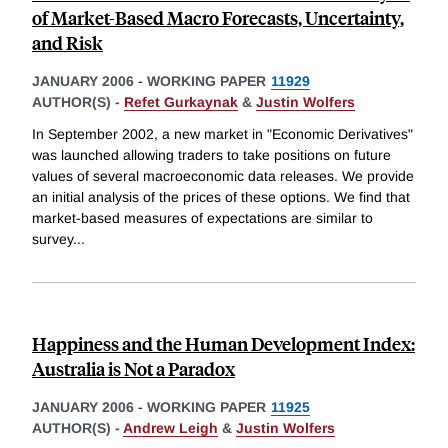
of Market-Based Macro Forecasts, Uncertainty,
and Risk
JANUARY 2006
-
WORKING PAPER
11929
AUTHOR(S) -
Refet Gurkaynak
&
Justin Wolfers
In September 2002, a new market in "Economic Derivatives"
was launched allowing traders to take positions on future
values of several macroeconomic data releases. We provide
an initial analysis of the prices of these options. We find that
market-based measures of expectations are similar to
survey
...
Happiness and the Human Development Index:
Australia is Not a Paradox
JANUARY 2006
-
WORKING PAPER
11925
AUTHOR(S) -
Andrew Leigh
&
Justin Wolfers