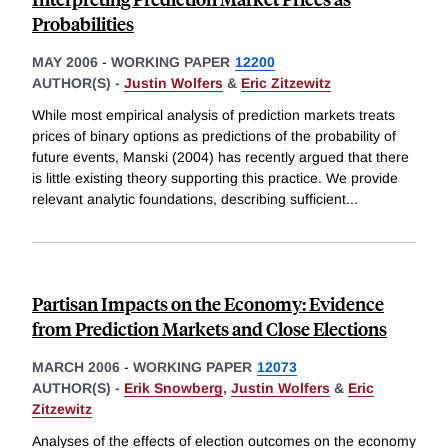
Probabilities
MAY 2006
-
WORKING PAPER
12200
AUTHOR(S) -
Justin Wolfers
&
Eric Zitzewitz
While most empirical analysis of prediction markets treats
prices of binary options as predictions of the probability of
future events, Manski (2004) has recently argued that there
is little existing theory supporting this practice. We provide
relevant analytic foundations, describing sufficient
...
Partisan Impacts on the Economy: Evidence
from Prediction Markets and Close Elections
MARCH 2006
-
WORKING PAPER
12073
AUTHOR(S) -
Erik Snowberg
,
Justin Wolfers
&
Eric
Zitzewitz
Analyses of the effects of election outcomes on the economy