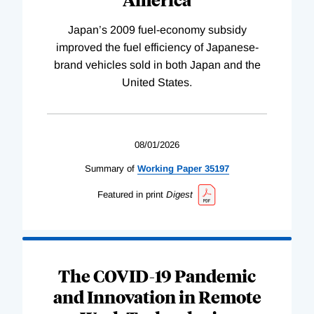
Japan’s 2009 fuel-economy subsidy
improved the fuel efficiency of Japanese-
brand vehicles sold in both Japan and the
United States.
08/01/2026
Summary of
Working
Paper
35197
Featured in print
Digest
The COVID-19 Pandemic
and Innovation in Remote