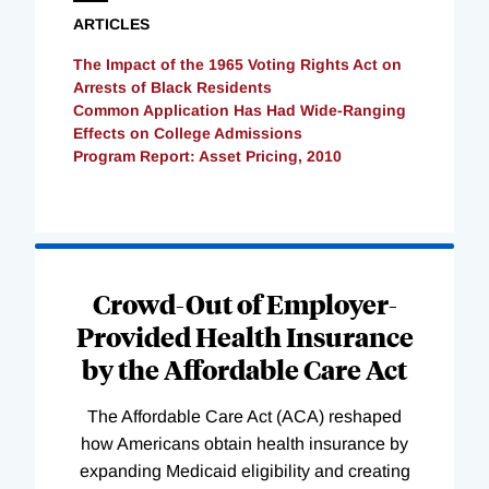
ARTICLES
The Impact of the 1965 Voting Rights Act on
Arrests of Black Residents
Common Application Has Had Wide-Ranging
Effects on College Admissions
Program Report: Asset Pricing, 2010
Loading
Complete
Crowd-Out of Employer-
Provided Health Insurance
by the Affordable Care Act
The Affordable Care Act (ACA) reshaped
how Americans obtain health insurance by
expanding Medicaid eligibility and creating