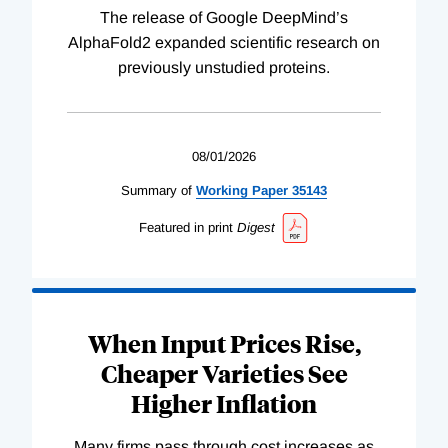
The release of Google DeepMind’s
AlphaFold2 expanded scientific research on
previously unstudied proteins.
08/01/2026
Summary of
Working
Paper
35143
Featured in print
Digest
When Input Prices Rise,
Cheaper Varieties See
Higher Inflation
Many firms pass through cost increases as