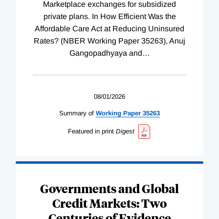
Marketplace exchanges for subsidized
private plans. In How Efficient Was the
Affordable Care Act at Reducing Uninsured
Rates? (NBER Working Paper 35263), Anuj
Gangopadhyaya and
…
08/01/2026
Summary of
Working
Paper
35263
Featured in print
Digest
Governments and Global
Credit Markets: Two
Centuries of Evidence