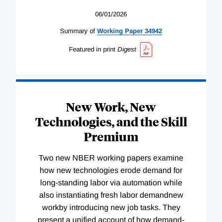
06/01/2026
Summary of
Working
Paper
34942
Featured in print
Digest
New Work, New
Technologies, and the Skill
Premium
Two new NBER working papers examine
how new technologies erode demand for
long-standing labor via automation while
also instantiating fresh labor demandnew
workby introducing new job tasks. They
present a unified account of how demand-