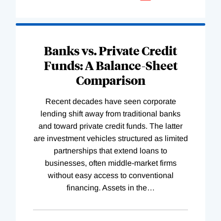
Banks vs. Private Credit
Funds: A Balance-Sheet
Comparison
Recent decades have seen corporate
lending shift away from traditional banks
and toward private credit funds. The latter
are investment vehicles structured as limited
partnerships that extend loans to
businesses, often middle-market firms
without easy access to conventional
financing. Assets in the
…