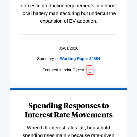
domestic production requirements can boost
local battery manufacturing but undercut the
expansion of EV adoption.
05/01/2026
Summary of
Working
Paper
34884
Featured in print
Digest
Spending Responses to
Interest Rate Movements
When UK interest rates fall, household
spending rises mainly because rate-driven