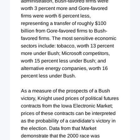
administration, Bush-favored firms were
worth 3 percent more and Gore-favored
firms were worth 6 percent less,
representing a transfer of roughly $100
billion from Gore-favored firms to Bush-
favored firms. The most sensitive economic
sectors include: tobacco, worth 13 percent
more under Bush; Microsoft competitors,
worth 15 percent less under Bush; and
alternative energy companies, worth 16
percent less under Bush.
As a measure of the prospects of a Bush
victory, Knight used prices of political futures
contracts from the Iowa Electronic Market;
prices of these contracts can be interpreted
as the probability of a candidate's victory in
the election. Data from that Market
demonstrate that the 2000 race was