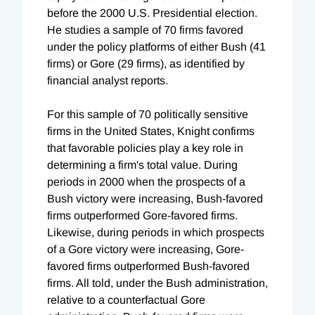
before the 2000 U.S. Presidential election.
He studies a sample of 70 firms favored
under the policy platforms of either Bush (41
firms) or Gore (29 firms), as identified by
financial analyst reports.
For this sample of 70 politically sensitive
firms in the United States, Knight confirms
that favorable policies play a key role in
determining a firm's total value. During
periods in 2000 when the prospects of a
Bush victory were increasing, Bush-favored
firms outperformed Gore-favored firms.
Likewise, during periods in which prospects
of a Gore victory were increasing, Gore-
favored firms outperformed Bush-favored
firms. All told, under the Bush administration,
relative to a counterfactual Gore