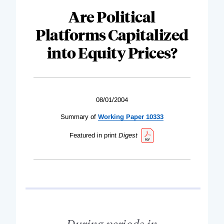
Are Political
Platforms Capitalized
into Equity Prices?
08/01/2004
Summary of
Working Paper 10333
Featured in print
Digest
During periods in