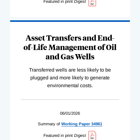
Featured in print
Digest
Asset Transfers and End-
of-Life Management of Oil
and Gas Wells
Transferred wells are less likely to be
plugged and more likely to generate
environmental costs.
06/01/2026
Summary of
Working
Paper
34961
Featured in print
Digest