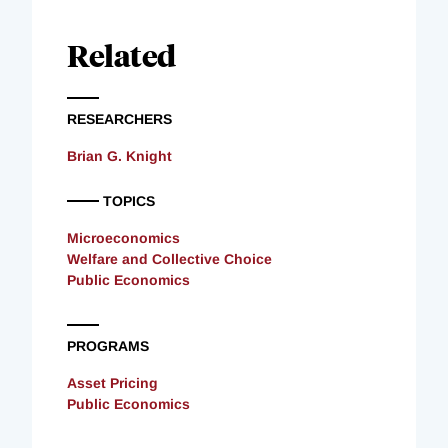
Related
RESEARCHERS
Brian G. Knight
TOPICS
Microeconomics
Welfare and Collective Choice
Public Economics
PROGRAMS
Asset Pricing
Public Economics