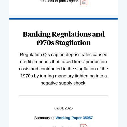
Featured in print
Digest
Banking Regulations and
1970s Stagflation
Regulation Q’s cap on deposit rates caused
credit crunches that raised firms’ production
costs and contributed to the stagflation of the
1970s by turning monetary tightening into a
negative supply shock.
07/01/2026
Summary of
Working
Paper
35057