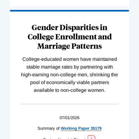
Gender Disparities in
College Enrollment and
Marriage Patterns
College-educated women have maintained
stable marriage rates by partnering with
high-earning non-college men, shrinking the
pool of economically viable partners
available to non-college women.
07/01/2026
Summary of
Working
Paper
35179