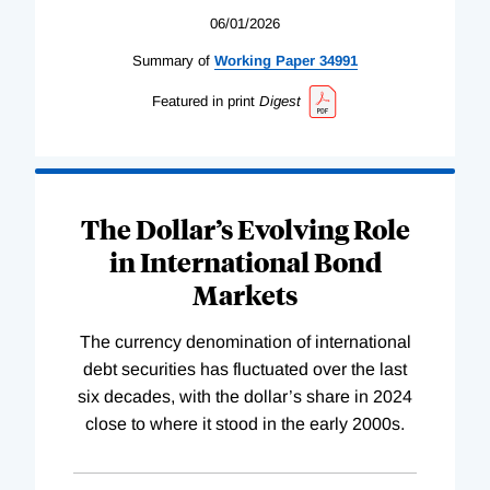
06/01/2026
Summary of
Working
Paper
34991
Featured in print
Digest
The Dollar’s Evolving Role
in International Bond
Markets
The currency denomination of international
debt securities has fluctuated over the last
six decades, with the dollar’s share in 2024
close to where it stood in the early 2000s.