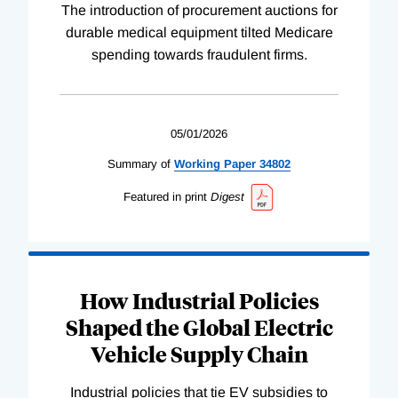
The introduction of procurement auctions for
durable medical equipment tilted Medicare
spending towards fraudulent firms.
05/01/2026
Summary of
Working
Paper
34802
Featured in print
Digest
How Industrial Policies
Shaped the Global Electric
Vehicle Supply Chain
Industrial policies that tie EV subsidies to