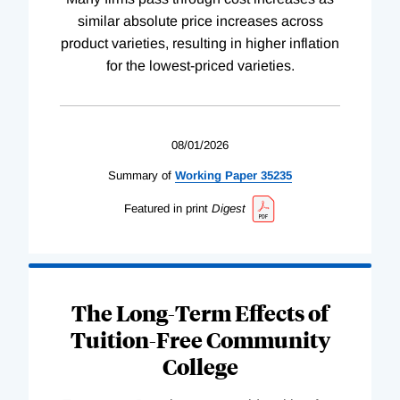
similar absolute price increases across
product varieties, resulting in higher inflation
for the lowest-priced varieties.
08/01/2026
Summary of
Working
Paper
35235
Featured in print
Digest
The Long-Term Effects of
Tuition-Free Community
College