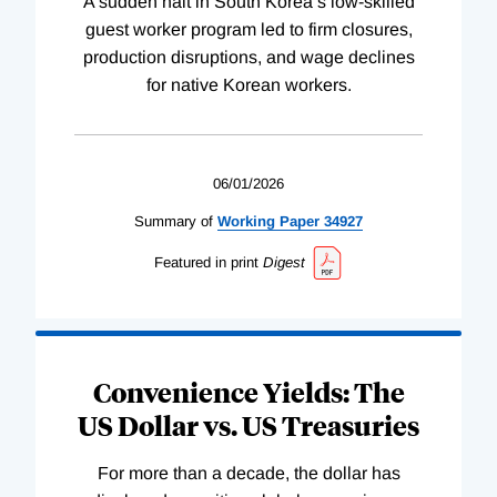
A sudden halt in South Korea’s low-skilled
guest worker program led to firm closures,
production disruptions, and wage declines
for native Korean workers.
06/01/2026
Summary of
Working
Paper
34927
Featured in print
Digest
Convenience Yields: The
US Dollar vs. US Treasuries
For more than a decade, the dollar has