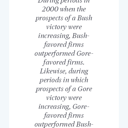
2000 when the
prospects of a Bush
victory were
increasing, Bush-
favored firms
outperformed Gore-
favored firms.
Likewise, during
periods in which
prospects of a Gore
victory were
increasing, Gore-
favored firms
outperformed Bush-