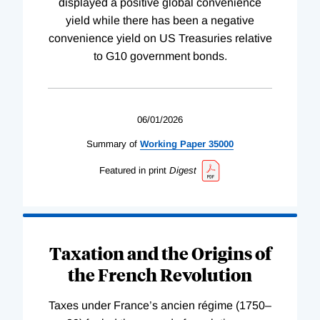
displayed a positive global convenience
yield while there has been a negative
convenience yield on US Treasuries relative
to G10 government bonds.
06/01/2026
Summary of
Working
Paper
35000
Featured in print
Digest
Taxation and the Origins of
the French Revolution
Taxes under France’s ancien régime (1750–