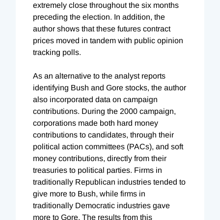
extremely close throughout the six months
preceding the election. In addition, the
author shows that these futures contract
prices moved in tandem with public opinion
tracking polls.
As an alternative to the analyst reports
identifying Bush and Gore stocks, the author
also incorporated data on campaign
contributions. During the 2000 campaign,
corporations made both hard money
contributions to candidates, through their
political action committees (PACs), and soft
money contributions, directly from their
treasuries to political parties. Firms in
traditionally Republican industries tended to
give more to Bush, while firms in
traditionally Democratic industries gave
more to Gore. The results from this