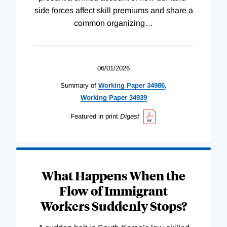
side forces affect skill premiums and share a
common organizing
…
06/01/2026
Summary of
Working
Paper
34986
,
Working
Paper
34939
Featured in print
Digest
What Happens When the
Flow of Immigrant
Workers Suddenly Stops?