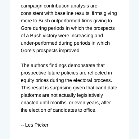
campaign contribution analysis are
consistent with baseline results; firms giving
more to Bush outperformed firms giving to
Gore during periods in which the prospects
of a Bush victory were increasing and
under-performed during periods in which
Gore's prospects improved.
The author's findings demonstrate that
prospective future policies are reflected in
equity prices during the electoral process.
This result is surprising given that candidate
platforms are not actually legislatively
enacted until months, or even years, after
the election of candidates to office.
-- Les Picker