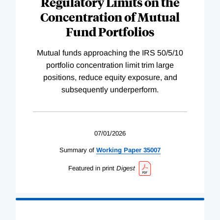
Regulatory Limits on the
Concentration of Mutual
Fund Portfolios
Mutual funds approaching the IRS 50/5/10
portfolio concentration limit trim large
positions, reduce equity exposure, and
subsequently underperform.
07/01/2026
Summary of
Working
Paper
35007
Featured in print
Digest