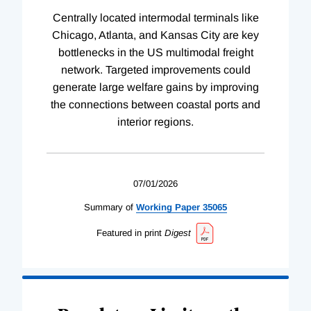
Centrally located intermodal terminals like
Chicago, Atlanta, and Kansas City are key
bottlenecks in the US multimodal freight
network. Targeted improvements could
generate large welfare gains by improving
the connections between coastal ports and
interior regions.
07/01/2026
Summary of
Working
Paper
35065
Featured in print
Digest