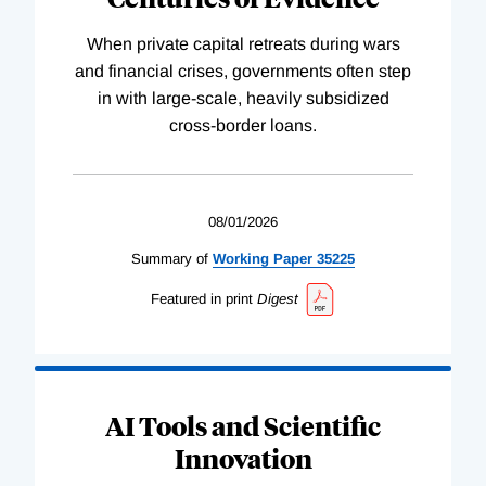
When private capital retreats during wars
and financial crises, governments often step
in with large-scale, heavily subsidized
cross-border loans.
08/01/2026
Summary of
Working
Paper
35225
Featured in print
Digest
AI Tools and Scientific
Innovation