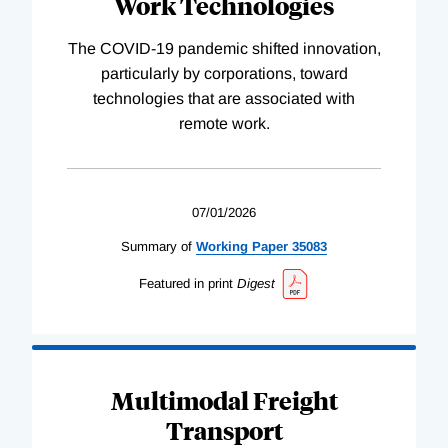
Work Technologies
The COVID-19 pandemic shifted innovation,
particularly by corporations, toward
technologies that are associated with
remote work.
07/01/2026
Summary of
Working
Paper
35083
Featured in print
Digest
Multimodal Freight
Transport