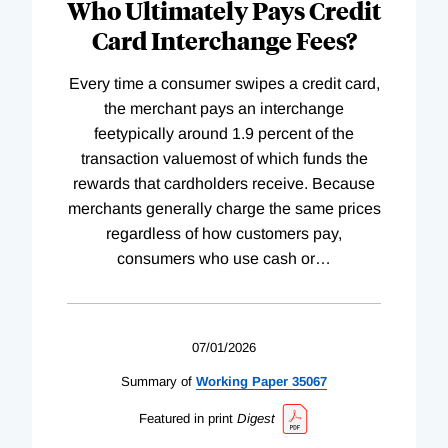
Who Ultimately Pays Credit
Card Interchange Fees?
Every time a consumer swipes a credit card,
the merchant pays an interchange
feetypically around 1.9 percent of the
transaction valuemost of which funds the
rewards that cardholders receive. Because
merchants generally charge the same prices
regardless of how customers pay,
consumers who use cash or
…
07/01/2026
Summary of
Working
Paper
35067
Featured in print
Digest