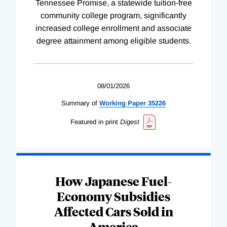
Tennessee Promise, a statewide tuition-free
community college program, significantly
increased college enrollment and associate
degree attainment among eligible students.
08/01/2026
Summary of
Working
Paper
35226
Featured in print
Digest
How Japanese Fuel-
Economy Subsidies
Affected Cars Sold in
America