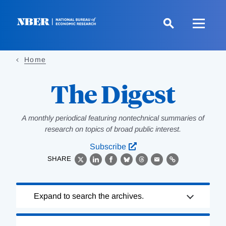
Skip
to
main
content
Home
The Digest
A monthly periodical featuring nontechnical summaries of
research on topics of broad public interest.
Subscribe
SHARE
X
LinkedIn
Facebook
Bluesky
Threads
Email
Link
Loading
Expand to search the archives.
Complete