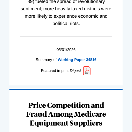
89) fueled the spread of revolutionary
sentiment; more heavily taxed districts were
more likely to experience economic and
political riots.
05/01/2026
Summary of
Working
Paper
34816
Featured in print
Digest
Price Competition and
Fraud Among Medicare
Equipment Suppliers