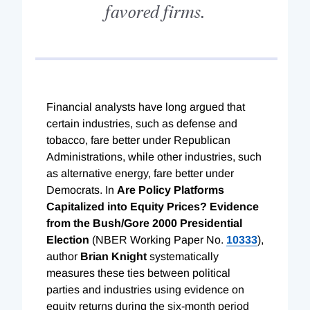
favored firms.
Financial analysts have long argued that
certain industries, such as defense and
tobacco, fare better under Republican
Administrations, while other industries, such
as alternative energy, fare better under
Democrats. In
Are Policy Platforms
Capitalized into Equity Prices? Evidence
from the Bush/Gore 2000 Presidential
Election
(NBER Working Paper No.
10333
),
author
Brian Knight
systematically
measures these ties between political
parties and industries using evidence on
equity returns during the six-month period